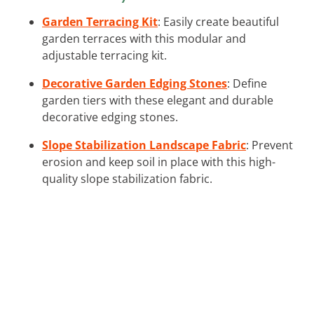
Garden Terracing Kit
: Easily create beautiful
garden terraces with this modular and
adjustable terracing kit.
Decorative Garden Edging Stones
: Define
garden tiers with these elegant and durable
decorative edging stones.
Slope Stabilization Landscape Fabric
: Prevent
erosion and keep soil in place with this high-
quality slope stabilization fabric.