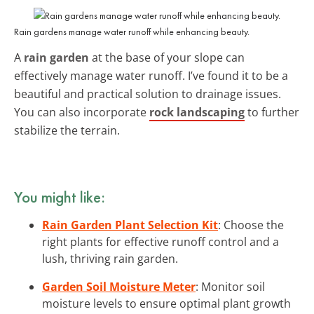
Rain gardens manage water runoff while enhancing beauty.
A
rain garden
at the base of your slope can
effectively manage water runoff. I’ve found it to be a
beautiful and practical solution to drainage issues.
You can also incorporate
rock landscaping
to further
stabilize the terrain.
You might like:
Rain Garden Plant Selection Kit
: Choose the
right plants for effective runoff control and a
lush, thriving rain garden.
Garden Soil Moisture Meter
: Monitor soil
moisture levels to ensure optimal plant growth