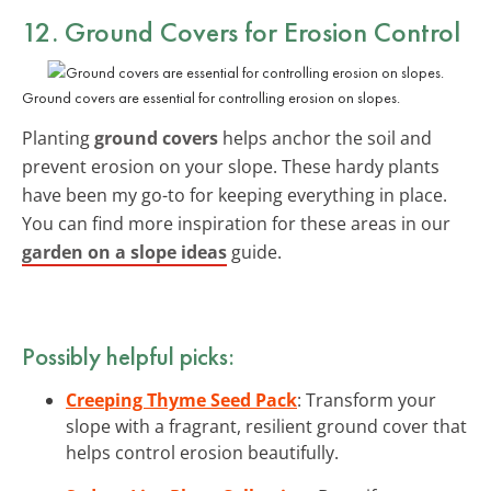
12. Ground Covers for Erosion Control
Ground covers are essential for controlling erosion on slopes.
Planting
ground covers
helps anchor the soil and
prevent erosion on your slope. These hardy plants
have been my go-to for keeping everything in place.
You can find more inspiration for these areas in our
garden on a slope ideas
guide.
Possibly helpful picks:
Creeping Thyme Seed Pack
: Transform your
slope with a fragrant, resilient ground cover that
helps control erosion beautifully.