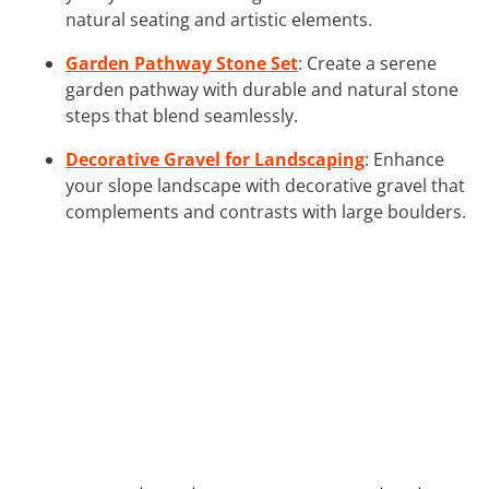
natural seating and artistic elements.
Garden Pathway Stone Set
: Create a serene
garden pathway with durable and natural stone
steps that blend seamlessly.
Decorative Gravel for Landscaping
: Enhance
your slope landscape with decorative gravel that
complements and contrasts with large boulders.