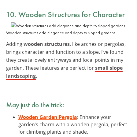
10. Wooden Structures for Character
Wooden structures add elegance and depth to sloped gardens.
Adding
wooden structures
, like arches or pergolas,
brings character and function to a slope. I’ve found
they create lovely entryways and focal points in my
garden. These features are perfect for
small slope
landscaping
.
May just do the trick:
Wooden Garden Pergola
: Enhance your
garden’s charm with a wooden pergola, perfect
for climbing plants and shade.