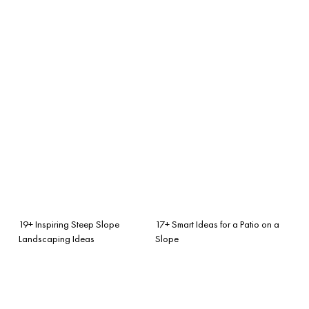
19+ Inspiring Steep Slope
17+ Smart Ideas for a Patio on a
Landscaping Ideas
Slope