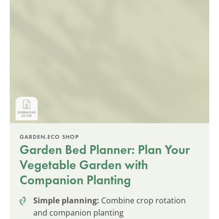
GARDEN.ECO SHOP
Garden Bed Planner: Plan Your
Vegetable Garden with
Companion Planting
Simple planning:
Combine crop rotation
and companion planting