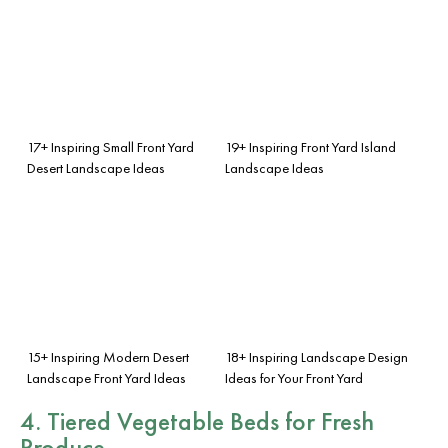
17+ Inspiring Small Front Yard
19+ Inspiring Front Yard Island
Desert Landscape Ideas
Landscape Ideas
15+ Inspiring Modern Desert
18+ Inspiring Landscape Design
Landscape Front Yard Ideas
Ideas for Your Front Yard
4. Tiered Vegetable Beds for Fresh
Produce