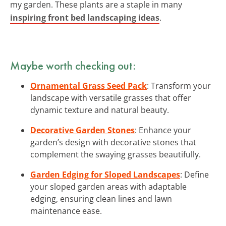
my garden. These plants are a staple in many
inspiring front bed landscaping ideas
.
Maybe worth checking out:
Ornamental Grass Seed Pack
: Transform your
landscape with versatile grasses that offer
dynamic texture and natural beauty.
Decorative Garden Stones
: Enhance your
garden’s design with decorative stones that
complement the swaying grasses beautifully.
Garden Edging for Sloped Landscapes
: Define
your sloped garden areas with adaptable
edging, ensuring clean lines and lawn
maintenance ease.