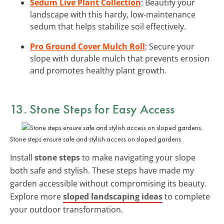
Sedum Live Plant Collection
: Beautify your
landscape with this hardy, low-maintenance
sedum that helps stabilize soil effectively.
Pro Ground Cover Mulch Roll
: Secure your
slope with durable mulch that prevents erosion
and promotes healthy plant growth.
13. Stone Steps for Easy Access
Stone steps ensure safe and stylish access on sloped gardens.
Install
stone steps
to make navigating your slope
both safe and stylish. These steps have made my
garden accessible without compromising its beauty.
Explore more
sloped landscaping ideas
to complete
your outdoor transformation.