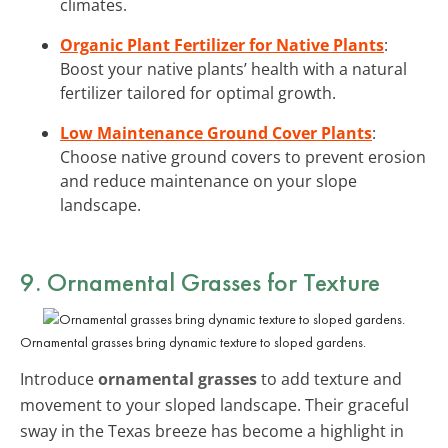
climates.
Organic Plant Fertilizer for Native Plants
:
Boost your native plants’ health with a natural
fertilizer tailored for optimal growth.
Low Maintenance Ground Cover Plants
:
Choose native ground covers to prevent erosion
and reduce maintenance on your slope
landscape.
9. Ornamental Grasses for Texture
Ornamental grasses bring dynamic texture to sloped gardens.
Introduce
ornamental grasses
to add texture and
movement to your sloped landscape. Their graceful
sway in the Texas breeze has become a highlight in