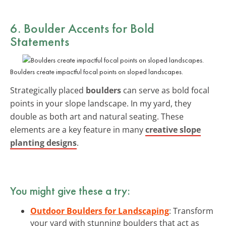
6. Boulder Accents for Bold
Statements
Boulders create impactful focal points on sloped landscapes.
Strategically placed
boulders
can serve as bold focal
points in your slope landscape. In my yard, they
double as both art and natural seating. These
elements are a key feature in many
creative slope
planting designs
.
You might give these a try:
Outdoor Boulders for Landscaping
: Transform
your yard with stunning boulders that act as