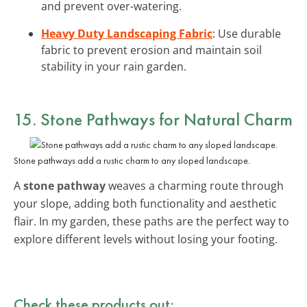
and prevent over-watering.
Heavy Duty Landscaping Fabric
: Use durable
fabric to prevent erosion and maintain soil
stability in your rain garden.
15. Stone Pathways for Natural Charm
Stone pathways add a rustic charm to any sloped landscape.
A
stone pathway
weaves a charming route through
your slope, adding both functionality and aesthetic
flair. In my garden, these paths are the perfect way to
explore different levels without losing your footing.
Check these products out: