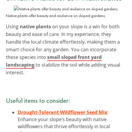
Native plants offer beauty and resilience on sloped gardens.
Using
native plants
on your slope is a win for both
beauty and ease of care. In my experience, they
handle the local climate effortlessly, making them a
smart choice for any garden. You can incorporate
these species into
small sloped front yard
landscaping
to stabilize the soil while adding visual
interest.
Useful items to consider:
Drought-Tolerant Wildflower Seed Mix
:
Enhance your slope’s beauty with native
wildflowers that thrive effortlessly in local