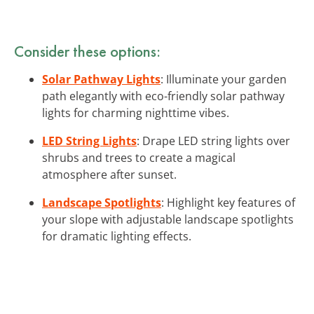
Consider these options:
Solar Pathway Lights
: Illuminate your garden
path elegantly with eco-friendly solar pathway
lights for charming nighttime vibes.
LED String Lights
: Drape LED string lights over
shrubs and trees to create a magical
atmosphere after sunset.
Landscape Spotlights
: Highlight key features of
your slope with adjustable landscape spotlights
for dramatic lighting effects.