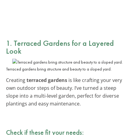
1. Terraced Gardens for a Layered
Look
Terraced gardens bring structure and beauty to a sloped yard.
Creating
terraced gardens
is like crafting your very
own outdoor steps of beauty. I’ve turned a steep
slope into a multi-level garden, perfect for diverse
plantings and easy maintenance.
Check if these fit your needs: