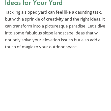
Ideas for Your Yard
Tackling a sloped yard can feel like a daunting task,
but with a sprinkle of creativity and the right ideas, it
can transform into a picturesque paradise. Let’s dive
into some fabulous slope landscape ideas that will
not only solve your elevation issues but also add a
touch of magic to your outdoor space.