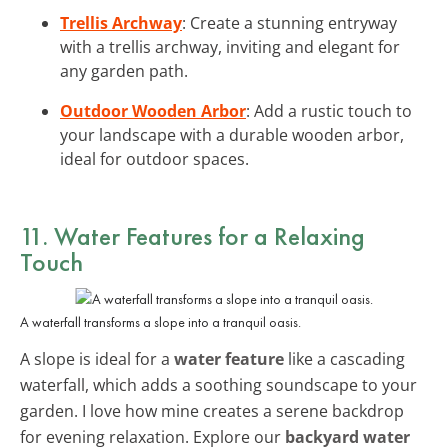
Trellis Archway
: Create a stunning entryway
with a trellis archway, inviting and elegant for
any garden path.
Outdoor Wooden Arbor
: Add a rustic touch to
your landscape with a durable wooden arbor,
ideal for outdoor spaces.
11. Water Features for a Relaxing
Touch
A waterfall transforms a slope into a tranquil oasis.
A slope is ideal for a
water feature
like a cascading
waterfall, which adds a soothing soundscape to your
garden. I love how mine creates a serene backdrop
for evening relaxation. Explore our
backyard water