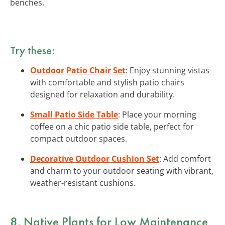
benches.
Try these:
Outdoor Patio Chair Set
: Enjoy stunning vistas
with comfortable and stylish patio chairs
designed for relaxation and durability.
Small Patio Side Table
: Place your morning
coffee on a chic patio side table, perfect for
compact outdoor spaces.
Decorative Outdoor Cushion Set
: Add comfort
and charm to your outdoor seating with vibrant,
weather-resistant cushions.
8. Native Plants for Low Maintenance