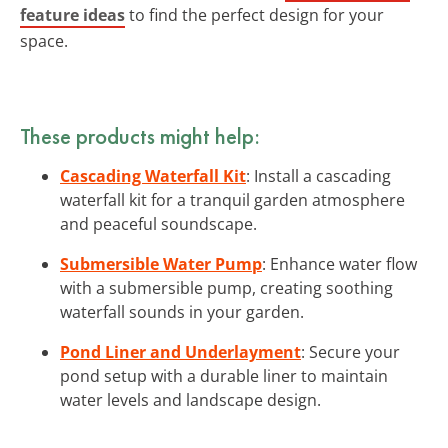
feature ideas
to find the perfect design for your
space.
These products might help:
Cascading Waterfall Kit
: Install a cascading
waterfall kit for a tranquil garden atmosphere
and peaceful soundscape.
Submersible Water Pump
: Enhance water flow
with a submersible pump, creating soothing
waterfall sounds in your garden.
Pond Liner and Underlayment
: Secure your
pond setup with a durable liner to maintain
water levels and landscape design.