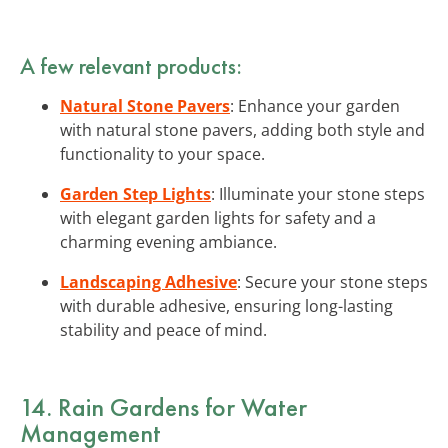
A few relevant products:
Natural Stone Pavers
: Enhance your garden
with natural stone pavers, adding both style and
functionality to your space.
Garden Step Lights
: Illuminate your stone steps
with elegant garden lights for safety and a
charming evening ambiance.
Landscaping Adhesive
: Secure your stone steps
with durable adhesive, ensuring long-lasting
stability and peace of mind.
14. Rain Gardens for Water
Management