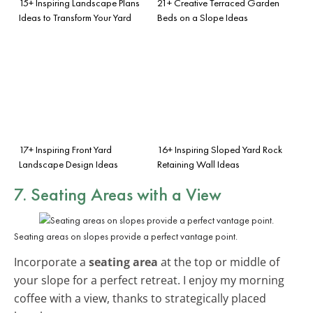
15+ Inspiring Landscape Plans
21+ Creative Terraced Garden
Ideas to Transform Your Yard
Beds on a Slope Ideas
17+ Inspiring Front Yard
16+ Inspiring Sloped Yard Rock
Landscape Design Ideas
Retaining Wall Ideas
7. Seating Areas with a View
Seating areas on slopes provide a perfect vantage point.
Incorporate a
seating area
at the top or middle of
your slope for a perfect retreat. I enjoy my morning
coffee with a view, thanks to strategically placed