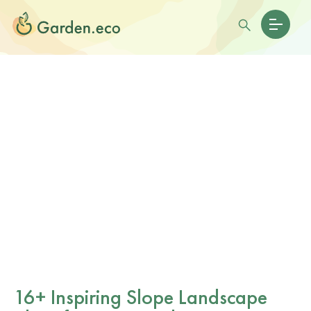
16+ Inspiring Slope Landscape