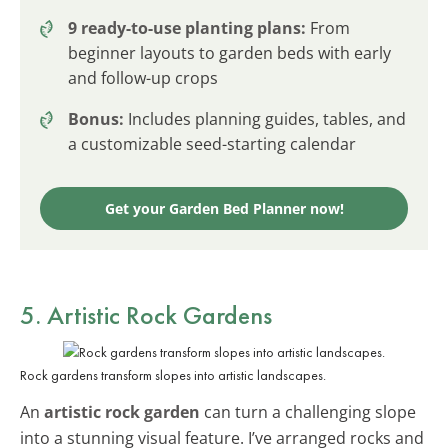
9 ready-to-use planting plans:
From
beginner layouts to garden beds with early
and follow-up crops
Bonus:
Includes planning guides, tables, and
a customizable seed-starting calendar
Get your Garden Bed Planner now!
5. Artistic Rock Gardens
Rock gardens transform slopes into artistic landscapes.
An
artistic rock garden
can turn a challenging slope
into a stunning visual feature. I’ve arranged rocks and