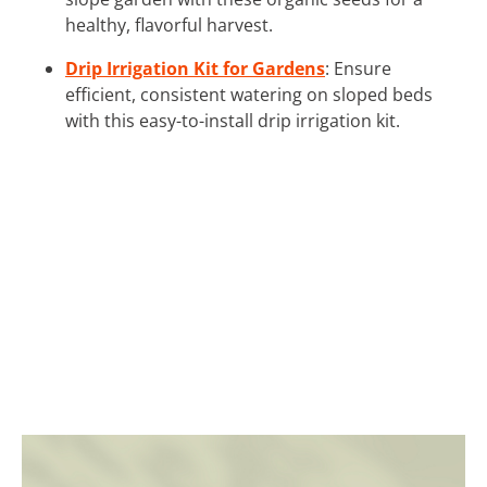
healthy, flavorful harvest.
Drip Irrigation Kit for Gardens
: Ensure
efficient, consistent watering on sloped beds
with this easy-to-install drip irrigation kit.