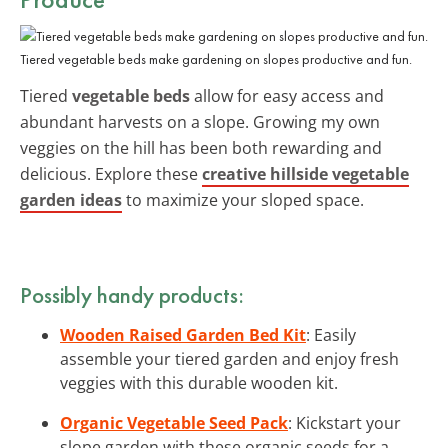
Tiered vegetable beds make gardening on slopes productive and fun.
Tiered
vegetable beds
allow for easy access and
abundant harvests on a slope. Growing my own
veggies on the hill has been both rewarding and
delicious. Explore these
creative hillside vegetable
garden ideas
to maximize your sloped space.
Possibly handy products:
Wooden Raised Garden Bed Kit
: Easily
assemble your tiered garden and enjoy fresh
veggies with this durable wooden kit.
Organic Vegetable Seed Pack
: Kickstart your
slope garden with these organic seeds for a