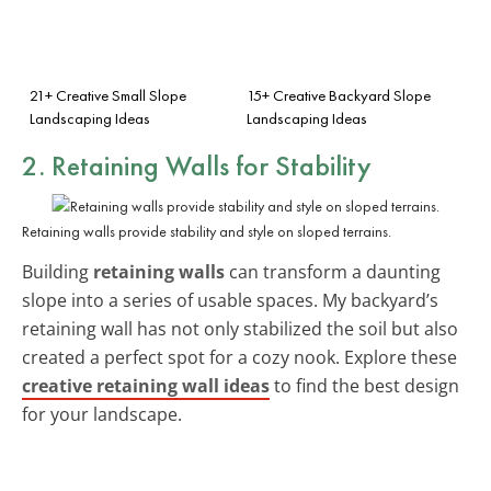
21+ Creative Small Slope
15+ Creative Backyard Slope
Landscaping Ideas
Landscaping Ideas
2. Retaining Walls for Stability
Retaining walls provide stability and style on sloped terrains.
Building
retaining walls
can transform a daunting
slope into a series of usable spaces. My backyard’s
retaining wall has not only stabilized the soil but also
created a perfect spot for a cozy nook. Explore these
creative retaining wall ideas
to find the best design
for your landscape.