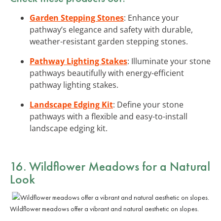
Garden Stepping Stones
: Enhance your
pathway’s elegance and safety with durable,
weather-resistant garden stepping stones.
Pathway Lighting Stakes
: Illuminate your stone
pathways beautifully with energy-efficient
pathway lighting stakes.
Landscape Edging Kit
: Define your stone
pathways with a flexible and easy-to-install
landscape edging kit.
16. Wildflower Meadows for a Natural
Look
Wildflower meadows offer a vibrant and natural aesthetic on slopes.