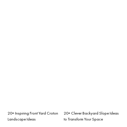
20+ Inspiring Front Yard Croton
20+ Clever Backyard Slope Ideas
Landscape Ideas
to Transform Your Space