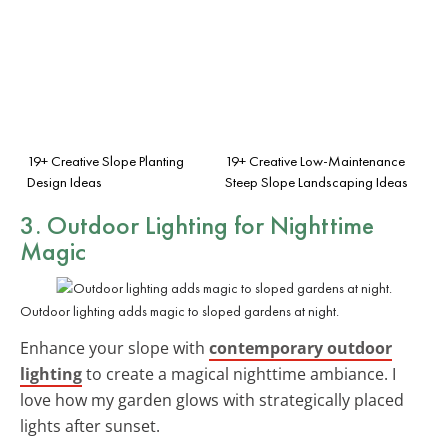
19+ Creative Slope Planting
19+ Creative Low-Maintenance
Design Ideas
Steep Slope Landscaping Ideas
3. Outdoor Lighting for Nighttime
Magic
Outdoor lighting adds magic to sloped gardens at night.
Enhance your slope with
contemporary outdoor
lighting
to create a magical nighttime ambiance. I
love how my garden glows with strategically placed
lights after sunset.