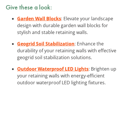
Give these a look:
Garden Wall Blocks
: Elevate your landscape
design with durable garden wall blocks for
stylish and stable retaining walls.
Geogrid Soil Stabilization
: Enhance the
durability of your retaining walls with effective
geogrid soil stabilization solutions.
Outdoor Waterproof LED Lights
: Brighten up
your retaining walls with energy-efficient
outdoor waterproof LED lighting fixtures.