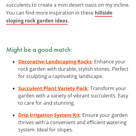
succulents to create a mini desert oasis on my incline.
You can find more inspiration in these
hillside
sloping rock garden ideas
.
Might be a good match:
Decorative Landscaping Rocks
: Enhance your
rock garden with durable, stylish stones. Perfect
for sculpting a captivating landscape.
Succulent Plant Variety Pack
: Transform your
garden with a variety of vibrant succulents. Easy
to care for and stunning.
Drip Irrigation System Kit
: Ensure your garden
thrives with a convenient and efficient watering
system. Ideal for slopes.