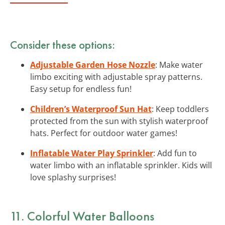
Consider these options:
Adjustable Garden Hose Nozzle
: Make water
limbo exciting with adjustable spray patterns.
Easy setup for endless fun!
Children’s Waterproof Sun Hat
: Keep toddlers
protected from the sun with stylish waterproof
hats. Perfect for outdoor water games!
Inflatable Water Play Sprinkler
: Add fun to
water limbo with an inflatable sprinkler. Kids will
love splashy surprises!
11. Colorful Water Balloons