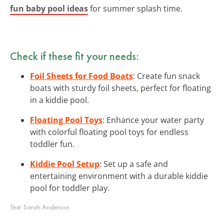
fun baby pool ideas
for summer splash time.
Check if these fit your needs:
Foil Sheets for Food Boats
: Create fun snack
boats with sturdy foil sheets, perfect for floating
in a kiddie pool.
Floating Pool Toys
: Enhance your water party
with colorful floating pool toys for endless
toddler fun.
Kiddie Pool Setup
: Set up a safe and
entertaining environment with a durable kiddie
pool for toddler play.
Text:
Sarah Anderson