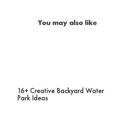
You may also like
16+ Creative Backyard Water
Park Ideas