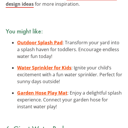
design ideas
for more inspiration.
You might like:
Outdoor Splash Pad
: Transform your yard into
a splash haven for toddlers. Encourage endless
water fun today!
Water Sprinkler for Kids
: Ignite your child’s
excitement with a fun water sprinkler. Perfect for
sunny days outside!
Garden Hose Play Mat
: Enjoy a delightful splash
experience. Connect your garden hose for
instant water play!