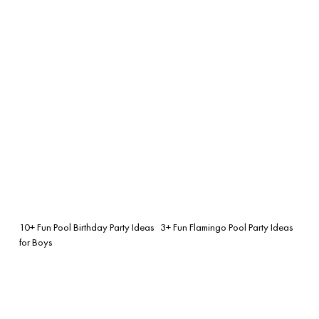
10+ Fun Pool Birthday Party Ideas
3+ Fun Flamingo Pool Party Ideas
for Boys