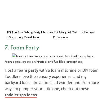
17+ Fun Boy Fishing Party Ideas for
14+ Magical Outdoor Unicorn
a Splashing Good Time
Party Ideas
7. Foam Party
Foam parties create a whimsical and fun-filled atmosphere.
Host a
foam party
with a foam machine or DIY foam.
Toddlers love the sensory experience, and my
backyard looks like a fun-filled wonderland. For more
ways to pamper your little one, check out these
toddler spa ideas
.