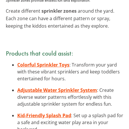
Sprinkler zones provide endless fun and exploration.
Create different
sprinkler zones
around the yard.
Each zone can have a different pattern or spray,
keeping the kiddos entertained as they explore.
Products that could assist:
Colorful Sprinkler Toys
: Transform your yard
with these vibrant sprinklers and keep toddlers
entertained for hours.
Adjustable Water Sprinkler System
: Create
diverse water patterns effortlessly with this
adjustable sprinkler system for endless fun.
Kid-Friendly Splash Pad
: Set up a splash pad for
a safe and exciting water play area in your