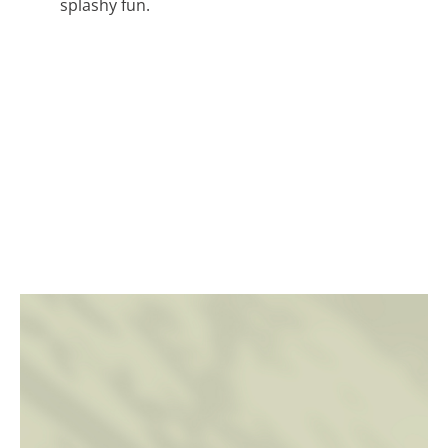
splashy fun.