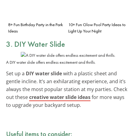
8+ Fun Birthday Party in the Park
10+ Fun Glow Pool Party Ideas to
Ideas
Light Up Your Night
3. DIY Water Slide
A DIY water slide offers endless excitement and thrills.
Set up a
DIY water slide
with a plastic sheet and
gentle incline. It’s an exhilarating experience, and it’s
always the most popular station at my parties. Check
out these
creative water slide ideas
for more ways
to upgrade your backyard setup.
Useful items to consider: