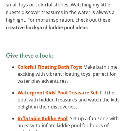
small toys or colorful stones. Watching my little
guests discover treasures in the water is always a
highlight. For more inspiration, check out these
creative backyard kiddie pool ideas
.
Give these a look:
Colorful Floating Bath Toys
: Make bath time
exciting with vibrant floating toys, perfect for
water play adventures.
Waterproof Kids’ Pool Treasure Set
: Fill the
pool with hidden treasures and watch the kids
delight in their discoveries.
Inflatable Kiddie Pool
: Set up a fun zone with
an easy-to-inflate kiddie pool for hours of