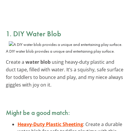
1. DIY Water Blob
A DIY water blob provides a unique and entertaining play surface.
Create a
water blob
using heavy-duty plastic and
duct tape, filled with water. It’s a squishy, safe surface
for toddlers to bounce and play, and my niece always
giggles with joy on it.
Might be a good match:
Heavy-Duty Plastic Sheeting
: Create a durable