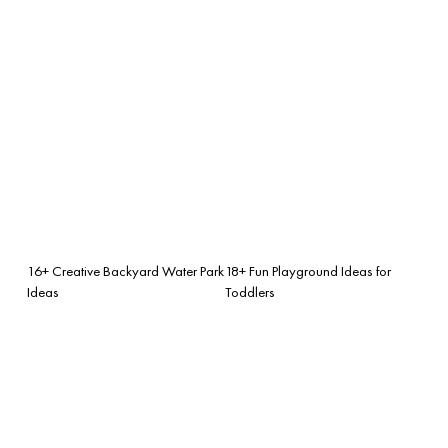
16+ Creative Backyard Water Park
18+ Fun Playground Ideas for
Ideas
Toddlers