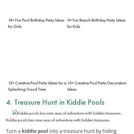
14+ Fun Pool Birthday Party Ideas
9+ Fun Beach Birthday Party Ideas
for Girls
for Kids
15+ Creative Pool Party Ideas for a
13+ Creative Pool Party Decoration
Splashing Good Time
Ideas
4. Treasure Hunt in Kiddie Pools
Kiddie pools become seas of adventure with hidden treasures.
Turn a
kiddie pool
into a treasure hunt by hiding