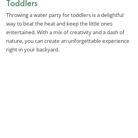
Toddlers
Throwing a water party for toddlers is a delightful
way to beat the heat and keep the little ones
entertained. With a mix of creativity and a dash of
nature, you can create an unforgettable experience
right in your backyard.