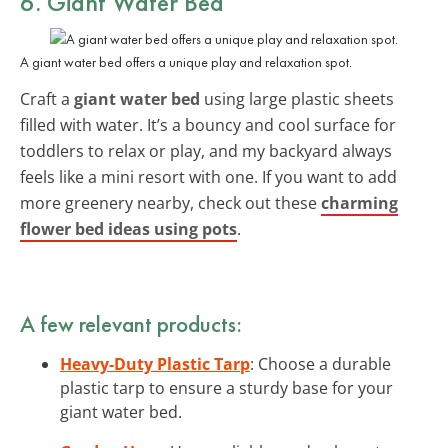
6. Giant Water Bed
A giant water bed offers a unique play and relaxation spot.
Craft a
giant water bed
using large plastic sheets
filled with water. It’s a bouncy and cool surface for
toddlers to relax or play, and my backyard always
feels like a mini resort with one. If you want to add
more greenery nearby, check out these
charming
flower bed ideas using pots
.
A few relevant products:
Heavy-Duty Plastic Tarp
: Choose a durable
plastic tarp to ensure a sturdy base for your
giant water bed.