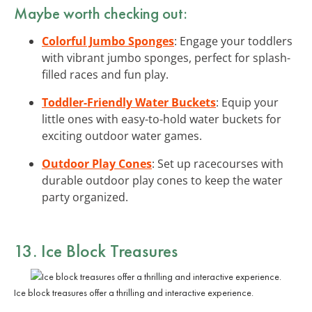
Maybe worth checking out:
Colorful Jumbo Sponges
: Engage your toddlers
with vibrant jumbo sponges, perfect for splash-
filled races and fun play.
Toddler-Friendly Water Buckets
: Equip your
little ones with easy-to-hold water buckets for
exciting outdoor water games.
Outdoor Play Cones
: Set up racecourses with
durable outdoor play cones to keep the water
party organized.
13. Ice Block Treasures
Ice block treasures offer a thrilling and interactive experience.