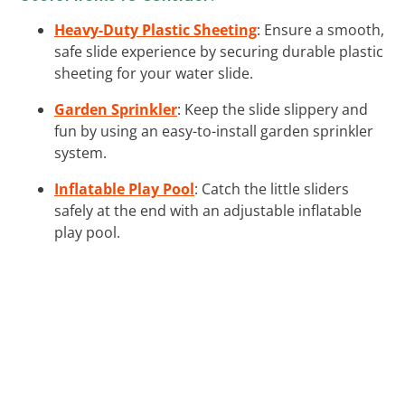
Heavy-Duty Plastic Sheeting
: Ensure a smooth,
safe slide experience by securing durable plastic
sheeting for your water slide.
Garden Sprinkler
: Keep the slide slippery and
fun by using an easy-to-install garden sprinkler
system.
Inflatable Play Pool
: Catch the little sliders
safely at the end with an adjustable inflatable
play pool.