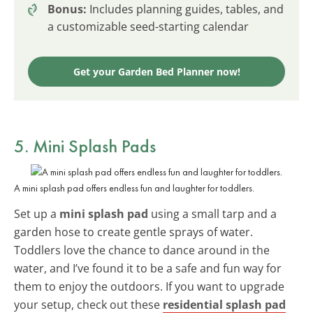
Bonus:
Includes planning guides, tables, and
a customizable seed-starting calendar
Get your Garden Bed Planner now!
5. Mini Splash Pads
A mini splash pad offers endless fun and laughter for toddlers.
Set up a
mini splash pad
using a small tarp and a
garden hose to create gentle sprays of water.
Toddlers love the chance to dance around in the
water, and I’ve found it to be a safe and fun way for
them to enjoy the outdoors. If you want to upgrade
your setup, check out these
residential splash pad