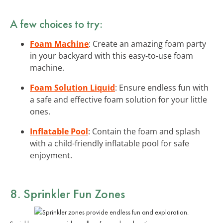
A few choices to try:
Foam Machine
: Create an amazing foam party
in your backyard with this easy-to-use foam
machine.
Foam Solution Liquid
: Ensure endless fun with
a safe and effective foam solution for your little
ones.
Inflatable Pool
: Contain the foam and splash
with a child-friendly inflatable pool for safe
enjoyment.
8. Sprinkler Fun Zones