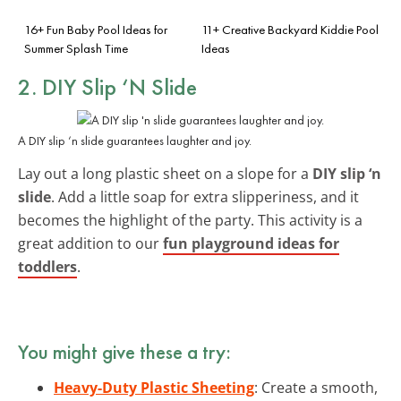
16+ Fun Baby Pool Ideas for
11+ Creative Backyard Kiddie Pool
Summer Splash Time
Ideas
2. DIY Slip ‘N Slide
A DIY slip ‘n slide guarantees laughter and joy.
Lay out a long plastic sheet on a slope for a
DIY slip ‘n
slide
. Add a little soap for extra slipperiness, and it
becomes the highlight of the party. This activity is a
great addition to our
fun playground ideas for
toddlers
.
You might give these a try:
Heavy-Duty Plastic Sheeting
: Create a smooth,