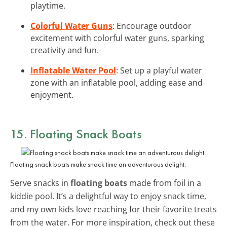
playtime.
Colorful Water Guns
: Encourage outdoor
excitement with colorful water guns, sparking
creativity and fun.
Inflatable Water Pool
: Set up a playful water
zone with an inflatable pool, adding ease and
enjoyment.
15. Floating Snack Boats
Floating snack boats make snack time an adventurous delight.
Serve snacks in
floating boats
made from foil in a
kiddie pool. It’s a delightful way to enjoy snack time,
and my own kids love reaching for their favorite treats
from the water. For more inspiration, check out these