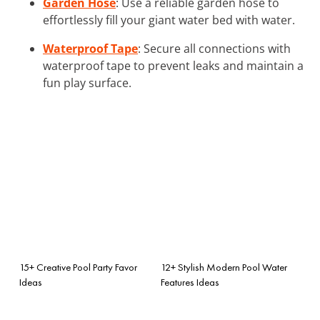
Garden Hose
: Use a reliable garden hose to
effortlessly fill your giant water bed with water.
Waterproof Tape
: Secure all connections with
waterproof tape to prevent leaks and maintain a
fun play surface.
15+ Creative Pool Party Favor
12+ Stylish Modern Pool Water
Ideas
Features Ideas