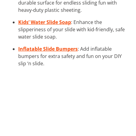
durable surface for endless sliding fun with
heavy-duty plastic sheeting.
Kids’ Water Slide Soap
: Enhance the
slipperiness of your slide with kid-friendly, safe
water slide soap.
Inflatable Slide Bumpers
: Add inflatable
bumpers for extra safety and fun on your DIY
slip ‘n slide.