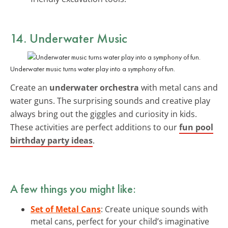
14. Underwater Music
Underwater music turns water play into a symphony of fun.
Create an
underwater orchestra
with metal cans and
water guns. The surprising sounds and creative play
always bring out the giggles and curiosity in kids.
These activities are perfect additions to our
fun pool
birthday party ideas
.
A few things you might like:
Set of Metal Cans
: Create unique sounds with
metal cans, perfect for your child’s imaginative