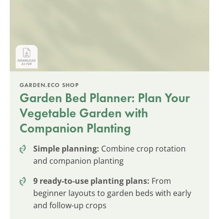
GARDEN.ECO SHOP
Garden Bed Planner: Plan Your
Vegetable Garden with
Companion Planting
Simple planning:
Combine crop rotation
and companion planting
9 ready-to-use planting plans:
From
beginner layouts to garden beds with early
and follow-up crops