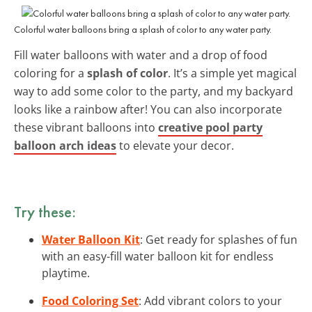
Colorful water balloons bring a splash of color to any water party.
Fill water balloons with water and a drop of food
coloring for a
splash of color
. It’s a simple yet magical
way to add some color to the party, and my backyard
looks like a rainbow after! You can also incorporate
these vibrant balloons into
creative pool party
balloon arch ideas
to elevate your decor.
Try these:
Water Balloon Kit
: Get ready for splashes of fun
with an easy-fill water balloon kit for endless
playtime.
Food Coloring Set
: Add vibrant colors to your