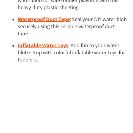
water blob for safe toddler playtime with this
heavy-duty plastic sheeting.
Waterproof Duct Tape
: Seal your DIY water blob
securely using this reliable waterproof duct
tape.
Inflatable Water Toys
: Add fun to your water
blob setup with colorful inflatable water toys for
toddlers.