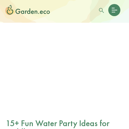
15+ Fun Water Party Ideas for