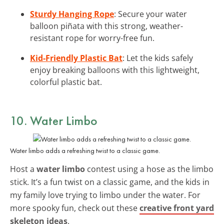
Sturdy Hanging Rope
: Secure your water
balloon piñata with this strong, weather-
resistant rope for worry-free fun.
Kid-Friendly Plastic Bat
: Let the kids safely
enjoy breaking balloons with this lightweight,
colorful plastic bat.
10. Water Limbo
Water limbo adds a refreshing twist to a classic game.
Host a
water limbo
contest using a hose as the limbo
stick. It’s a fun twist on a classic game, and the kids in
my family love trying to limbo under the water. For
more spooky fun, check out these
creative front yard
skeleton ideas
.