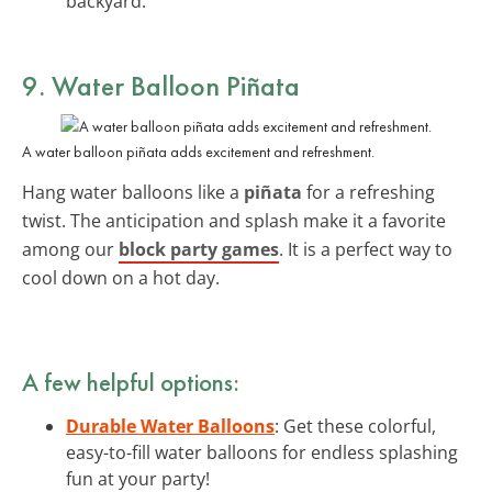
backyard.
9. Water Balloon Piñata
A water balloon piñata adds excitement and refreshment.
Hang water balloons like a
piñata
for a refreshing
twist. The anticipation and splash make it a favorite
among our
block party games
. It is a perfect way to
cool down on a hot day.
A few helpful options:
Durable Water Balloons
: Get these colorful,
easy-to-fill water balloons for endless splashing
fun at your party!