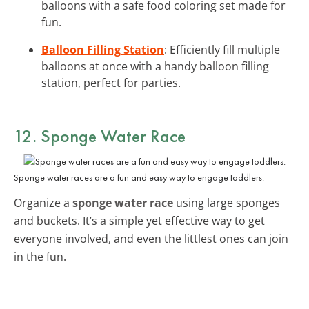
balloons with a safe food coloring set made for
fun.
Balloon Filling Station
: Efficiently fill multiple
balloons at once with a handy balloon filling
station, perfect for parties.
12. Sponge Water Race
Sponge water races are a fun and easy way to engage toddlers.
Organize a
sponge water race
using large sponges
and buckets. It’s a simple yet effective way to get
everyone involved, and even the littlest ones can join
in the fun.