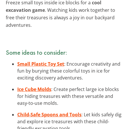
Freeze small toys inside ice blocks for a
cool
excavation game
. Watching kids work together to
free their treasures is always a joy in our backyard
adventures.
Some ideas to consider:
Small Plastic Toy Set
: Encourage creativity and
fun by burying these colorful toys in ice for
exciting discovery adventures.
Ice Cube Molds
: Create perfect large ice blocks
for hiding treasures with these versatile and
easy-to-use molds.
Child-Safe Spoons and Tools
: Let kids safely dig
and explore ice treasures with these child-
friendly excavation tools.