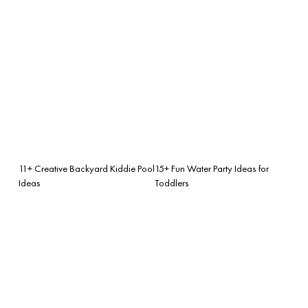
11+ Creative Backyard Kiddie Pool
15+ Fun Water Party Ideas for
Ideas
Toddlers