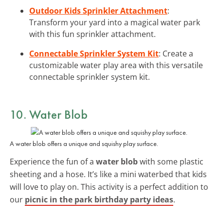
Outdoor Kids Sprinkler Attachment
:
Transform your yard into a magical water park
with this fun sprinkler attachment.
Connectable Sprinkler System Kit
: Create a
customizable water play area with this versatile
connectable sprinkler system kit.
10. Water Blob
A water blob offers a unique and squishy play surface.
Experience the fun of a
water blob
with some plastic
sheeting and a hose. It’s like a mini waterbed that kids
will love to play on. This activity is a perfect addition to
our
picnic in the park birthday party ideas
.