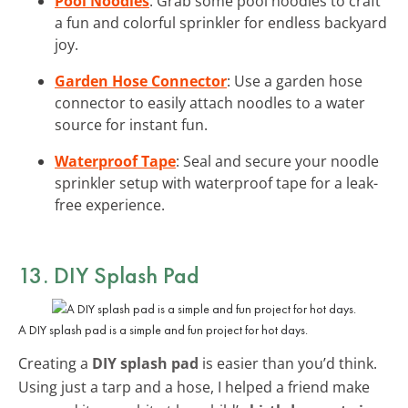
Pool Noodles
: Grab some pool noodles to craft
a fun and colorful sprinkler for endless backyard
joy.
Garden Hose Connector
: Use a garden hose
connector to easily attach noodles to a water
source for instant fun.
Waterproof Tape
: Seal and secure your noodle
sprinkler setup with waterproof tape for a leak-
free experience.
13. DIY Splash Pad
A DIY splash pad is a simple and fun project for hot days.
Creating a
DIY splash pad
is easier than you’d think.
Using just a tarp and a hose, I helped a friend make