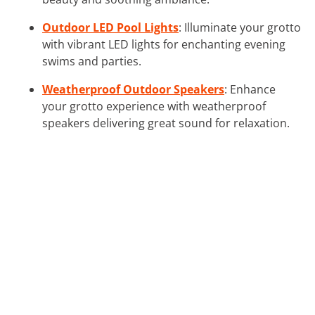
Outdoor LED Pool Lights
: Illuminate your grotto
with vibrant LED lights for enchanting evening
swims and parties.
Weatherproof Outdoor Speakers
: Enhance
your grotto experience with weatherproof
speakers delivering great sound for relaxation.