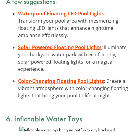
A few suggestions:
Waterproof Floating LED Pool Lights
:
Transform your pool area with mesmerizing
floating LED lights that enhance nighttime
ambiance effortlessly.
Solar-Powered Floating Pool Lights
: Illuminate
your backyard water park with eco-friendly,
solar-powered floating lights for a magical
experience.
Color-Changing Floating Pool Lights
: Create a
vibrant atmosphere with color-changing floating
lights that bring your pool to life at night.
6. Inflatable Water Toys