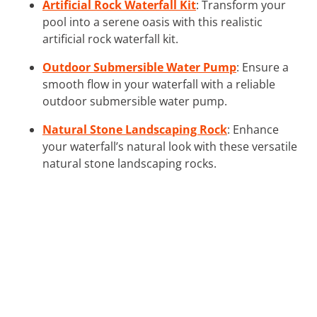
Artificial Rock Waterfall Kit
: Transform your
pool into a serene oasis with this realistic
artificial rock waterfall kit.
Outdoor Submersible Water Pump
: Ensure a
smooth flow in your waterfall with a reliable
outdoor submersible water pump.
Natural Stone Landscaping Rock
: Enhance
your waterfall’s natural look with these versatile
natural stone landscaping rocks.