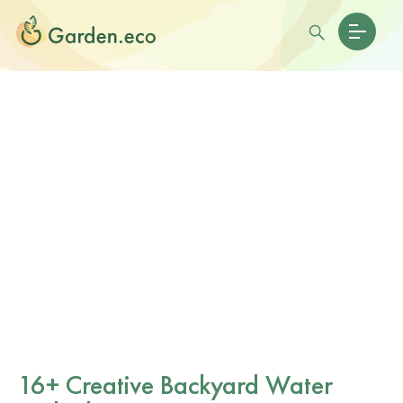
16+ Creative Backyard Water