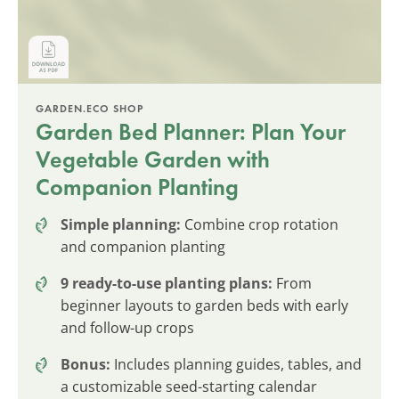
GARDEN.ECO SHOP
Garden Bed Planner: Plan Your
Vegetable Garden with
Companion Planting
Simple planning:
Combine crop rotation
and companion planting
9 ready-to-use planting plans:
From
beginner layouts to garden beds with early
and follow-up crops
Bonus:
Includes planning guides, tables, and
a customizable seed-starting calendar