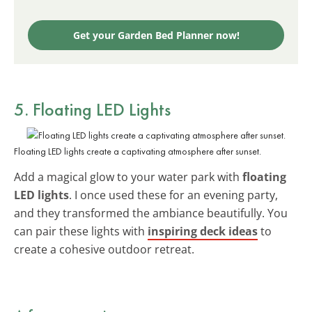
Get your Garden Bed Planner now!
5. Floating LED Lights
Floating LED lights create a captivating atmosphere after sunset.
Add a magical glow to your water park with
floating
LED lights
. I once used these for an evening party,
and they transformed the ambiance beautifully. You
can pair these lights with
inspiring deck ideas
to
create a cohesive outdoor retreat.