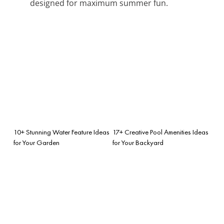
designed for maximum summer fun.
10+ Stunning Water Feature Ideas
17+ Creative Pool Amenities Ideas
for Your Garden
for Your Backyard