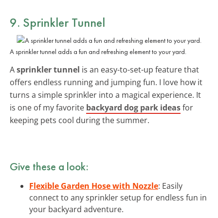
9. Sprinkler Tunnel
A sprinkler tunnel adds a fun and refreshing element to your yard.
A
sprinkler tunnel
is an easy-to-set-up feature that
offers endless running and jumping fun. I love how it
turns a simple sprinkler into a magical experience. It
is one of my favorite
backyard dog park ideas
for
keeping pets cool during the summer.
Give these a look:
Flexible Garden Hose with Nozzle
: Easily
connect to any sprinkler setup for endless fun in
your backyard adventure.