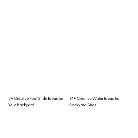
8+ Creative Pool Slide Ideas for
14+ Creative Water Ideas for
Your Backyard
Backyard Birds