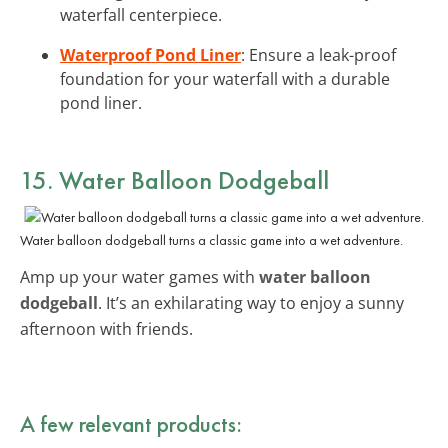
waterfall centerpiece.
Waterproof Pond Liner
: Ensure a leak-proof
foundation for your waterfall with a durable
pond liner.
15. Water Balloon Dodgeball
Water balloon dodgeball turns a classic game into a wet adventure.
Amp up your water games with
water balloon
dodgeball
. It’s an exhilarating way to enjoy a sunny
afternoon with friends.
A few relevant products: