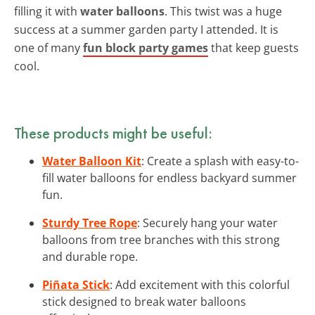
filling it with
water balloons
. This twist was a huge
success at a summer garden party I attended. It is
one of many
fun block party games
that keep guests
cool.
These products might be useful:
Water Balloon Kit
: Create a splash with easy-to-
fill water balloons for endless backyard summer
fun.
Sturdy Tree Rope
: Securely hang your water
balloons from tree branches with this strong
and durable rope.
Piñata Stick
: Add excitement with this colorful
stick designed to break water balloons