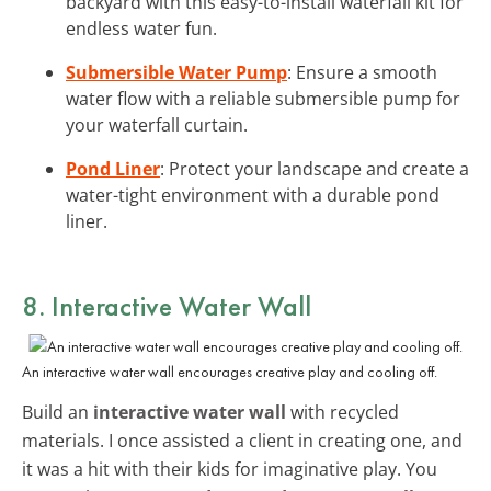
backyard with this easy-to-install waterfall kit for
endless water fun.
Submersible Water Pump
: Ensure a smooth
water flow with a reliable submersible pump for
your waterfall curtain.
Pond Liner
: Protect your landscape and create a
water-tight environment with a durable pond
liner.
8. Interactive Water Wall
An interactive water wall encourages creative play and cooling off.
Build an
interactive water wall
with recycled
materials. I once assisted a client in creating one, and
it was a hit with their kids for imaginative play. You