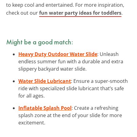
to keep cool and entertained. For more inspiration,
check out our
fun water party ideas for toddlers
.
Might be a good match:
Heavy Duty Outdoor Water Slide
: Unleash
endless summer fun with a durable and extra
slippery backyard water slide.
Water Slide Lubricant
: Ensure a super-smooth
ride with specialized slide lubricant that’s safe
for all ages.
Inflatable Splash Pool
: Create a refreshing
splash zone at the end of your slide for more
excitement.