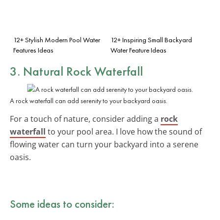
12+ Stylish Modern Pool Water
12+ Inspiring Small Backyard
Features Ideas
Water Feature Ideas
3. Natural Rock Waterfall
A rock waterfall can add serenity to your backyard oasis.
For a touch of nature, consider adding a
rock
waterfall
to your pool area. I love how the sound of
flowing water can turn your backyard into a serene
oasis.
Some ideas to consider: