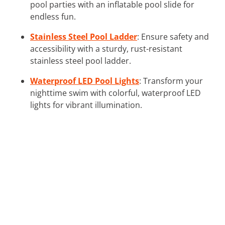
pool parties with an inflatable pool slide for
endless fun.
Stainless Steel Pool Ladder
: Ensure safety and
accessibility with a sturdy, rust-resistant
stainless steel pool ladder.
Waterproof LED Pool Lights
: Transform your
nighttime swim with colorful, waterproof LED
lights for vibrant illumination.