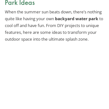
Park Ideas
When the summer sun beats down, there’s nothing
quite like having your own
backyard water park
to
cool off and have fun. From DIY projects to unique
features, here are some ideas to transform your
outdoor space into the ultimate splash zone.