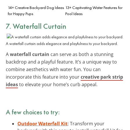
14+ Creative Backyard Dog Ideas
13+ Captivating Water Features for
for Happy Pups
Pool Ideas
7. Waterfall Curtain
A waterfall curtain adds elegance and playfulness to your backyard.
A
waterfall curtain
can serve as both a stunning
backdrop and a playful feature. It’s a unique way to
combine aesthetics with water fun. You can
incorporate this feature into your
creative park strip
ideas
to elevate your home’s curb appeal.
A few choices to try:
Outdoor Waterfall Kit
: Transform your