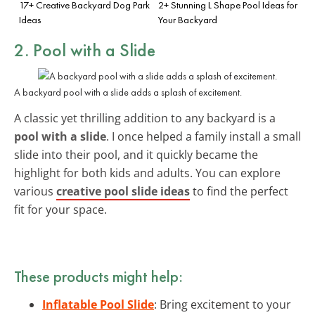
17+ Creative Backyard Dog Park
2+ Stunning L Shape Pool Ideas for
Ideas
Your Backyard
2. Pool with a Slide
A backyard pool with a slide adds a splash of excitement.
A classic yet thrilling addition to any backyard is a
pool with a slide
. I once helped a family install a small
slide into their pool, and it quickly became the
highlight for both kids and adults. You can explore
various
creative pool slide ideas
to find the perfect
fit for your space.
These products might help:
Inflatable Pool Slide
: Bring excitement to your