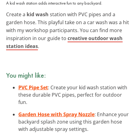
A kid wash station adds interactive fun to any backyard.
Create a
kid wash
station with PVC pipes and a
garden hose. This playful take on a car wash was a hit
with my workshop participants. You can find more
inspiration in our guide to
creative outdoor wash
station ideas
.
You might like:
PVC Pipe Set
: Create your kid wash station with
these durable PVC pipes, perfect for outdoor
fun.
Garden Hose with Spray Nozzle
: Enhance your
backyard splash zone using this garden hose
with adjustable spray settings.