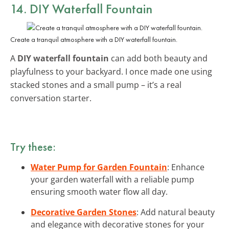
14. DIY Waterfall Fountain
Create a tranquil atmosphere with a DIY waterfall fountain.
A
DIY waterfall fountain
can add both beauty and
playfulness to your backyard. I once made one using
stacked stones and a small pump – it’s a real
conversation starter.
Try these:
Water Pump for Garden Fountain
: Enhance
your garden waterfall with a reliable pump
ensuring smooth water flow all day.
Decorative Garden Stones
: Add natural beauty
and elegance with decorative stones for your