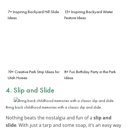
7+ Inspiring Backyard Hill Slide
15+ Inspiring Backyard Water
Ideas
Feature Ideas
19+ Creative Park Strip Ideas for
8+ Fun Birthday Party in the Park
Utah Homes
Ideas
4. Slip and Slide
Bring back childhood memories with a classic slip and slide.
Nothing beats the nostalgia and fun of a
slip and
slide
. With just a tarp and some soap, it’s an easy way