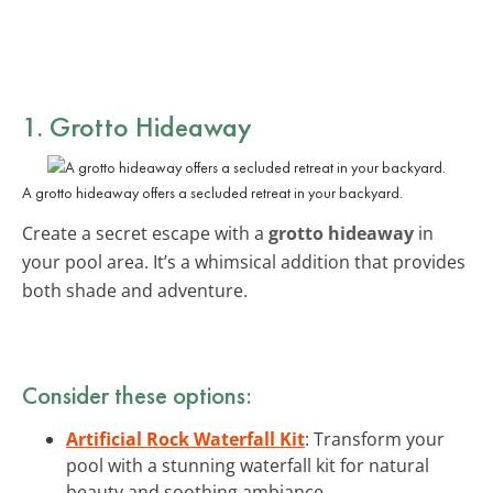
1. Grotto Hideaway
A grotto hideaway offers a secluded retreat in your backyard.
Create a secret escape with a
grotto hideaway
in
your pool area. It’s a whimsical addition that provides
both shade and adventure.
Consider these options:
Artificial Rock Waterfall Kit
: Transform your
pool with a stunning waterfall kit for natural
beauty and soothing ambiance.