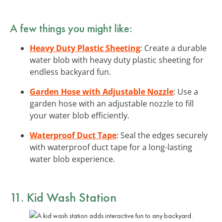
A few things you might like:
Heavy Duty Plastic Sheeting
: Create a durable
water blob with heavy duty plastic sheeting for
endless backyard fun.
Garden Hose with Adjustable Nozzle
: Use a
garden hose with an adjustable nozzle to fill
your water blob efficiently.
Waterproof Duct Tape
: Seal the edges securely
with waterproof duct tape for a long-lasting
water blob experience.
11. Kid Wash Station