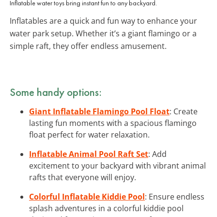
Inflatable water toys bring instant fun to any backyard.
Inflatables are a quick and fun way to enhance your
water park setup. Whether it’s a giant flamingo or a
simple raft, they offer endless amusement.
Some handy options:
Giant Inflatable Flamingo Pool Float
: Create
lasting fun moments with a spacious flamingo
float perfect for water relaxation.
Inflatable Animal Pool Raft Set
: Add
excitement to your backyard with vibrant animal
rafts that everyone will enjoy.
Colorful Inflatable Kiddie Pool
: Ensure endless
splash adventures in a colorful kiddie pool