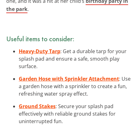
one, and it was a hit at her child’s
birthday party in
the park
.
Useful items to consider:
Heavy-Duty Tarp
: Get a durable tarp for your
splash pad and ensure a safe, smooth play
surface.
Garden Hose with Sprinkler Attachment
: Use
a garden hose with a sprinkler to create a fun,
refreshing water spray effect.
Ground Stakes
: Secure your splash pad
effectively with reliable ground stakes for
uninterrupted fun.