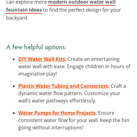
can explore more
modern outdoor water wall
fountain ideas
to find the perfect design for your
backyard.
A few helpful options:
DIY Water Wall Kits
: Create an entertaining
water wall with ease. Engage children in hours of
imaginative play!
Plastic Water Tubing and Connectors
: Craft a
dynamic water flow pattern. Customize your
wall’s water pathways effortlessly.
Water Pumps for Home Projects
: Ensure
consistent water flow for your wall. Keep the fun
going without interruptions!