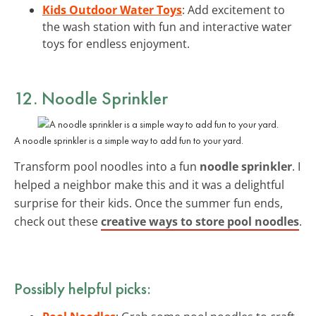
Kids Outdoor Water Toys
: Add excitement to
the wash station with fun and interactive water
toys for endless enjoyment.
12. Noodle Sprinkler
A noodle sprinkler is a simple way to add fun to your yard.
Transform pool noodles into a fun
noodle sprinkler
. I
helped a neighbor make this and it was a delightful
surprise for their kids. Once the summer fun ends,
check out these
creative ways to store pool noodles
.
Possibly helpful picks: