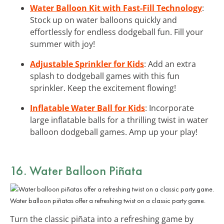
Water Balloon Kit with Fast-Fill Technology
:
Stock up on water balloons quickly and
effortlessly for endless dodgeball fun. Fill your
summer with joy!
Adjustable Sprinkler for Kids
: Add an extra
splash to dodgeball games with this fun
sprinkler. Keep the excitement flowing!
Inflatable Water Ball for Kids
: Incorporate
large inflatable balls for a thrilling twist in water
balloon dodgeball games. Amp up your play!
16. Water Balloon Piñata
Water balloon piñatas offer a refreshing twist on a classic party game.
Turn the classic piñata into a refreshing game by