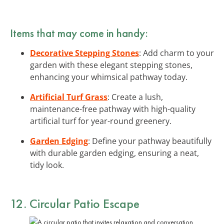
Items that may come in handy:
Decorative Stepping Stones
: Add charm to your
garden with these elegant stepping stones,
enhancing your whimsical pathway today.
Artificial Turf Grass
: Create a lush,
maintenance-free pathway with high-quality
artificial turf for year-round greenery.
Garden Edging
: Define your pathway beautifully
with durable garden edging, ensuring a neat,
tidy look.
12. Circular Patio Escape