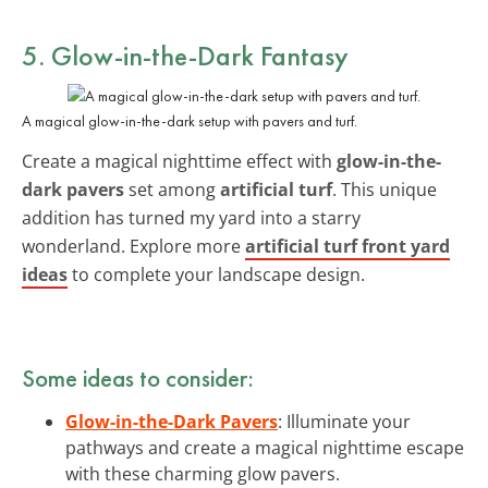
5. Glow-in-the-Dark Fantasy
A magical glow-in-the-dark setup with pavers and turf.
Create a magical nighttime effect with
glow-in-the-
dark pavers
set among
artificial turf
. This unique
addition has turned my yard into a starry
wonderland. Explore more
artificial turf front yard
ideas
to complete your landscape design.
Some ideas to consider:
Glow-in-the-Dark Pavers
: Illuminate your
pathways and create a magical nighttime escape
with these charming glow pavers.