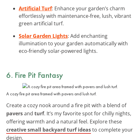
Artificial Turf
: Enhance your garden’s charm
effortlessly with maintenance-free, lush, vibrant
green artificial turf.
Solar Garden Lights
: Add enchanting
illumination to your garden automatically with
eco-friendly solar-powered lights.
6. Fire Pit Fantasy
A cozy fire pit area framed with pavers and lush turf.
Create a cozy nook around a fire pit with a blend of
pavers
and
turf
. It’s my favorite spot for chilly nights,
offering warmth and a natural feel. Explore these
creative small backyard turf ideas
to complete your
design.