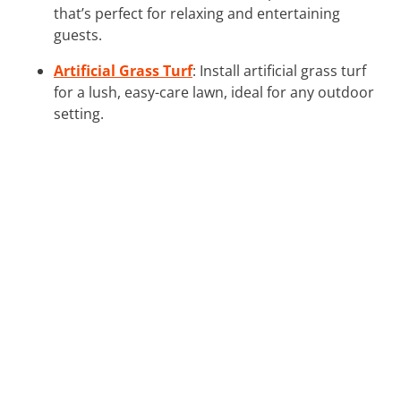
that’s perfect for relaxing and entertaining
guests.
Artificial Grass Turf
: Install artificial grass turf
for a lush, easy-care lawn, ideal for any outdoor
setting.