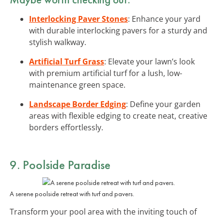
Interlocking Paver Stones
: Enhance your yard
with durable interlocking pavers for a sturdy and
stylish walkway.
Artificial Turf Grass
: Elevate your lawn’s look
with premium artificial turf for a lush, low-
maintenance green space.
Landscape Border Edging
: Define your garden
areas with flexible edging to create neat, creative
borders effortlessly.
9. Poolside Paradise
A serene poolside retreat with turf and pavers.
Transform your pool area with the inviting touch of