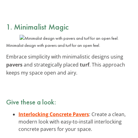
1. Minimalist Magic
Minimalist design with pavers and turf for an open feel.
Embrace simplicity with minimalistic designs using
pavers
and strategically placed
turf
. This approach
keeps my space open and airy.
Give these a look:
Interlocking Concrete Pavers
: Create a clean,
modern look with easy-to-install interlocking
concrete pavers for your space.