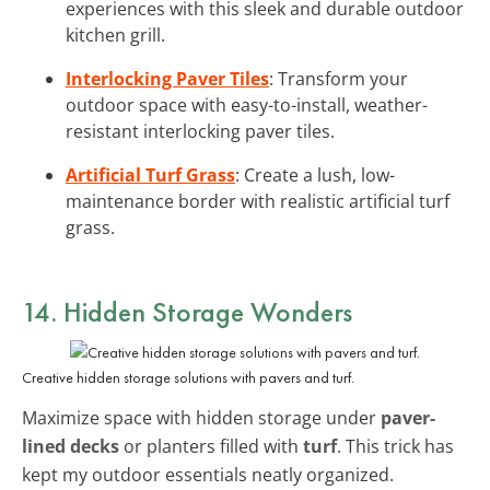
experiences with this sleek and durable outdoor
kitchen grill.
Interlocking Paver Tiles
: Transform your
outdoor space with easy-to-install, weather-
resistant interlocking paver tiles.
Artificial Turf Grass
: Create a lush, low-
maintenance border with realistic artificial turf
grass.
14. Hidden Storage Wonders
Creative hidden storage solutions with pavers and turf.
Maximize space with hidden storage under
paver-
lined decks
or planters filled with
turf
. This trick has
kept my outdoor essentials neatly organized.