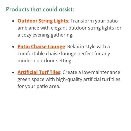
Products that could assist:
Outdoor String Lights
: Transform your patio
ambiance with elegant outdoor string lights for
a cozy evening gathering.
Patio Chaise Lounge
: Relax in style with a
comfortable chaise lounge perfect for any
modern outdoor setting.
Artificial Turf Tiles
: Create a low-maintenance
green space with high-quality artificial turf tiles
for your patio area.