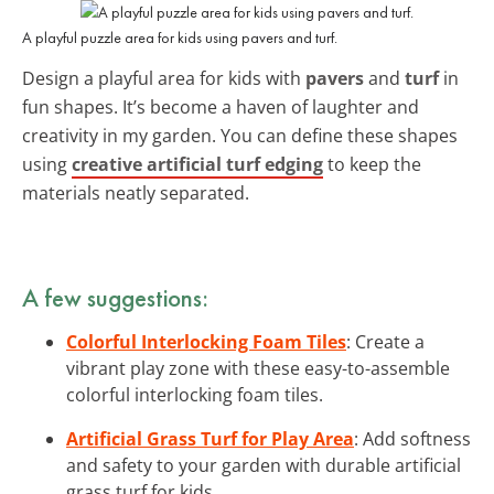
A playful puzzle area for kids using pavers and turf.
Design a playful area for kids with
pavers
and
turf
in
fun shapes. It’s become a haven of laughter and
creativity in my garden. You can define these shapes
using
creative artificial turf edging
to keep the
materials neatly separated.
A few suggestions:
Colorful Interlocking Foam Tiles
: Create a
vibrant play zone with these easy-to-assemble
colorful interlocking foam tiles.
Artificial Grass Turf for Play Area
: Add softness
and safety to your garden with durable artificial
grass turf for kids.