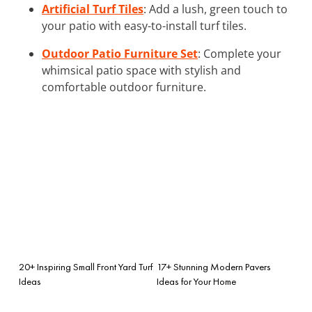
Artificial Turf Tiles
: Add a lush, green touch to
your patio with easy-to-install turf tiles.
Outdoor Patio Furniture Set
: Complete your
whimsical patio space with stylish and
comfortable outdoor furniture.
20+ Inspiring Small Front Yard Turf
17+ Stunning Modern Pavers
Ideas
Ideas for Your Home