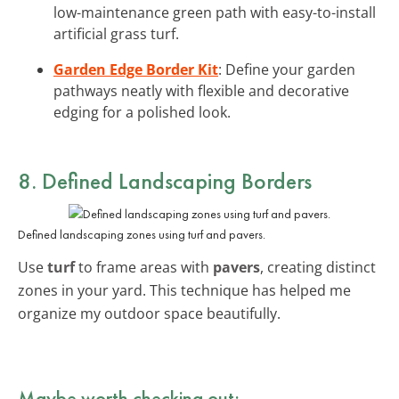
low-maintenance green path with easy-to-install
artificial grass turf.
Garden Edge Border Kit
: Define your garden
pathways neatly with flexible and decorative
edging for a polished look.
8. Defined Landscaping Borders
Defined landscaping zones using turf and pavers.
Use
turf
to frame areas with
pavers
, creating distinct
zones in your yard. This technique has helped me
organize my outdoor space beautifully.
Maybe worth checking out: