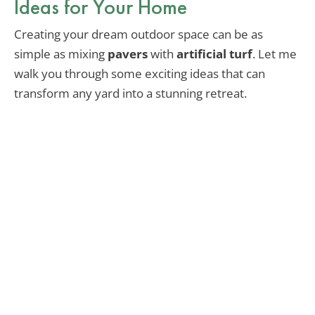
Ideas for Your Home
Creating your dream outdoor space can be as
simple as mixing
pavers
with
artificial turf
. Let me
walk you through some exciting ideas that can
transform any yard into a stunning retreat.