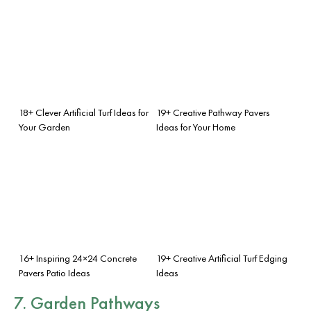
18+ Clever Artificial Turf Ideas for
19+ Creative Pathway Pavers
Your Garden
Ideas for Your Home
16+ Inspiring 24×24 Concrete
19+ Creative Artificial Turf Edging
Pavers Patio Ideas
Ideas
7. Garden Pathways