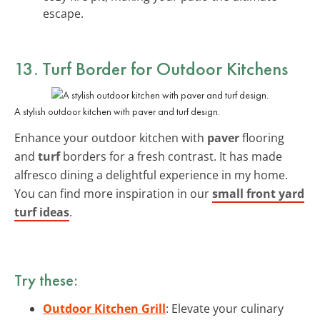
escape.
13. Turf Border for Outdoor Kitchens
A stylish outdoor kitchen with paver and turf design.
Enhance your outdoor kitchen with
paver
flooring
and
turf
borders for a fresh contrast. It has made
alfresco dining a delightful experience in my home.
You can find more inspiration in our
small front yard
turf ideas
.
Try these:
Outdoor Kitchen Grill
: Elevate your culinary