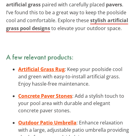
artificial grass
paired with carefully placed
pavers
.
I’ve found this to be a great way to keep the poolside
cool and comfortable. Explore these
stylish artificial
grass pool designs
to elevate your outdoor space.
A few relevant products:
Artificial Grass Rug
: Keep your poolside cool
and green with easy-to-install artificial grass.
Enjoy hassle-free maintenance.
Concrete Paver Stones
: Add a stylish touch to
your pool area with durable and elegant
concrete paver stones.
Outdoor Patio Umbrella
: Enhance relaxation
with a large, adjustable patio umbrella providing