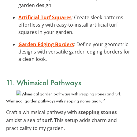
garden design.
Artificial Turf Squares
: Create sleek patterns
effortlessly with easy-to-install artificial turf
squares in your garden.
Garden Edging Borders
: Define your geometric
designs with versatile garden edging borders for
a clean look.
11. Whimsical Pathways
Whimsical garden pathways with stepping stones and turf.
Craft a whimsical pathway with
stepping stones
amidst a sea of
turf
. This setup adds charm and
practicality to my garden.