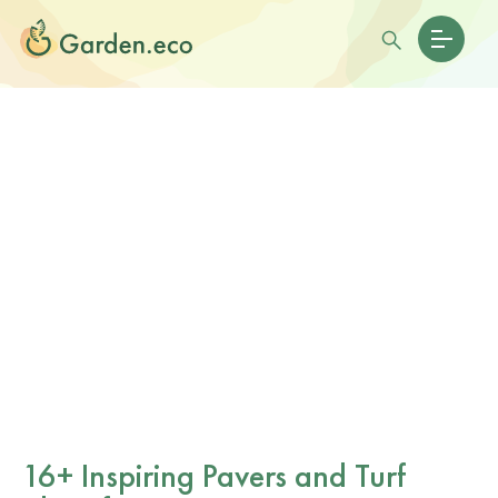
16+ Inspiring Pavers and Turf