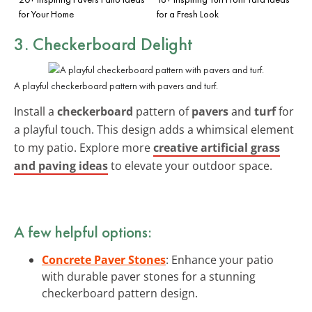
for Your Home
for a Fresh Look
3. Checkerboard Delight
A playful checkerboard pattern with pavers and turf.
Install a
checkerboard
pattern of
pavers
and
turf
for
a playful touch. This design adds a whimsical element
to my patio. Explore more
creative artificial grass
and paving ideas
to elevate your outdoor space.
A few helpful options:
Concrete Paver Stones
: Enhance your patio
with durable paver stones for a stunning
checkerboard pattern design.