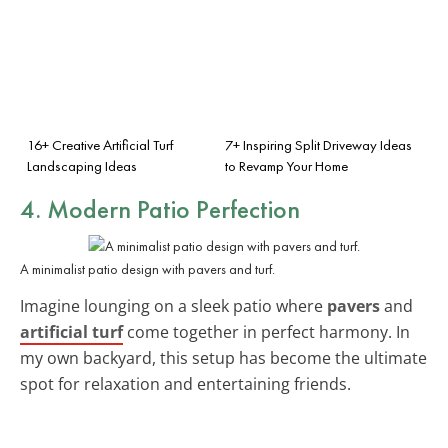
16+ Creative Artificial Turf
7+ Inspiring Split Driveway Ideas
Landscaping Ideas
to Revamp Your Home
4. Modern Patio Perfection
A minimalist patio design with pavers and turf.
Imagine lounging on a sleek patio where
pavers
and
artificial turf
come together in perfect harmony. In
my own backyard, this setup has become the ultimate
spot for relaxation and entertaining friends.