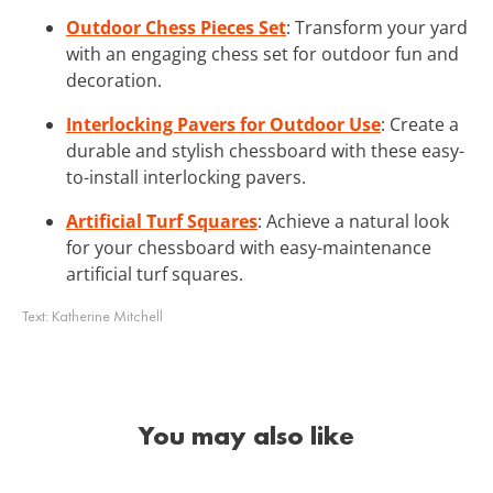
Outdoor Chess Pieces Set
: Transform your yard
with an engaging chess set for outdoor fun and
decoration.
Interlocking Pavers for Outdoor Use
: Create a
durable and stylish chessboard with these easy-
to-install interlocking pavers.
Artificial Turf Squares
: Achieve a natural look
for your chessboard with easy-maintenance
artificial turf squares.
Text:
Katherine Mitchell
You may also like