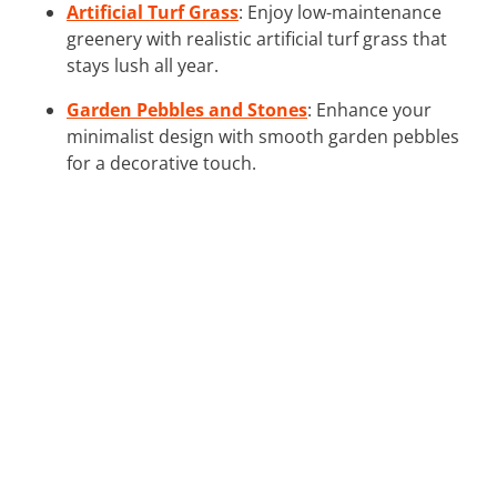
Artificial Turf Grass
: Enjoy low-maintenance
greenery with realistic artificial turf grass that
stays lush all year.
Garden Pebbles and Stones
: Enhance your
minimalist design with smooth garden pebbles
for a decorative touch.