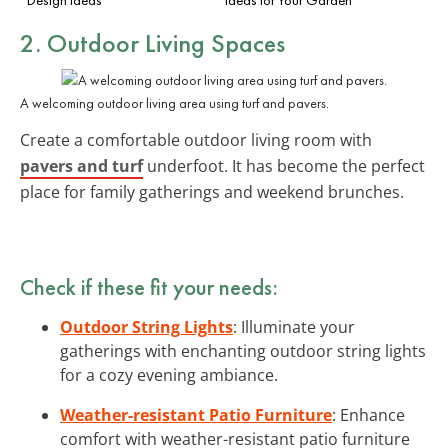
2. Outdoor Living Spaces
A welcoming outdoor living area using turf and pavers.
Create a comfortable outdoor living room with
pavers and turf
underfoot. It has become the perfect
place for family gatherings and weekend brunches.
Check if these fit your needs:
Outdoor String Lights
: Illuminate your
gatherings with enchanting outdoor string lights
for a cozy evening ambiance.
Weather-resistant Patio Furniture
: Enhance
comfort with weather-resistant patio furniture