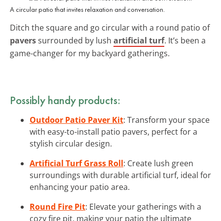
A circular patio that invites relaxation and conversation.
Ditch the square and go circular with a round patio of
pavers
surrounded by lush
artificial turf
. It’s been a
game-changer for my backyard gatherings.
Possibly handy products:
Outdoor Patio Paver Kit
: Transform your space
with easy-to-install patio pavers, perfect for a
stylish circular design.
Artificial Turf Grass Roll
: Create lush green
surroundings with durable artificial turf, ideal for
enhancing your patio area.
Round Fire Pit
: Elevate your gatherings with a
cozy fire pit, making your patio the ultimate