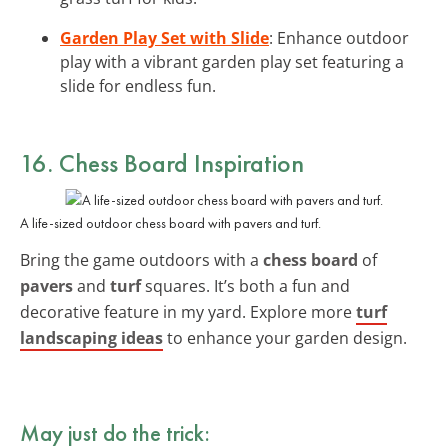
Garden Play Set with Slide
: Enhance outdoor
play with a vibrant garden play set featuring a
slide for endless fun.
16. Chess Board Inspiration
A life-sized outdoor chess board with pavers and turf.
Bring the game outdoors with a
chess board
of
pavers
and
turf
squares. It’s both a fun and
decorative feature in my yard. Explore more
turf
landscaping ideas
to enhance your garden design.
May just do the trick: