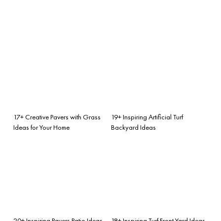
17+ Creative Pavers with Grass
19+ Inspiring Artificial Turf
Ideas for Your Home
Backyard Ideas
20+ Inspiring Pavers Patio Ideas
18+ Inspiring Turf Front Yard Ideas