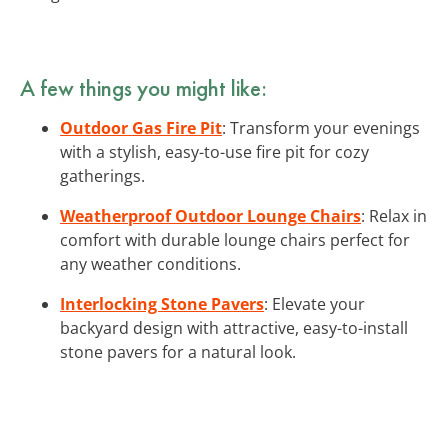
A few things you might like:
Outdoor Gas Fire Pit
: Transform your evenings
with a stylish, easy-to-use fire pit for cozy
gatherings.
Weatherproof Outdoor Lounge Chairs
: Relax in
comfort with durable lounge chairs perfect for
any weather conditions.
Interlocking Stone Pavers
: Elevate your
backyard design with attractive, easy-to-install
stone pavers for a natural look.