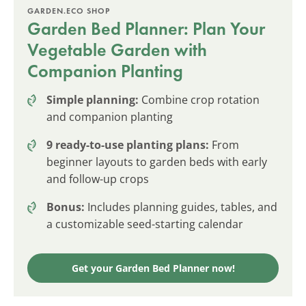
GARDEN.ECO SHOP
Garden Bed Planner: Plan Your
Vegetable Garden with
Companion Planting
Simple planning:
Combine crop rotation
and companion planting
9 ready-to-use planting plans:
From
beginner layouts to garden beds with early
and follow-up crops
Bonus:
Includes planning guides, tables, and
a customizable seed-starting calendar
Get your Garden Bed Planner now!