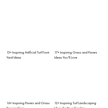
15+ Inspiring Artificial Turf Front
17+ Inspiring Grass and Pavers
Yard Ideas
Ideas You’ll Love
16+ Inspiring Pavers and Grass
12+ Inspiring Turf Landscaping
Design Ideas
Ideas for Your Garden