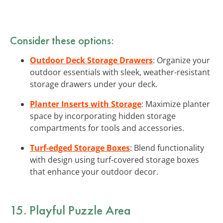
Consider these options:
Outdoor Deck Storage Drawers
: Organize your
outdoor essentials with sleek, weather-resistant
storage drawers under your deck.
Planter Inserts with Storage
: Maximize planter
space by incorporating hidden storage
compartments for tools and accessories.
Turf-edged Storage Boxes
: Blend functionality
with design using turf-covered storage boxes
that enhance your outdoor decor.
15. Playful Puzzle Area