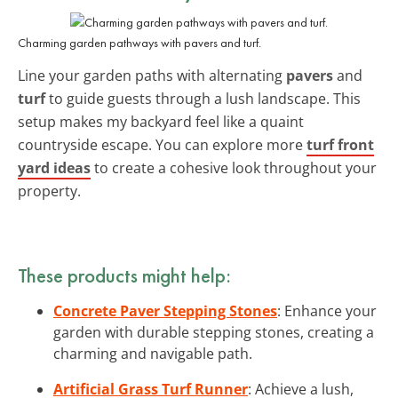
Charming garden pathways with pavers and turf.
Line your garden paths with alternating
pavers
and
turf
to guide guests through a lush landscape. This
setup makes my backyard feel like a quaint
countryside escape. You can explore more
turf front
yard ideas
to create a cohesive look throughout your
property.
These products might help:
Concrete Paver Stepping Stones
: Enhance your
garden with durable stepping stones, creating a
charming and navigable path.
Artificial Grass Turf Runner
: Achieve a lush,