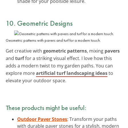
shade for your poolside leisure.
10. Geometric Designs
Geometric patterns with pavers and turf for a modern touch.
Get creative with
geometric patterns
, mixing
pavers
and
turf
for a striking visual effect. I love how this
adds a modern twist to my garden paths. You can
explore more
artificial turf landscaping ideas
to
elevate your outdoor space.
These products might be useful:
Outdoor Paver Stones
: Transform your paths
with durable paver stones for a stylish, modern