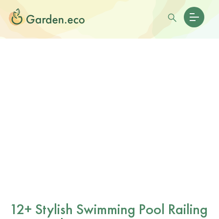
12+ Stylish Swimming Pool Railing