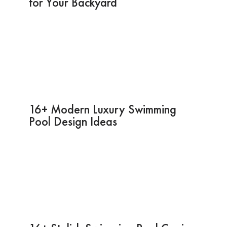
for Your Backyard
16+ Modern Luxury Swimming
Pool Design Ideas