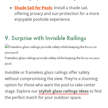
Shade Sail for Pools
: Install a shade sail,
offering privacy and sun protection for a more
enjoyable poolside experience.
9. Surprise with Invisible Railings
Frameless glass railings provide safety while keeping the focus on your
pool.
Invisible or frameless glass railings offer safety
without compromising the view. They’re a stunning
option for those who want the pool to take center
stage. Explore our
stylish glass railings ideas
to find
the perfect match for your outdoor space.