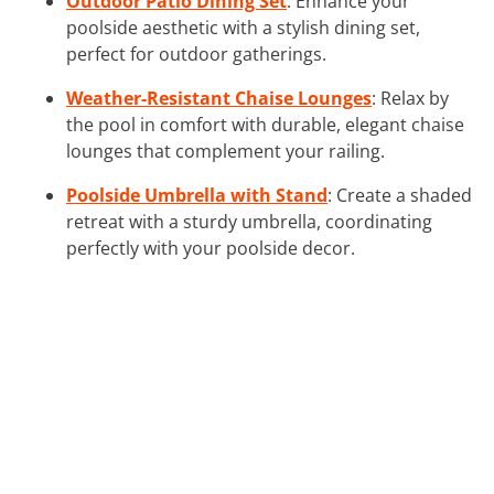
Outdoor Patio Dining Set
: Enhance your
poolside aesthetic with a stylish dining set,
perfect for outdoor gatherings.
Weather-Resistant Chaise Lounges
: Relax by
the pool in comfort with durable, elegant chaise
lounges that complement your railing.
Poolside Umbrella with Stand
: Create a shaded
retreat with a sturdy umbrella, coordinating
perfectly with your poolside decor.