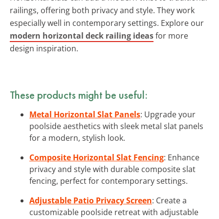
railings, offering both privacy and style. They work
especially well in contemporary settings. Explore our
modern horizontal deck railing ideas
for more
design inspiration.
These products might be useful:
Metal Horizontal Slat Panels
: Upgrade your
poolside aesthetics with sleek metal slat panels
for a modern, stylish look.
Composite Horizontal Slat Fencing
: Enhance
privacy and style with durable composite slat
fencing, perfect for contemporary settings.
Adjustable Patio Privacy Screen
: Create a
customizable poolside retreat with adjustable