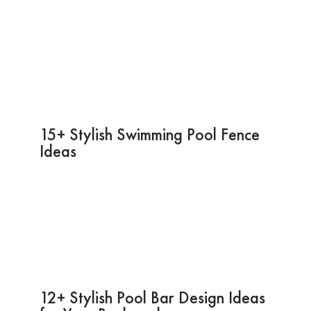
15+ Stylish Swimming Pool Fence
Ideas
12+ Stylish Pool Bar Design Ideas