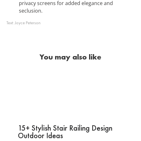
privacy screens for added elegance and
seclusion.
Text:
Joyce Peterson
You may also like
15+ Stylish Stair Railing Design
Outdoor Ideas