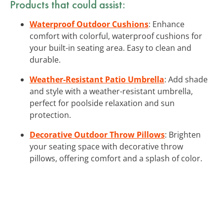
Products that could assist:
Waterproof Outdoor Cushions
: Enhance
comfort with colorful, waterproof cushions for
your built-in seating area. Easy to clean and
durable.
Weather-Resistant Patio Umbrella
: Add shade
and style with a weather-resistant umbrella,
perfect for poolside relaxation and sun
protection.
Decorative Outdoor Throw Pillows
: Brighten
your seating space with decorative throw
pillows, offering comfort and a splash of color.