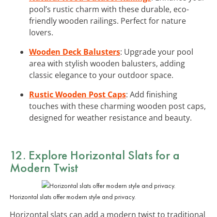
pool’s rustic charm with these durable, eco-
friendly wooden railings. Perfect for nature
lovers.
Wooden Deck Balusters
: Upgrade your pool
area with stylish wooden balusters, adding
classic elegance to your outdoor space.
Rustic Wooden Post Caps
: Add finishing
touches with these charming wooden post caps,
designed for weather resistance and beauty.
12. Explore Horizontal Slats for a
Modern Twist
Horizontal slats offer modern style and privacy.
Horizontal slats can add a modern twist to traditional