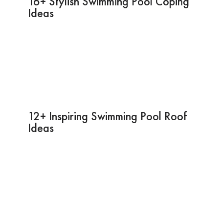
16+ Stylish Swimming Pool Coping
Ideas
12+ Inspiring Swimming Pool Roof
Ideas