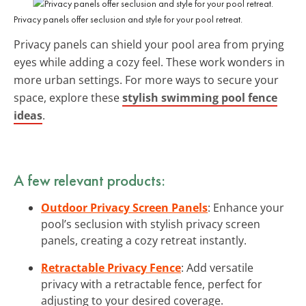
Privacy panels offer seclusion and style for your pool retreat.
Privacy panels can shield your pool area from prying
eyes while adding a cozy feel. These work wonders in
more urban settings. For more ways to secure your
space, explore these
stylish swimming pool fence
ideas
.
A few relevant products:
Outdoor Privacy Screen Panels
: Enhance your
pool’s seclusion with stylish privacy screen
panels, creating a cozy retreat instantly.
Retractable Privacy Fence
: Add versatile
privacy with a retractable fence, perfect for
adjusting to your desired coverage.