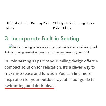
11+ Stylish Interior Balcony Railing
20+ Stylish See-Through Deck
Ideas
Railing Ideas
3. Incorporate Built-in Seating
Built-in seating maximizes space and function around your pool.
Built-in seating as part of your railing design offers a
compact solution for relaxation. It’s a clever way to
maximize space and function. You can find more
inspiration for your outdoor layout in our guide to
swimming pool deck ideas
.