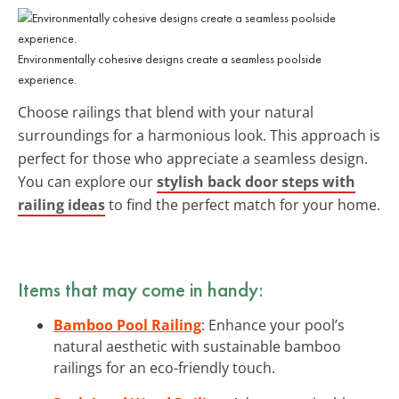
Environmentally cohesive designs create a seamless poolside
experience.
Choose railings that blend with your natural
surroundings for a harmonious look. This approach is
perfect for those who appreciate a seamless design.
You can explore our
stylish back door steps with
railing ideas
to find the perfect match for your home.
Items that may come in handy:
Bamboo Pool Railing
: Enhance your pool’s
natural aesthetic with sustainable bamboo
railings for an eco-friendly touch.