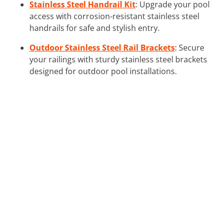
Stainless Steel Handrail Kit
: Upgrade your pool
access with corrosion-resistant stainless steel
handrails for safe and stylish entry.
Outdoor Stainless Steel Rail Brackets
: Secure
your railings with sturdy stainless steel brackets
designed for outdoor pool installations.