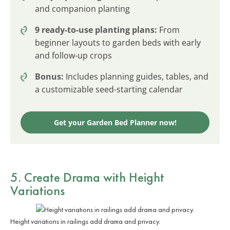
and companion planting
9 ready-to-use planting plans:
From
beginner layouts to garden beds with early
and follow-up crops
Bonus:
Includes planning guides, tables, and
a customizable seed-starting calendar
Get your Garden Bed Planner now!
5. Create Drama with Height
Variations
Height variations in railings add drama and privacy.