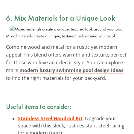
6. Mix Materials for a Unique Look
Mixed materials create a unique, textured look around your pool.
Combine wood and metal for a rustic yet modern
appeal. This blend offers warmth and texture, perfect
for those who love an eclectic style. You can explore
more
modern luxury swimming pool design ideas
to find the right materials for your backyard.
Useful items to consider:
Stainless Steel Handrail Kit
: Upgrade your
space with this sleek, rust-resistant steel railing
for a modern touch.