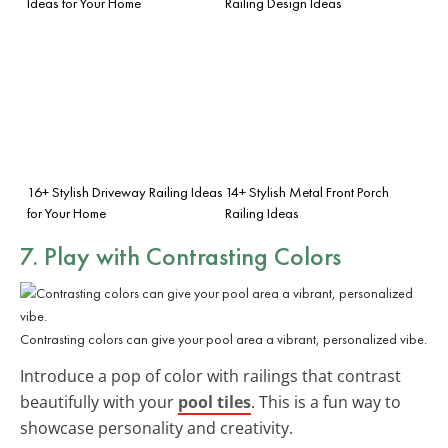
Ideas for Your Home
Railing Design Ideas
16+ Stylish Driveway Railing Ideas
14+ Stylish Metal Front Porch
for Your Home
Railing Ideas
7. Play with Contrasting Colors
Contrasting colors can give your pool area a vibrant, personalized vibe.
Introduce a pop of color with railings that contrast
beautifully with your
pool tiles
. This is a fun way to
showcase personality and creativity.