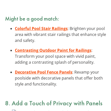
Might be a good match:
Colorful Pool Stair Railings
: Brighten your pool
area with vibrant stair railings that enhance style
and safety.
Contrasting Outdoor Paint for Railings
:
Transform your pool space with vivid paint,
adding a contrasting splash of personality.
Decorative Pool Fence Panels
: Revamp your
poolside with decorative panels that offer both
style and functionality.
8. Add a Touch of Privacy with Panels