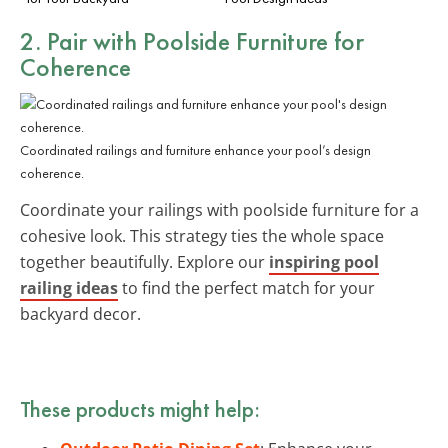
2. Pair with Poolside Furniture for
Coherence
Coordinated railings and furniture enhance your pool’s design
coherence.
Coordinate your railings with poolside furniture for a
cohesive look. This strategy ties the whole space
together beautifully. Explore our
inspiring pool
railing ideas
to find the perfect match for your
backyard decor.
These products might help: