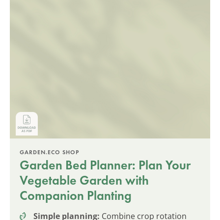
GARDEN.ECO SHOP
Garden Bed Planner: Plan Your
Vegetable Garden with
Companion Planting
Simple planning:
Combine crop rotation