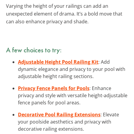
Varying the height of your railings can add an
unexpected element of drama. It’s a bold move that
can also enhance privacy and shade.
A few choices to try:
Adjustable Height Pool Railing Kit
: Add
dynamic elegance and privacy to your pool with
adjustable height railing sections.
Privacy Fence Panels for Pools
: Enhance
privacy and style with versatile height-adjustable
fence panels for pool areas.
Decorative Pool Railing Extensions
: Elevate
your poolside aesthetics and privacy with
decorative railing extensions.