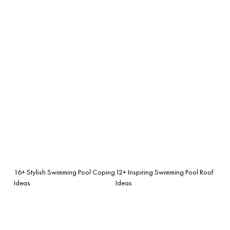
16+ Stylish Swimming Pool Coping
12+ Inspiring Swimming Pool Roof
Ideas
Ideas