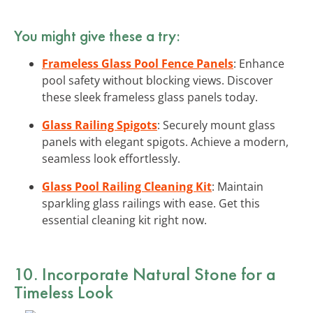
You might give these a try:
Frameless Glass Pool Fence Panels
: Enhance
pool safety without blocking views. Discover
these sleek frameless glass panels today.
Glass Railing Spigots
: Securely mount glass
panels with elegant spigots. Achieve a modern,
seamless look effortlessly.
Glass Pool Railing Cleaning Kit
: Maintain
sparkling glass railings with ease. Get this
essential cleaning kit right now.
10. Incorporate Natural Stone for a
Timeless Look