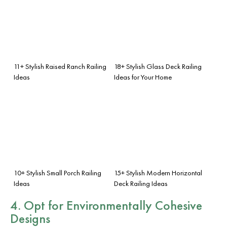
11+ Stylish Raised Ranch Railing
18+ Stylish Glass Deck Railing
Ideas
Ideas for Your Home
10+ Stylish Small Porch Railing
15+ Stylish Modern Horizontal
Ideas
Deck Railing Ideas
4. Opt for Environmentally Cohesive
Designs