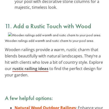
your pool with decorative stone columns for a
majestic, timeless look.
11. Add a Rustic Touch with Wood
Wooden railings add warmth and rustic charm to your pool area.
Wooden railings provide a warm, rustic charm that
blends beautifully with natural landscapes. They’re a
hit with clients who love a bit of country style. Explore
our
rustic railing ideas
to find the perfect design for
your garden.
A few helpful options:
Natural Wood Outdoor Railings
: Enhance your