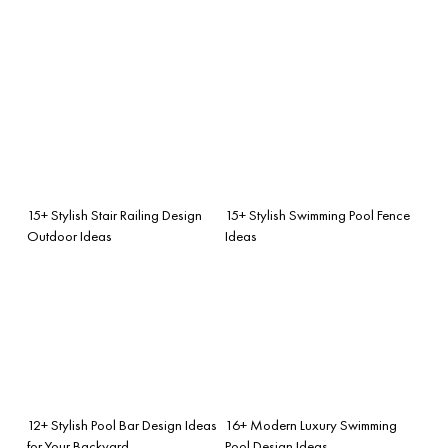
15+ Stylish Stair Railing Design
15+ Stylish Swimming Pool Fence
Outdoor Ideas
Ideas
12+ Stylish Pool Bar Design Ideas
16+ Modern Luxury Swimming
for Your Backyard
Pool Design Ideas