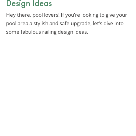
Design Ideas
Hey there, pool lovers! If you’re looking to give your
pool area a stylish and safe upgrade, let’s dive into
some fabulous railing design ideas.