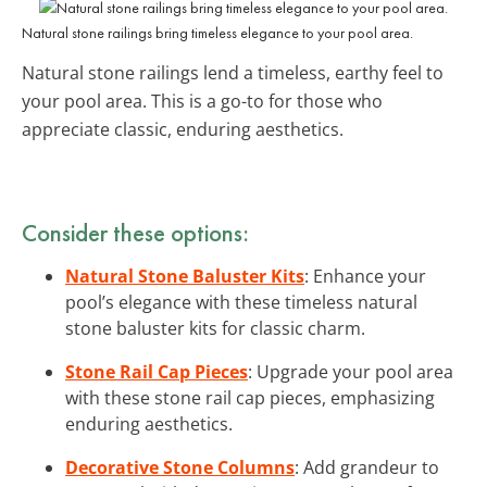
Natural stone railings bring timeless elegance to your pool area.
Natural stone railings lend a timeless, earthy feel to
your pool area. This is a go-to for those who
appreciate classic, enduring aesthetics.
Consider these options:
Natural Stone Baluster Kits
: Enhance your
pool’s elegance with these timeless natural
stone baluster kits for classic charm.
Stone Rail Cap Pieces
: Upgrade your pool area
with these stone rail cap pieces, emphasizing
enduring aesthetics.
Decorative Stone Columns
: Add grandeur to