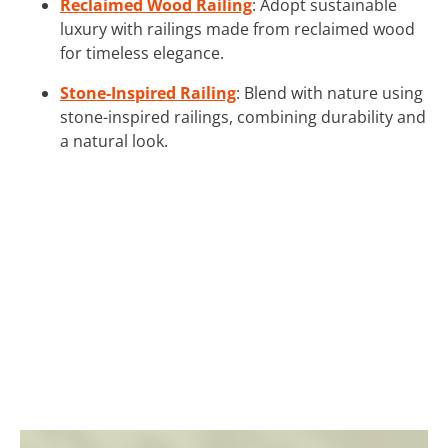
Reclaimed Wood Railing
: Adopt sustainable
luxury with railings made from reclaimed wood
for timeless elegance.
Stone-Inspired Railing
: Blend with nature using
stone-inspired railings, combining durability and
a natural look.