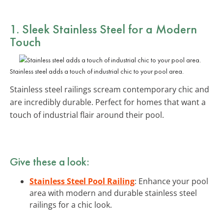
1. Sleek Stainless Steel for a Modern
Touch
Stainless steel adds a touch of industrial chic to your pool area.
Stainless steel railings scream contemporary chic and
are incredibly durable. Perfect for homes that want a
touch of industrial flair around their pool.
Give these a look:
Stainless Steel Pool Railing
: Enhance your pool
area with modern and durable stainless steel
railings for a chic look.