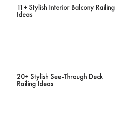
11+ Stylish Interior Balcony Railing
Ideas
20+ Stylish See-Through Deck
Railing Ideas