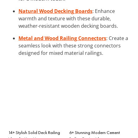
Natural Wood Decking Boards
: Enhance
warmth and texture with these durable,
weather-resistant wooden decking boards.
Metal and Wood Railing Connectors
: Create a
seamless look with these strong connectors
designed for mixed material railings.
14+ Stylish Solid Deck Railing
6+ Stunning Modern Cement