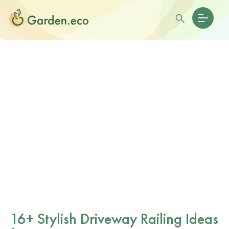
16+ Stylish Driveway Railing Ideas