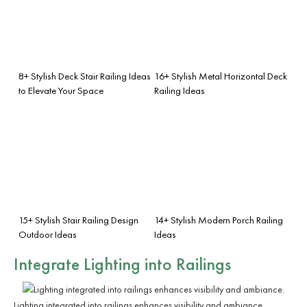
8+ Stylish Deck Stair Railing Ideas
16+ Stylish Metal Horizontal Deck
to Elevate Your Space
Railing Ideas
15+ Stylish Stair Railing Design
14+ Stylish Modern Porch Railing
Outdoor Ideas
Ideas
Integrate
Lighting
into Railings
Lighting integrated into railings enhances visibility and ambiance.