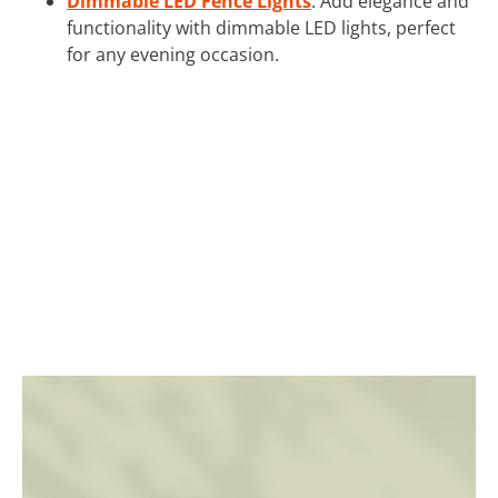
Dimmable LED Fence Lights
: Add elegance and
functionality with dimmable LED lights, perfect
for any evening occasion.