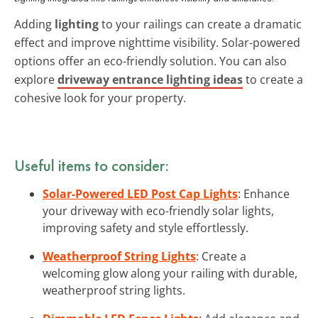
Adding
lighting
to your railings can create a dramatic
effect and improve nighttime visibility. Solar-powered
options offer an eco-friendly solution. You can also
explore
driveway entrance lighting ideas
to create a
cohesive look for your property.
Useful items to consider:
Solar-Powered LED Post Cap Lights
: Enhance
your driveway with eco-friendly solar lights,
improving safety and style effortlessly.
Weatherproof String Lights
: Create a
welcoming glow along your railing with durable,
weatherproof string lights.