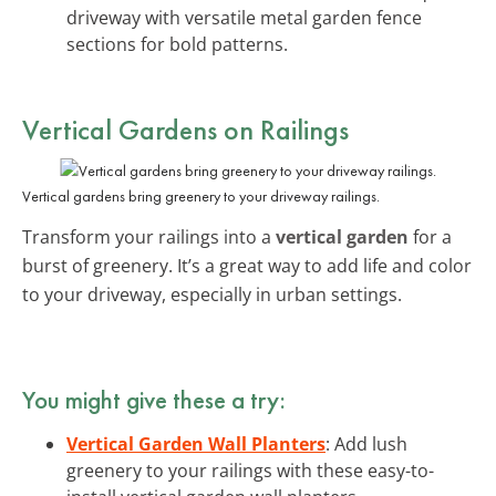
driveway with versatile metal garden fence
sections for bold patterns.
Vertical Gardens
on Railings
Vertical gardens bring greenery to your driveway railings.
Transform your railings into a
vertical garden
for a
burst of greenery. It’s a great way to add life and color
to your driveway, especially in urban settings.
You might give these a try:
Vertical Garden Wall Planters
: Add lush
greenery to your railings with these easy-to-