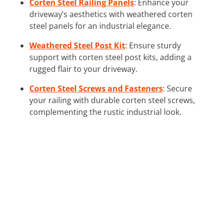
Corten Steel Railing Panels
: Enhance your
driveway’s aesthetics with weathered corten
steel panels for an industrial elegance.
Weathered Steel Post Kit
: Ensure sturdy
support with corten steel post kits, adding a
rugged flair to your driveway.
Corten Steel Screws and Fasteners
: Secure
your railing with durable corten steel screws,
complementing the rustic industrial look.