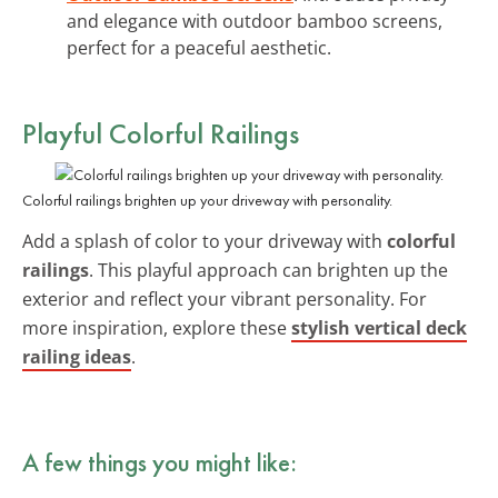
and elegance with outdoor bamboo screens,
perfect for a peaceful aesthetic.
Playful
Colorful Railings
Colorful railings brighten up your driveway with personality.
Add a splash of color to your driveway with
colorful
railings
. This playful approach can brighten up the
exterior and reflect your vibrant personality. For
more inspiration, explore these
stylish vertical deck
railing ideas
.
A few things you might like: