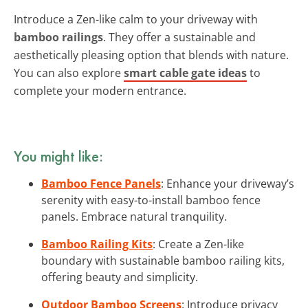
Introduce a Zen-like calm to your driveway with
bamboo railings
. They offer a sustainable and
aesthetically pleasing option that blends with nature.
You can also explore
smart cable gate ideas
to
complete your modern entrance.
You might like:
Bamboo Fence Panels
: Enhance your driveway’s
serenity with easy-to-install bamboo fence
panels. Embrace natural tranquility.
Bamboo Railing Kits
: Create a Zen-like
boundary with sustainable bamboo railing kits,
offering beauty and simplicity.
Outdoor Bamboo Screens
: Introduce privacy