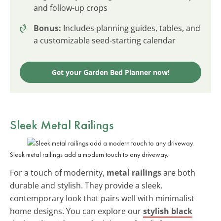
and follow-up crops
Bonus:
Includes planning guides, tables, and
a customizable seed-starting calendar
Get your Garden Bed Planner now!
Sleek
Metal Railings
Sleek metal railings add a modern touch to any driveway.
For a touch of modernity,
metal railings
are both
durable and stylish. They provide a sleek,
contemporary look that pairs well with minimalist
home designs. You can explore our
stylish black