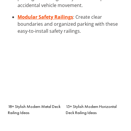
accidental vehicle movement.
Modular Safety Railings
: Create clear
boundaries and organized parking with these
easy-to-install safety railings.
18+ Stylish Modern Metal Deck
15+ Stylish Modern Horizontal
Railing Ideas
Deck Railing Ideas