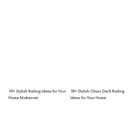
19+ Stylish Railing Ideas for Your
18+ Stylish Glass Deck Railing
Home Makeover
Ideas for Your Home