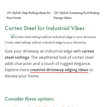
15+ Stylish Step Railing Ideas for
12+ Stylish Swimming Pool Railing
Your Home
Design Ideas
Corten Steel
for Industrial Vibes
Corten steel railings add an industrial edge to your driveway.
Give your driveway an industrial edge with
corten
steel railings
. The weathered look of corten steel
adds character and a touch of rugged elegance.
Explore more
creative driveway edging ideas
to
elevate your home.
Consider these options: