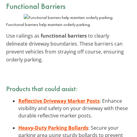
Functional Barriers
Functional barriers help maintain orderly parking.
Use railings as
functional barriers
to clearly
delineate driveway boundaries. These barriers can
prevent vehicles from straying off course, ensuring
orderly parking.
Products that could assist:
Reflective Driveway Marker Posts
: Enhance
visibility and safety on your driveway with these
durable reflective marker posts.
Heavy-Duty Parking Bollards
: Secure your
parking area using sturdy bollards to prevent