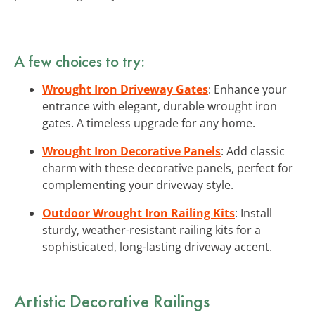
A few choices to try:
Wrought Iron Driveway Gates
: Enhance your
entrance with elegant, durable wrought iron
gates. A timeless upgrade for any home.
Wrought Iron Decorative Panels
: Add classic
charm with these decorative panels, perfect for
complementing your driveway style.
Outdoor Wrought Iron Railing Kits
: Install
sturdy, weather-resistant railing kits for a
sophisticated, long-lasting driveway accent.
Artistic
Decorative Railings