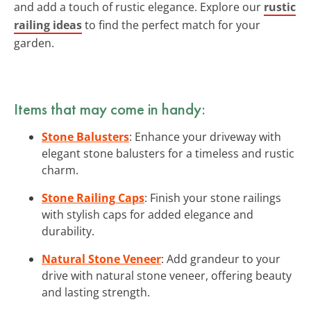
and add a touch of rustic elegance. Explore our
rustic
railing ideas
to find the perfect match for your
garden.
Items that may come in handy:
Stone Balusters
: Enhance your driveway with
elegant stone balusters for a timeless and rustic
charm.
Stone Railing Caps
: Finish your stone railings
with stylish caps for added elegance and
durability.
Natural Stone Veneer
: Add grandeur to your
drive with natural stone veneer, offering beauty
and lasting strength.