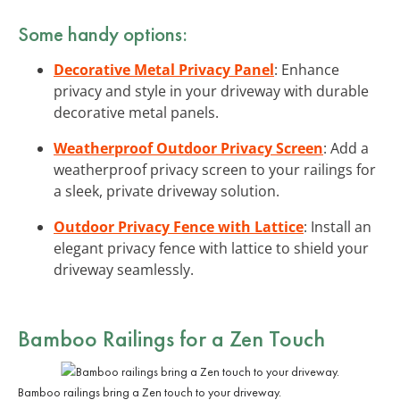
Some handy options:
Decorative Metal Privacy Panel
: Enhance
privacy and style in your driveway with durable
decorative metal panels.
Weatherproof Outdoor Privacy Screen
: Add a
weatherproof privacy screen to your railings for
a sleek, private driveway solution.
Outdoor Privacy Fence with Lattice
: Install an
elegant privacy fence with lattice to shield your
driveway seamlessly.
Bamboo Railings
for a Zen Touch
Bamboo railings bring a Zen touch to your driveway.