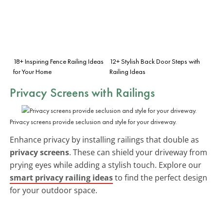
18+ Inspiring Fence Railing Ideas
12+ Stylish Back Door Steps with
for Your Home
Railing Ideas
Privacy Screens
with Railings
Privacy screens provide seclusion and style for your driveway.
Enhance privacy by installing railings that double as
privacy screens
. These can shield your driveway from
prying eyes while adding a stylish touch. Explore our
smart privacy railing ideas
to find the perfect design
for your outdoor space.