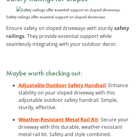
Safety railings offer essential support on sloped driveways.
Ensure safety on sloped driveways with sturdy
safety
railings
. They provide essential support while
seamlessly integrating with your outdoor decor.
Maybe worth checking out:
Adjustable Outdoor Safety Handrail
: Enhance
stability on your sloped driveway with this
adjustable outdoor safety handrail. Simple,
sturdy, effective.
Weather-Resistant Metal Rail Kit
: Secure your
driveway with this durable, weather-resistant
metal rail kit. Safety and style combined.