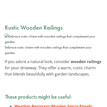
Rustic
Wooden Railings
Embrace rustic charm with wooden railings that complement your
garden.
If you adore a natural look, consider
wooden railings
for your driveway. They offer a warm, rustic charm
that blends beautifully with garden landscapes.
These products might be useful:
Weather-Resistant Wooden Fence Panels
: