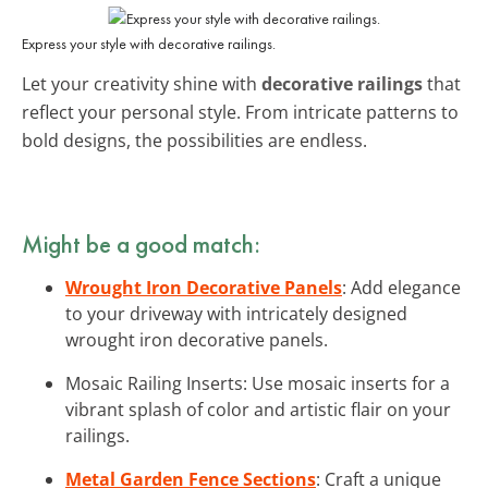
Express your style with decorative railings.
Let your creativity shine with
decorative railings
that
reflect your personal style. From intricate patterns to
bold designs, the possibilities are endless.
Might be a good match:
Wrought Iron Decorative Panels
: Add elegance
to your driveway with intricately designed
wrought iron decorative panels.
Mosaic Railing Inserts: Use mosaic inserts for a
vibrant splash of color and artistic flair on your
railings.
Metal Garden Fence Sections
: Craft a unique