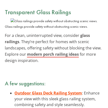
Transparent
Glass Railings
Glass railings provide safety without obstructing scenic views.
For a clean, uninterrupted view, consider
glass
railings
. They’re perfect for homes with scenic
landscapes, offering safety without blocking the view.
Explore our
modern porch railing ideas
for more
design inspiration.
A few suggestions:
Outdoor Glass Deck Railing System
: Enhance
your view with this sleek glass railing system,
combining safety and style seamlessly.