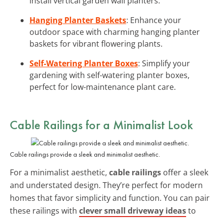
install vertical garden wall planters.
Hanging Planter Baskets
: Enhance your
outdoor space with charming hanging planter
baskets for vibrant flowering plants.
Self-Watering Planter Boxes
: Simplify your
gardening with self-watering planter boxes,
perfect for low-maintenance plant care.
Cable Railings
for a Minimalist Look
Cable railings provide a sleek and minimalist aesthetic.
For a minimalist aesthetic,
cable railings
offer a sleek
and understated design. They’re perfect for modern
homes that favor simplicity and function. You can pair
these railings with
clever small driveway ideas
to