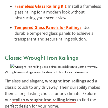
Frameless Glass Railing Kit
: Install a frameless
glass railing for a modern look without
obstructing your scenic view.
Tempered Glass Panels for Railings
: Use
durable tempered glass panels to achieve a
transparent and secure railing solution.
Classic
Wrought Iron Railings
Wrought iron railings are a timeless addition to your driveway.
Timeless and elegant,
wrought iron railings
add a
classic touch to any driveway. Their durability makes
them a long-lasting choice for any climate. Explore
our
stylish wrought iron railing ideas
to find the
perfect design for your home.