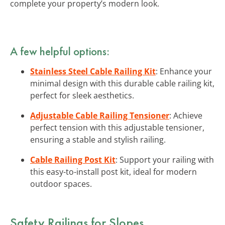
complete your property’s modern look.
A few helpful options:
Stainless Steel Cable Railing Kit
: Enhance your
minimal design with this durable cable railing kit,
perfect for sleek aesthetics.
Adjustable Cable Railing Tensioner
: Achieve
perfect tension with this adjustable tensioner,
ensuring a stable and stylish railing.
Cable Railing Post Kit
: Support your railing with
this easy-to-install post kit, ideal for modern
outdoor spaces.
Safety Railings
for Slopes