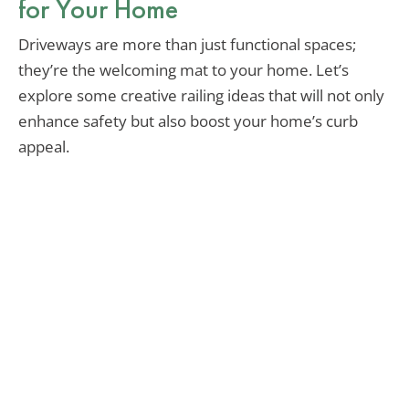
for Your Home
Driveways are more than just functional spaces;
they’re the welcoming mat to your home. Let’s
explore some creative railing ideas that will not only
enhance safety but also boost your home’s curb
appeal.