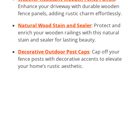
Enhance your driveway with durable wooden
fence panels, adding rustic charm effortlessly.
Natural Wood Stain and Sealer
: Protect and
enrich your wooden railings with this natural
stain and sealer for lasting beauty.
Decorative Outdoor Post Caps
: Cap off your
fence posts with decorative accents to elevate
your home’s rustic aesthetic.