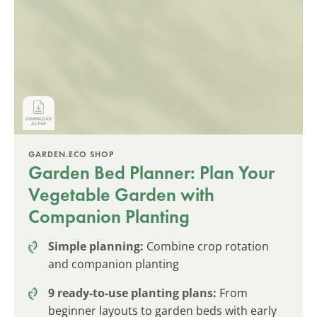
GARDEN.ECO SHOP
Garden Bed Planner: Plan Your
Vegetable Garden with
Companion Planting
Simple planning:
Combine crop rotation
and companion planting
9 ready-to-use planting plans:
From
beginner layouts to garden beds with early