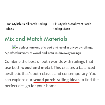
10+ Stylish Small Porch Railing
14+ Stylish Metal Front Porch
Ideas
Railing Ideas
Mix and Match
Materials
A perfect harmony of wood and metal in driveway railings.
Combine the best of both worlds with railings that
use both
wood and metal
. This creates a balanced
aesthetic that’s both classic and contemporary. You
can explore our
wood porch railing ideas
to find the
perfect design for your home.