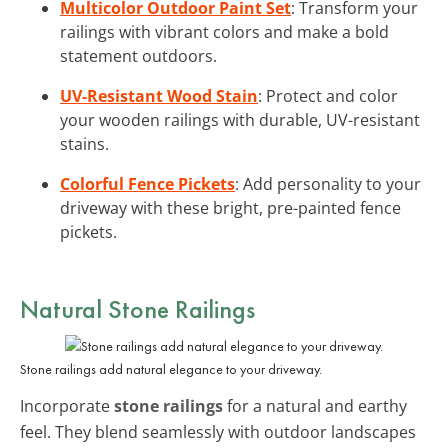
Multicolor Outdoor Paint Set
: Transform your
railings with vibrant colors and make a bold
statement outdoors.
UV-Resistant Wood Stain
: Protect and color
your wooden railings with durable, UV-resistant
stains.
Colorful Fence Pickets
: Add personality to your
driveway with these bright, pre-painted fence
pickets.
Natural
Stone Railings
Stone railings add natural elegance to your driveway.
Incorporate
stone railings
for a natural and earthy
feel. They blend seamlessly with outdoor landscapes