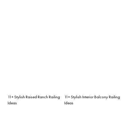
11+ Stylish Raised Ranch Railing
11+ Stylish Interior Balcony Railing
Ideas
Ideas