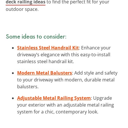
deck railing ideas
to find the perfect fit for your
outdoor space.
Some ideas to consider:
Stainless Steel Handrail Kit
: Enhance your
driveway’s elegance with this easy-to-install
stainless steel handrail kit.
Modern Metal Balusters
: Add style and safety
to your driveway with modern, durable metal
balusters.
Adjustable Metal Railing System
: Upgrade
your exterior with an adjustable metal railing
system for a chic, contemporary look.