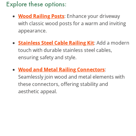
Explore these options:
Wood Railing Posts
: Enhance your driveway
with classic wood posts for a warm and inviting
appearance.
Stainless Steel Cable Railing Kit
: Add a modern
touch with durable stainless steel cables,
ensuring safety and style.
Wood and Metal Railing Connectors
:
Seamlessly join wood and metal elements with
these connectors, offering stability and
aesthetic appeal.