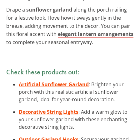
Drape a
sunflower garland
along the porch railing
for a festive look. I love how it sways gently in the
breeze, adding movement to the decor. You can pair
this floral accent with
elegant lantern arrangements
to complete your seasonal entryway.
Check these products out:
Artificial Sunflower Garland
: Brighten your
porch with this realistic artificial sunflower
garland, ideal for year-round decoration.
Decorative String Lights
: Add a warm glow to
your sunflower garland with these enchanting
decorative string lights.
Outdoor Garland Hooks
: Secure your garland