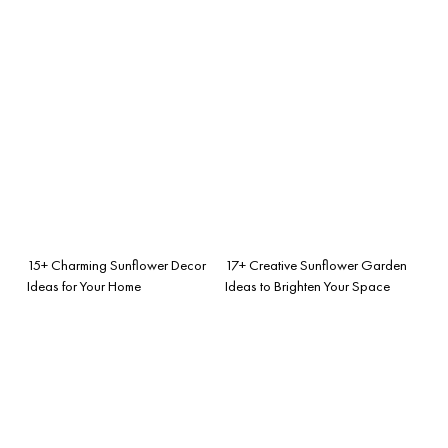
15+ Charming Sunflower Decor
17+ Creative Sunflower Garden
Ideas for Your Home
Ideas to Brighten Your Space