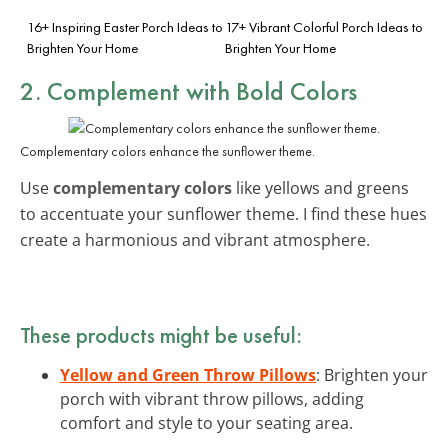
16+ Inspiring Easter Porch Ideas to
17+ Vibrant Colorful Porch Ideas to
Brighten Your Home
Brighten Your Home
2. Complement with Bold Colors
Complementary colors enhance the sunflower theme.
Use
complementary colors
like yellows and greens
to accentuate your sunflower theme. I find these hues
create a harmonious and vibrant atmosphere.
These products might be useful:
Yellow and Green Throw Pillows
: Brighten your
porch with vibrant throw pillows, adding
comfort and style to your seating area.