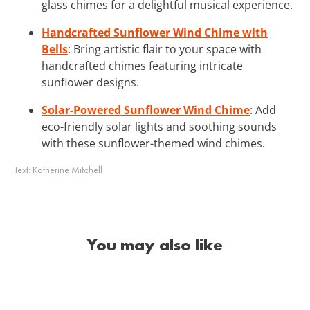
glass chimes for a delightful musical experience.
Handcrafted Sunflower Wind Chime with
Bells
: Bring artistic flair to your space with
handcrafted chimes featuring intricate
sunflower designs.
Solar-Powered Sunflower Wind Chime
: Add
eco-friendly solar lights and soothing sounds
with these sunflower-themed wind chimes.
Text:
Katherine Mitchell
You may also like