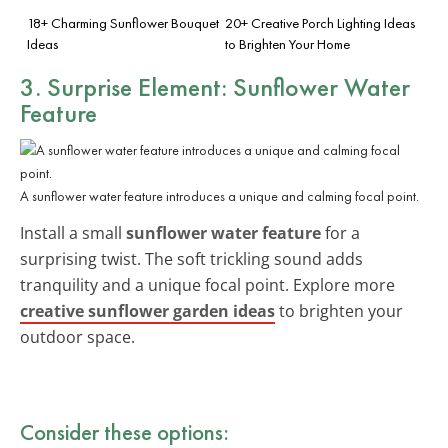
18+ Charming Sunflower Bouquet
20+ Creative Porch Lighting Ideas
Ideas
to Brighten Your Home
3. Surprise Element: Sunflower Water
Feature
A sunflower water feature introduces a unique and calming focal point.
Install a small
sunflower water feature
for a
surprising twist. The soft trickling sound adds
tranquility and a unique focal point. Explore more
creative sunflower garden ideas
to brighten your
outdoor space.
Consider these options: