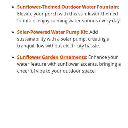
Sunflower-Themed Outdoor Water Fountain
:
Elevate your porch with this sunflower-themed
fountain; enjoy calming water sounds every day.
Solar-Powered Water Pump Kit
: Add
sustainability with a solar pump, creating a
tranquil flow without electricity hassle.
Sunflower Garden Ornaments
: Enhance your
water feature with sunflower accents, bringing a
cheerful vibe to your outdoor space.