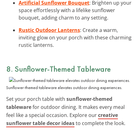
Artificial Sunflower Bouquet
: Brighten up your
space effortlessly with a lifelike sunflower
bouquet, adding charm to any setting.
Rustic Outdoor Lanterns
: Create a warm,
inviting glow on your porch with these charming
rustic lanterns.
8. Sunflower-Themed Tableware
Sunflower-themed tableware elevates outdoor dining experiences.
Set your porch table with
sunflower-themed
tableware
for outdoor dining. It makes every meal
feel like a special occasion. Explore our
creative
sunflower table decor ideas
to complete the look.