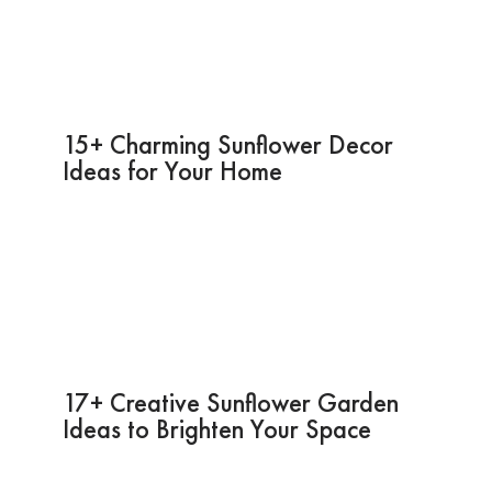
15+ Charming Sunflower Decor
Ideas for Your Home
17+ Creative Sunflower Garden
Ideas to Brighten Your Space