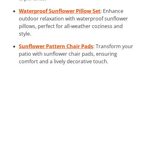
Waterproof Sunflower Pillow Set
: Enhance
outdoor relaxation with waterproof sunflower
pillows, perfect for all-weather coziness and
style.
Sunflower Pattern Chair Pads
: Transform your
patio with sunflower chair pads, ensuring
comfort and a lively decorative touch.