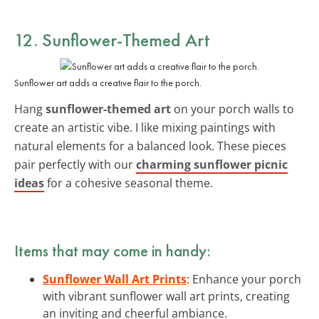
12. Sunflower-Themed Art
Sunflower art adds a creative flair to the porch.
Hang
sunflower-themed art
on your porch walls to
create an artistic vibe. I like mixing paintings with
natural elements for a balanced look. These pieces
pair perfectly with our
charming sunflower picnic
ideas
for a cohesive seasonal theme.
Items that may come in handy:
Sunflower Wall Art Prints
: Enhance your porch
with vibrant sunflower wall art prints, creating
an inviting and cheerful ambiance.