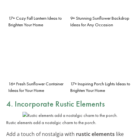
17+ Cozy Fall Lantern Ideas to
9+ Stunning Sunflower Backdrop
Brighten Your Home
Ideas for Any Occasion
16+ Fresh Sunflower Container
17+ Inspiring Porch Lights Ideas to
Ideas for Your Home
Brighten Your Home
4. Incorporate Rustic Elements
Rustic elements add a nostalgic charm to the porch.
Add a touch of nostalgia with
rustic elements
like