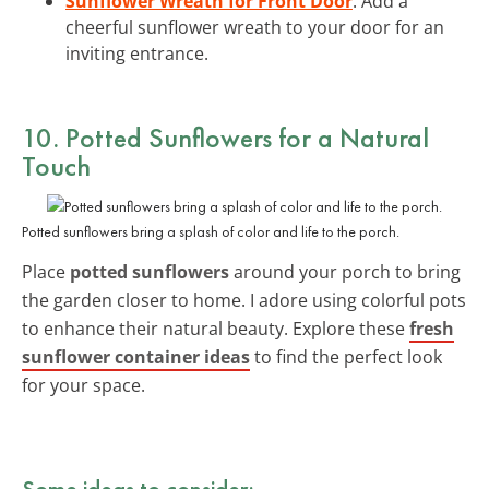
Sunflower Wreath for Front Door
: Add a
cheerful sunflower wreath to your door for an
inviting entrance.
10. Potted Sunflowers for a Natural
Touch
Potted sunflowers bring a splash of color and life to the porch.
Place
potted sunflowers
around your porch to bring
the garden closer to home. I adore using colorful pots
to enhance their natural beauty. Explore these
fresh
sunflower container ideas
to find the perfect look
for your space.
Some ideas to consider: