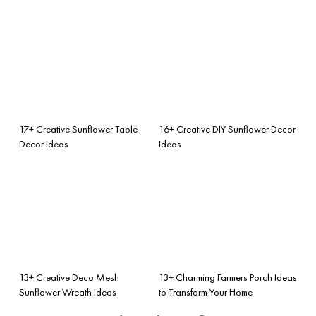
17+ Creative Sunflower Table
16+ Creative DIY Sunflower Decor
Decor Ideas
Ideas
13+ Creative Deco Mesh
13+ Charming Farmers Porch Ideas
Sunflower Wreath Ideas
to Transform Your Home