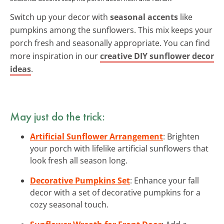
Switch up your decor with
seasonal accents
like
pumpkins among the sunflowers. This mix keeps your
porch fresh and seasonally appropriate. You can find
more inspiration in our
creative DIY sunflower decor
ideas
.
May just do the trick:
Artificial Sunflower Arrangement
: Brighten
your porch with lifelike artificial sunflowers that
look fresh all season long.
Decorative Pumpkins Set
: Enhance your fall
decor with a set of decorative pumpkins for a
cozy seasonal touch.