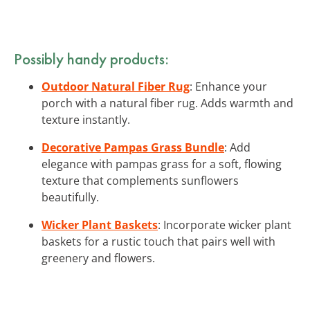
Possibly handy products:
Outdoor Natural Fiber Rug
: Enhance your
porch with a natural fiber rug. Adds warmth and
texture instantly.
Decorative Pampas Grass Bundle
: Add
elegance with pampas grass for a soft, flowing
texture that complements sunflowers
beautifully.
Wicker Plant Baskets
: Incorporate wicker plant
baskets for a rustic touch that pairs well with
greenery and flowers.