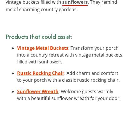
vintage buckets filled with
sunflowers
. They remind
me of charming country gardens.
Products that could assist:
Vintage Metal Buckets
: Transform your porch
into a country retreat with vintage metal buckets
filled with sunflowers.
Rustic Rocking Chair
: Add charm and comfort
to your porch with a classic rustic rocking chair.
Sunflower Wreath
: Welcome guests warmly
with a beautiful sunflower wreath for your door.