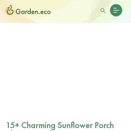
15+ Charming Sunflower Porch