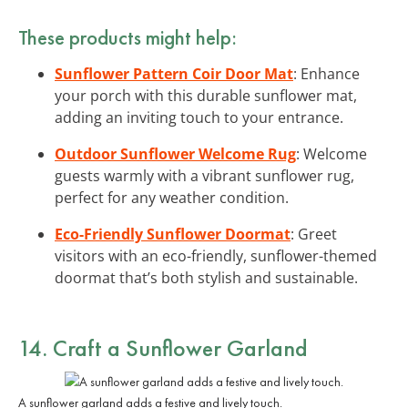
These products might help:
Sunflower Pattern Coir Door Mat
: Enhance
your porch with this durable sunflower mat,
adding an inviting touch to your entrance.
Outdoor Sunflower Welcome Rug
: Welcome
guests warmly with a vibrant sunflower rug,
perfect for any weather condition.
Eco-Friendly Sunflower Doormat
: Greet
visitors with an eco-friendly, sunflower-themed
doormat that’s both stylish and sustainable.
14. Craft a Sunflower Garland
A sunflower garland adds a festive and lively touch.