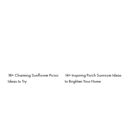
18+ Charming Sunflower Picnic
14+ Inspiring Porch Sunroom Ideas
Ideas to Try
to Brighten Your Home