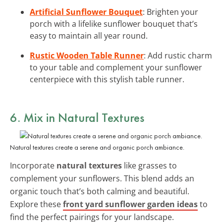
Artificial Sunflower Bouquet
: Brighten your
porch with a lifelike sunflower bouquet that’s
easy to maintain all year round.
Rustic Wooden Table Runner
: Add rustic charm
to your table and complement your sunflower
centerpiece with this stylish table runner.
6. Mix in Natural Textures
Natural textures create a serene and organic porch ambiance.
Incorporate
natural textures
like grasses to
complement your sunflowers. This blend adds an
organic touch that’s both calming and beautiful.
Explore these
front yard sunflower garden ideas
to
find the perfect pairings for your landscape.