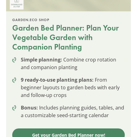
GARDEN.ECO SHOP
Garden Bed Planner: Plan Your
Vegetable Garden with
Companion Planting
Simple planning:
Combine crop rotation
and companion planting
9 ready-to-use planting plans:
From
beginner layouts to garden beds with early
and follow-up crops
Bonus:
Includes planning guides, tables, and
a customizable seed-starting calendar
Get your Garden Bed Planner now!