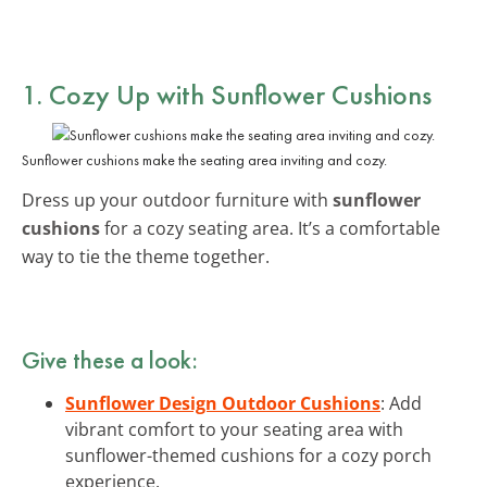
1. Cozy Up with Sunflower Cushions
Sunflower cushions make the seating area inviting and cozy.
Dress up your outdoor furniture with
sunflower
cushions
for a cozy seating area. It’s a comfortable
way to tie the theme together.
Give these a look:
Sunflower Design Outdoor Cushions
: Add
vibrant comfort to your seating area with
sunflower-themed cushions for a cozy porch
experience.