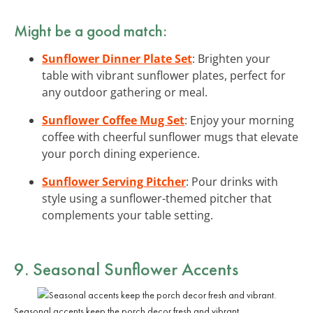
Might be a good match:
Sunflower Dinner Plate Set
: Brighten your
table with vibrant sunflower plates, perfect for
any outdoor gathering or meal.
Sunflower Coffee Mug Set
: Enjoy your morning
coffee with cheerful sunflower mugs that elevate
your porch dining experience.
Sunflower Serving Pitcher
: Pour drinks with
style using a sunflower-themed pitcher that
complements your table setting.
9. Seasonal Sunflower Accents
Seasonal accents keep the porch decor fresh and vibrant.