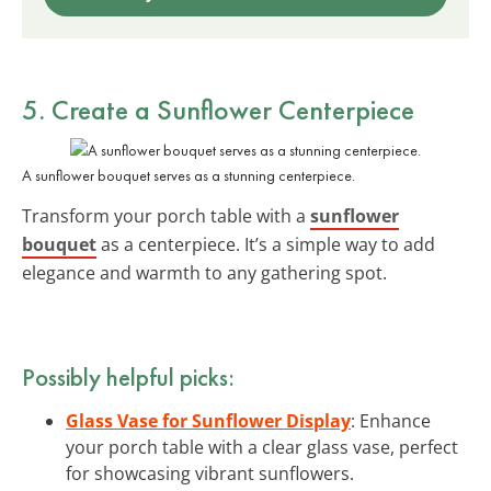
5. Create a Sunflower Centerpiece
A sunflower bouquet serves as a stunning centerpiece.
Transform your porch table with a
sunflower
bouquet
as a centerpiece. It’s a simple way to add
elegance and warmth to any gathering spot.
Possibly helpful picks:
Glass Vase for Sunflower Display
: Enhance
your porch table with a clear glass vase, perfect
for showcasing vibrant sunflowers.