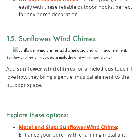
easily with these reliable outdoor hooks, perfect
for any porch decoration.
15. Sunflower Wind Chimes
Sunflower wind chimes add a melodic and whimsical element.
Add
sunflower wind chimes
for a melodious touch. I
love how they bring a gentle, musical element to the
outdoor space.
Explore these options:
Metal and Glass Sunflower Wind Chime
:
Enhance your porch with charming metal and