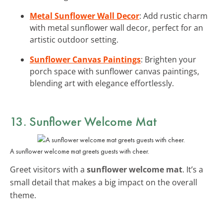
Metal Sunflower Wall Decor
: Add rustic charm
with metal sunflower wall decor, perfect for an
artistic outdoor setting.
Sunflower Canvas Paintings
: Brighten your
porch space with sunflower canvas paintings,
blending art with elegance effortlessly.
13. Sunflower Welcome Mat
A sunflower welcome mat greets guests with cheer.
Greet visitors with a
sunflower welcome mat
. It’s a
small detail that makes a big impact on the overall
theme.