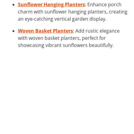
Sunflower Hanging Planters
: Enhance porch
charm with sunflower hanging planters, creating
an eye-catching vertical garden display.
Woven Basket Planters
: Add rustic elegance
with woven basket planters, perfect for
showcasing vibrant sunflowers beautifully.