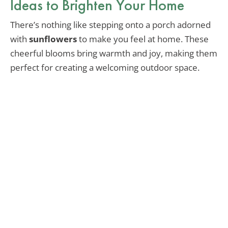
Ideas to Brighten Your Home
There’s nothing like stepping onto a porch adorned
with
sunflowers
to make you feel at home. These
cheerful blooms bring warmth and joy, making them
perfect for creating a welcoming outdoor space.