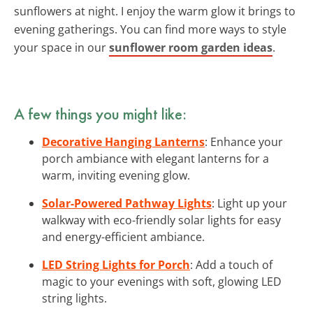
sunflowers at night. I enjoy the warm glow it brings to
evening gatherings. You can find more ways to style
your space in our
sunflower room garden ideas
.
A few things you might like:
Decorative Hanging Lanterns
: Enhance your
porch ambiance with elegant lanterns for a
warm, inviting evening glow.
Solar-Powered Pathway Lights
: Light up your
walkway with eco-friendly solar lights for easy
and energy-efficient ambiance.
LED String Lights for Porch
: Add a touch of
magic to your evenings with soft, glowing LED
string lights.