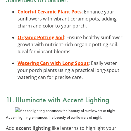
Colorful Ceramic Plant Pots
: Enhance your
sunflowers with vibrant ceramic pots, adding
charm and color to your porch.
Organic Potting Soil
: Ensure healthy sunflower
growth with nutrient-rich organic potting soil.
Ideal for vibrant blooms.
Watering Can with Long Spout
: Easily water
your porch plants using a practical long-spout
watering can for precise care.
11. Illuminate with Accent Lighting
Accent lighting enhances the beauty of sunflowers at night.
Add
accent lighting
like lanterns to highlight your