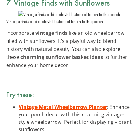
7. Vintage Finds with Sunflowers
Vintage finds add a playful historical touch to the porch.
Incorporate
vintage finds
like an old wheelbarrow
filled with sunflowers. It’s a playful way to blend
history with natural beauty. You can also explore
these
charming sunflower basket ideas
to further
enhance your home decor.
Try these:
Vintage Metal Wheelbarrow Planter
: Enhance
your porch decor with this charming vintage-
style wheelbarrow. Perfect for displaying vibrant
sunflowers.