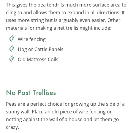
This gives the pea tendrils much more surface area to
cling to and allows them to expand in all directions. It
uses more string but is arguably even easier. Other
materials for making a net trellis might include:
Wire fencing
Hog or Cattle Panels
Old Mattress Coils
No Post Trellises
Peas are a perfect choice for growing up the side of a
sunny wall. Place an old piece of wire fencing or
netting against the wall of a house and let them go
crazy.