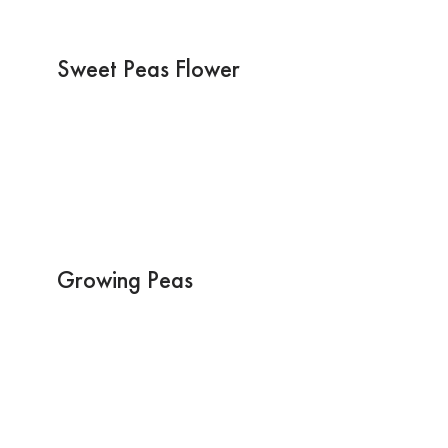
Sweet Peas Flower
Growing Peas