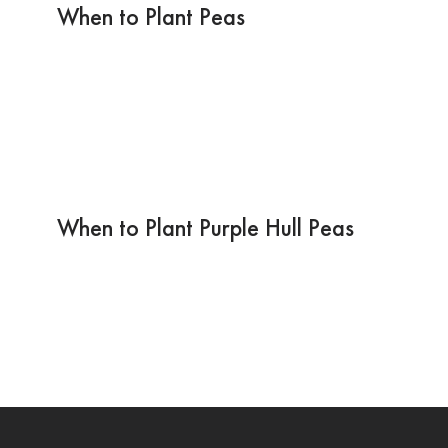
When to Plant Peas
When to Plant Purple Hull Peas