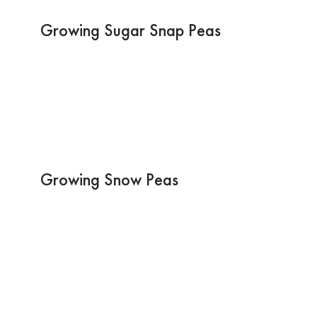
Growing Sugar Snap Peas
Growing Snow Peas