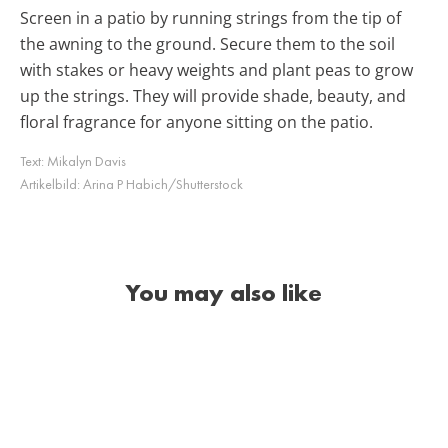
Screen in a patio by running strings from the tip of
the awning to the ground. Secure them to the soil
with stakes or heavy weights and plant peas to grow
up the strings. They will provide shade, beauty, and
floral fragrance for anyone sitting on the patio.
Text:
Mikalyn Davis
Artikelbild:
Arina P Habich/Shutterstock
You may also like