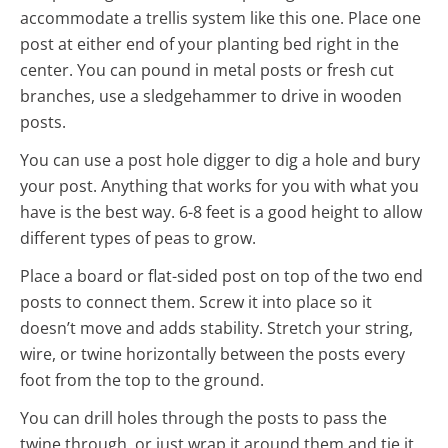
accommodate a trellis system like this one. Place one
post at either end of your planting bed right in the
center. You can pound in metal posts or fresh cut
branches, use a sledgehammer to drive in wooden
posts.
You can use a post hole digger to dig a hole and bury
your post. Anything that works for you with what you
have is the best way. 6-8 feet is a good height to allow
different types of peas to grow.
Place a board or flat-sided post on top of the two end
posts to connect them. Screw it into place so it
doesn’t move and adds stability. Stretch your string,
wire, or twine horizontally between the posts every
foot from the top to the ground.
You can drill holes through the posts to pass the
twine through, or just wrap it around them and tie it