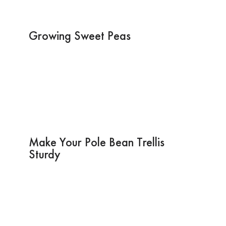
Growing Sweet Peas
Make Your Pole Bean Trellis
Sturdy