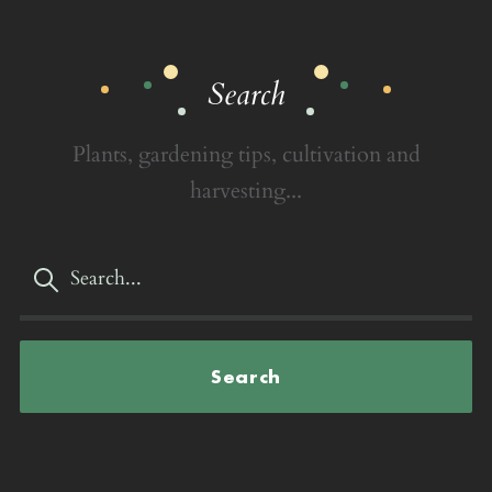
Search
Plants, gardening tips, cultivation and
harvesting...
Search