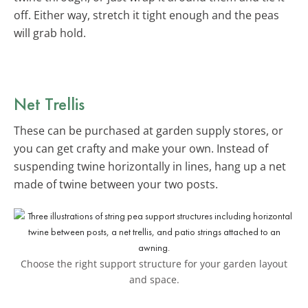
off. Either way, stretch it tight enough and the peas
will grab hold.
Net Trellis
These can be purchased at garden supply stores, or
you can get crafty and make your own. Instead of
suspending twine horizontally in lines, hang up a net
made of twine between your two posts.
Choose the right support structure for your garden layout
and space.