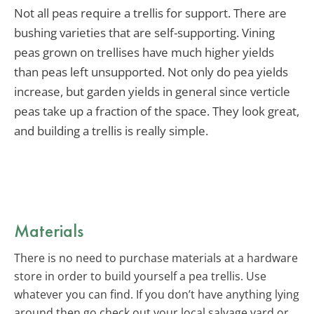
Not all peas require a trellis for support. There are
bushing varieties that are self-supporting. Vining
peas grown on trellises have much higher yields
than peas left unsupported. Not only do pea yields
increase, but garden yields in general since verticle
peas take up a fraction of the space. They look great,
and building a trellis is really simple.
Materials
There is no need to purchase materials at a hardware
store in order to build yourself a pea trellis. Use
whatever you can find. If you don’t have anything lying
around then go check out your local salvage yard or