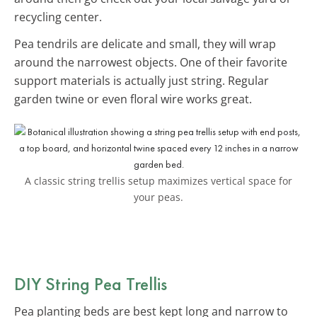
recycling center.
Pea tendrils are delicate and small, they will wrap
around the narrowest objects. One of their favorite
support materials is actually just string. Regular
garden twine or even floral wire works great.
A classic string trellis setup maximizes vertical space for
your peas.
DIY String Pea Trellis
Pea planting beds are best kept long and narrow to