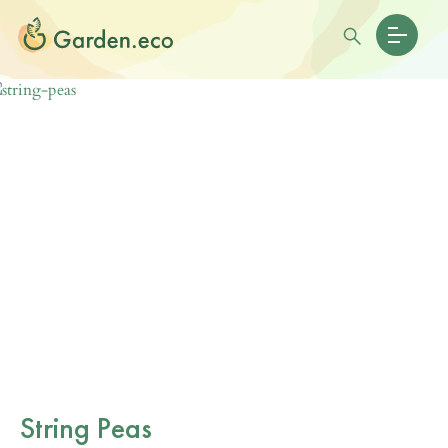
String Peas