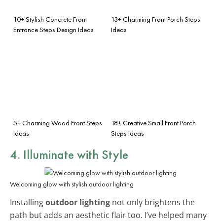
10+ Stylish Concrete Front
13+ Charming Front Porch Steps
Entrance Steps Design Ideas
Ideas
5+ Charming Wood Front Steps
18+ Creative Small Front Porch
Ideas
Steps Ideas
4. Illuminate with Style
Welcoming glow with stylish outdoor lighting
Installing
outdoor lighting
not only brightens the
path but adds an aesthetic flair too. I’ve helped many