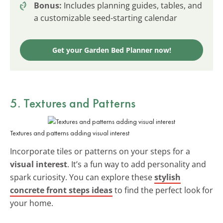
Bonus:
Includes planning guides, tables, and
a customizable seed-starting calendar
Get your Garden Bed Planner now!
5. Textures and Patterns
Textures and patterns adding visual interest
Incorporate tiles or patterns on your steps for a
visual interest
. It’s a fun way to add personality and
spark curiosity. You can explore these
stylish
concrete front steps ideas
to find the perfect look for
your home.