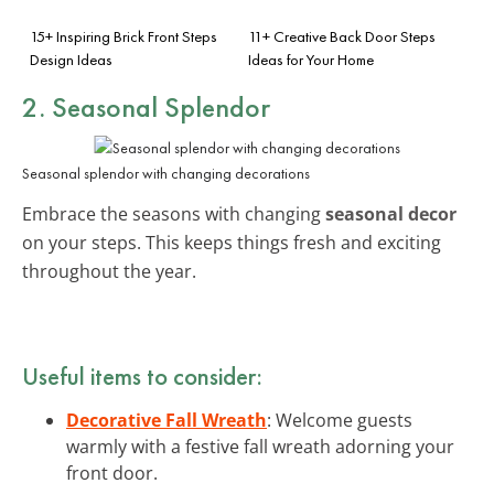
15+ Inspiring Brick Front Steps
11+ Creative Back Door Steps
Design Ideas
Ideas for Your Home
2. Seasonal Splendor
Seasonal splendor with changing decorations
Embrace the seasons with changing
seasonal decor
on your steps. This keeps things fresh and exciting
throughout the year.
Useful items to consider:
Decorative Fall Wreath
: Welcome guests
warmly with a festive fall wreath adorning your
front door.