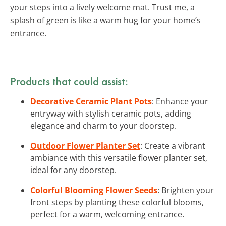
your steps into a lively welcome mat. Trust me, a
splash of green is like a warm hug for your home’s
entrance.
Products that could assist:
Decorative Ceramic Plant Pots
: Enhance your
entryway with stylish ceramic pots, adding
elegance and charm to your doorstep.
Outdoor Flower Planter Set
: Create a vibrant
ambiance with this versatile flower planter set,
ideal for any doorstep.
Colorful Blooming Flower Seeds
: Brighten your
front steps by planting these colorful blooms,
perfect for a warm, welcoming entrance.