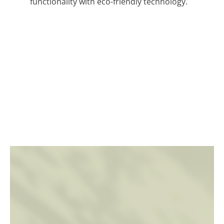
functionality with eco-friendly technology.