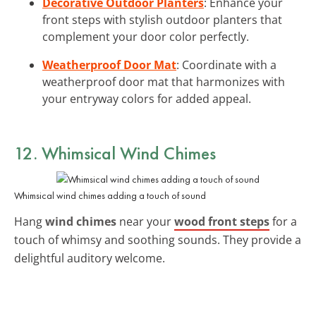
Decorative Outdoor Planters
: Enhance your
front steps with stylish outdoor planters that
complement your door color perfectly.
Weatherproof Door Mat
: Coordinate with a
weatherproof door mat that harmonizes with
your entryway colors for added appeal.
12. Whimsical Wind Chimes
Whimsical wind chimes adding a touch of sound
Hang
wind chimes
near your
wood front steps
for a
touch of whimsy and soothing sounds. They provide a
delightful auditory welcome.