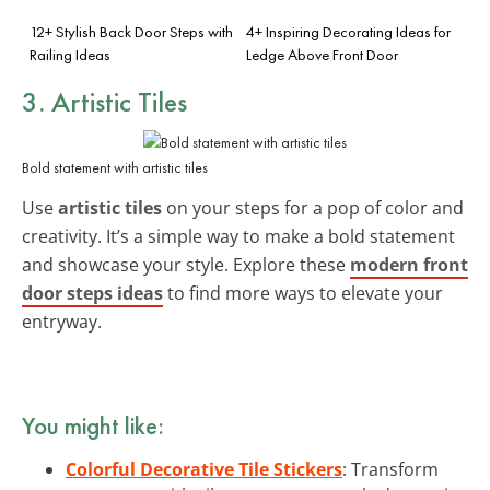
12+ Stylish Back Door Steps with
4+ Inspiring Decorating Ideas for
Railing Ideas
Ledge Above Front Door
3. Artistic Tiles
Bold statement with artistic tiles
Use
artistic tiles
on your steps for a pop of color and
creativity. It’s a simple way to make a bold statement
and showcase your style. Explore these
modern front
door steps ideas
to find more ways to elevate your
entryway.
You might like:
Colorful Decorative Tile Stickers
: Transform