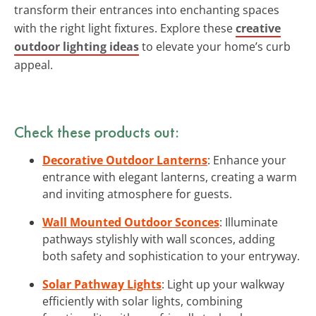
transform their entrances into enchanting spaces
with the right light fixtures. Explore these
creative
outdoor lighting ideas
to elevate your home’s curb
appeal.
Check these products out:
Decorative Outdoor Lanterns
: Enhance your
entrance with elegant lanterns, creating a warm
and inviting atmosphere for guests.
Wall Mounted Outdoor Sconces
: Illuminate
pathways stylishly with wall sconces, adding
both safety and sophistication to your entryway.
Solar Pathway Lights
: Light up your walkway
efficiently with solar lights, combining