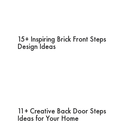
15+ Inspiring Brick Front Steps
Design Ideas
11+ Creative Back Door Steps
Ideas for Your Home