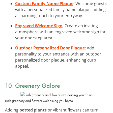
Custom Family Name Plaque
: Welcome guests
with a personalized family name plaque, adding
a charming touch to your entryway.
Engraved Welcome Sign
: Create an inviting
atmosphere with an engraved welcome sign for
your doorstep area.
Outdoor Personalized Door Plaque
: Add
personality to your entrance with an outdoor
personalized door plaque, enhancing curb
appeal.
10. Greenery Galore
Lush greenery and flowers welcoming you home
Adding
potted plants
or vibrant flowers can turn