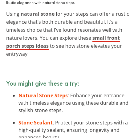
Rustic elegance with natural stone steps
Using
natural stone
for your steps can offer a rustic
elegance that’s both durable and beautiful. It’s a
timeless choice that I’ve found resonates well with
nature lovers. You can explore these
small front
porch steps ideas
to see how stone elevates your
entryway.
You might give these a try:
Natural Stone Steps
: Enhance your entrance
with timeless elegance using these durable and
stylish stone steps.
Stone Sealant
: Protect your stone steps with a
high-quality sealant, ensuring longevity and
enhanced beauty.