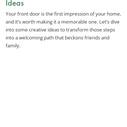
Ideas
Your front door is the first impression of your home,
and it’s worth making it a memorable one. Let’s dive
into some creative ideas to transform those steps
into a welcoming path that beckons friends and
family.