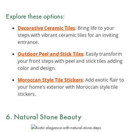
Explore these options:
Decorative Ceramic Tiles
: Bring life to your
steps with vibrant ceramic tiles for an inviting
entrance.
Outdoor Peel and Stick Tiles
: Easily transform
your front steps with peel and stick tiles adding
color and design.
Moroccan Style Tile Stickers
: Add exotic flair to
your home’s exterior with Moroccan style tile
stickers.
6. Natural Stone Beauty