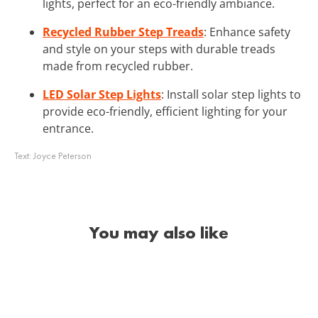
lights, perfect for an eco-friendly ambiance.
Recycled Rubber Step Treads
: Enhance safety
and style on your steps with durable treads
made from recycled rubber.
LED Solar Step Lights
: Install solar step lights to
provide eco-friendly, efficient lighting for your
entrance.
Text:
Joyce Peterson
You may also like