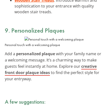
Wooden Stair Treads
: Introduce warmth and
sophistication to your entrance with quality
wooden stair treads.
9. Personalized Plaques
Personal touch with a welcoming plaque
Add a
personalized plaque
with your family name or
a welcoming message. It’s a charming way to make
guests feel instantly at home. Explore our
creative
front door plaque ideas
to find the perfect style for
your entryway.
A few suggestions: