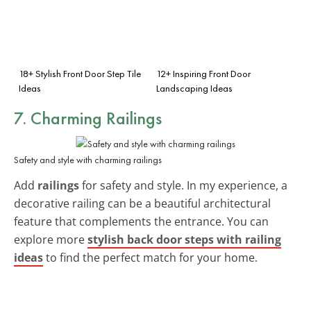
18+ Stylish Front Door Step Tile
12+ Inspiring Front Door
Ideas
Landscaping Ideas
7. Charming Railings
Safety and style with charming railings
Add
railings
for safety and style. In my experience, a
decorative railing can be a beautiful architectural
feature that complements the entrance. You can
explore more
stylish back door steps with railing
ideas
to find the perfect match for your home.