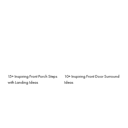
15+ Inspiring Front Porch Steps
10+ Inspiring Front Door Surround
with Landing Ideas
Ideas