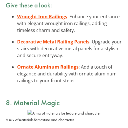
Give these a look:
Wrought Iron Railings
: Enhance your entrance
with elegant wrought iron railings, adding
timeless charm and safety.
Decorative Metal Railing Panels
: Upgrade your
stairs with decorative metal panels for a stylish
and secure entryway.
Ornate Aluminum Railings
: Add a touch of
elegance and durability with ornate aluminum
railings to your front steps.
8. Material Magic
A mix of materials for texture and character