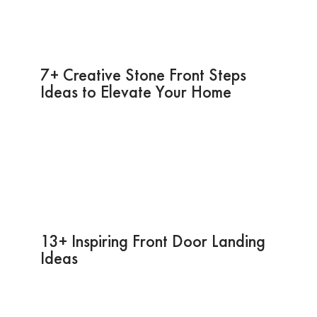
7+ Creative Stone Front Steps
Ideas to Elevate Your Home
13+ Inspiring Front Door Landing
Ideas