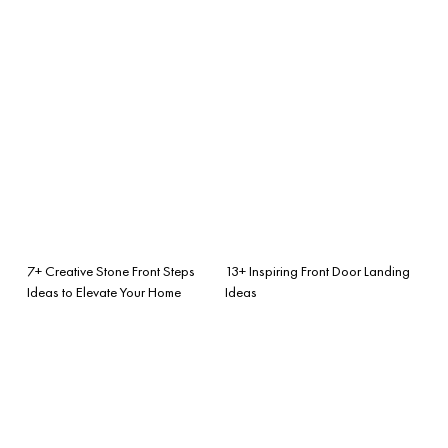
7+ Creative Stone Front Steps
13+ Inspiring Front Door Landing
Ideas to Elevate Your Home
Ideas