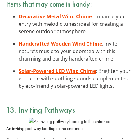
Items that may come in handy:
Decorative Metal Wind Chime
: Enhance your
entry with melodic tunes; ideal for creating a
serene outdoor atmosphere.
Handcrafted Wooden Wind Chime
: Invite
nature’s music to your doorstep with this
charming and earthy handcrafted chime.
Solar-Powered LED Wind Chime
: Brighten your
entrance with soothing sounds complemented
by eco-friendly solar-powered LED lights.
13. Inviting Pathways
An inviting pathway leading to the entrance