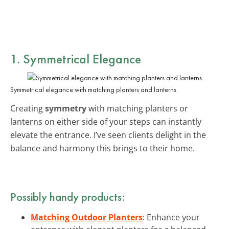
1. Symmetrical Elegance
Symmetrical elegance with matching planters and lanterns
Creating
symmetry
with matching planters or
lanterns on either side of your steps can instantly
elevate the entrance. I’ve seen clients delight in the
balance and harmony this brings to their home.
Possibly handy products:
Matching Outdoor Planters
: Enhance your