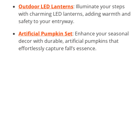
Outdoor LED Lanterns
: Illuminate your steps
with charming LED lanterns, adding warmth and
safety to your entryway.
Artificial Pumpkin Set
: Enhance your seasonal
decor with durable, artificial pumpkins that
effortlessly capture fall’s essence.