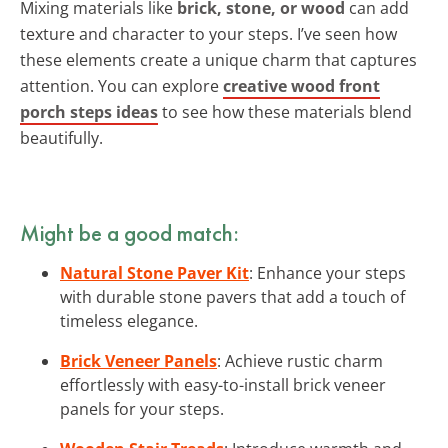
Mixing materials like
brick, stone, or wood
can add
texture and character to your steps. I’ve seen how
these elements create a unique charm that captures
attention. You can explore
creative wood front
porch steps ideas
to see how these materials blend
beautifully.
Might be a good match:
Natural Stone Paver Kit
: Enhance your steps
with durable stone pavers that add a touch of
timeless elegance.
Brick Veneer Panels
: Achieve rustic charm
effortlessly with easy-to-install brick veneer
panels for your steps.