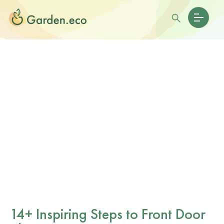
14+ Inspiring Steps to Front Door