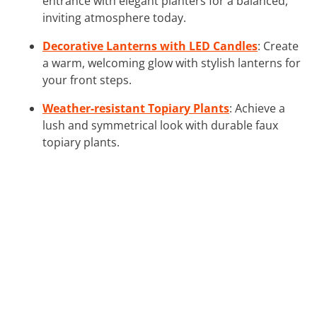
entrance with elegant planters for a balanced,
inviting atmosphere today.
Decorative Lanterns with LED Candles
: Create
a warm, welcoming glow with stylish lanterns for
your front steps.
Weather-resistant Topiary Plants
: Achieve a
lush and symmetrical look with durable faux
topiary plants.