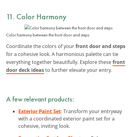
11. Color Harmony
Color harmony between the front door and steps
Coordinate the colors of your
front door and steps
for a cohesive look. A harmonious palette can tie
everything together beautifully. Explore these
front
door deck ideas
to further elevate your entry.
A few relevant products:
Exterior Paint Set
: Transform your entryway
with a coordinated exterior paint set for a
cohesive, inviting look.