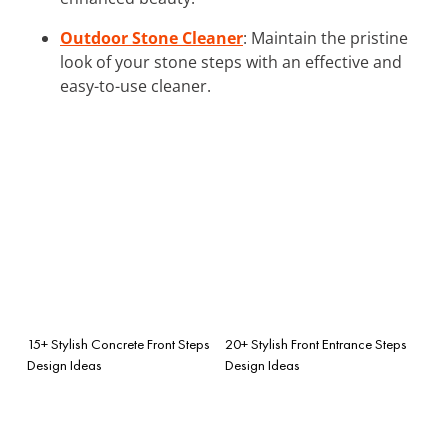
Outdoor Stone Cleaner
: Maintain the pristine
look of your stone steps with an effective and
easy-to-use cleaner.
15+ Stylish Concrete Front Steps
20+ Stylish Front Entrance Steps
Design Ideas
Design Ideas