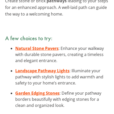
Create stone or brick
pathways
leading to your steps
for an enhanced approach. A well-laid path can guide
the way to a welcoming home.
A few choices to try:
Natural Stone Pavers
: Enhance your walkway
with durable stone pavers, creating a timeless
and elegant entrance.
Landscape Pathway Lights
: Illuminate your
pathway with stylish lights to add warmth and
safety to your home’s entrance.
Garden Edging Stones
: Define your pathway
borders beautifully with edging stones for a
clean and organized look.