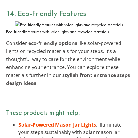
14. Eco-Friendly Features
Eco-friendly features with solar lights and recycled materials
Consider
eco-friendly options
like solar-powered
lights or recycled materials for your steps. It’s a
thoughtful way to care for the environment while
enhancing your entrance. You can explore these
materials further in our
stylish front entrance steps
design ideas
.
These products might help:
Solar-Powered Mason Jar Lights
: Illuminate
your steps sustainably with solar mason jar