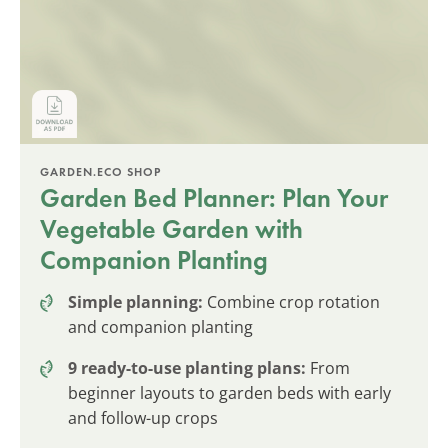
GARDEN.ECO SHOP
Garden Bed Planner: Plan Your
Vegetable Garden with
Companion Planting
Simple planning:
Combine crop rotation
and companion planting
9 ready-to-use planting plans:
From
beginner layouts to garden beds with early
and follow-up crops