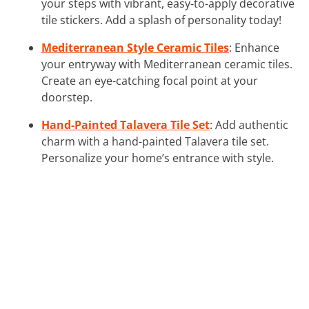
your steps with vibrant, easy-to-apply decorative
tile stickers. Add a splash of personality today!
Mediterranean Style Ceramic Tiles
: Enhance
your entryway with Mediterranean ceramic tiles.
Create an eye-catching focal point at your
doorstep.
Hand-Painted Talavera Tile Set
: Add authentic
charm with a hand-painted Talavera tile set.
Personalize your home’s entrance with style.