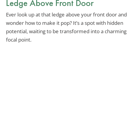
Ledge Above Front Door
Ever look up at that ledge above your front door and
wonder how to make it pop? It’s a spot with hidden
potential, waiting to be transformed into a charming
focal point.