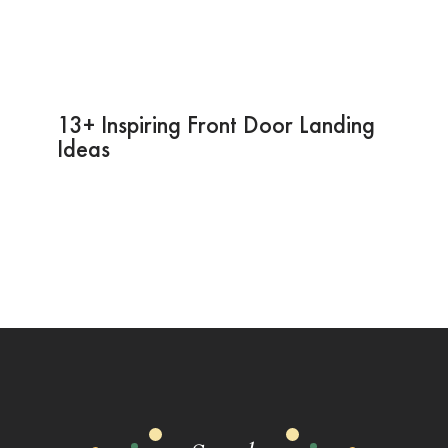
13+ Inspiring Front Door Landing
Ideas