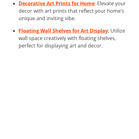
Decorative Art Prints for Home
: Elevate your
decor with art prints that reflect your home’s
unique and inviting vibe.
Floating Wall Shelves for Art Display
: Utilize
wall space creatively with floating shelves,
perfect for displaying art and decor.