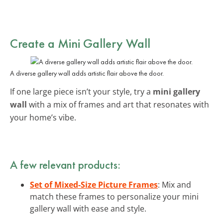
Create a Mini Gallery Wall
A diverse gallery wall adds artistic flair above the door.
If one large piece isn’t your style, try a
mini gallery
wall
with a mix of frames and art that resonates with
your home’s vibe.
A few relevant products:
Set of Mixed-Size Picture Frames
: Mix and
match these frames to personalize your mini
gallery wall with ease and style.