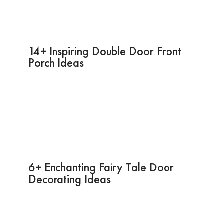
14+ Inspiring Double Door Front
Porch Ideas
6+ Enchanting Fairy Tale Door
Decorating Ideas