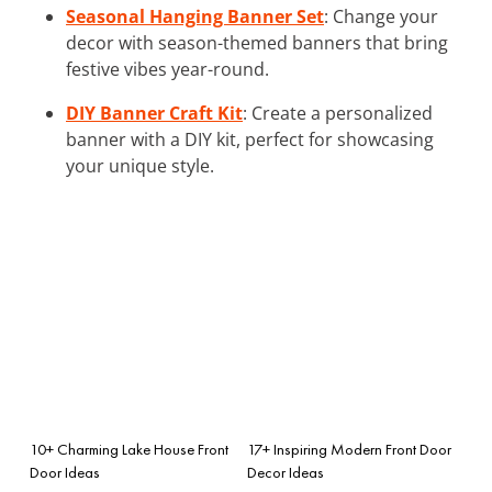
Seasonal Hanging Banner Set
: Change your
decor with season-themed banners that bring
festive vibes year-round.
DIY Banner Craft Kit
: Create a personalized
banner with a DIY kit, perfect for showcasing
your unique style.
10+ Charming Lake House Front
17+ Inspiring Modern Front Door
Door Ideas
Decor Ideas