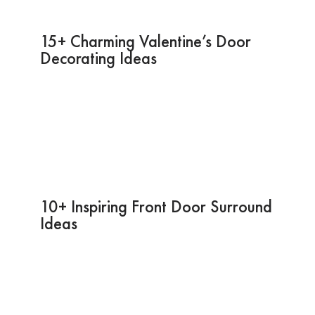
15+ Charming Valentine’s Door
Decorating Ideas
10+ Inspiring Front Door Surround
Ideas