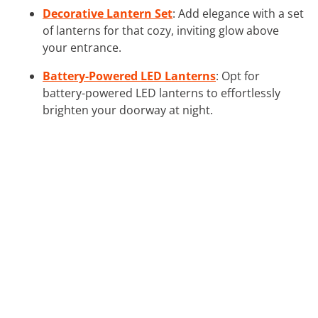
Decorative Lantern Set
: Add elegance with a set
of lanterns for that cozy, inviting glow above
your entrance.
Battery-Powered LED Lanterns
: Opt for
battery-powered LED lanterns to effortlessly
brighten your doorway at night.