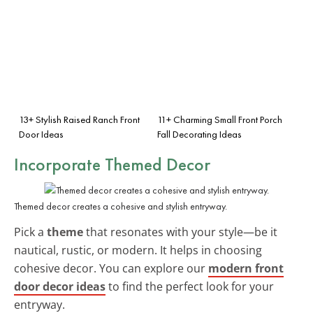
13+ Stylish Raised Ranch Front
11+ Charming Small Front Porch
Door Ideas
Fall Decorating Ideas
Incorporate Themed Decor
Themed decor creates a cohesive and stylish entryway.
Pick a
theme
that resonates with your style—be it
nautical, rustic, or modern. It helps in choosing
cohesive decor. You can explore our
modern front
door decor ideas
to find the perfect look for your
entryway.