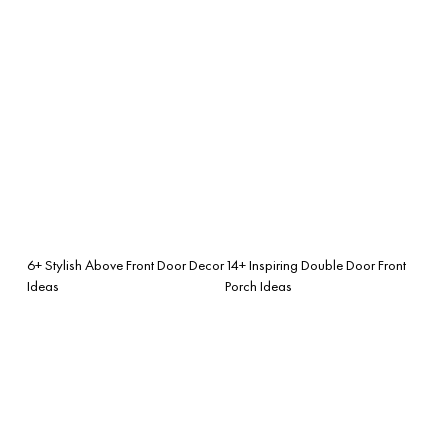
6+ Stylish Above Front Door Decor
14+ Inspiring Double Door Front
Ideas
Porch Ideas