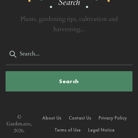
Search
Plants, gardening tips, cultivation and
harvesting...
Search
©
About Us
Contact Us
Privacy Policy
Garden.eco,
Terms of Use
Legal Notice
2026.