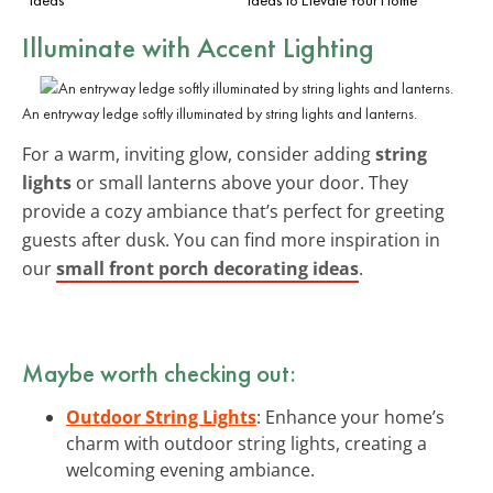
Illuminate with Accent Lighting
An entryway ledge softly illuminated by string lights and lanterns.
For a warm, inviting glow, consider adding
string
lights
or small lanterns above your door. They
provide a cozy ambiance that’s perfect for greeting
guests after dusk. You can find more inspiration in
our
small front porch decorating ideas
.
Maybe worth checking out:
Outdoor String Lights
: Enhance your home’s
charm with outdoor string lights, creating a
welcoming evening ambiance.