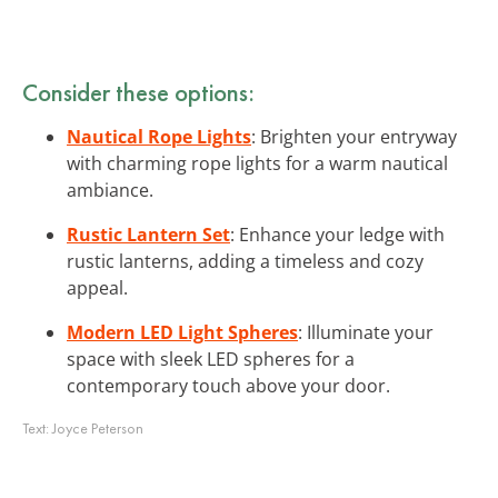
Consider these options:
Nautical Rope Lights
: Brighten your entryway
with charming rope lights for a warm nautical
ambiance.
Rustic Lantern Set
: Enhance your ledge with
rustic lanterns, adding a timeless and cozy
appeal.
Modern LED Light Spheres
: Illuminate your
space with sleek LED spheres for a
contemporary touch above your door.
Text:
Joyce Peterson