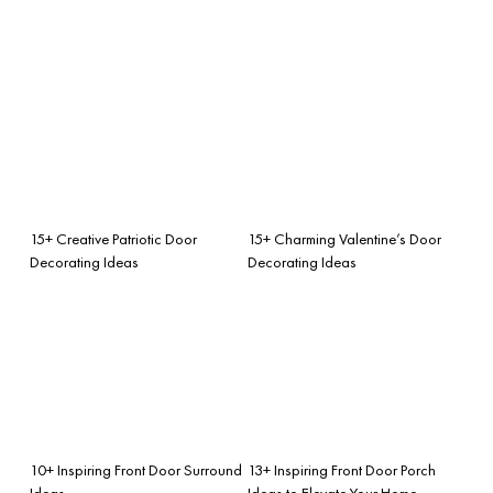
15+ Creative Patriotic Door
15+ Charming Valentine’s Door
Decorating Ideas
Decorating Ideas
10+ Inspiring Front Door Surround
13+ Inspiring Front Door Porch
Ideas
Ideas to Elevate Your Home