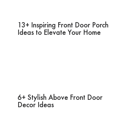
13+ Inspiring Front Door Porch
Ideas to Elevate Your Home
6+ Stylish Above Front Door
Decor Ideas