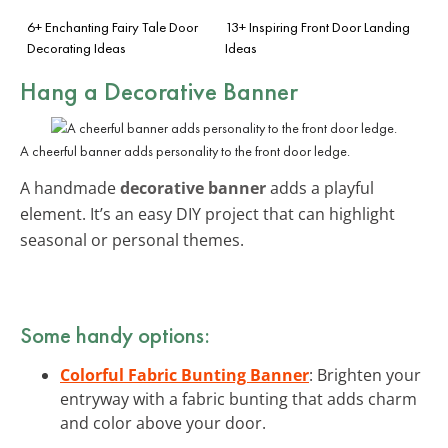
6+ Enchanting Fairy Tale Door
13+ Inspiring Front Door Landing
Decorating Ideas
Ideas
Hang a Decorative Banner
A cheerful banner adds personality to the front door ledge.
A handmade
decorative banner
adds a playful
element. It’s an easy DIY project that can highlight
seasonal or personal themes.
Some handy options:
Colorful Fabric Bunting Banner
: Brighten your
entryway with a fabric bunting that adds charm
and color above your door.