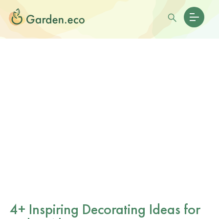
4+ Inspiring Decorating Ideas for