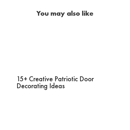
You may also like
15+ Creative Patriotic Door
Decorating Ideas