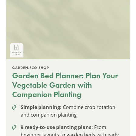
GARDEN.ECO SHOP
Garden Bed Planner: Plan Your
Vegetable Garden with
Companion Planting
Simple planning:
Combine crop rotation
and companion planting
9 ready-to-use planting plans:
From
beginner layouts to garden beds with early