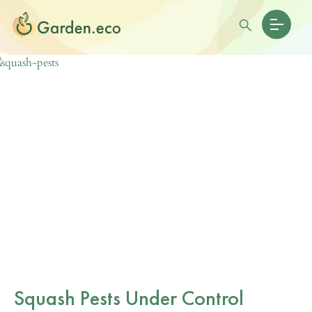
Squash Pests Under Control