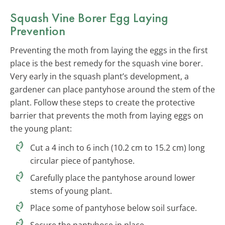
Squash Vine Borer Egg Laying
Prevention
Preventing the moth from laying the eggs in the first
place is the best remedy for the squash vine borer.
Very early in the squash plant’s development, a
gardener can place pantyhose around the stem of the
plant. Follow these steps to create the protective
barrier that prevents the moth from laying eggs on
the young plant:
Cut a 4 inch to 6 inch (10.2 cm to 15.2 cm) long
circular piece of pantyhose.
Carefully place the pantyhose around lower
stems of young plant.
Place some of pantyhose below soil surface.
Secure the pantyhose in place.