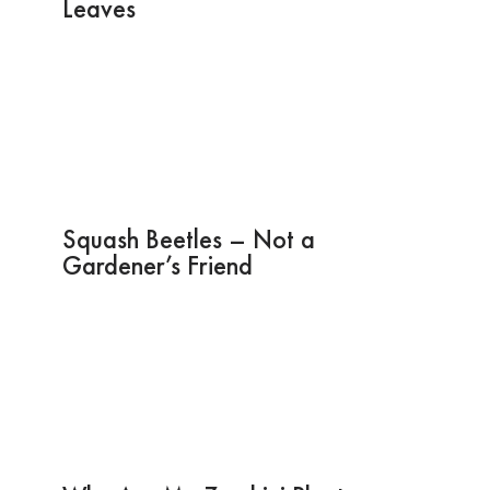
Leaves
Squash Beetles – Not a
Gardener’s Friend