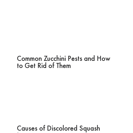
Common Zucchini Pests and How
to Get Rid of Them
Causes of Discolored Squash