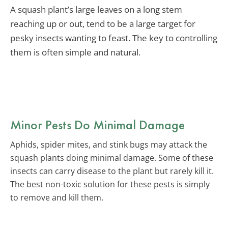
A squash plant’s large leaves on a long stem
reaching up or out, tend to be a large target for
pesky insects wanting to feast. The key to controlling
them is often simple and natural.
Minor Pests Do Minimal Damage
Aphids, spider mites, and stink bugs may attack the
squash plants doing minimal damage. Some of these
insects can carry disease to the plant but rarely kill it.
The best non-toxic solution for these pests is simply
to remove and kill them.