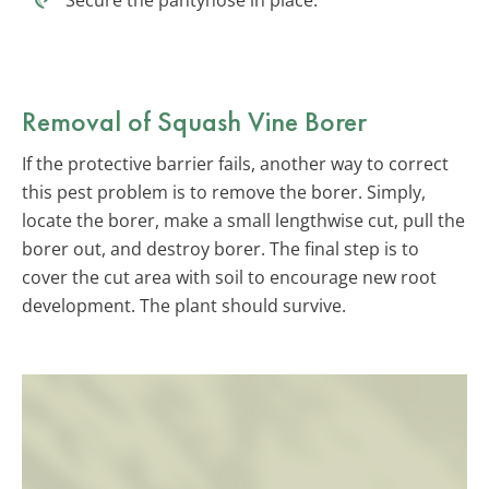
Removal of Squash Vine Borer
If the protective barrier fails, another way to correct
this pest problem is to remove the borer. Simply,
locate the borer, make a small lengthwise cut, pull the
borer out, and destroy borer. The final step is to
cover the cut area with soil to encourage new root
development. The plant should survive.