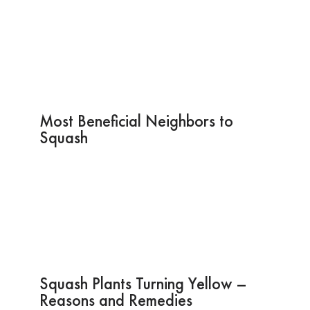
Most Beneficial Neighbors to
Squash
Squash Plants Turning Yellow –
Reasons and Remedies