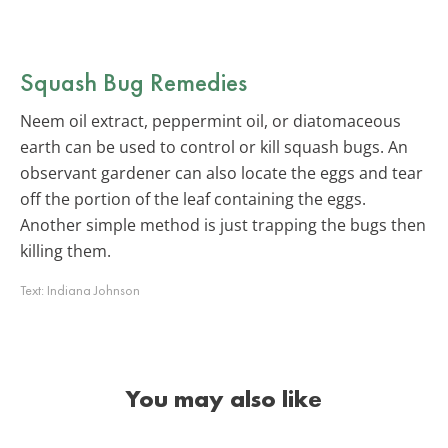
Squash Bug Remedies
Neem oil extract, peppermint oil, or diatomaceous
earth can be used to control or kill squash bugs. An
observant gardener can also locate the eggs and tear
off the portion of the leaf containing the eggs.
Another simple method is just trapping the bugs then
killing them.
Text:
Indiana Johnson
You may also like