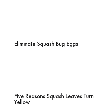
Eliminate Squash Bug Eggs
Five Reasons Squash Leaves Turn
Yellow