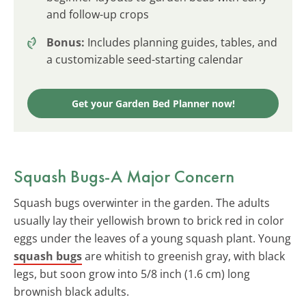
and follow-up crops
Bonus:
Includes planning guides, tables, and
a customizable seed-starting calendar
Get your Garden Bed Planner now!
Squash Bugs-A Major Concern
Squash bugs overwinter in the garden. The adults
usually lay their yellowish brown to brick red in color
eggs under the leaves of a young squash plant. Young
squash bugs
are whitish to greenish gray, with black
legs, but soon grow into 5/8 inch (1.6 cm) long
brownish black adults.