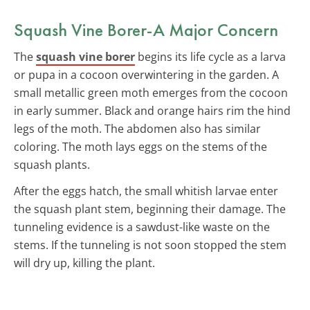
Squash Vine Borer-A Major Concern
The
squash vine borer
begins its life cycle as a larva
or pupa in a cocoon overwintering in the garden. A
small metallic green moth emerges from the cocoon
in early summer. Black and orange hairs rim the hind
legs of the moth. The abdomen also has similar
coloring. The moth lays eggs on the stems of the
squash plants.
After the eggs hatch, the small whitish larvae enter
the squash plant stem, beginning their damage. The
tunneling evidence is a sawdust-like waste on the
stems. If the tunneling is not soon stopped the stem
will dry up, killing the plant.