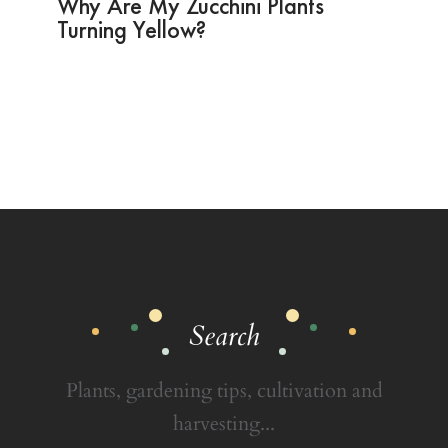
Why Are My Zucchini Plants
Turning Yellow?
Search
Plants, gardening tips, cultivation and
harvesting...