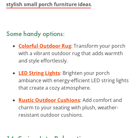
stylish small porch furniture ideas
.
Some handy options:
Colorful Outdoor Rug
: Transform your porch
with a vibrant outdoor rug that adds warmth
and style effortlessly.
LED String Lights
: Brighten your porch
ambiance with energy-efficient LED string lights
that create a cozy atmosphere.
Rustic Outdoor Cushions
: Add comfort and
charm to your seating with plush, weather-
resistant outdoor cushions.