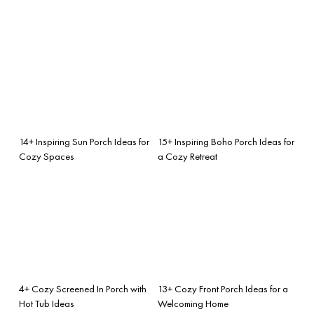
14+ Inspiring Sun Porch Ideas for
15+ Inspiring Boho Porch Ideas for
Cozy Spaces
a Cozy Retreat
4+ Cozy Screened In Porch with
13+ Cozy Front Porch Ideas for a
Hot Tub Ideas
Welcoming Home