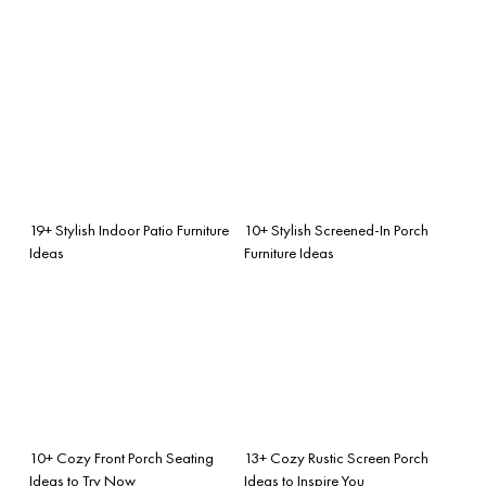
19+ Stylish Indoor Patio Furniture
10+ Stylish Screened-In Porch
Ideas
Furniture Ideas
10+ Cozy Front Porch Seating
13+ Cozy Rustic Screen Porch
Ideas to Try Now
Ideas to Inspire You