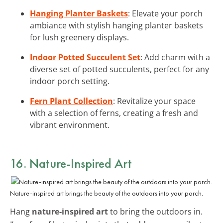
Hanging Planter Baskets
: Elevate your porch
ambiance with stylish hanging planter baskets
for lush greenery displays.
Indoor Potted Succulent Set
: Add charm with a
diverse set of potted succulents, perfect for any
indoor porch setting.
Fern Plant Collection
: Revitalize your space
with a selection of ferns, creating a fresh and
vibrant environment.
16. Nature-Inspired Art
Nature-inspired art brings the beauty of the outdoors into your porch.
Hang
nature-inspired art
to bring the outdoors in.