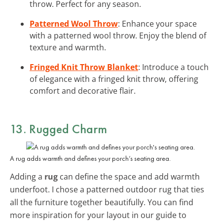
throw. Perfect for any season.
Patterned Wool Throw
: Enhance your space
with a patterned wool throw. Enjoy the blend of
texture and warmth.
Fringed Knit Throw Blanket
: Introduce a touch
of elegance with a fringed knit throw, offering
comfort and decorative flair.
13. Rugged Charm
A rug adds warmth and defines your porch’s seating area.
Adding a
rug
can define the space and add warmth
underfoot. I chose a patterned outdoor rug that ties
all the furniture together beautifully. You can find
more inspiration for your layout in our guide to