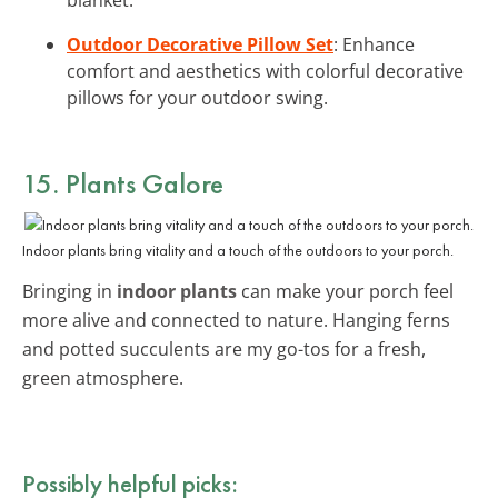
Outdoor Decorative Pillow Set
: Enhance
comfort and aesthetics with colorful decorative
pillows for your outdoor swing.
15. Plants Galore
Indoor plants bring vitality and a touch of the outdoors to your porch.
Bringing in
indoor plants
can make your porch feel
more alive and connected to nature. Hanging ferns
and potted succulents are my go-tos for a fresh,
green atmosphere.
Possibly helpful picks: