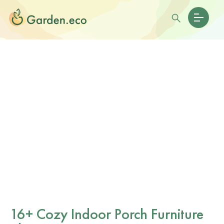
16+ Cozy Indoor Porch Furniture