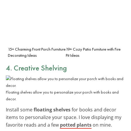
15+ Charming Front Porch Furniture
19+ Cozy Patio Furniture with Fire
Decorating Ideas
Pit Ideas
4. Creative Shelving
Floating shelves allow you to personalize your porch with books and
decor.
Install some
floating shelves
for books and decor
items to personalize your space. I love displaying my
favorite reads and a few
potted plants
on mine.