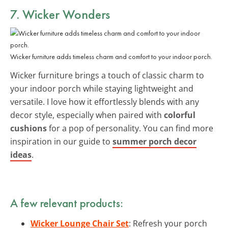
7. Wicker Wonders
Wicker furniture adds timeless charm and comfort to your indoor porch.
Wicker furniture brings a touch of classic charm to
your indoor porch while staying lightweight and
versatile. I love how it effortlessly blends with any
decor style, especially when paired with
colorful
cushions
for a pop of personality. You can find more
inspiration in our guide to
summer porch decor
ideas
.
A few relevant products:
Wicker Lounge Chair Set
: Refresh your porch