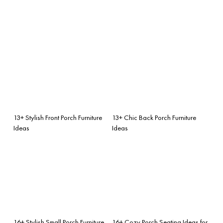
13+ Stylish Front Porch Furniture
13+ Chic Back Porch Furniture
Ideas
Ideas
16+ Stylish Small Porch Furniture
16+ Cozy Porch Seating Ideas for