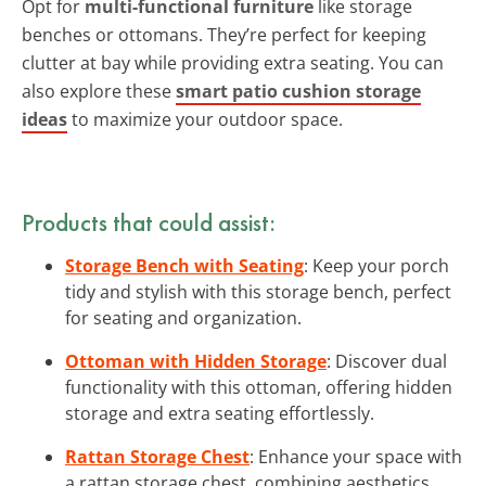
Opt for
multi-functional furniture
like storage
benches or ottomans. They’re perfect for keeping
clutter at bay while providing extra seating. You can
also explore these
smart patio cushion storage
ideas
to maximize your outdoor space.
Products that could assist:
Storage Bench with Seating
: Keep your porch
tidy and stylish with this storage bench, perfect
for seating and organization.
Ottoman with Hidden Storage
: Discover dual
functionality with this ottoman, offering hidden
storage and extra seating effortlessly.
Rattan Storage Chest
: Enhance your space with
a rattan storage chest, combining aesthetics