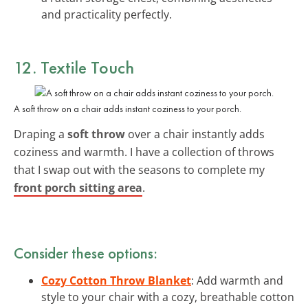
and practicality perfectly.
12. Textile Touch
A soft throw on a chair adds instant coziness to your porch.
Draping a
soft throw
over a chair instantly adds
coziness and warmth. I have a collection of throws
that I swap out with the seasons to complete my
front porch sitting area
.
Consider these options:
Cozy Cotton Throw Blanket
: Add warmth and
style to your chair with a cozy, breathable cotton