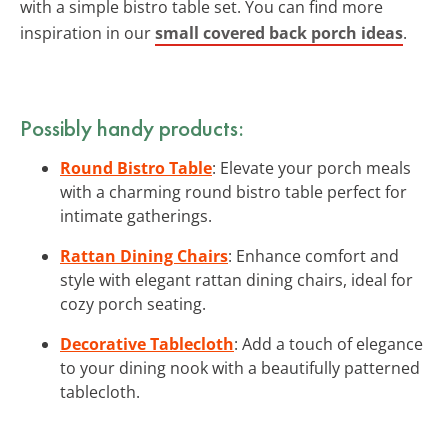
with a simple bistro table set. You can find more
inspiration in our
small covered back porch ideas
.
Possibly handy products:
Round Bistro Table
: Elevate your porch meals
with a charming round bistro table perfect for
intimate gatherings.
Rattan Dining Chairs
: Enhance comfort and
style with elegant rattan dining chairs, ideal for
cozy porch seating.
Decorative Tablecloth
: Add a touch of elegance
to your dining nook with a beautifully patterned
tablecloth.