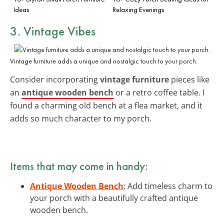
Ideas
Relaxing Evenings
3. Vintage Vibes
Vintage furniture adds a unique and nostalgic touch to your porch.
Consider incorporating
vintage furniture
pieces like
an
antique wooden bench
or a retro coffee table. I
found a charming old bench at a flea market, and it
adds so much character to my porch.
Items that may come in handy:
Antique Wooden Bench
: Add timeless charm to
your porch with a beautifully crafted antique
wooden bench.