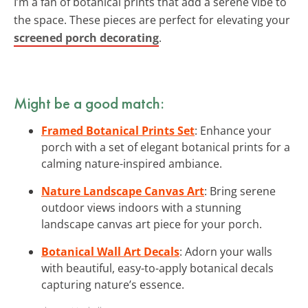
I’m a fan of botanical prints that add a serene vibe to
the space. These pieces are perfect for elevating your
screened porch decorating
.
Might be a good match:
Framed Botanical Prints Set
: Enhance your
porch with a set of elegant botanical prints for a
calming nature-inspired ambiance.
Nature Landscape Canvas Art
: Bring serene
outdoor views indoors with a stunning
landscape canvas art piece for your porch.
Botanical Wall Art Decals
: Adorn your walls
with beautiful, easy-to-apply botanical decals
capturing nature’s essence.