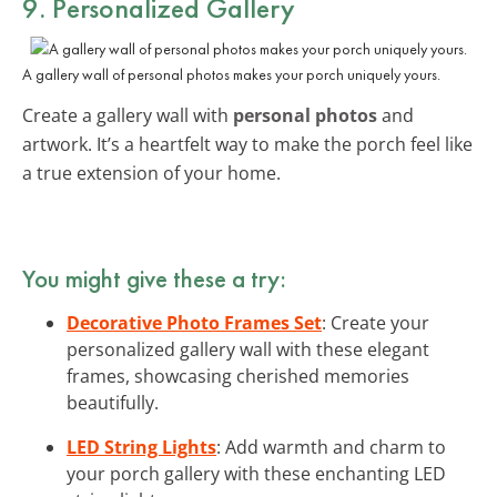
9. Personalized Gallery
A gallery wall of personal photos makes your porch uniquely yours.
Create a gallery wall with
personal photos
and
artwork. It’s a heartfelt way to make the porch feel like
a true extension of your home.
You might give these a try:
Decorative Photo Frames Set
: Create your
personalized gallery wall with these elegant
frames, showcasing cherished memories
beautifully.
LED String Lights
: Add warmth and charm to
your porch gallery with these enchanting LED