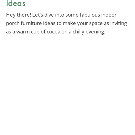
Ideas
Hey there! Let’s dive into some fabulous indoor
porch furniture ideas to make your space as inviting
as a warm cup of cocoa on a chilly evening.