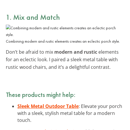
1. Mix and Match
Combining modern and rustic elements creates an eclectic porch style.
Don’t be afraid to mix
modern and rustic
elements
for an eclectic look. I paired a sleek metal table with
rustic wood chairs, and it’s a delightful contrast.
These products might help:
Sleek Metal Outdoor Table
: Elevate your porch
with a sleek, stylish metal table for a modern
touch.