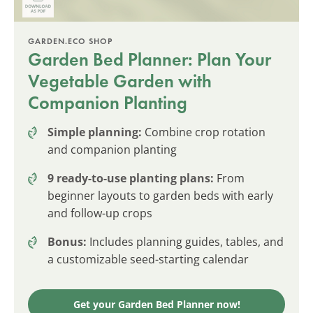
GARDEN.ECO SHOP
Garden Bed Planner: Plan Your
Vegetable Garden with
Companion Planting
Simple planning:
Combine crop rotation
and companion planting
9 ready-to-use planting plans:
From
beginner layouts to garden beds with early
and follow-up crops
Bonus:
Includes planning guides, tables, and
a customizable seed-starting calendar
Get your Garden Bed Planner now!