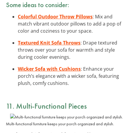
Some ideas to consider:
Colorful Outdoor Throw Pillows
: Mix and
match vibrant outdoor pillows to add a pop of
color and coziness to your space.
Textured Knit Sofa Throws
: Drape textured
throws over your sofa for warmth and style
during cooler evenings.
Wicker Sofa with Cushions
: Enhance your
porch’s elegance with a wicker sofa, featuring
plush, comfy cushions.
11. Multi-Functional Pieces
Multi-functional furniture keeps your porch organized and stylish.