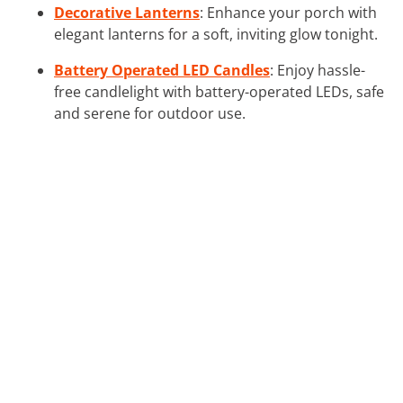
Decorative Lanterns
: Enhance your porch with
elegant lanterns for a soft, inviting glow tonight.
Battery Operated LED Candles
: Enjoy hassle-
free candlelight with battery-operated LEDs, safe
and serene for outdoor use.