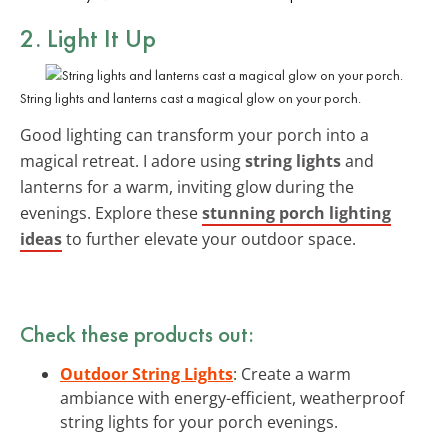
2. Light It Up
String lights and lanterns cast a magical glow on your porch.
Good lighting can transform your porch into a
magical retreat. I adore using
string lights
and
lanterns for a warm, inviting glow during the
evenings. Explore these
stunning porch lighting
ideas
to further elevate your outdoor space.
Check these products out:
Outdoor String Lights
: Create a warm
ambiance with energy-efficient, weatherproof
string lights for your porch evenings.