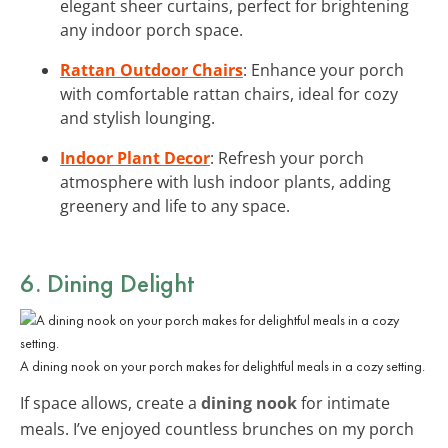
elegant sheer curtains, perfect for brightening
any indoor porch space.
Rattan Outdoor Chairs
: Enhance your porch
with comfortable rattan chairs, ideal for cozy
and stylish lounging.
Indoor Plant Decor
: Refresh your porch
atmosphere with lush indoor plants, adding
greenery and life to any space.
6. Dining Delight
A dining nook on your porch makes for delightful meals in a cozy setting.
If space allows, create a
dining nook
for intimate
meals. I’ve enjoyed countless brunches on my porch