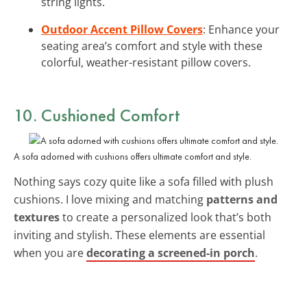
string lights.
Outdoor Accent Pillow Covers
: Enhance your
seating area’s comfort and style with these
colorful, weather-resistant pillow covers.
10. Cushioned Comfort
A sofa adorned with cushions offers ultimate comfort and style.
Nothing says cozy quite like a sofa filled with plush
cushions. I love mixing and matching
patterns and
textures
to create a personalized look that’s both
inviting and stylish. These elements are essential
when you are
decorating a screened-in porch
.