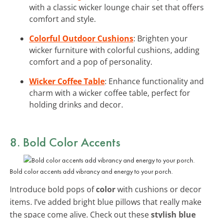
with a classic wicker lounge chair set that offers
comfort and style.
Colorful Outdoor Cushions
: Brighten your
wicker furniture with colorful cushions, adding
comfort and a pop of personality.
Wicker Coffee Table
: Enhance functionality and
charm with a wicker coffee table, perfect for
holding drinks and decor.
8. Bold Color Accents
Bold color accents add vibrancy and energy to your porch.
Introduce bold pops of
color
with cushions or decor
items. I’ve added bright blue pillows that really make
the space come alive. Check out these
stylish blue