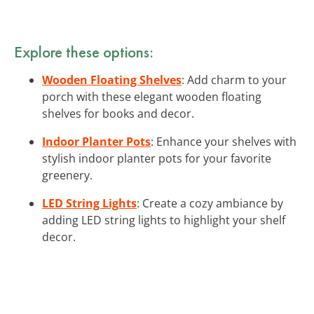
Explore these options:
Wooden Floating Shelves
: Add charm to your
porch with these elegant wooden floating
shelves for books and decor.
Indoor Planter Pots
: Enhance your shelves with
stylish indoor planter pots for your favorite
greenery.
LED String Lights
: Create a cozy ambiance by
adding LED string lights to highlight your shelf
decor.