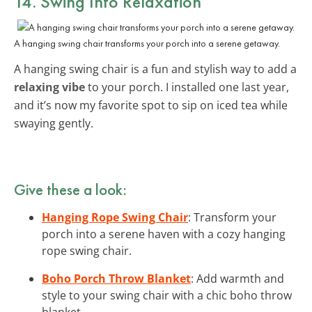
14. Swing Into Relaxation
A hanging swing chair transforms your porch into a serene getaway.
A hanging swing chair is a fun and stylish way to add a
relaxing vibe
to your porch. I installed one last year,
and it’s now my favorite spot to sip on iced tea while
swaying gently.
Give these a look:
Hanging Rope Swing Chair
: Transform your
porch into a serene haven with a cozy hanging
rope swing chair.
Boho Porch Throw Blanket
: Add warmth and
style to your swing chair with a chic boho throw
blanket.