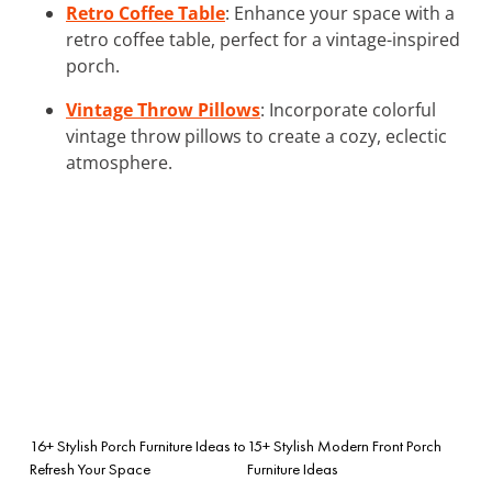
Retro Coffee Table
: Enhance your space with a
retro coffee table, perfect for a vintage-inspired
porch.
Vintage Throw Pillows
: Incorporate colorful
vintage throw pillows to create a cozy, eclectic
atmosphere.
16+ Stylish Porch Furniture Ideas to
15+ Stylish Modern Front Porch
Refresh Your Space
Furniture Ideas