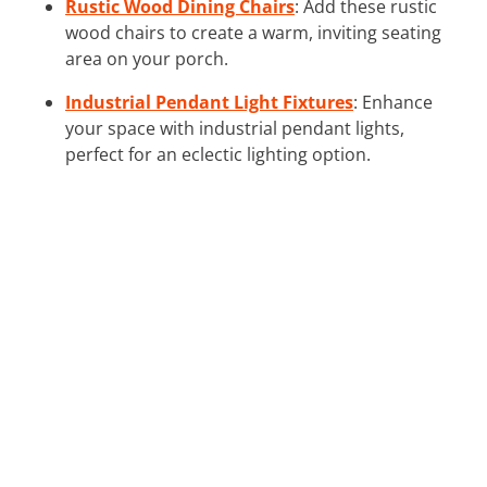
Rustic Wood Dining Chairs
: Add these rustic
wood chairs to create a warm, inviting seating
area on your porch.
Industrial Pendant Light Fixtures
: Enhance
your space with industrial pendant lights,
perfect for an eclectic lighting option.