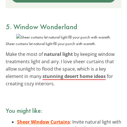
5. Window Wonderland
Sheer curtains let natural light fill your porch with warmth.
Make the most of
natural light
by keeping window
treatments light and airy. I love sheer curtains that
allow sunlight to flood the space, which is a key
element in many
stunning desert home ideas
for
creating cozy interiors.
You might like:
Sheer Window Curtains
: Invite natural light with