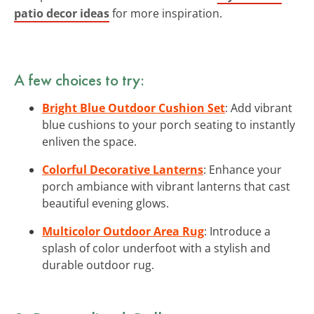
patio decor ideas
for more inspiration.
A few choices to try:
Bright Blue Outdoor Cushion Set
: Add vibrant
blue cushions to your porch seating to instantly
enliven the space.
Colorful Decorative Lanterns
: Enhance your
porch ambiance with vibrant lanterns that cast
beautiful evening glows.
Multicolor Outdoor Area Rug
: Introduce a
splash of color underfoot with a stylish and
durable outdoor rug.