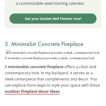
a customizable seed-starting calendar
Get your Garden Bed Planner now!
5. Minimalist Concrete Fireplace
A minimalist concrete fireplace provides a sleek, contemporary look.
A
minimalist concrete fireplace
offers a clean and
contemporary look. In my backyard, it serves as a
sleek centerpiece that complements any decor. You
can explore more ways to style your space with these
outdoor fireplace decor ideas
.