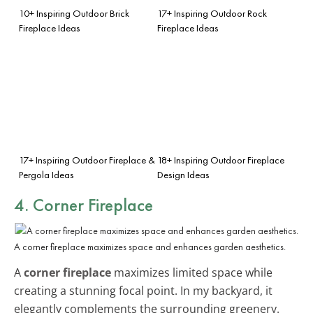
10+ Inspiring Outdoor Brick
17+ Inspiring Outdoor Rock
Fireplace Ideas
Fireplace Ideas
17+ Inspiring Outdoor Fireplace &
18+ Inspiring Outdoor Fireplace
Pergola Ideas
Design Ideas
4. Corner Fireplace
A corner fireplace maximizes space and enhances garden aesthetics.
A
corner fireplace
maximizes limited space while
creating a stunning focal point. In my backyard, it
elegantly complements the surrounding greenery.