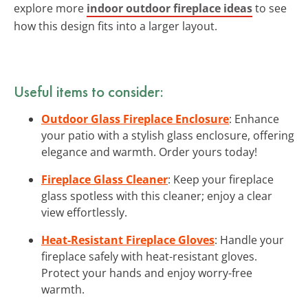
explore more
indoor outdoor fireplace ideas
to see
how this design fits into a larger layout.
Useful items to consider:
Outdoor Glass Fireplace Enclosure
: Enhance
your patio with a stylish glass enclosure, offering
elegance and warmth. Order yours today!
Fireplace Glass Cleaner
: Keep your fireplace
glass spotless with this cleaner; enjoy a clear
view effortlessly.
Heat-Resistant Fireplace Gloves
: Handle your
fireplace safely with heat-resistant gloves.
Protect your hands and enjoy worry-free
warmth.