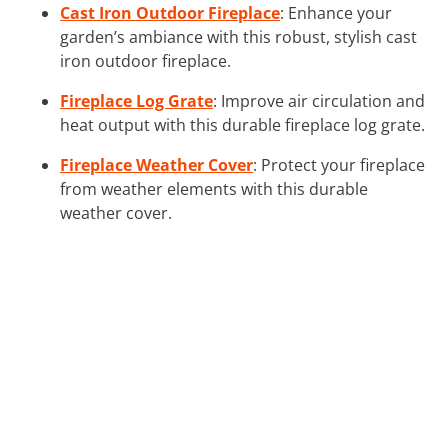
Cast Iron Outdoor Fireplace
: Enhance your
garden’s ambiance with this robust, stylish cast
iron outdoor fireplace.
Fireplace Log Grate
: Improve air circulation and
heat output with this durable fireplace log grate.
Fireplace Weather Cover
: Protect your fireplace
from weather elements with this durable
weather cover.