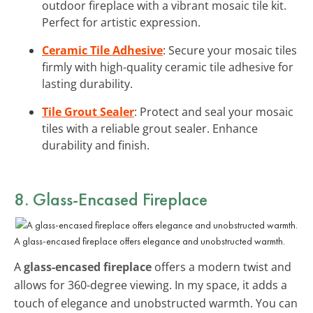
outdoor fireplace with a vibrant mosaic tile kit.
Perfect for artistic expression.
Ceramic Tile Adhesive
: Secure your mosaic tiles
firmly with high-quality ceramic tile adhesive for
lasting durability.
Tile Grout Sealer
: Protect and seal your mosaic
tiles with a reliable grout sealer. Enhance
durability and finish.
8. Glass-Encased Fireplace
A glass-encased fireplace offers elegance and unobstructed warmth.
A
glass-encased fireplace
offers a modern twist and
allows for 360-degree viewing. In my space, it adds a
touch of elegance and unobstructed warmth. You can