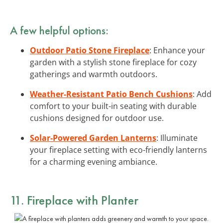
A few helpful options:
Outdoor Patio Stone Fireplace
: Enhance your
garden with a stylish stone fireplace for cozy
gatherings and warmth outdoors.
Weather-Resistant Patio Bench Cushions
: Add
comfort to your built-in seating with durable
cushions designed for outdoor use.
Solar-Powered Garden Lanterns
: Illuminate
your fireplace setting with eco-friendly lanterns
for a charming evening ambiance.
11. Fireplace with Planter