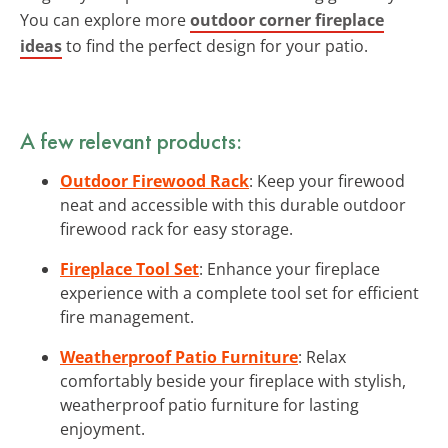
You can explore more
outdoor corner fireplace
ideas
to find the perfect design for your patio.
A few relevant products:
Outdoor Firewood Rack
: Keep your firewood
neat and accessible with this durable outdoor
firewood rack for easy storage.
Fireplace Tool Set
: Enhance your fireplace
experience with a complete tool set for efficient
fire management.
Weatherproof Patio Furniture
: Relax
comfortably beside your fireplace with stylish,
weatherproof patio furniture for lasting
enjoyment.