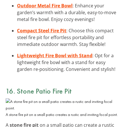
Outdoor Metal Fire Bowl
: Enhance your
garden’s warmth with a durable, easy-to-move
metal fire bowl. Enjoy cozy evenings!
Compact Steel Fire Pit
: Choose this compact
steel fire pit for effortless portability and
immediate outdoor warmth. Stay flexible!
Lightweight Fire Bowl with Stand
: Opt for a
lightweight fire bowl with a stand for easy
garden re-positioning. Convenient and stylish!
16. Stone Patio Fire Pit
A stone fire pit on a small patio creates a rustic and inviting focal point.
A
stone fire pit
on a small patio can create a rustic