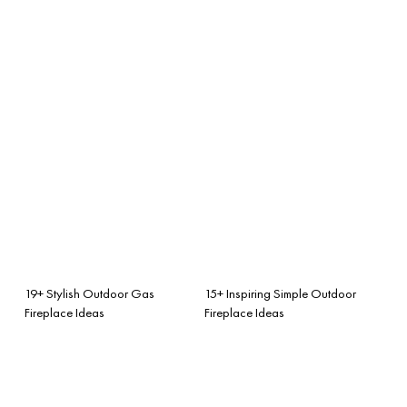
19+ Stylish Outdoor Gas
15+ Inspiring Simple Outdoor
Fireplace Ideas
Fireplace Ideas