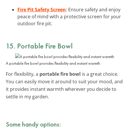
Fire Pit Safety Screen
: Ensure safety and enjoy
peace of mind with a protective screen for your
outdoor fire pit.
15. Portable Fire Bowl
A portable fire bowl provides flexibility and instant warmth.
For flexibility, a
portable fire bowl
is a great choice.
You can easily move it around to suit your mood, and
it provides instant warmth wherever you decide to
settle in my garden.
Some handy options: