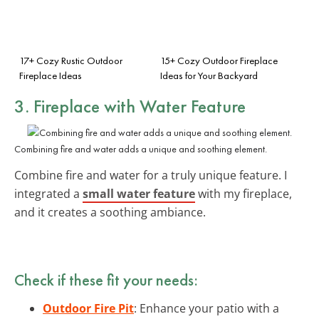
17+ Cozy Rustic Outdoor
15+ Cozy Outdoor Fireplace
Fireplace Ideas
Ideas for Your Backyard
3. Fireplace with Water Feature
Combining fire and water adds a unique and soothing element.
Combine fire and water for a truly unique feature. I
integrated a
small water feature
with my fireplace,
and it creates a soothing ambiance.
Check if these fit your needs:
Outdoor Fire Pit
: Enhance your patio with a