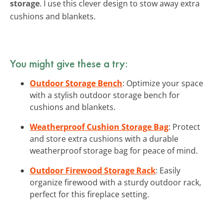
storage
. I use this clever design to stow away extra
cushions and blankets.
You might give these a try:
Outdoor Storage Bench
: Optimize your space
with a stylish outdoor storage bench for
cushions and blankets.
Weatherproof Cushion Storage Bag
: Protect
and store extra cushions with a durable
weatherproof storage bag for peace of mind.
Outdoor Firewood Storage Rack
: Easily
organize firewood with a sturdy outdoor rack,
perfect for this fireplace setting.