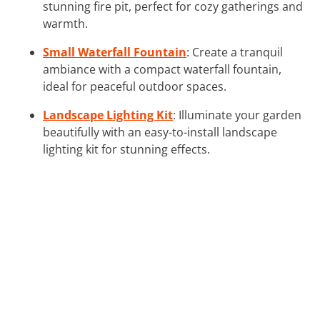
stunning fire pit, perfect for cozy gatherings and
warmth.
Small Waterfall Fountain
: Create a tranquil
ambiance with a compact waterfall fountain,
ideal for peaceful outdoor spaces.
Landscape Lighting Kit
: Illuminate your garden
beautifully with an easy-to-install landscape
lighting kit for stunning effects.