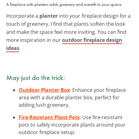
A fireplace with planters adds greenery and warmth to your space.
Incorporate a
planter
into your fireplace design for a
touch of greenery. I find that plants soften the look
and make the space feel more inviting. You can find
more inspiration in our
outdoor fireplace design
ideas
.
May just do the trick:
Outdoor Planter Box
: Enhance your fireplace
area with a durable planter box, perfect for
adding lush greenery.
Fire-Resistant Plant Pots
: Use fire-resistant
pots to safely incorporate plants around your
outdoor fireplace setup.