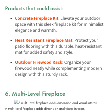
Products that could assist:
Concrete Fireplace Kit
: Elevate your outdoor
space with this sleek fireplace kit for minimalist
elegance and warmth.
Heat Resistant Fireplace Mat
: Protect your
patio flooring with this durable, heat-resistant
mat for added safety and style.
Outdoor Firewood Rack
: Organize your
firewood neatly while complementing modern
design with this sturdy rack.
6. Multi-Level Fireplace
A multi-level fireplace adds dimension and visual interest.