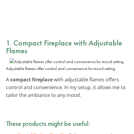
1. Compact Fireplace with Adjustable
Flames
Adjustable flames offer control and convenience for mood setting.
A
compact fireplace
with adjustable flames offers
control and convenience. In my setup, it allows me to
tailor the ambiance to any mood.
These products might be useful: