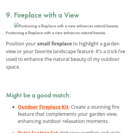
9. Fireplace with a View
Positioning a fireplace with a view enhances natural beauty.
Position your
small fireplace
to highlight a garden
view or your favorite landscape feature. It’s a trick I’ve
used to enhance the natural beauty of my outdoor
space.
Might be a good match:
Outdoor Fireplace Kit
: Create a stunning fire
feature that complements your garden view,
enhancing outdoor relaxation moments.
Patio Seating Set
: Enhance comfort and style