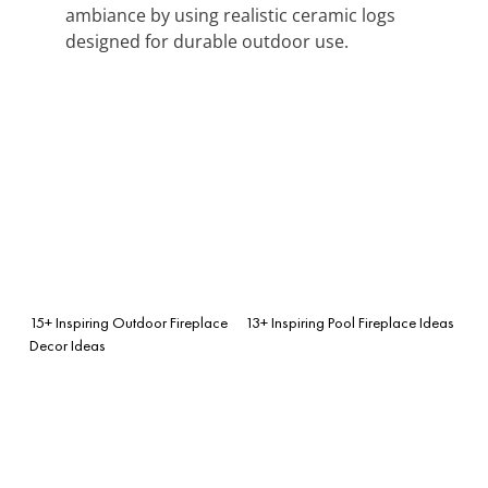
ambiance by using realistic ceramic logs
designed for durable outdoor use.
15+ Inspiring Outdoor Fireplace
13+ Inspiring Pool Fireplace Ideas
Decor Ideas