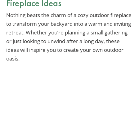
Fireplace Ideas
Nothing beats the charm of a cozy outdoor fireplace
to transform your backyard into a warm and inviting
retreat. Whether you’re planning a small gathering
or just looking to unwind after a long day, these
ideas will inspire you to create your own outdoor
oasis.