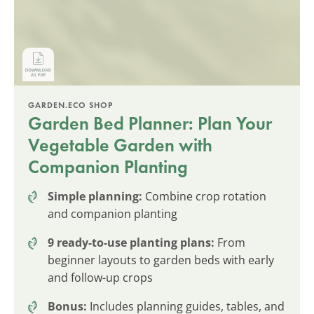
GARDEN.ECO SHOP
Garden Bed Planner: Plan Your
Vegetable Garden with
Companion Planting
Simple planning:
Combine crop rotation
and companion planting
9 ready-to-use planting plans:
From
beginner layouts to garden beds with early
and follow-up crops
Bonus:
Includes planning guides, tables, and