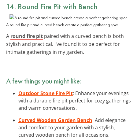
14. Round Fire Pit with Bench
A round fire pit and curved bench create a perfect gathering spot.
A
round fire pit
paired with a curved bench is both
stylish and practical. I’ve found it to be perfect for
intimate gatherings in my garden.
A few things you might like:
Outdoor Stone Fire Pit
: Enhance your evenings
with a durable fire pit perfect for cozy gatherings
and warm conversations.
Curved Wooden Garden Bench
: Add elegance
and comfort to your garden with a stylish,
curved wooden bench for all occasions.