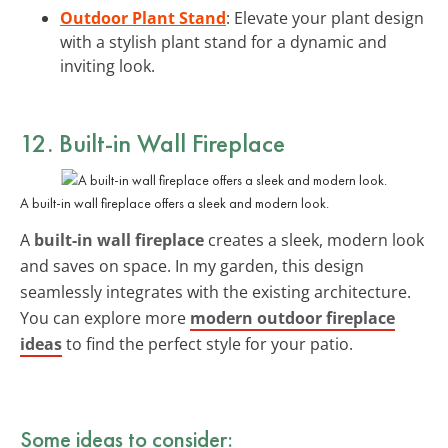
Outdoor Plant Stand
: Elevate your plant design
with a stylish plant stand for a dynamic and
inviting look.
12. Built-in Wall Fireplace
A built-in wall fireplace offers a sleek and modern look.
A
built-in wall fireplace
creates a sleek, modern look
and saves on space. In my garden, this design
seamlessly integrates with the existing architecture.
You can explore more
modern outdoor fireplace
ideas
to find the perfect style for your patio.
Some ideas to consider: