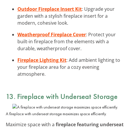
Outdoor Fireplace Insert Kit
: Upgrade your
garden with a stylish fireplace insert for a
modern, cohesive look.
Weatherproof Fireplace Cover
: Protect your
built-in fireplace from the elements with a
durable, weatherproof cover.
Fireplace Lighting Kit
: Add ambient lighting to
your fireplace area for a cozy evening
atmosphere.
13. Fireplace with Underseat Storage
A fireplace with underseat storage maximizes space efficiently.
Maximize space with a
fireplace featuring underseat