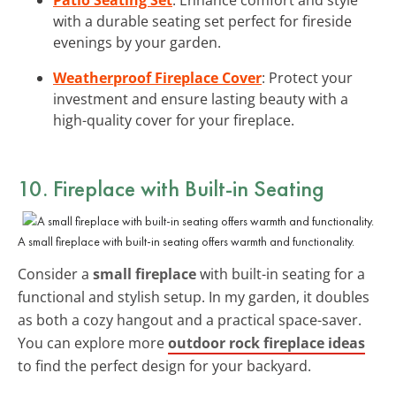
with a durable seating set perfect for fireside
evenings by your garden.
Weatherproof Fireplace Cover
: Protect your
investment and ensure lasting beauty with a
high-quality cover for your fireplace.
10. Fireplace with Built-in Seating
A small fireplace with built-in seating offers warmth and functionality.
Consider a
small fireplace
with built-in seating for a
functional and stylish setup. In my garden, it doubles
as both a cozy hangout and a practical space-saver.
You can explore more
outdoor rock fireplace ideas
to find the perfect design for your backyard.