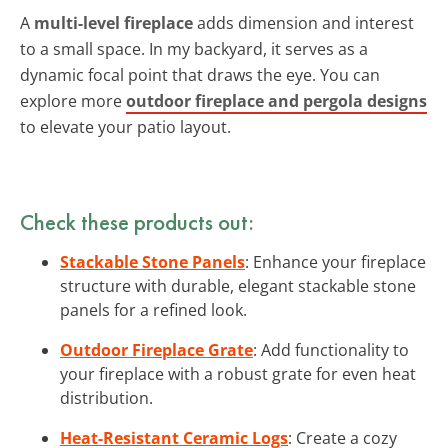
A
multi-level fireplace
adds dimension and interest
to a small space. In my backyard, it serves as a
dynamic focal point that draws the eye. You can
explore more
outdoor fireplace and pergola designs
to elevate your patio layout.
Check these products out:
Stackable Stone Panels
: Enhance your fireplace
structure with durable, elegant stackable stone
panels for a refined look.
Outdoor Fireplace Grate
: Add functionality to
your fireplace with a robust grate for even heat
distribution.
Heat-Resistant Ceramic Logs
: Create a cozy