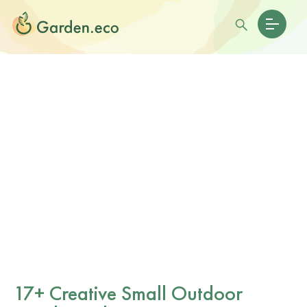
17+ Creative Small Outdoor