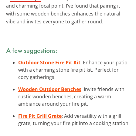
and charming focal point. I’ve found that pairing it
with some wooden benches enhances the natural
vibe and invites everyone to gather round.
A few suggestions:
Outdoor Stone Fire Pit Kit
: Enhance your patio
with a charming stone fire pit kit. Perfect for
cozy gatherings.
Wooden Outdoor Benches
: Invite friends with
rustic wooden benches, creating a warm
ambiance around your fire pit.
Fire Pit Grill Grate
: Add versatility with a grill
grate, turning your fire pit into a cooking station.