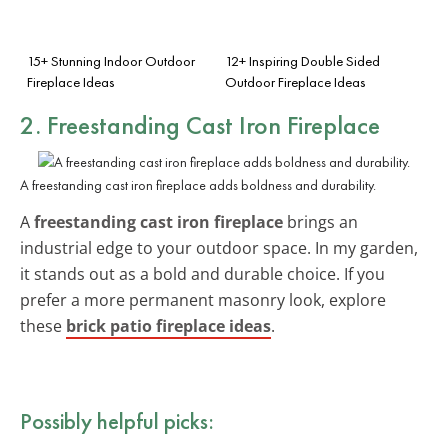
15+ Stunning Indoor Outdoor
12+ Inspiring Double Sided
Fireplace Ideas
Outdoor Fireplace Ideas
2. Freestanding Cast Iron Fireplace
A freestanding cast iron fireplace adds boldness and durability.
A
freestanding cast iron fireplace
brings an
industrial edge to your outdoor space. In my garden,
it stands out as a bold and durable choice. If you
prefer a more permanent masonry look, explore
these
brick patio fireplace ideas
.
Possibly helpful picks: