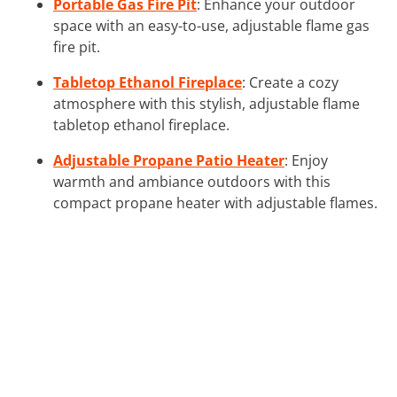
Portable Gas Fire Pit
: Enhance your outdoor
space with an easy-to-use, adjustable flame gas
fire pit.
Tabletop Ethanol Fireplace
: Create a cozy
atmosphere with this stylish, adjustable flame
tabletop ethanol fireplace.
Adjustable Propane Patio Heater
: Enjoy
warmth and ambiance outdoors with this
compact propane heater with adjustable flames.