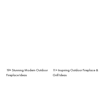
19+ Stunning Modern Outdoor
11+ Inspiring Outdoor Fireplace &
Fireplace Ideas
Grill Ideas