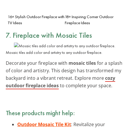
16+ Stylish Outdoor Fireplace with
18+ Inspiring Corner Outdoor
TV Ideas
Fireplace Ideas
7. Fireplace with Mosaic Tiles
Mosaic tiles add color and artistry to any outdoor fireplace.
Decorate your fireplace with
mosaic tiles
for a splash
of color and artistry. This design has transformed my
backyard into a vibrant retreat. Explore more
cozy
outdoor fireplace ideas
to complete your space.
These products might help:
Outdoor Mosaic Tile Kit
: Revitalize your