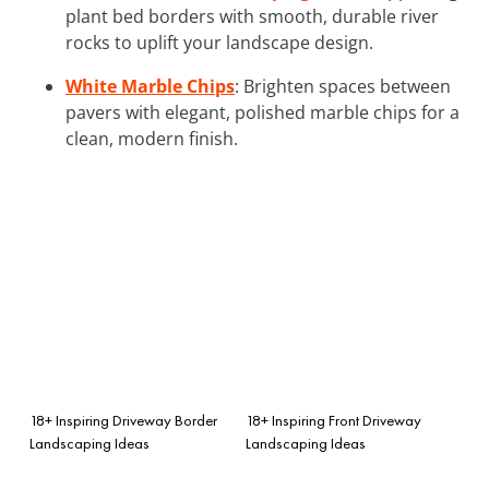
plant bed borders with smooth, durable river
rocks to uplift your landscape design.
White Marble Chips
: Brighten spaces between
pavers with elegant, polished marble chips for a
clean, modern finish.
18+ Inspiring Driveway Border
18+ Inspiring Front Driveway
Landscaping Ideas
Landscaping Ideas