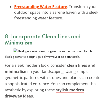
Freestanding Water Feature
: Transform your
outdoor space into a serene haven with a sleek
freestanding water feature.
8. Incorporate Clean Lines and
Minimalism
Sleek geometric designs give driveways a modern touch.
For a sleek, modern look, consider
clean lines and
minimalism
in your landscaping. Using simple
geometric patterns with stones and plants can create
a sophisticated entrance. You can complement this
aesthetic by exploring these
stylish modern
driveway ideas
.