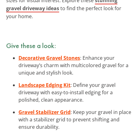
sizes for visual interest. Explore these
stunning
gravel driveway ideas
to find the perfect look for
your home.
Give these a look:
Decorative Gravel Stones
: Enhance your
driveway’s charm with multicolored gravel for a
unique and stylish look.
Landscape Edging Kit
: Define your gravel
driveway with easy-to-install edging for a
polished, clean appearance.
Gravel Stabilizer Grid
: Keep your gravel in place
with a stabilizer grid to prevent shifting and
ensure durability.