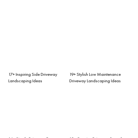
17+ Inspiring Side Driveway
19+ Stylish Low Maintenance
Landscaping Ideas
Driveway Landscaping Ideas