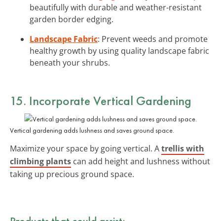
beautifully with durable and weather-resistant
garden border edging.
Landscape Fabric
: Prevent weeds and promote
healthy growth by using quality landscape fabric
beneath your shrubs.
15. Incorporate Vertical Gardening
Vertical gardening adds lushness and saves ground space.
Maximize your space by going vertical. A
trellis with
climbing plants
can add height and lushness without
taking up precious ground space.
Products that could assist: