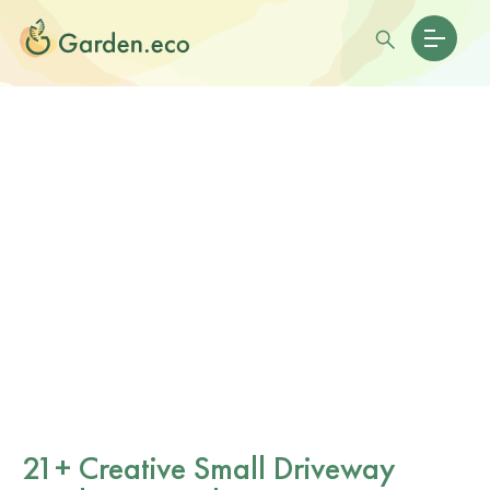
21+ Creative Small Driveway