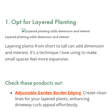
1. Opt for Layered Planting
Layered planting adds dimension and interest.
Layering plants from short to tall can add dimension
and interest. It’s a technique I love using to make
small spaces feel more expansive.
Check these products out:
Adjustable Garden Border Edging
: Create clean
lines for your layered plants, enhancing
driveway curb appeal effortlessly.