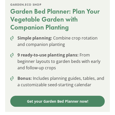
GARDEN.ECO SHOP
Garden Bed Planner: Plan Your
Vegetable Garden with
Companion Planting
Simple planning:
Combine crop rotation
and companion planting
9 ready-to-use planting plans:
From
beginner layouts to garden beds with early
and follow-up crops
Bonus:
Includes planning guides, tables, and
a customizable seed-starting calendar
Get your Garden Bed Planner now!