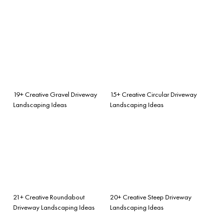
19+ Creative Gravel Driveway
15+ Creative Circular Driveway
Landscaping Ideas
Landscaping Ideas
21+ Creative Roundabout
20+ Creative Steep Driveway
Driveway Landscaping Ideas
Landscaping Ideas