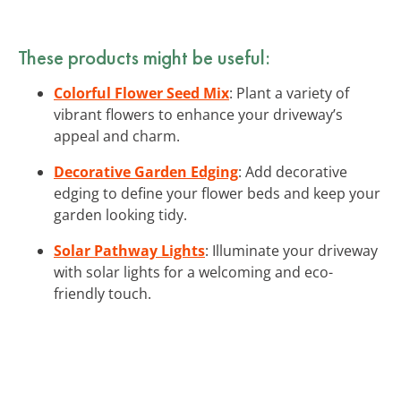
These products might be useful:
Colorful Flower Seed Mix
: Plant a variety of
vibrant flowers to enhance your driveway’s
appeal and charm.
Decorative Garden Edging
: Add decorative
edging to define your flower beds and keep your
garden looking tidy.
Solar Pathway Lights
: Illuminate your driveway
with solar lights for a welcoming and eco-
friendly touch.