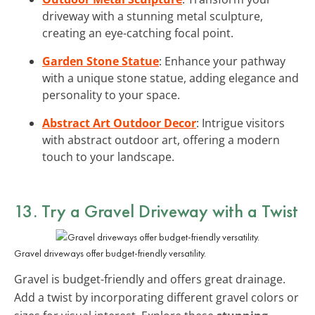
driveway with a stunning metal sculpture,
creating an eye-catching focal point.
Garden Stone Statue
: Enhance your pathway
with a unique stone statue, adding elegance and
personality to your space.
Abstract Art Outdoor Decor
: Intrigue visitors
with abstract outdoor art, offering a modern
touch to your landscape.
13. Try a Gravel Driveway with a Twist
Gravel driveways offer budget-friendly versatility.
Gravel is budget-friendly and offers great drainage.
Add a twist by incorporating different gravel colors or