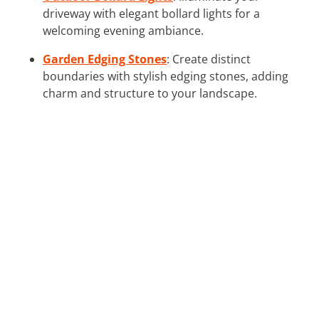
driveway with elegant bollard lights for a
welcoming evening ambiance.
Garden Edging Stones
: Create distinct
boundaries with stylish edging stones, adding
charm and structure to your landscape.