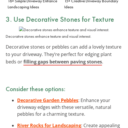
16+ Simple Driveway Entrance
15+ Creative Driveway Boundary
Landscaping Ideas
Ideas
3. Use Decorative Stones for Texture
Decorative stones enhance texture and visual interest.
Decorative stones or pebbles can add a lovely texture
to your driveway. They’re perfect for edging plant
beds or
filling gaps between paving stones
.
Consider these options:
Decorative Garden Pebbles
: Enhance your
driveway edges with these versatile, natural
pebbles for a charming texture.
River Rocks for Landscaping
: Create appealing