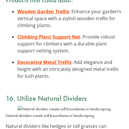
Wooden Garden Trellis
: Enhance your garden’s
vertical space with a stylish wooden trellis for
climbing plants.
Climbing Plant Support Net
: Provide robust
support for climbers with a durable plant
support netting system.
Decorative Metal Trellis
: Add elegance and
height with an intricately designed metal trellis
for lush plants.
16. Utilize Natural Dividers
Natural dividers create soft boundaries in landscaping.
Natural dividers like hedges or tall grasses can