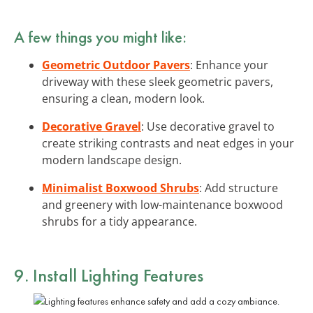
A few things you might like:
Geometric Outdoor Pavers
: Enhance your
driveway with these sleek geometric pavers,
ensuring a clean, modern look.
Decorative Gravel
: Use decorative gravel to
create striking contrasts and neat edges in your
modern landscape design.
Minimalist Boxwood Shrubs
: Add structure
and greenery with low-maintenance boxwood
shrubs for a tidy appearance.
9. Install Lighting Features