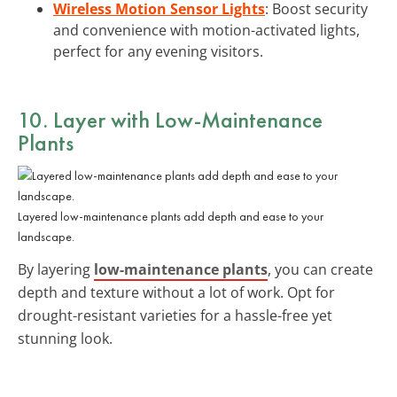
Wireless Motion Sensor Lights
: Boost security
and convenience with motion-activated lights,
perfect for any evening visitors.
10. Layer with Low-Maintenance
Plants
Layered low-maintenance plants add depth and ease to your
landscape.
By layering
low-maintenance plants
, you can create
depth and texture without a lot of work. Opt for
drought-resistant varieties for a hassle-free yet
stunning look.