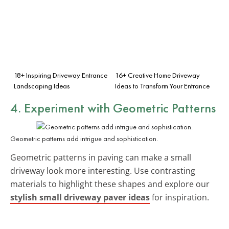
18+ Inspiring Driveway Entrance
16+ Creative Home Driveway
Landscaping Ideas
Ideas to Transform Your Entrance
4. Experiment with Geometric Patterns
Geometric patterns add intrigue and sophistication.
Geometric patterns in paving can make a small
driveway look more interesting. Use contrasting
materials to highlight these shapes and explore our
stylish small driveway paver ideas
for inspiration.