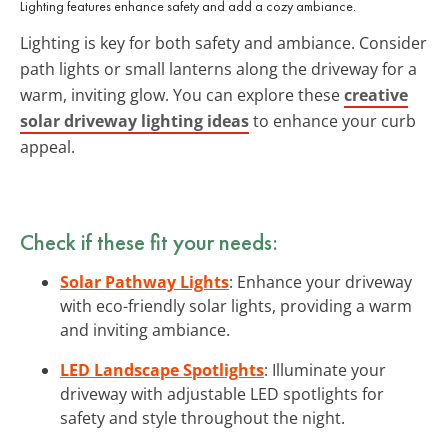
Lighting features enhance safety and add a cozy ambiance.
Lighting is key for both safety and ambiance. Consider
path lights or small lanterns along the driveway for a
warm, inviting glow. You can explore these
creative
solar driveway lighting ideas
to enhance your curb
appeal.
Check if these fit your needs:
Solar Pathway Lights
: Enhance your driveway
with eco-friendly solar lights, providing a warm
and inviting ambiance.
LED Landscape Spotlights
: Illuminate your
driveway with adjustable LED spotlights for
safety and style throughout the night.