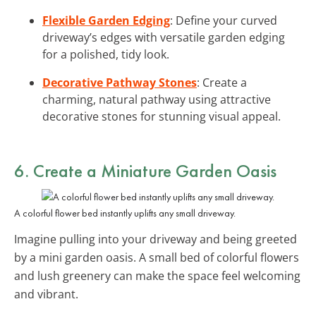
Flexible Garden Edging
: Define your curved
driveway’s edges with versatile garden edging
for a polished, tidy look.
Decorative Pathway Stones
: Create a
charming, natural pathway using attractive
decorative stones for stunning visual appeal.
6. Create a Miniature Garden Oasis
A colorful flower bed instantly uplifts any small driveway.
Imagine pulling into your driveway and being greeted
by a mini garden oasis. A small bed of colorful flowers
and lush greenery can make the space feel welcoming
and vibrant.