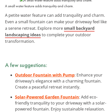
A small water feature adds tranquility and charm.
A petite water feature can add tranquility and charm.
Even a small fountain can make your driveway feel like
a serene retreat. Explore more
small backyard
landscaping ideas
to complete your outdoor
transformation.
A few suggestions:
Outdoor Fountain with Pump
: Enhance your
driveway’s elegance with a charming fountain.
Create a peaceful retreat instantly.
Solar-Powered Garden Fountain
: Add eco-
friendly tranquility to your driveway with a solar-
powered fountain. Enjoy sustainable relaxation.