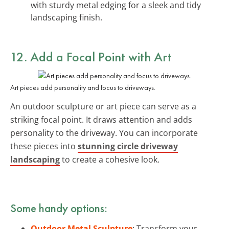
with sturdy metal edging for a sleek and tidy
landscaping finish.
12. Add a Focal Point with Art
Art pieces add personality and focus to driveways.
An outdoor sculpture or art piece can serve as a
striking focal point. It draws attention and adds
personality to the driveway. You can incorporate
these pieces into
stunning circle driveway
landscaping
to create a cohesive look.
Some handy options:
Outdoor Metal Sculpture
: Transform your