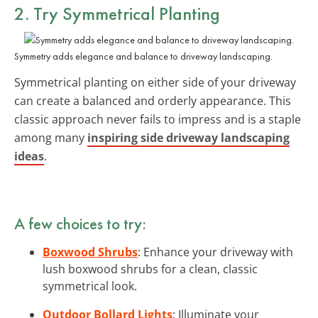
2. Try Symmetrical Planting
Symmetry adds elegance and balance to driveway landscaping.
Symmetrical planting on either side of your driveway
can create a balanced and orderly appearance. This
classic approach never fails to impress and is a staple
among many
inspiring side driveway landscaping
ideas
.
A few choices to try:
Boxwood Shrubs
: Enhance your driveway with
lush boxwood shrubs for a clean, classic
symmetrical look.
Outdoor Bollard Lights
: Illuminate your