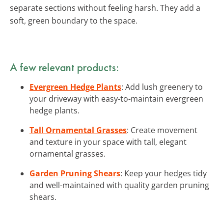
separate sections without feeling harsh. They add a
soft, green boundary to the space.
A few relevant products:
Evergreen Hedge Plants
: Add lush greenery to
your driveway with easy-to-maintain evergreen
hedge plants.
Tall Ornamental Grasses
: Create movement
and texture in your space with tall, elegant
ornamental grasses.
Garden Pruning Shears
: Keep your hedges tidy
and well-maintained with quality garden pruning
shears.