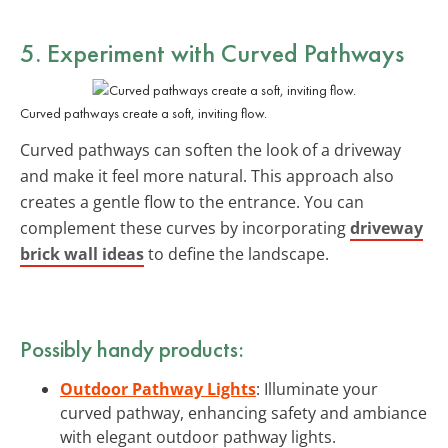
5. Experiment with Curved Pathways
Curved pathways create a soft, inviting flow.
Curved pathways can soften the look of a driveway
and make it feel more natural. This approach also
creates a gentle flow to the entrance. You can
complement these curves by incorporating
driveway
brick wall ideas
to define the landscape.
Possibly handy products:
Outdoor Pathway Lights
: Illuminate your
curved pathway, enhancing safety and ambiance
with elegant outdoor pathway lights.