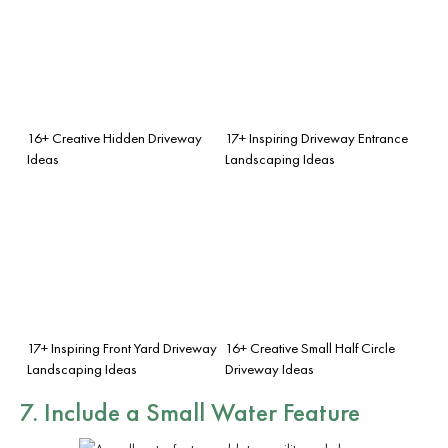
16+ Creative Hidden Driveway
17+ Inspiring Driveway Entrance
Ideas
Landscaping Ideas
17+ Inspiring Front Yard Driveway
16+ Creative Small Half Circle
Landscaping Ideas
Driveway Ideas
7. Include a Small Water Feature