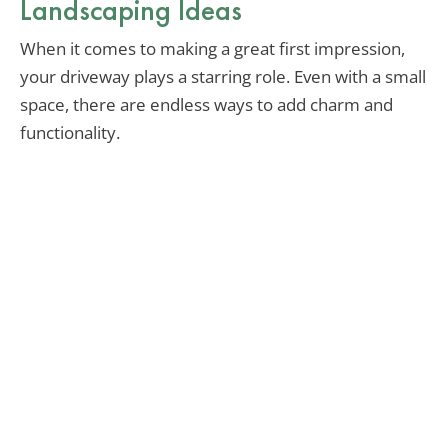
Landscaping Ideas
When it comes to making a great first impression,
your driveway plays a starring role. Even with a small
space, there are endless ways to add charm and
functionality.