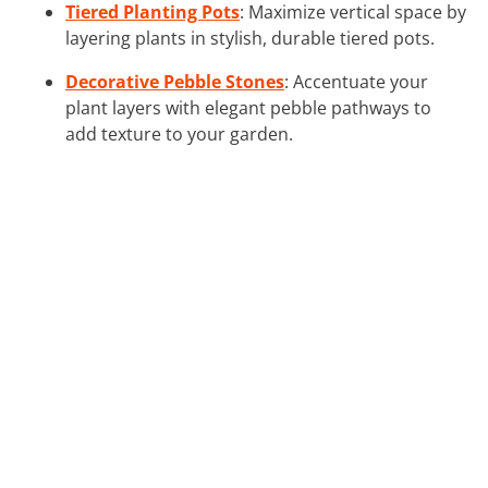
Tiered Planting Pots
: Maximize vertical space by
layering plants in stylish, durable tiered pots.
Decorative Pebble Stones
: Accentuate your
plant layers with elegant pebble pathways to
add texture to your garden.