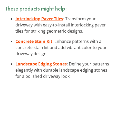
These products might help:
Interlocking Paver Tiles
: Transform your
driveway with easy-to-install interlocking paver
tiles for striking geometric designs.
Concrete Stain Kit
: Enhance patterns with a
concrete stain kit and add vibrant color to your
driveway design.
Landscape Edging Stones
: Define your patterns
elegantly with durable landscape edging stones
for a polished driveway look.