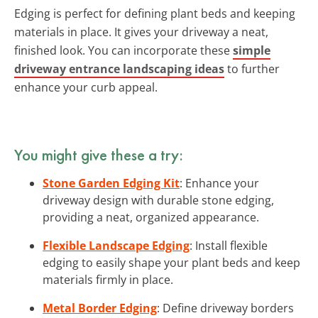
Edging is perfect for defining plant beds and keeping
materials in place. It gives your driveway a neat,
finished look. You can incorporate these
simple
driveway entrance landscaping ideas
to further
enhance your curb appeal.
You might give these a try:
Stone Garden Edging Kit
: Enhance your
driveway design with durable stone edging,
providing a neat, organized appearance.
Flexible Landscape Edging
: Install flexible
edging to easily shape your plant beds and keep
materials firmly in place.
Metal Border Edging
: Define driveway borders