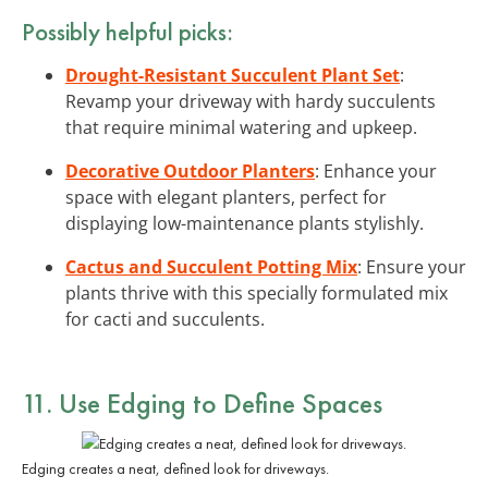
Possibly helpful picks:
Drought-Resistant Succulent Plant Set
:
Revamp your driveway with hardy succulents
that require minimal watering and upkeep.
Decorative Outdoor Planters
: Enhance your
space with elegant planters, perfect for
displaying low-maintenance plants stylishly.
Cactus and Succulent Potting Mix
: Ensure your
plants thrive with this specially formulated mix
for cacti and succulents.
11. Use Edging to Define Spaces
Edging creates a neat, defined look for driveways.