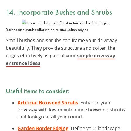
14. Incorporate Bushes and Shrubs
Bushes and shrubs offer structure and soften edges.
Small bushes and shrubs can frame your driveway
beautifully. They provide structure and soften the
edges effectively as part of your
simple driveway
entrance ideas
.
Useful items to consider:
Artificial Boxwood Shrubs
: Enhance your
driveway with low-maintenance boxwood shrubs
that look great all year round.
Garden Border Edging
: Define your landscape