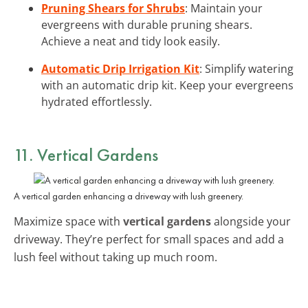
Pruning Shears for Shrubs
: Maintain your
evergreens with durable pruning shears.
Achieve a neat and tidy look easily.
Automatic Drip Irrigation Kit
: Simplify watering
with an automatic drip kit. Keep your evergreens
hydrated effortlessly.
11. Vertical Gardens
A vertical garden enhancing a driveway with lush greenery.
Maximize space with
vertical gardens
alongside your
driveway. They’re perfect for small spaces and add a
lush feel without taking up much room.