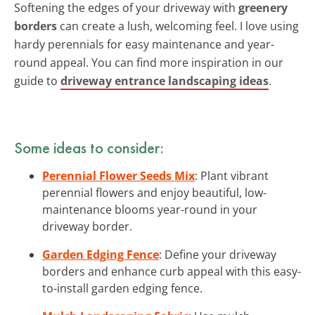
Softening the edges of your driveway with
greenery
borders
can create a lush, welcoming feel. I love using
hardy perennials for easy maintenance and year-
round appeal. You can find more inspiration in our
guide to
driveway entrance landscaping ideas
.
Some ideas to consider:
Perennial Flower Seeds Mix
: Plant vibrant
perennial flowers and enjoy beautiful, low-
maintenance blooms year-round in your
driveway border.
Garden Edging Fence
: Define your driveway
borders and enhance curb appeal with this easy-
to-install garden edging fence.