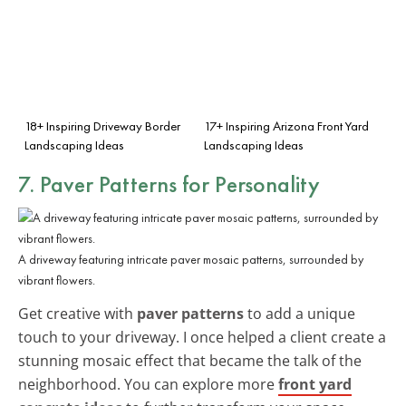
18+ Inspiring Driveway Border
17+ Inspiring Arizona Front Yard
Landscaping Ideas
Landscaping Ideas
7. Paver Patterns for Personality
A driveway featuring intricate paver mosaic patterns, surrounded by
vibrant flowers.
Get creative with
paver patterns
to add a unique
touch to your driveway. I once helped a client create a
stunning mosaic effect that became the talk of the
neighborhood. You can explore more
front yard