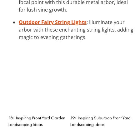
focal point with this durable metal arbor, ideal
for lush vine growth.
Outdoor Fairy String Lights
: Illuminate your
arbor with these enchanting string lights, adding
magic to evening gatherings.
18+ Inspiring Front Yard Garden
19+ Inspiring Suburban Front Yard
Landscaping Ideas
Landscaping Ideas