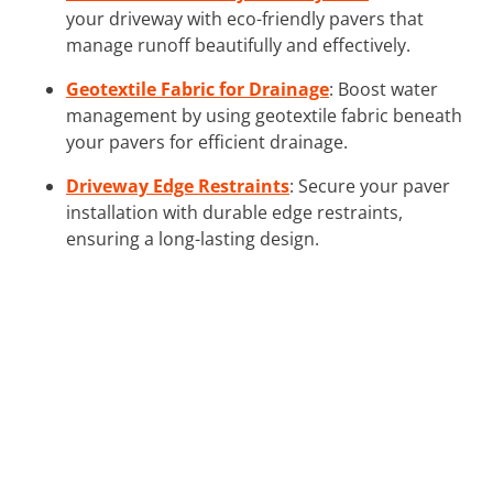
your driveway with eco-friendly pavers that
manage runoff beautifully and effectively.
Geotextile Fabric for Drainage
: Boost water
management by using geotextile fabric beneath
your pavers for efficient drainage.
Driveway Edge Restraints
: Secure your paver
installation with durable edge restraints,
ensuring a long-lasting design.