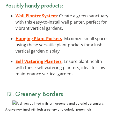
Possibly handy products:
Wall Planter System
: Create a green sanctuary
with this easy-to-install wall planter, perfect for
vibrant vertical gardens.
Hanging Plant Pockets
: Maximize small spaces
using these versatile plant pockets for a lush
vertical garden display.
Self-Watering Planters
: Ensure plant health
with these self-watering planters, ideal for low-
maintenance vertical gardens.
12. Greenery Borders
A driveway lined with lush greenery and colorful perennials.