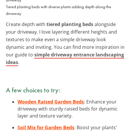
Tiered planting beds with diverse plants adding depth along the
driveway.
Create depth with
tiered planting beds
alongside
your driveway. I love layering different heights and
textures to make even a simple driveway look
dynamic and inviting. You can find more inspiration in
our guide to
simple driveway entrance landscaping
ideas
.
A few choices to try:
Wooden Raised Garden Beds
: Enhance your
driveway with sturdy raised beds for dynamic
layer and texture variety.
Soil Mix for Garden Beds
: Boost your plants’