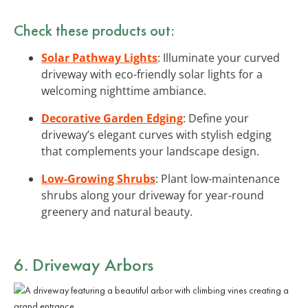
Check these products out:
Solar Pathway Lights
: Illuminate your curved
driveway with eco-friendly solar lights for a
welcoming nighttime ambiance.
Decorative Garden Edging
: Define your
driveway’s elegant curves with stylish edging
that complements your landscape design.
Low-Growing Shrubs
: Plant low-maintenance
shrubs along your driveway for year-round
greenery and natural beauty.
6. Driveway Arbors