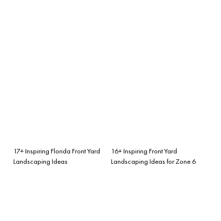
17+ Inspiring Florida Front Yard
16+ Inspiring Front Yard
Landscaping Ideas
Landscaping Ideas for Zone 6