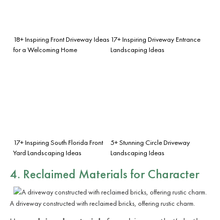
18+ Inspiring Front Driveway Ideas
17+ Inspiring Driveway Entrance
for a Welcoming Home
Landscaping Ideas
17+ Inspiring South Florida Front
5+ Stunning Circle Driveway
Yard Landscaping Ideas
Landscaping Ideas
4. Reclaimed Materials for Character
A driveway constructed with reclaimed bricks, offering rustic charm.