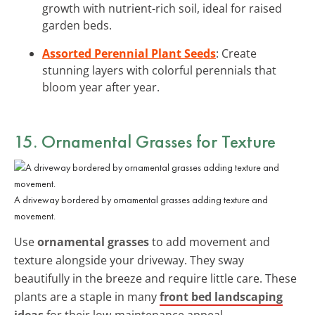
growth with nutrient-rich soil, ideal for raised
garden beds.
Assorted Perennial Plant Seeds
: Create
stunning layers with colorful perennials that
bloom year after year.
15. Ornamental Grasses for Texture
A driveway bordered by ornamental grasses adding texture and
movement.
Use
ornamental grasses
to add movement and
texture alongside your driveway. They sway
beautifully in the breeze and require little care. These
plants are a staple in many
front bed landscaping
ideas
for their low-maintenance appeal.