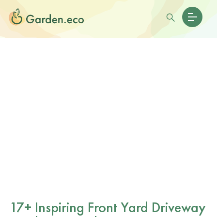
17+ Inspiring Front Yard Driveway