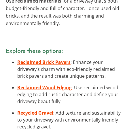
Use
reclaimed materials
for a driveway that’s both
budget-friendly and full of character. I once used old
bricks, and the result was both charming and
environmentally friendly.
Explore these options:
Reclaimed Brick Pavers
: Enhance your
driveway’s charm with eco-friendly reclaimed
brick pavers and create unique patterns.
Reclaimed Wood Edging
: Use reclaimed wood
edging to add rustic character and define your
driveway beautifully.
Recycled Gravel
: Add texture and sustainability
to your driveway with environmentally friendly
recycled gravel.