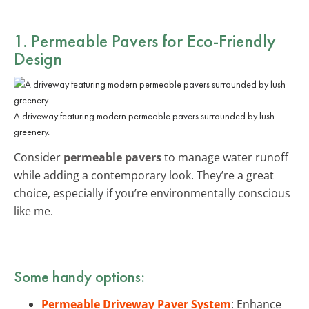
1. Permeable Pavers for Eco-Friendly
Design
A driveway featuring modern permeable pavers surrounded by lush
greenery.
Consider
permeable pavers
to manage water runoff
while adding a contemporary look. They’re a great
choice, especially if you’re environmentally conscious
like me.
Some handy options:
Permeable Driveway Paver System
: Enhance