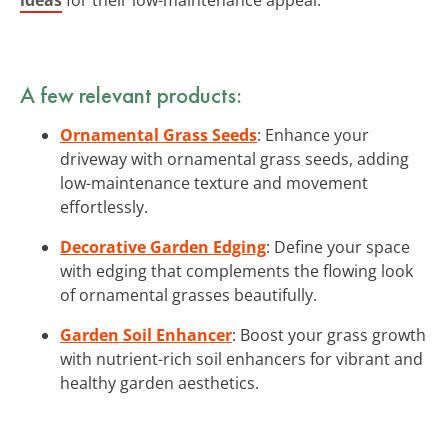
A few relevant products:
Ornamental Grass Seeds
: Enhance your
driveway with ornamental grass seeds, adding
low-maintenance texture and movement
effortlessly.
Decorative Garden Edging
: Define your space
with edging that complements the flowing look
of ornamental grasses beautifully.
Garden Soil Enhancer
: Boost your grass growth
with nutrient-rich soil enhancers for vibrant and
healthy garden aesthetics.