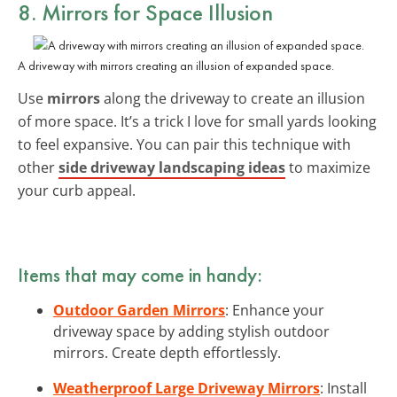
8. Mirrors for Space Illusion
A driveway with mirrors creating an illusion of expanded space.
Use
mirrors
along the driveway to create an illusion
of more space. It’s a trick I love for small yards looking
to feel expansive. You can pair this technique with
other
side driveway landscaping ideas
to maximize
your curb appeal.
Items that may come in handy:
Outdoor Garden Mirrors
: Enhance your
driveway space by adding stylish outdoor
mirrors. Create depth effortlessly.
Weatherproof Large Driveway Mirrors
: Install