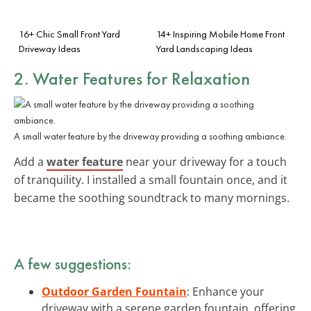
16+ Chic Small Front Yard
14+ Inspiring Mobile Home Front
Driveway Ideas
Yard Landscaping Ideas
2. Water Features for Relaxation
A small water feature by the driveway providing a soothing ambiance.
Add a
water feature
near your driveway for a touch
of tranquility. I installed a small fountain once, and it
became the soothing soundtrack to many mornings.
A few suggestions:
Outdoor Garden Fountain
: Enhance your
driveway with a serene garden fountain, offering