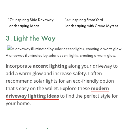
17+ Inspiring Side Driveway
14+ Inspiring Front Yard
Landscaping Ideas
Landscaping with Crepe Myrtles
3. Light the Way
A driveway illuminated by solar accent lights, creating a warm glow.
Incorporate
accent lighting
along your driveway to
add a warm glow and increase safety. I often
recommend solar lights for an eco-friendly option
that’s easy on the wallet. Explore these
modern
driveway lighting ideas
to find the perfect style for
your home.