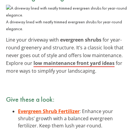
A driveway lined with neatly trimmed evergreen shrubs for year-round
elegance.
Line your driveway with
evergreen shrubs
for year-
round greenery and structure. It’s a classic look that
never goes out of style and offers low maintenance.
Explore our
low maintenance front yard ideas
for
more ways to simplify your landscaping.
Give these a look:
Evergreen Shrub Fertilizer
: Enhance your
shrubs’ growth with a balanced evergreen
fertilizer. Keep them lush year-round.