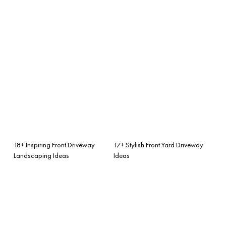
18+ Inspiring Front Driveway
17+ Stylish Front Yard Driveway
Landscaping Ideas
Ideas