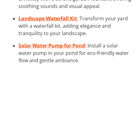
soothing sounds and visual appeal.
Landscape Waterfall Kit
: Transform your yard
with a waterfall kit, adding elegance and
tranquility to your landscape.
Solar Water Pump for Pond
: Install a solar
water pump in your pond for eco-friendly water
flow and gentle ambiance.