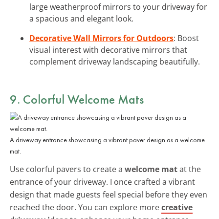
large weatherproof mirrors to your driveway for
a spacious and elegant look.
Decorative Wall Mirrors for Outdoors
: Boost
visual interest with decorative mirrors that
complement driveway landscaping beautifully.
9. Colorful Welcome Mats
A driveway entrance showcasing a vibrant paver design as a welcome
mat.
Use colorful pavers to create a
welcome mat
at the
entrance of your driveway. I once crafted a vibrant
design that made guests feel special before they even
reached the door. You can explore more
creative