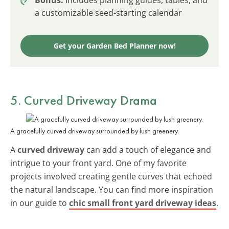
a customizable seed-starting calendar
Get your Garden Bed Planner now!
5. Curved Driveway Drama
A gracefully curved driveway surrounded by lush greenery.
A
curved driveway
can add a touch of elegance and
intrigue to your front yard. One of my favorite
projects involved creating gentle curves that echoed
the natural landscape. You can find more inspiration
in our guide to
chic small front yard driveway ideas
.