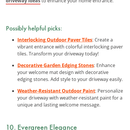
driveway ideas
to enhance your home entrance.
Possibly helpful picks:
Interlocking Outdoor Paver Tiles
: Create a
vibrant entrance with colorful interlocking paver
tiles. Transform your driveway today!
Decorative Garden Edging Stones
: Enhance
your welcome mat design with decorative
edging stones. Add style to your driveway easily.
Weather-Resistant Outdoor Paint
: Personalize
your driveway with weather-resistant paint for a
unique and lasting welcome message.
10. Evergreen Elegance