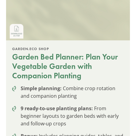
GARDEN.ECO SHOP
Garden Bed Planner: Plan Your
Vegetable Garden with
Companion Planting
Simple planning:
Combine crop rotation
and companion planting
9 ready-to-use planting plans:
From
beginner layouts to garden beds with early
and follow-up crops
Bonus:
Includes planning guides, tables, and