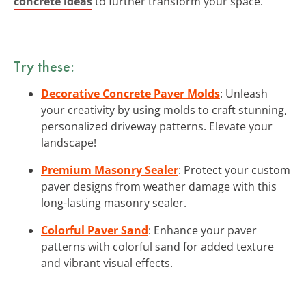
concrete ideas
to further transform your space.
Try these:
Decorative Concrete Paver Molds
: Unleash
your creativity by using molds to craft stunning,
personalized driveway patterns. Elevate your
landscape!
Premium Masonry Sealer
: Protect your custom
paver designs from weather damage with this
long-lasting masonry sealer.
Colorful Paver Sand
: Enhance your paver
patterns with colorful sand for added texture
and vibrant visual effects.