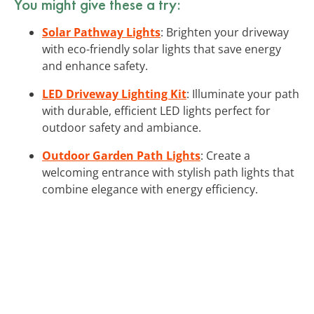
You might give these a try:
Solar Pathway Lights
: Brighten your driveway
with eco-friendly solar lights that save energy
and enhance safety.
LED Driveway Lighting Kit
: Illuminate your path
with durable, efficient LED lights perfect for
outdoor safety and ambiance.
Outdoor Garden Path Lights
: Create a
welcoming entrance with stylish path lights that
combine elegance with energy efficiency.