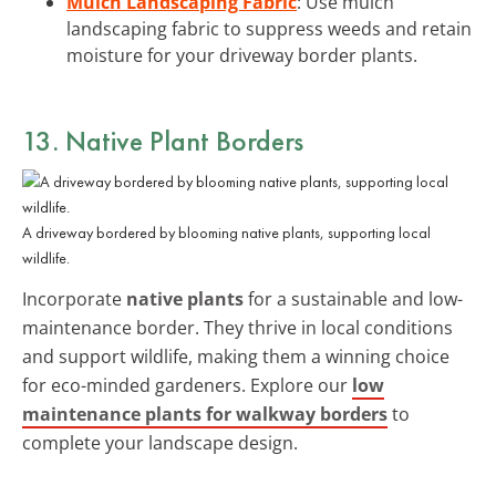
Mulch Landscaping Fabric
: Use mulch
landscaping fabric to suppress weeds and retain
moisture for your driveway border plants.
13. Native Plant Borders
A driveway bordered by blooming native plants, supporting local
wildlife.
Incorporate
native plants
for a sustainable and low-
maintenance border. They thrive in local conditions
and support wildlife, making them a winning choice
for eco-minded gardeners. Explore our
low
maintenance plants for walkway borders
to
complete your landscape design.