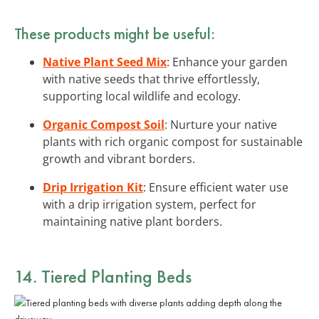
These products might be useful:
Native Plant Seed Mix
: Enhance your garden
with native seeds that thrive effortlessly,
supporting local wildlife and ecology.
Organic Compost Soil
: Nurture your native
plants with rich organic compost for sustainable
growth and vibrant borders.
Drip Irrigation Kit
: Ensure efficient water use
with a drip irrigation system, perfect for
maintaining native plant borders.
14. Tiered Planting Beds