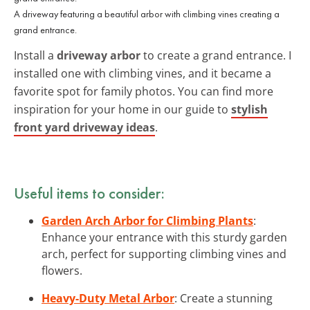
A driveway featuring a beautiful arbor with climbing vines creating a
grand entrance.
Install a
driveway arbor
to create a grand entrance. I
installed one with climbing vines, and it became a
favorite spot for family photos. You can find more
inspiration for your home in our guide to
stylish
front yard driveway ideas
.
Useful items to consider:
Garden Arch Arbor for Climbing Plants
:
Enhance your entrance with this sturdy garden
arch, perfect for supporting climbing vines and
flowers.
Heavy-Duty Metal Arbor
: Create a stunning