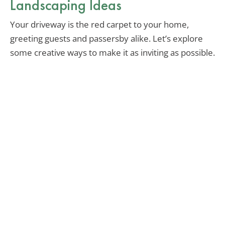
Landscaping Ideas
Your driveway is the red carpet to your home,
greeting guests and passersby alike. Let’s explore
some creative ways to make it as inviting as possible.