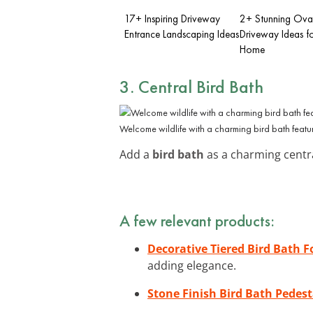
17+ Inspiring Driveway
2+ Stunning Ova
Entrance Landscaping Ideas
Driveway Ideas f
Home
3. Central Bird Bath
Welcome wildlife with a charming bird bath featu
Add a
bird bath
as a charming central
A few relevant products:
Decorative Tiered Bird Bath 
adding elegance.
Stone Finish Bird Bath Pedest