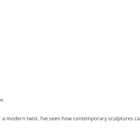
 a modern twist. I’ve seen how contemporary sculptures can