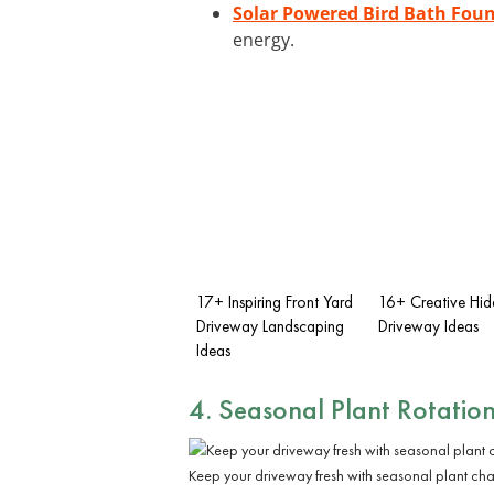
Solar Powered Bird Bath Fou
energy.
17+ Inspiring Front Yard
16+ Creative Hi
Driveway Landscaping
Driveway Ideas
Ideas
4. Seasonal Plant Rotatio
Keep your driveway fresh with seasonal plant ch