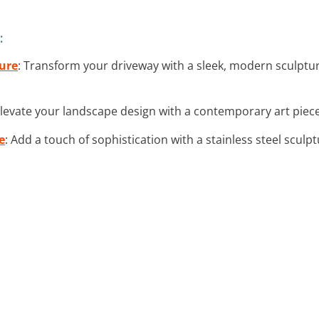
:
ure
: Transform your driveway with a sleek, modern sculptu
Elevate your landscape design with a contemporary art piec
e
: Add a touch of sophistication with a stainless steel scul