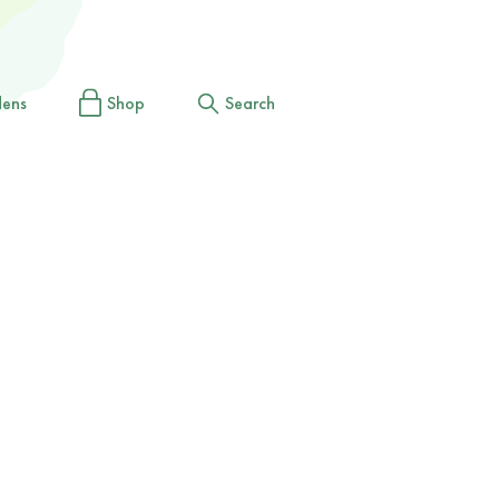
dens
Shop
Search