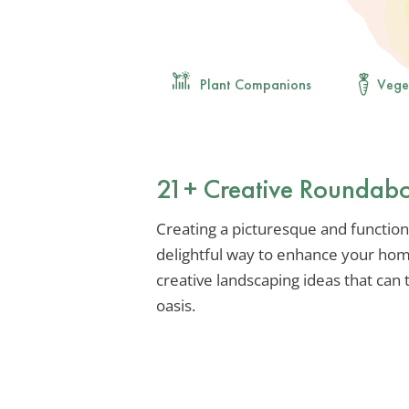
Plant Companions
Vege
21+ Creative Roundabo
Creating a picturesque and function
delightful way to enhance your hom
creative landscaping ideas that can
oasis.