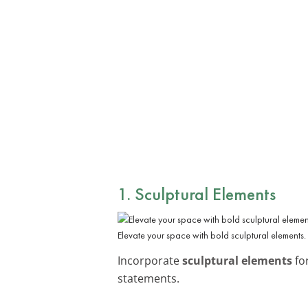
1. Sculptural Elements
Elevate your space with bold sculptural elements.
Incorporate
sculptural elements
for
statements.