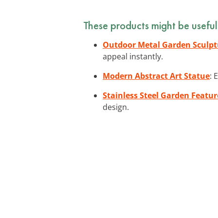
These products might be useful
Outdoor Metal Garden Sculpt
appeal instantly.
Modern Abstract Art Statue
: 
Stainless Steel Garden Featur
design.