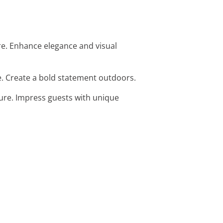
re. Enhance elegance and visual
e. Create a bold statement outdoors.
pture. Impress guests with unique