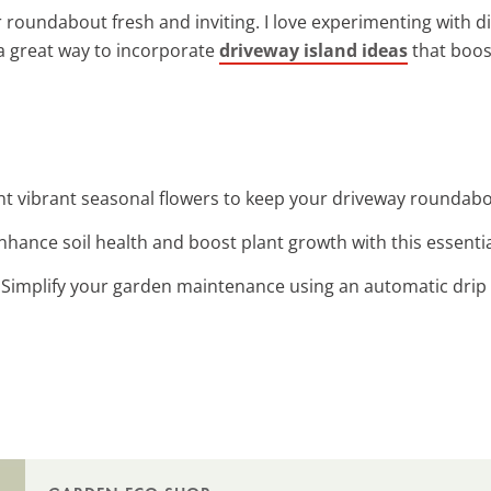
 roundabout fresh and inviting. I love experimenting with d
a great way to incorporate
driveway island ideas
that boos
ant vibrant seasonal flowers to keep your driveway roundabo
Enhance soil health and boost plant growth with this essentia
: Simplify your garden maintenance using an automatic drip 