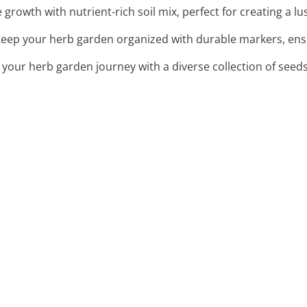
 growth with nutrient-rich soil mix, perfect for creating a l
Keep your herb garden organized with durable markers, ensu
t your herb garden journey with a diverse collection of seeds