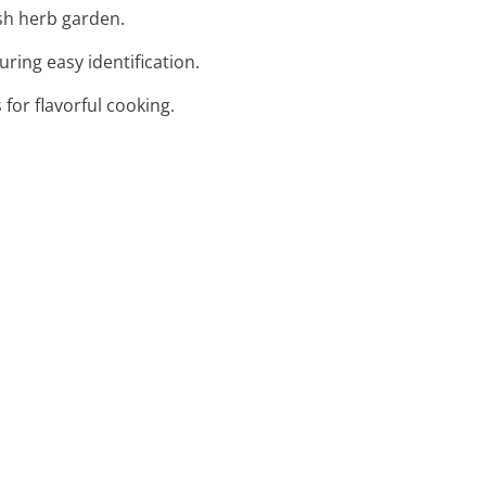
ush herb garden.
ring easy identification.
 for flavorful cooking.