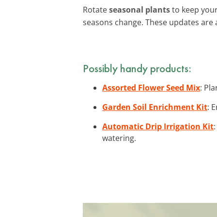
Rotate
seasonal plants
to keep your
seasons change. These updates are 
Possibly handy products:
Assorted Flower Seed Mix
: Pl
Garden Soil Enrichment Kit
: 
Automatic Drip Irrigation Kit
watering.