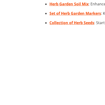
Herb Garden Soil Mix
: Enhance
Set of Herb Garden Markers
: 
Collection of Herb Seeds
: Star