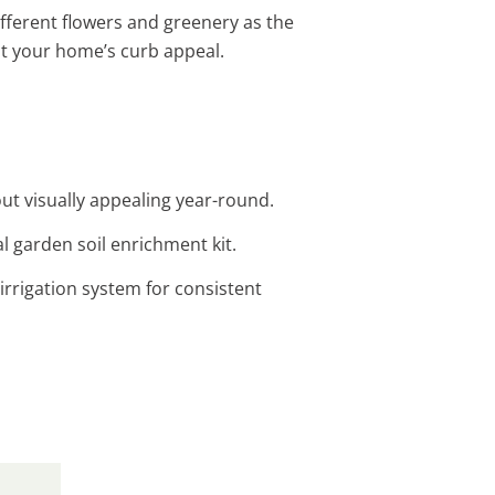
ifferent flowers and greenery as the
t your home’s curb appeal.
ut visually appealing year-round.
l garden soil enrichment kit.
irrigation system for consistent