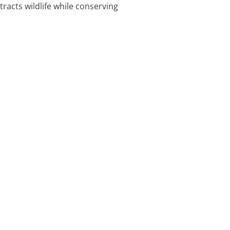
tracts wildlife while conserving