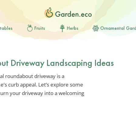
tables
Fruits
Herbs
Ornamental Gar
ut Driveway Landscaping Ideas
al roundabout driveway is a
e’s curb appeal. Let’s explore some
 turn your driveway into a welcoming