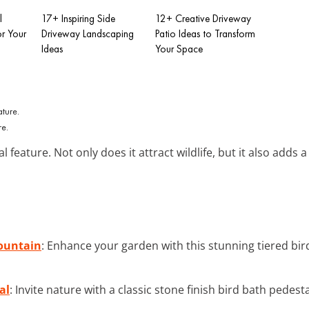
l
17+ Inspiring Side
12+ Creative Driveway
or Your
Driveway Landscaping
Patio Ideas to Transform
Ideas
Your Space
re.
 feature. Not only does it attract wildlife, but it also adds 
Fountain
: Enhance your garden with this stunning tiered bir
al
: Invite nature with a classic stone finish bird bath pedest