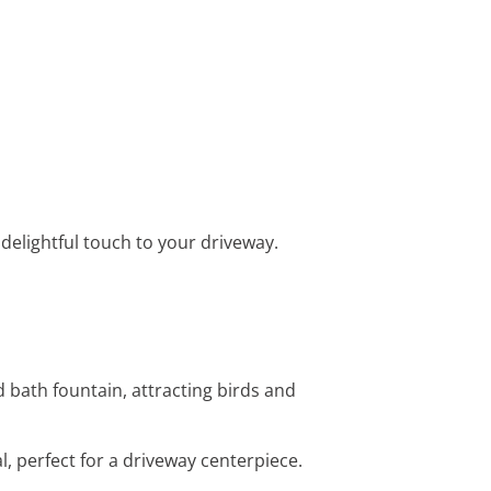
a delightful touch to your driveway.
d bath fountain, attracting birds and
al, perfect for a driveway centerpiece.