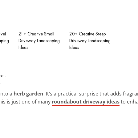
vel
21+ Creative Small
20+ Creative Steep
aping
Driveway Landscaping
Driveway Landscaping
Ideas
Ideas
.
into a
herb garden
. It’s a practical surprise that adds fragr
his is just one of many
roundabout driveway ideas
to enha