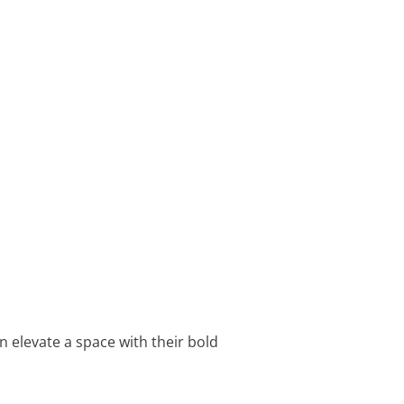
 elevate a space with their bold