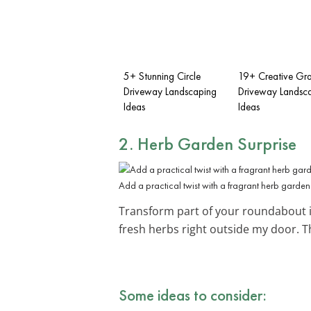
5+ Stunning Circle
19+ Creative Gra
Driveway Landscaping
Driveway Landsc
Ideas
Ideas
2. Herb Garden Surprise
Add a practical twist with a fragrant herb garden
Transform part of your roundabout 
fresh herbs right outside my door. T
Some ideas to consider: