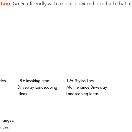
ntain
: Go eco-friendly with a solar powered bird bath that at
dden
18+ Inspiring Front
19+ Stylish Low
Driveway Landscaping
Maintenance Driveway
Ideas
Landscaping Ideas
n
anges.