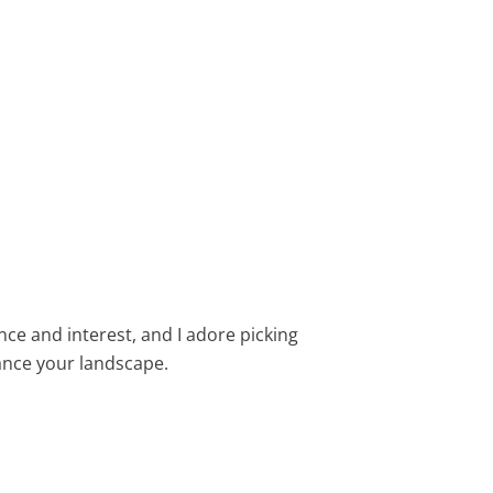
ance and interest, and I adore picking
nce your landscape.