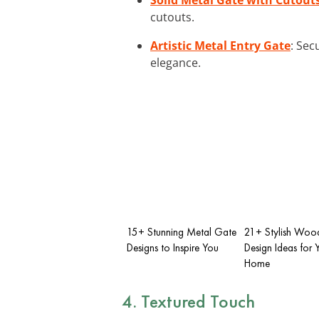
cutouts.
Artistic Metal Entry Gate
: Sec
elegance.
15+ Stunning Metal Gate
21+ Stylish Woo
Designs to Inspire You
Design Ideas for 
Home
4. Textured Touch