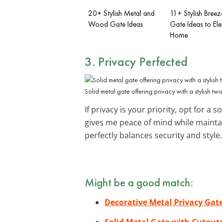
20+ Stylish Metal and
11+ Stylish Bree
Wood Gate Ideas
Gate Ideas to El
Home
3. Privacy Perfected
Solid metal gate offering privacy with a stylish twis
If privacy is your priority, opt for a s
gives me peace of mind while maintai
perfectly balances security and style.
Might be a good match:
Decorative Metal Privacy Gat
Solid Metal Gate with Cutout