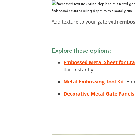
Embossed textures bring depth to this metal gate
Add texture to your gate with
embos
Explore these options:
Embossed Metal Sheet for Cra
flair instantly.
Metal Embossing Tool Kit
: En
Decorative Metal Gate Panels