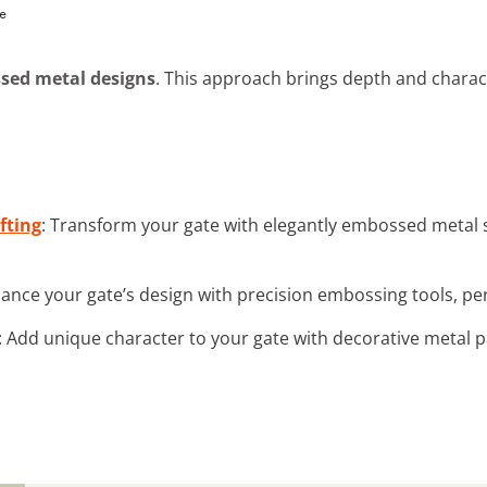
sed metal designs
. This approach brings depth and charact
fting
: Transform your gate with elegantly embossed metal s
hance your gate’s design with precision embossing tools, per
: Add unique character to your gate with decorative metal pa