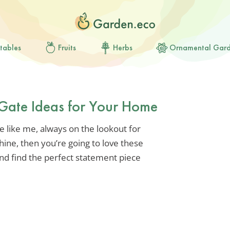
tables
Fruits
Herbs
Ornamental Gar
 Gate Ideas for Your Home
re like me, always on the lookout for
ine, then you’re going to love these
 and find the perfect statement piece