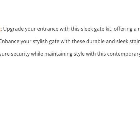
t
: Upgrade your entrance with this sleek gate kit, offering a
 Enhance your stylish gate with these durable and sleek stai
sure security while maintaining style with this contemporar