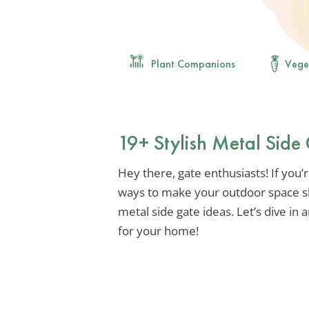
Plant Companions
Vege
19+ Stylish Metal Side
Hey there, gate enthusiasts! If you’
ways to make your outdoor space sh
metal side gate ideas. Let’s dive in
for your home!