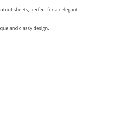
tout sheets, perfect for an elegant
que and classy design.