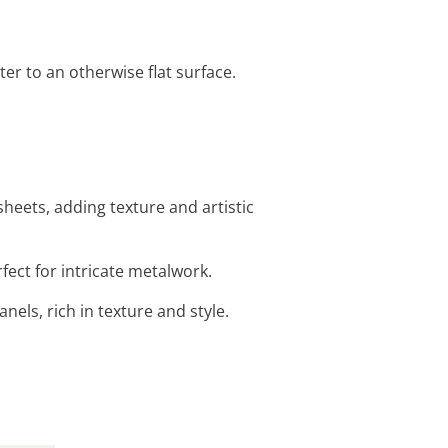
er to an otherwise flat surface.
heets, adding texture and artistic
fect for intricate metalwork.
nels, rich in texture and style.