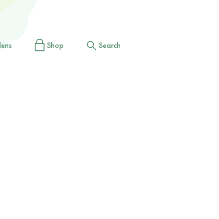
dens
Shop
Search