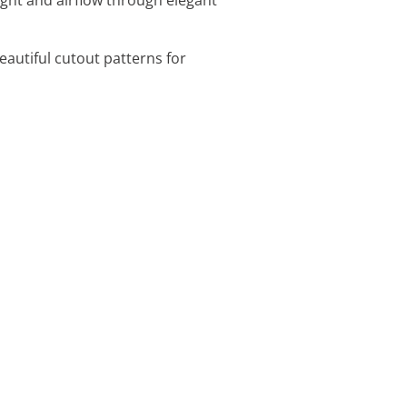
eautiful cutout patterns for