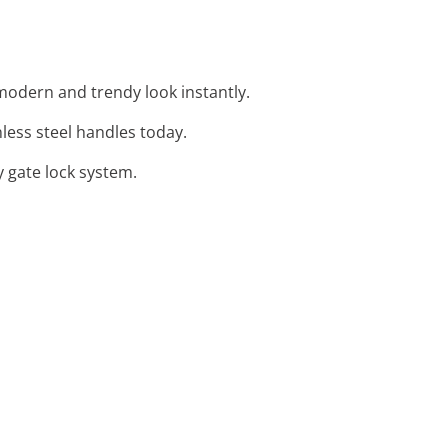
 modern and trendy look instantly.
nless steel handles today.
y gate lock system.