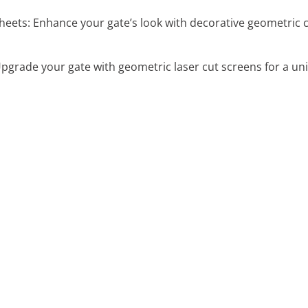
eets: Enhance your gate’s look with decorative geometric cu
pgrade your gate with geometric laser cut screens for a uni