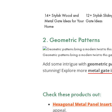
14+ Stylish Wood and
12+ Stylish Slidi
Metal Gate Ideas for Your
Gate Ideas
Home
2. Geometric Patterns
Geometric patterns bring a modern twist to this ga
Add some intrigue with
geometric p
stunning! Explore more
metal gate 
Check these products out:
Hexagonal Metal Panel Insert
appeal.