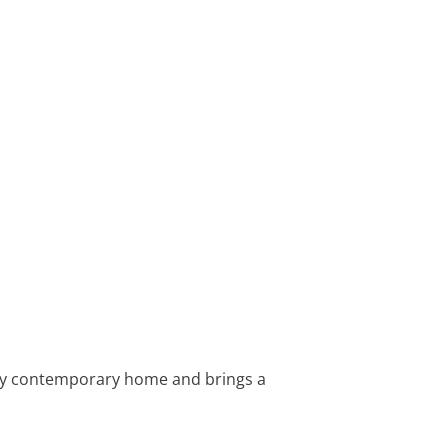
any contemporary home and brings a