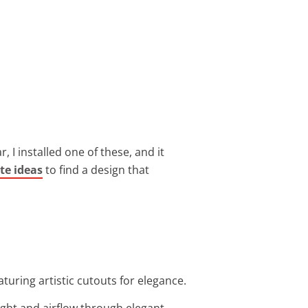
r, I installed one of these, and it
te ideas
to find a design that
aturing artistic cutouts for elegance.
light and airflow through elegant