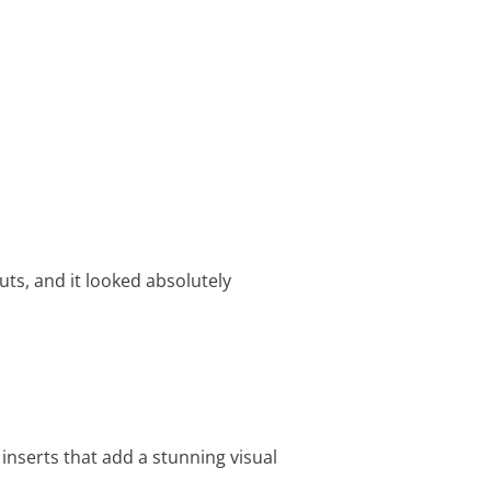
ts, and it looked absolutely
nserts that add a stunning visual