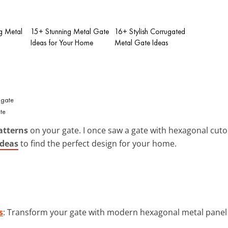
ng Metal
15+ Stunning Metal Gate
16+ Stylish Corrugated
Ideas for Your Home
Metal Gate Ideas
te
atterns
on your gate. I once saw a gate with hexagonal cutou
ideas
to find the perfect design for your home.
s
: Transform your gate with modern hexagonal metal panel i