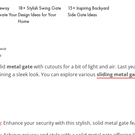
zeway
18+ Stylish Swing Gate
15+ Inspiring Backyard
evate Your
Design Ideas for Your
Side Gate Ideas
Home
t
olid
metal gate
with cutouts for a bit of light and air. Last yea
ning a sleek look. You can explore various
sliding metal ga
e
: Enhance your security with this stylish, solid metal gate fe
s
: Achieve privacy and style with a solid metal gate offering 