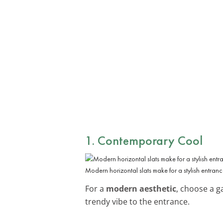
1. Contemporary Cool
Modern horizontal slats make for a stylish entran
For a
modern aesthetic
, choose a 
trendy vibe to the entrance.