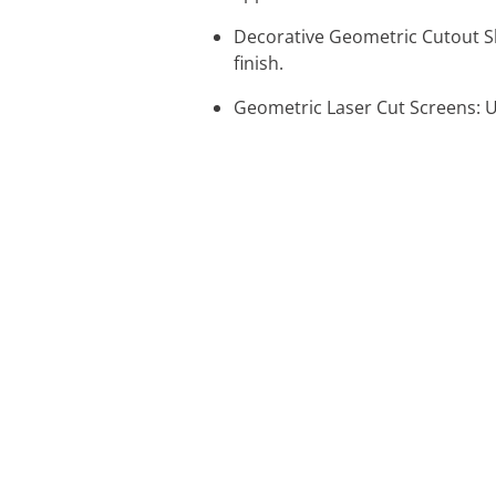
Decorative Geometric Cutout Sh
finish.
Geometric Laser Cut Screens: U