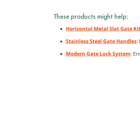
These products might help:
Horizontal Metal Slat Gate Ki
Stainless Steel Gate Handles
:
Modern Gate Lock System
: En