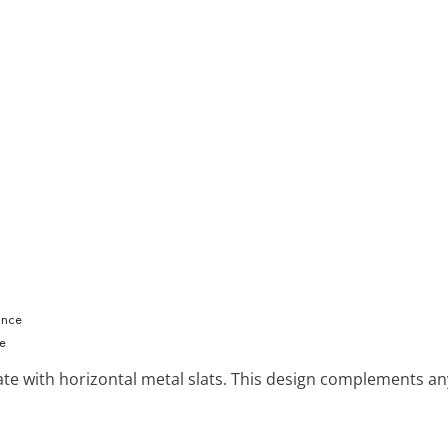
ce
gate with horizontal metal slats. This design complements 