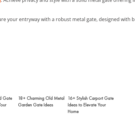
ure your entryway with a robust metal gate, designed with b
d Gate
18+ Charming Old Metal
16+ Stylish Carport Gate
Your
Garden Gate Ideas
Ideas to Elevate Your
Home