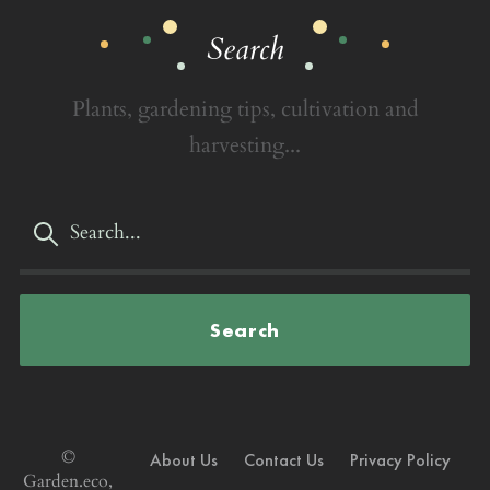
Search
Plants, gardening tips, cultivation and
harvesting...
Search
©
About Us
Contact Us
Privacy Policy
Garden.eco,