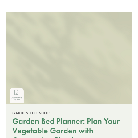
GARDEN.ECO SHOP
Garden Bed Planner: Plan Your
Vegetable Garden with