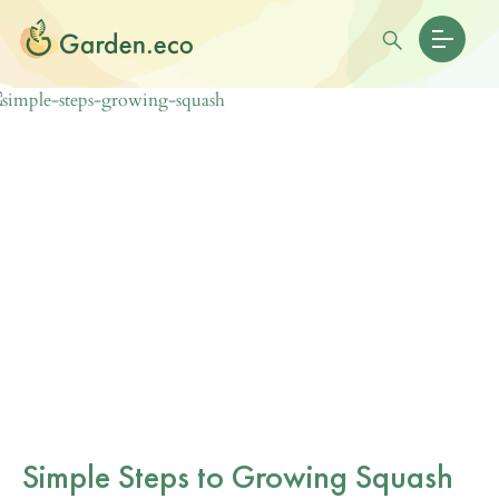
Simple Steps to Growing Squash