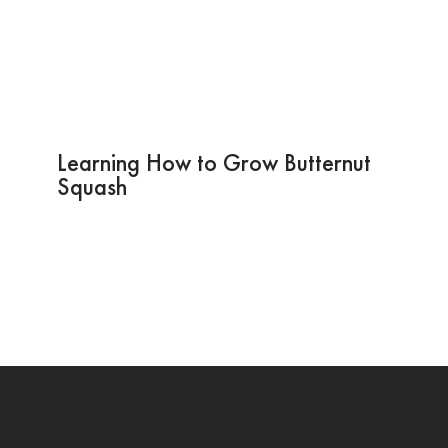
Learning How to Grow Butternut
Squash