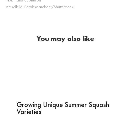
Artikelbild:
Sarah Marchant/Shutterstock
You may also like
Growing Unique Summer Squash
Varieties