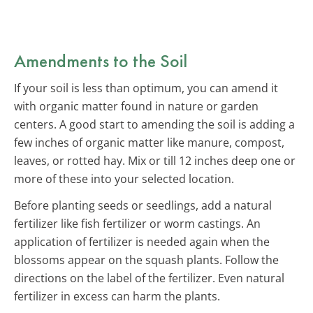
Amendments to the Soil
If your soil is less than optimum, you can amend it
with organic matter found in nature or garden
centers. A good start to amending the soil is adding a
few inches of organic matter like manure, compost,
leaves, or rotted hay. Mix or till 12 inches deep one or
more of these into your selected location.
Before planting seeds or seedlings, add a natural
fertilizer like fish fertilizer or worm castings. An
application of fertilizer is needed again when the
blossoms appear on the squash plants. Follow the
directions on the label of the fertilizer. Even natural
fertilizer in excess can harm the plants.