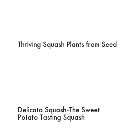
Thriving Squash Plants from Seed
Delicata Squash-The Sweet
Potato Tasting Squash