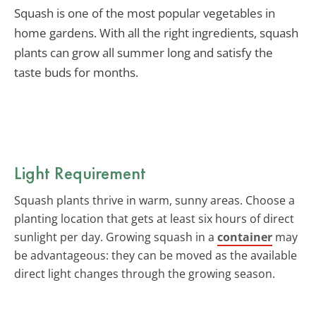
Squash is one of the most popular vegetables in
home gardens. With all the right ingredients, squash
plants can grow all summer long and satisfy the
taste buds for months.
Light Requirement
Squash plants thrive in warm, sunny areas. Choose a
planting location that gets at least six hours of direct
sunlight per day. Growing squash in a
container
may
be advantageous: they can be moved as the available
direct light changes through the growing season.