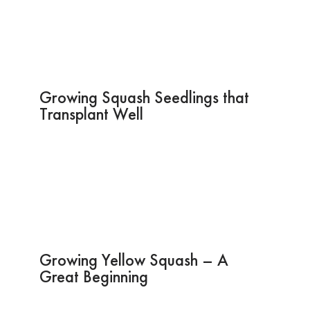
Growing Squash Seedlings that
Transplant Well
Growing Yellow Squash – A
Great Beginning