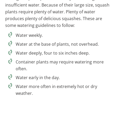
insufficient water. Because of their large size, squash
plants require plenty of water. Plenty of water
produces plenty of delicious squashes. These are
some watering guidelines to follow:
Water weekly.
Water at the base of plants, not overhead.
Water deeply, four to six inches deep.
Container plants may require watering more
often.
Water early in the day.
Water more often in extremely hot or dry
weather.