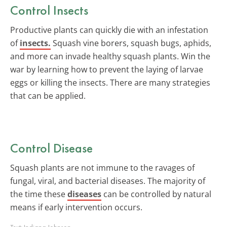
Control Insects
Productive plants can quickly die with an infestation
of
insects.
Squash vine borers, squash bugs, aphids,
and more can invade healthy squash plants. Win the
war by learning how to prevent the laying of larvae
eggs or killing the insects. There are many strategies
that can be applied.
Control Disease
Squash plants are not immune to the ravages of
fungal, viral, and bacterial diseases. The majority of
the time these
diseases
can be controlled by natural
means if early intervention occurs.
Text:
Indiana Johnson