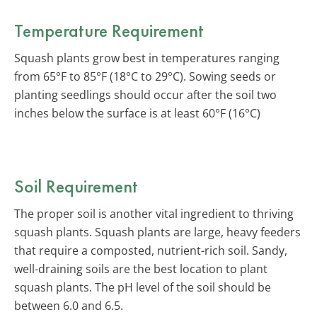
Temperature Requirement
Squash plants grow best in temperatures ranging
from 65°F to 85°F (18°C to 29°C). Sowing seeds or
planting seedlings should occur after the soil two
inches below the surface is at least 60°F (16°C)
Soil Requirement
The proper soil is another vital ingredient to thriving
squash plants. Squash plants are large, heavy feeders
that require a composted, nutrient-rich soil. Sandy,
well-draining soils are the best location to plant
squash plants. The pH level of the soil should be
between 6.0 and 6.5.