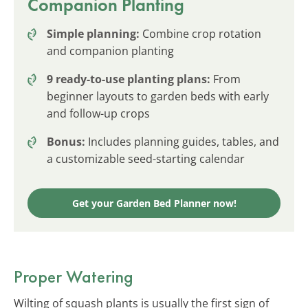
Companion Planting
Simple planning:
Combine crop rotation
and companion planting
9 ready-to-use planting plans:
From
beginner layouts to garden beds with early
and follow-up crops
Bonus:
Includes planning guides, tables, and
a customizable seed-starting calendar
Get your Garden Bed Planner now!
Proper Watering
Wilting of squash plants is usually the first sign of