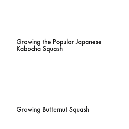
Growing the Popular Japanese
Kabocha Squash
Growing Butternut Squash