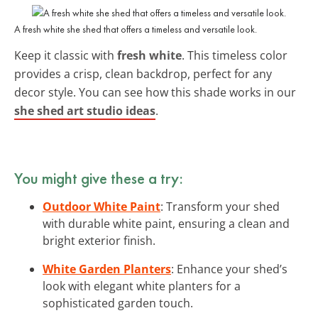
A fresh white she shed that offers a timeless and versatile look.
Keep it classic with
fresh white
. This timeless color
provides a crisp, clean backdrop, perfect for any
decor style. You can see how this shade works in our
she shed art studio ideas
.
You might give these a try:
Outdoor White Paint
: Transform your shed
with durable white paint, ensuring a clean and
bright exterior finish.
White Garden Planters
: Enhance your shed’s
look with elegant white planters for a
sophisticated garden touch.