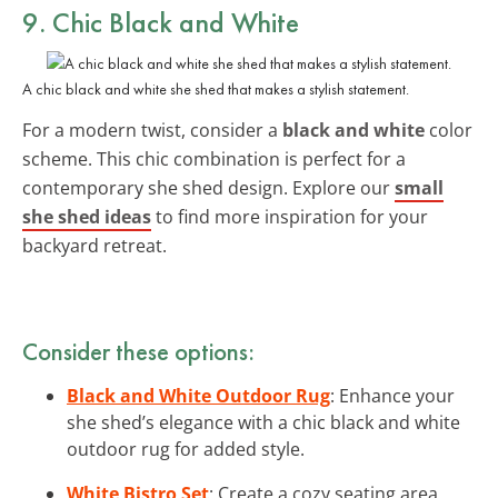
9. Chic Black and White
A chic black and white she shed that makes a stylish statement.
For a modern twist, consider a
black and white
color
scheme. This chic combination is perfect for a
contemporary she shed design. Explore our
small
she shed ideas
to find more inspiration for your
backyard retreat.
Consider these options:
Black and White Outdoor Rug
: Enhance your
she shed’s elegance with a chic black and white
outdoor rug for added style.
White Bistro Set
: Create a cozy seating area