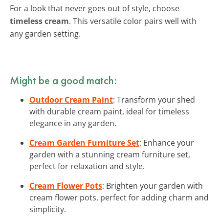
For a look that never goes out of style, choose
timeless cream
. This versatile color pairs well with
any garden setting.
Might be a good match:
Outdoor Cream Paint
: Transform your shed
with durable cream paint, ideal for timeless
elegance in any garden.
Cream Garden Furniture Set
: Enhance your
garden with a stunning cream furniture set,
perfect for relaxation and style.
Cream Flower Pots
: Brighten your garden with
cream flower pots, perfect for adding charm and
simplicity.