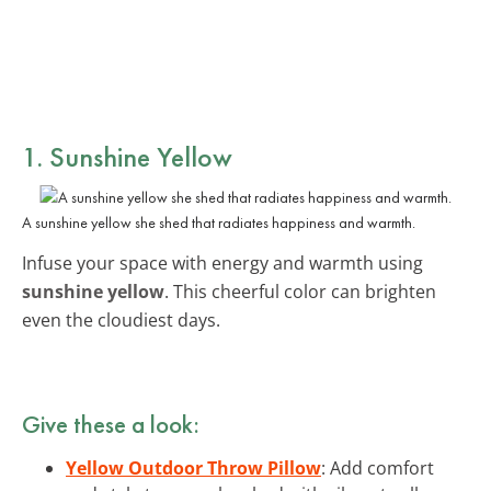
1. Sunshine Yellow
A sunshine yellow she shed that radiates happiness and warmth.
Infuse your space with energy and warmth using
sunshine yellow
. This cheerful color can brighten
even the cloudiest days.
Give these a look:
Yellow Outdoor Throw Pillow
: Add comfort