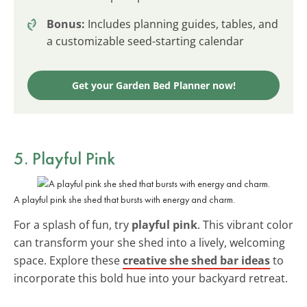
Bonus:
Includes planning guides, tables, and
a customizable seed-starting calendar
Get your Garden Bed Planner now!
5. Playful Pink
A playful pink she shed that bursts with energy and charm.
For a splash of fun, try
playful pink
. This vibrant color
can transform your she shed into a lively, welcoming
space. Explore these
creative she shed bar ideas
to
incorporate this bold hue into your backyard retreat.