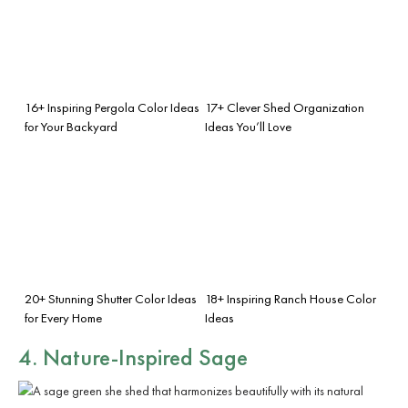
16+ Inspiring Pergola Color Ideas
17+ Clever Shed Organization
for Your Backyard
Ideas You’ll Love
20+ Stunning Shutter Color Ideas
18+ Inspiring Ranch House Color
for Every Home
Ideas
4. Nature-Inspired Sage