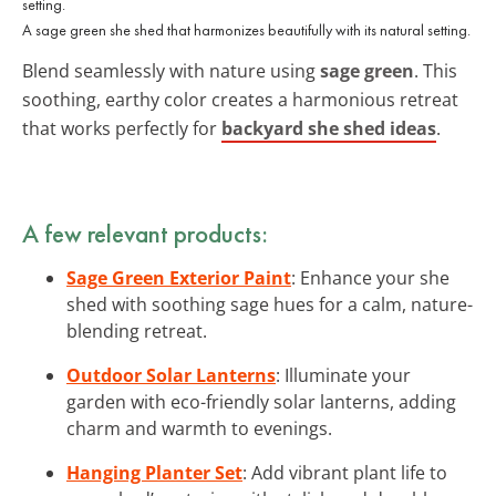
A sage green she shed that harmonizes beautifully with its natural setting.
Blend seamlessly with nature using
sage green
. This
soothing, earthy color creates a harmonious retreat
that works perfectly for
backyard she shed ideas
.
A few relevant products:
Sage Green Exterior Paint
: Enhance your she
shed with soothing sage hues for a calm, nature-
blending retreat.
Outdoor Solar Lanterns
: Illuminate your
garden with eco-friendly solar lanterns, adding
charm and warmth to evenings.
Hanging Planter Set
: Add vibrant plant life to