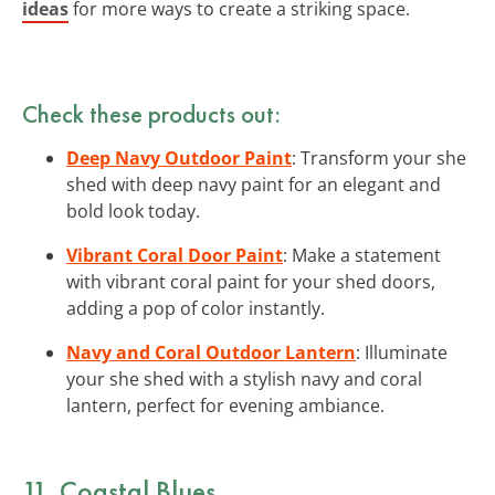
ideas
for more ways to create a striking space.
Check these products out:
Deep Navy Outdoor Paint
: Transform your she
shed with deep navy paint for an elegant and
bold look today.
Vibrant Coral Door Paint
: Make a statement
with vibrant coral paint for your shed doors,
adding a pop of color instantly.
Navy and Coral Outdoor Lantern
: Illuminate
your she shed with a stylish navy and coral
lantern, perfect for evening ambiance.
11. Coastal Blues