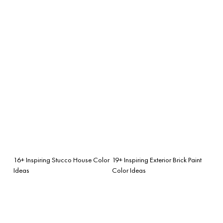
16+ Inspiring Stucco House Color
19+ Inspiring Exterior Brick Paint
Ideas
Color Ideas