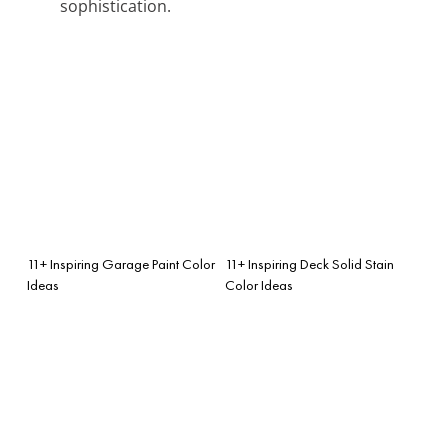
sophistication.
11+ Inspiring Garage Paint Color
11+ Inspiring Deck Solid Stain
Ideas
Color Ideas