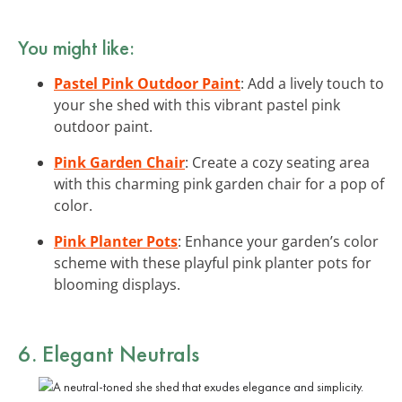
You might like:
Pastel Pink Outdoor Paint
: Add a lively touch to
your she shed with this vibrant pastel pink
outdoor paint.
Pink Garden Chair
: Create a cozy seating area
with this charming pink garden chair for a pop of
color.
Pink Planter Pots
: Enhance your garden’s color
scheme with these playful pink planter pots for
blooming displays.
6. Elegant Neutrals