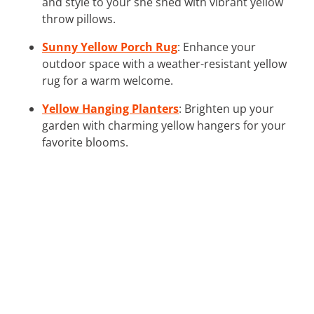
and style to your she shed with vibrant yellow
throw pillows.
Sunny Yellow Porch Rug
: Enhance your
outdoor space with a weather-resistant yellow
rug for a warm welcome.
Yellow Hanging Planters
: Brighten up your
garden with charming yellow hangers for your
favorite blooms.