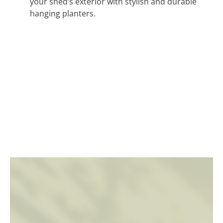
your shed’s exterior with stylish and durable
hanging planters.