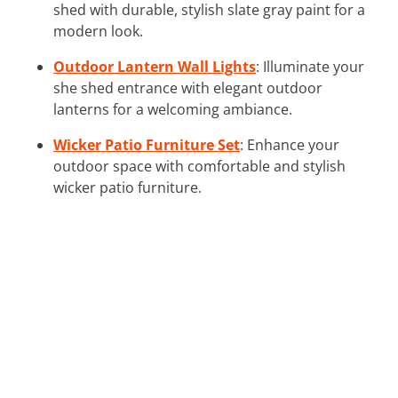
shed with durable, stylish slate gray paint for a
modern look.
Outdoor Lantern Wall Lights
: Illuminate your
she shed entrance with elegant outdoor
lanterns for a welcoming ambiance.
Wicker Patio Furniture Set
: Enhance your
outdoor space with comfortable and stylish
wicker patio furniture.