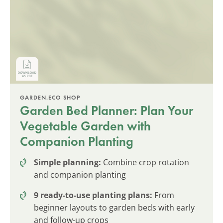
GARDEN.ECO SHOP
Garden Bed Planner: Plan Your
Vegetable Garden with
Companion Planting
Simple planning:
Combine crop rotation
and companion planting
9 ready-to-use planting plans:
From
beginner layouts to garden beds with early
and follow-up crops