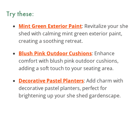
Try these:
Mint Green Exterior Paint
: Revitalize your she
shed with calming mint green exterior paint,
creating a soothing retreat.
Blush Pink Outdoor Cushions
: Enhance
comfort with blush pink outdoor cushions,
adding a soft touch to your seating area.
Decorative Pastel Planters
: Add charm with
decorative pastel planters, perfect for
brightening up your she shed gardenscape.