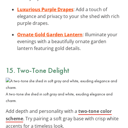
Luxurious Purple Drapes
: Add a touch of
elegance and privacy to your she shed with rich
purple drapes.
Ornate Gold Garden Lantern
: Illuminate your
evenings with a beautifully ornate garden
lantern featuring gold details.
15. Two-Tone Delight
A two-tone she shed in soft gray and white, exuding elegance and
charm.
Add depth and personality with a
two-tone color
scheme
. Try pairing a soft gray base with crisp white
accents for a timeless look.