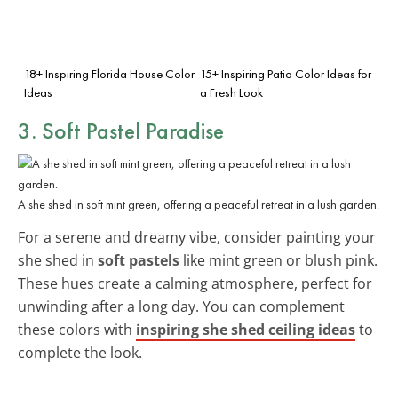
18+ Inspiring Florida House Color
15+ Inspiring Patio Color Ideas for
Ideas
a Fresh Look
3. Soft Pastel Paradise
A she shed in soft mint green, offering a peaceful retreat in a lush garden.
For a serene and dreamy vibe, consider painting your
she shed in
soft pastels
like mint green or blush pink.
These hues create a calming atmosphere, perfect for
unwinding after a long day. You can complement
these colors with
inspiring she shed ceiling ideas
to
complete the look.