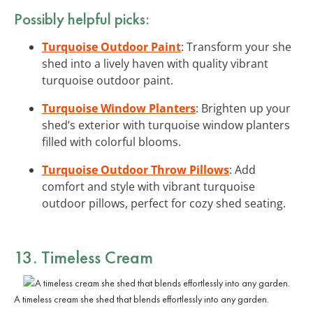
Possibly helpful picks:
Turquoise Outdoor Paint
: Transform your she
shed into a lively haven with quality vibrant
turquoise outdoor paint.
Turquoise Window Planters
: Brighten up your
shed’s exterior with turquoise window planters
filled with colorful blooms.
Turquoise Outdoor Throw Pillows
: Add
comfort and style with vibrant turquoise
outdoor pillows, perfect for cozy shed seating.
13. Timeless Cream
A timeless cream she shed that blends effortlessly into any garden.