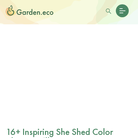
16+ Inspiring She Shed Color