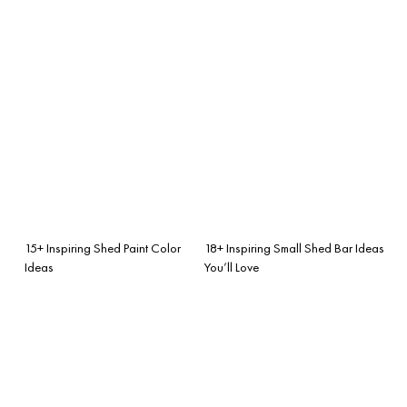
15+ Inspiring Shed Paint Color
18+ Inspiring Small Shed Bar Ideas
Ideas
You’ll Love