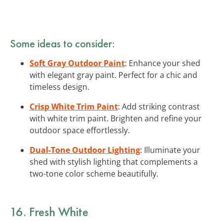
Some ideas to consider:
Soft Gray Outdoor Paint
: Enhance your shed
with elegant gray paint. Perfect for a chic and
timeless design.
Crisp White Trim Paint
: Add striking contrast
with white trim paint. Brighten and refine your
outdoor space effortlessly.
Dual-Tone Outdoor Lighting
: Illuminate your
shed with stylish lighting that complements a
two-tone color scheme beautifully.
16. Fresh White