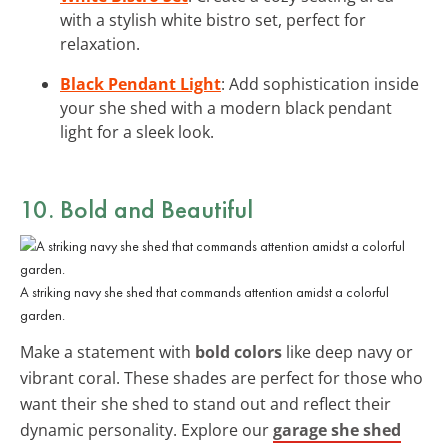
with a stylish white bistro set, perfect for
relaxation.
Black Pendant Light
: Add sophistication inside
your she shed with a modern black pendant
light for a sleek look.
10. Bold and Beautiful
A striking navy she shed that commands attention amidst a colorful
garden.
Make a statement with
bold colors
like deep navy or
vibrant coral. These shades are perfect for those who
want their she shed to stand out and reflect their
dynamic personality. Explore our
garage she shed