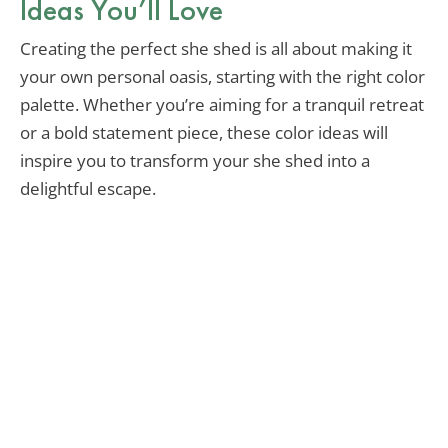
Ideas You’ll Love
Creating the perfect she shed is all about making it
your own personal oasis, starting with the right color
palette. Whether you’re aiming for a tranquil retreat
or a bold statement piece, these color ideas will
inspire you to transform your she shed into a
delightful escape.