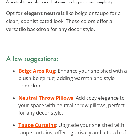
A neutral-toned she shed that exudes elegance and simplicity.
Opt for
elegant neutrals
like beige or taupe for a
clean, sophisticated look. These colors offer a
versatile backdrop for any decor style.
A few suggestions:
Beige Area Rug
: Enhance your she shed with a
plush beige rug, adding warmth and style
underfoot.
Neutral Throw Pillows
: Add cozy elegance to
your space with neutral throw pillows, perfect
for any decor style.
Taupe Curtains
: Upgrade your she shed with
taupe curtains, offering privacy and a touch of