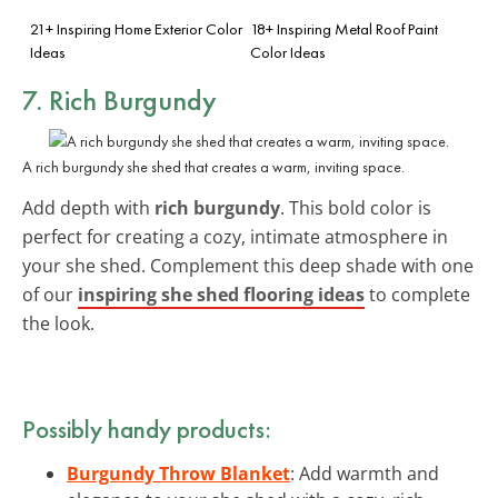
21+ Inspiring Home Exterior Color
18+ Inspiring Metal Roof Paint
Ideas
Color Ideas
7. Rich Burgundy
A rich burgundy she shed that creates a warm, inviting space.
Add depth with
rich burgundy
. This bold color is
perfect for creating a cozy, intimate atmosphere in
your she shed. Complement this deep shade with one
of our
inspiring she shed flooring ideas
to complete
the look.
Possibly handy products:
Burgundy Throw Blanket
: Add warmth and