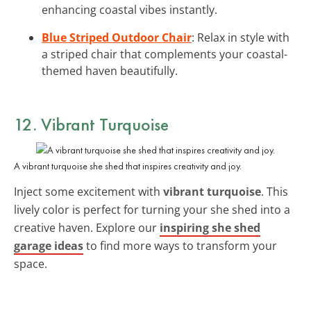
enhancing coastal vibes instantly.
Blue Striped Outdoor Chair
: Relax in style with
a striped chair that complements your coastal-
themed haven beautifully.
12. Vibrant Turquoise
A vibrant turquoise she shed that inspires creativity and joy.
Inject some excitement with
vibrant turquoise
. This
lively color is perfect for turning your she shed into a
creative haven. Explore our
inspiring she shed
garage ideas
to find more ways to transform your
space.