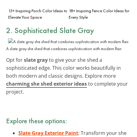
15+ Inspiring Porch Color Ideas to
18+ Inspiring Fence Color Ideas for
Elevate Your Space
Every Style
2. Sophisticated Slate Gray
A slate gray she shed that combines sophistication with modern flair.
Opt for
slate gray
to give your she shed a
sophisticated edge. This color works beautifully in
both modern and classic designs. Explore more
charming she shed exterior ideas
to complete your
project.
Explore these options:
Slate Gray Exterior Paint
: Transform your she