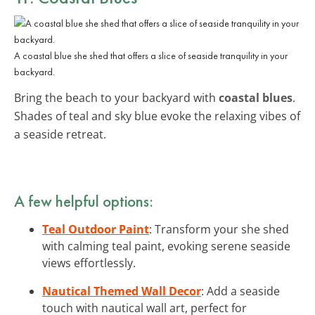
A coastal blue she shed that offers a slice of seaside tranquility in your
backyard.
Bring the beach to your backyard with
coastal blues
.
Shades of teal and sky blue evoke the relaxing vibes of
a seaside retreat.
A few helpful options:
Teal Outdoor Paint
: Transform your she shed
with calming teal paint, evoking serene seaside
views effortlessly.
Nautical Themed Wall Decor
: Add a seaside
touch with nautical wall art, perfect for