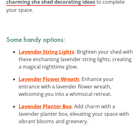
charming she shed decorating ideas
to complete
your space.
Some handy options:
Lavender String Lights
: Brighten your shed with
these enchanting lavender string lights, creating
a magical nighttime glow.
Lavender Flower Wreath
: Enhance your
entrance with a lavender flower wreath,
welcoming you into a whimsical retreat.
Lavender Planter Box
: Add charm with a
lavender planter box, elevating your space with
vibrant blooms and greenery.