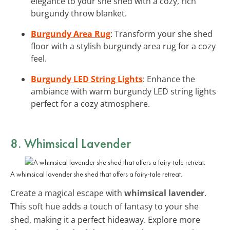
elegance to your she shed with a cozy, rich
burgundy throw blanket.
Burgundy Area Rug
: Transform your she shed
floor with a stylish burgundy area rug for a cozy
feel.
Burgundy LED String Lights
: Enhance the
ambiance with warm burgundy LED string lights
perfect for a cozy atmosphere.
8. Whimsical Lavender
A whimsical lavender she shed that offers a fairy-tale retreat.
Create a magical escape with
whimsical lavender
.
This soft hue adds a touch of fantasy to your she
shed, making it a perfect hideaway. Explore more