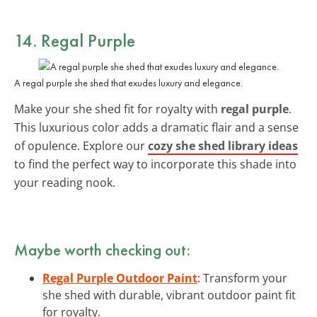
14. Regal Purple
A regal purple she shed that exudes luxury and elegance.
Make your she shed fit for royalty with
regal purple
.
This luxurious color adds a dramatic flair and a sense
of opulence. Explore our
cozy she shed library ideas
to find the perfect way to incorporate this shade into
your reading nook.
Maybe worth checking out:
Regal Purple Outdoor Paint
: Transform your
she shed with durable, vibrant outdoor paint fit
for royalty.