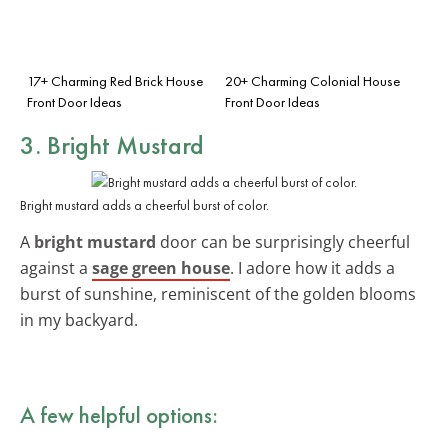
17+ Charming Red Brick House
20+ Charming Colonial House
Front Door Ideas
Front Door Ideas
3. Bright Mustard
Bright mustard adds a cheerful burst of color.
A
bright mustard
door can be surprisingly cheerful
against a
sage green house
. I adore how it adds a
burst of sunshine, reminiscent of the golden blooms
in my backyard.
A few helpful options: