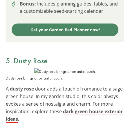
Bonus:
Includes planning guides, tables, and
a customizable seed-starting calendar
Get your Garden Bed Planner now!
5. Dusty Rose
Dusty rose brings a romantic touch.
A
dusty rose
door adds a touch of romance to a sage
green house. In my garden studio, this color always
evokes a sense of nostalgia and charm. For more
inspiration, explore these
dark green house exterior
ideas
.