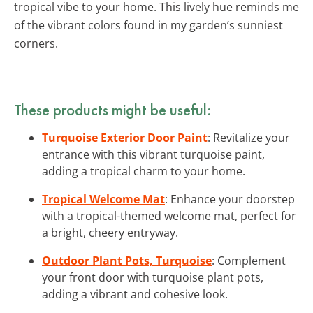
tropical vibe to your home. This lively hue reminds me
of the vibrant colors found in my garden’s sunniest
corners.
These products might be useful:
Turquoise Exterior Door Paint
: Revitalize your
entrance with this vibrant turquoise paint,
adding a tropical charm to your home.
Tropical Welcome Mat
: Enhance your doorstep
with a tropical-themed welcome mat, perfect for
a bright, cheery entryway.
Outdoor Plant Pots, Turquoise
: Complement
your front door with turquoise plant pots,
adding a vibrant and cohesive look.