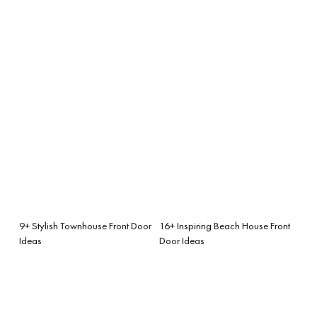
9+ Stylish Townhouse Front Door
16+ Inspiring Beach House Front
Ideas
Door Ideas