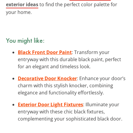
exterior ideas
to find the perfect color palette for
your home.
You might like:
Black Front Door Paint
: Transform your
entryway with this durable black paint, perfect
for an elegant and timeless look.
Decorative Door Knocker
: Enhance your door’s
charm with this stylish knocker, combining
elegance and functionality effortlessly.
Exterior Door Light Fixtures
: Illuminate your
entryway with these chic black fixtures,
complementing your sophisticated black door.