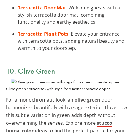
Terracotta Door Mat
: Welcome guests with a
stylish terracotta door mat, combining
functionality and earthy aesthetics.
Terracotta Plant Pots
: Elevate your entrance
with terracotta pots, adding natural beauty and
warmth to your doorstep.
10. Olive Green
Olive green harmonizes with sage for a monochromatic appeal.
For a monochromatic look, an
olive green
door
harmonizes beautifully with a sage exterior. I love how
this subtle variation in green adds depth without
overwhelming the senses. Explore more
stucco
house color ideas
to find the perfect palette for your