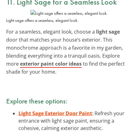
11. Light Sage for a Seamless Look
Light sage offers a seamless, elegant look.
For a seamless, elegant look, choose a
light sage
door that matches your house’s exterior. This
monochrome approach is a favorite in my garden,
blending everything into a tranquil oasis. Explore
more
exterior paint color ideas
to find the perfect
shade for your home.
Explore these options:
Light Sage Exterior Door Paint
: Refresh your
entrance with light sage paint, ensuring a
cohesive, calming exterior aesthetic.