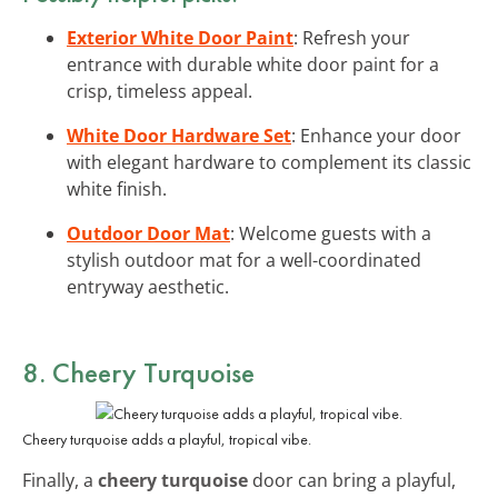
Exterior White Door Paint
: Refresh your
entrance with durable white door paint for a
crisp, timeless appeal.
White Door Hardware Set
: Enhance your door
with elegant hardware to complement its classic
white finish.
Outdoor Door Mat
: Welcome guests with a
stylish outdoor mat for a well-coordinated
entryway aesthetic.
8. Cheery Turquoise
Cheery turquoise adds a playful, tropical vibe.
Finally, a
cheery turquoise
door can bring a playful,