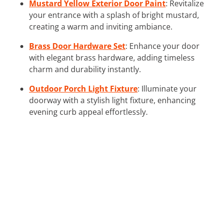
Mustard Yellow Exterior Door Paint
: Revitalize
your entrance with a splash of bright mustard,
creating a warm and inviting ambiance.
Brass Door Hardware Set
: Enhance your door
with elegant brass hardware, adding timeless
charm and durability instantly.
Outdoor Porch Light Fixture
: Illuminate your
doorway with a stylish light fixture, enhancing
evening curb appeal effortlessly.