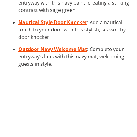
entryway with this navy paint, creating a striking
contrast with sage green.
Nautical Style Door Knocker
: Add a nautical
touch to your door with this stylish, seaworthy
door knocker.
Outdoor Navy Welcome Mat
: Complete your
entryway’s look with this navy mat, welcoming
guests in style.