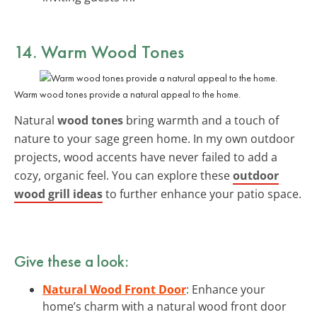
14. Warm Wood Tones
Warm wood tones provide a natural appeal to the home.
Natural
wood tones
bring warmth and a touch of
nature to your sage green home. In my own outdoor
projects, wood accents have never failed to add a
cozy, organic feel. You can explore these
outdoor
wood grill ideas
to further enhance your patio space.
Give these a look:
Natural Wood Front Door
: Enhance your
home’s charm with a natural wood front door