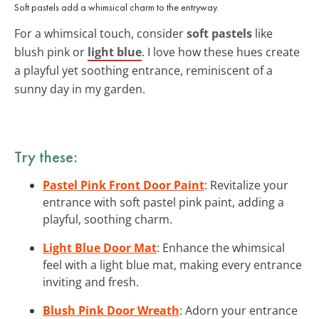
Soft pastels add a whimsical charm to the entryway.
For a whimsical touch, consider
soft pastels
like
blush pink or
light blue
. I love how these hues create
a playful yet soothing entrance, reminiscent of a
sunny day in my garden.
Try these:
Pastel Pink Front Door Paint
: Revitalize your
entrance with soft pastel pink paint, adding a
playful, soothing charm.
Light Blue Door Mat
: Enhance the whimsical
feel with a light blue mat, making every entrance
inviting and fresh.
Blush Pink Door Wreath
: Adorn your entrance