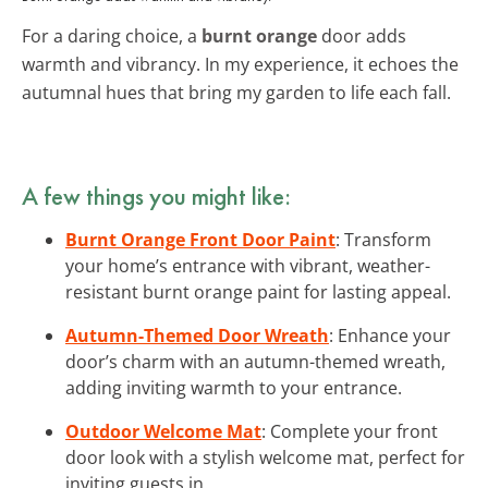
For a daring choice, a
burnt orange
door adds
warmth and vibrancy. In my experience, it echoes the
autumnal hues that bring my garden to life each fall.
A few things you might like:
Burnt Orange Front Door Paint
: Transform
your home’s entrance with vibrant, weather-
resistant burnt orange paint for lasting appeal.
Autumn-Themed Door Wreath
: Enhance your
door’s charm with an autumn-themed wreath,
adding inviting warmth to your entrance.
Outdoor Welcome Mat
: Complete your front
door look with a stylish welcome mat, perfect for
inviting guests in.