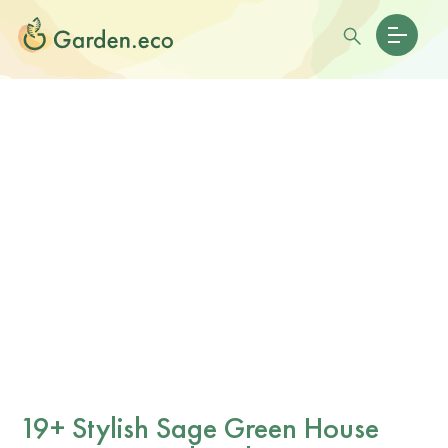
19+ Stylish Sage Green House