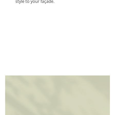
style to your façade.