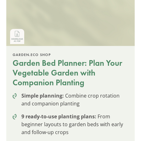
GARDEN.ECO SHOP
Garden Bed Planner: Plan Your
Vegetable Garden with
Companion Planting
Simple planning:
Combine crop rotation
and companion planting
9 ready-to-use planting plans:
From
beginner layouts to garden beds with early
and follow-up crops