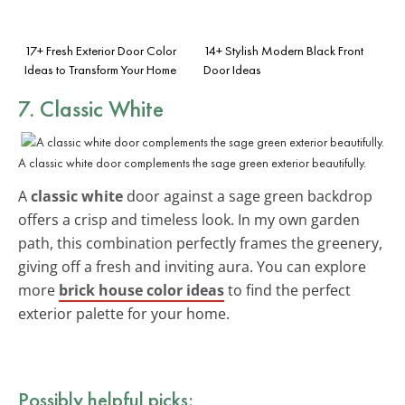
17+ Fresh Exterior Door Color
14+ Stylish Modern Black Front
Ideas to Transform Your Home
Door Ideas
7. Classic White
A classic white door complements the sage green exterior beautifully.
A
classic white
door against a sage green backdrop
offers a crisp and timeless look. In my own garden
path, this combination perfectly frames the greenery,
giving off a fresh and inviting aura. You can explore
more
brick house color ideas
to find the perfect
exterior palette for your home.
Possibly helpful picks: