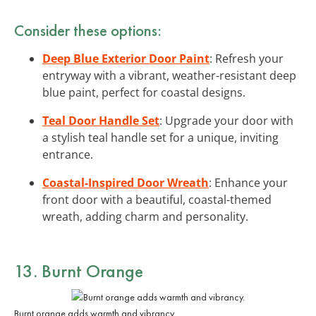
Consider these options:
Deep Blue Exterior Door Paint
: Refresh your
entryway with a vibrant, weather-resistant deep
blue paint, perfect for coastal designs.
Teal Door Handle Set
: Upgrade your door with
a stylish teal handle set for a unique, inviting
entrance.
Coastal-Inspired Door Wreath
: Enhance your
front door with a beautiful, coastal-themed
wreath, adding charm and personality.
13. Burnt Orange
Burnt orange adds warmth and vibrancy.