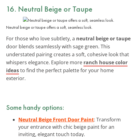
16. Neutral Beige or Taupe
Neutral beige or taupe offers a soft, seamless look.
For those who love subtlety, a
neutral beige or taupe
door blends seamlessly with sage green. This
understated pairing creates a soft, cohesive look that
whispers elegance. Explore more
ranch house color
ideas
to find the perfect palette for your home
exterior.
Some handy options:
Neutral Beige Front Door Paint
: Transform
your entrance with chic beige paint for an
inviting, elegant touch today.