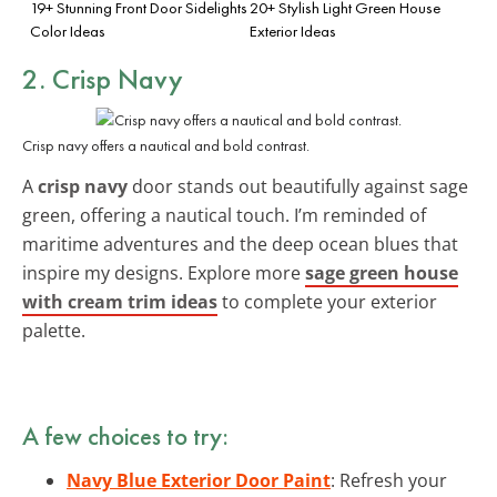
19+ Stunning Front Door Sidelights
20+ Stylish Light Green House
Color Ideas
Exterior Ideas
2. Crisp Navy
Crisp navy offers a nautical and bold contrast.
A
crisp navy
door stands out beautifully against sage
green, offering a nautical touch. I’m reminded of
maritime adventures and the deep ocean blues that
inspire my designs. Explore more
sage green house
with cream trim ideas
to complete your exterior
palette.
A few choices to try:
Navy Blue Exterior Door Paint
: Refresh your