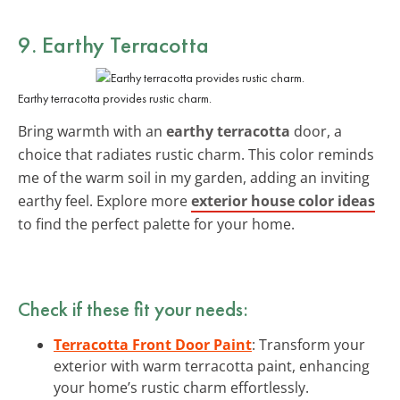
9. Earthy Terracotta
Earthy terracotta provides rustic charm.
Bring warmth with an
earthy terracotta
door, a
choice that radiates rustic charm. This color reminds
me of the warm soil in my garden, adding an inviting
earthy feel. Explore more
exterior house color ideas
to find the perfect palette for your home.
Check if these fit your needs:
Terracotta Front Door Paint
: Transform your
exterior with warm terracotta paint, enhancing
your home’s rustic charm effortlessly.