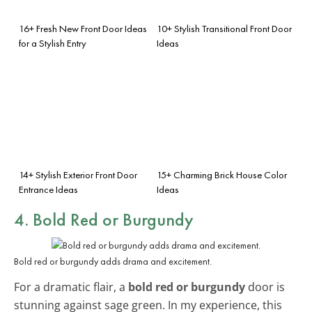
16+ Fresh New Front Door Ideas
10+ Stylish Transitional Front Door
for a Stylish Entry
Ideas
14+ Stylish Exterior Front Door
15+ Charming Brick House Color
Entrance Ideas
Ideas
4. Bold Red or Burgundy
Bold red or burgundy adds drama and excitement.
For a dramatic flair, a
bold red or burgundy
door is
stunning against sage green. In my experience, this