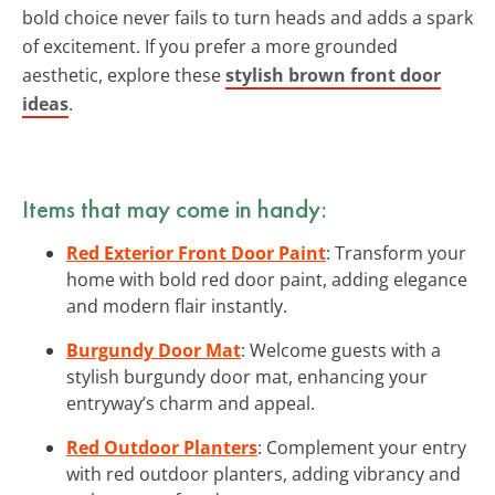
bold choice never fails to turn heads and adds a spark
of excitement. If you prefer a more grounded
aesthetic, explore these
stylish brown front door
ideas
.
Items that may come in handy:
Red Exterior Front Door Paint
: Transform your
home with bold red door paint, adding elegance
and modern flair instantly.
Burgundy Door Mat
: Welcome guests with a
stylish burgundy door mat, enhancing your
entryway’s charm and appeal.
Red Outdoor Planters
: Complement your entry
with red outdoor planters, adding vibrancy and