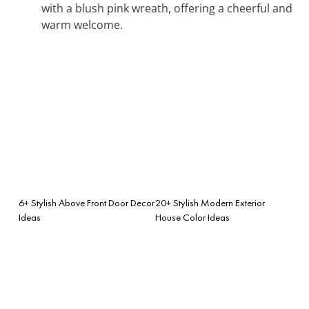
with a blush pink wreath, offering a cheerful and
warm welcome.
6+ Stylish Above Front Door Decor
20+ Stylish Modern Exterior
Ideas
House Color Ideas