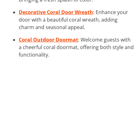
Decorative Coral Door Wreath
: Enhance your
door with a beautiful coral wreath, adding
charm and seasonal appeal.
Coral Outdoor Doormat
: Welcome guests with
a cheerful coral doormat, offering both style and
functionality.