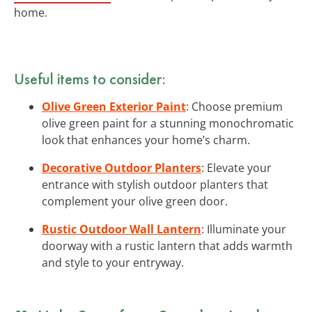
home.
Useful items to consider:
Olive Green Exterior Paint
: Choose premium
olive green paint for a stunning monochromatic
look that enhances your home’s charm.
Decorative Outdoor Planters
: Elevate your
entrance with stylish outdoor planters that
complement your olive green door.
Rustic Outdoor Wall Lantern
: Illuminate your
doorway with a rustic lantern that adds warmth
and style to your entryway.