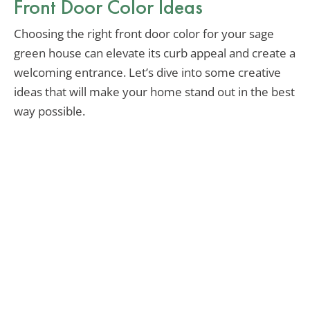
Front Door Color Ideas
Choosing the right front door color for your sage
green house can elevate its curb appeal and create a
welcoming entrance. Let’s dive into some creative
ideas that will make your home stand out in the best
way possible.