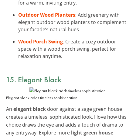
for a warm, inviting entry.
Outdoor Wood Planters
: Add greenery with
elegant outdoor wood planters to complement
your facade’s natural hues.
Wood Porch Swing
: Create a cozy outdoor
space with a wood porch swing, perfect for
relaxation anytime.
15. Elegant Black
Elegant black adds timeless sophistication.
An
elegant black
door against a sage green house
creates a timeless, sophisticated look. I love how this
choice draws the eye and adds a touch of drama to
any entryway. Explore more
light green house