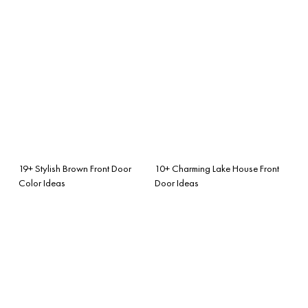
19+ Stylish Brown Front Door
10+ Charming Lake House Front
Color Ideas
Door Ideas