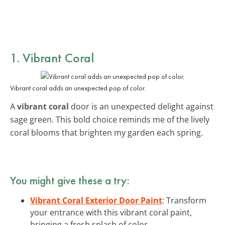
1. Vibrant Coral
Vibrant coral adds an unexpected pop of color.
A
vibrant coral
door is an unexpected delight against
sage green. This bold choice reminds me of the lively
coral blooms that brighten my garden each spring.
You might give these a try:
Vibrant Coral Exterior Door Paint
: Transform
your entrance with this vibrant coral paint,
bringing a fresh splash of color.