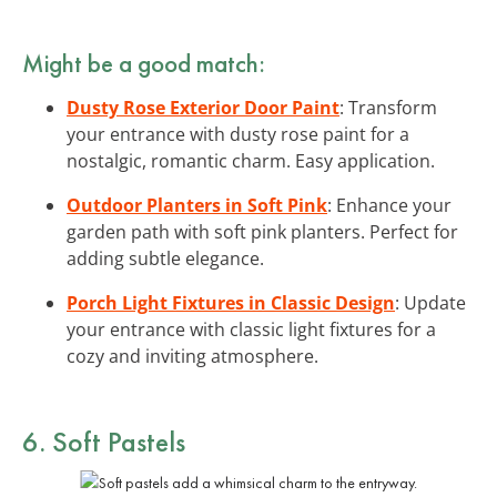
Might be a good match:
Dusty Rose Exterior Door Paint
: Transform
your entrance with dusty rose paint for a
nostalgic, romantic charm. Easy application.
Outdoor Planters in Soft Pink
: Enhance your
garden path with soft pink planters. Perfect for
adding subtle elegance.
Porch Light Fixtures in Classic Design
: Update
your entrance with classic light fixtures for a
cozy and inviting atmosphere.
6. Soft Pastels