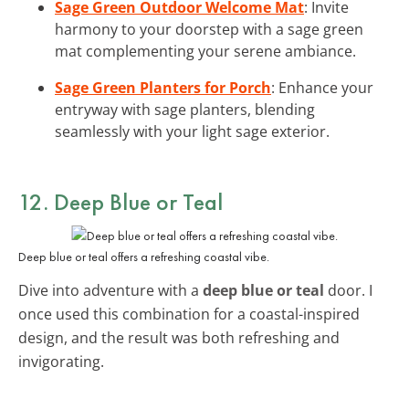
Sage Green Outdoor Welcome Mat
: Invite
harmony to your doorstep with a sage green
mat complementing your serene ambiance.
Sage Green Planters for Porch
: Enhance your
entryway with sage planters, blending
seamlessly with your light sage exterior.
12. Deep Blue or Teal
Deep blue or teal offers a refreshing coastal vibe.
Dive into adventure with a
deep blue or teal
door. I
once used this combination for a coastal-inspired
design, and the result was both refreshing and
invigorating.