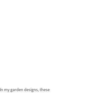
 In my garden designs, these