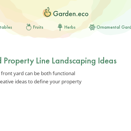
tables
Fruits
Herbs
Ornamental Gar
d Property Line Landscaping Ideas
 front yard can be both functional
reative ideas to define your property