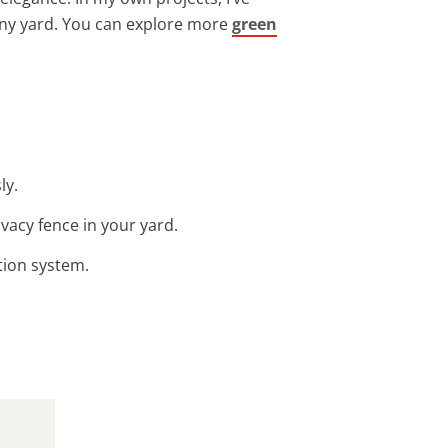
any yard. You can explore more
green
ly.
ivacy fence in your yard.
ation system.