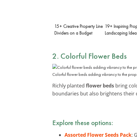
15+ Creative Property Line
19+ Inspiring Prop
Dividers on a Budget
Landscaping Idea
2. Colorful Flower Beds
Colorful flower beds adding vibrancy to the prop
Richly planted
flower beds
bring colo
boundaries but also brightens their 
Explore these options:
Assorted Flower Seeds Pack
: 