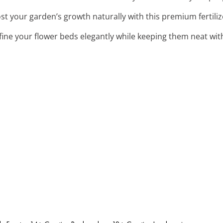
ost your garden’s growth naturally with this premium fertili
fine your flower beds elegantly while keeping them neat wit