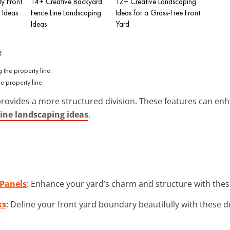
y Front
14+ Creative Backyard
12+ Creative Landscaping
 Ideas
Fence Line Landscaping
Ideas for a Grass-Free Front
Ideas
Yard
e
e property line.
provides a more structured division. These features can enh
line landscaping ideas
.
Panels
: Enhance your yard’s charm and structure with these 
ks
: Define your front yard boundary beautifully with these d