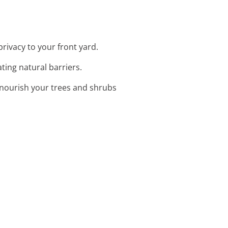
rivacy to your front yard.
ating natural barriers.
o nourish your trees and shrubs