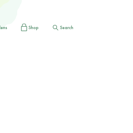
dens
Shop
Search