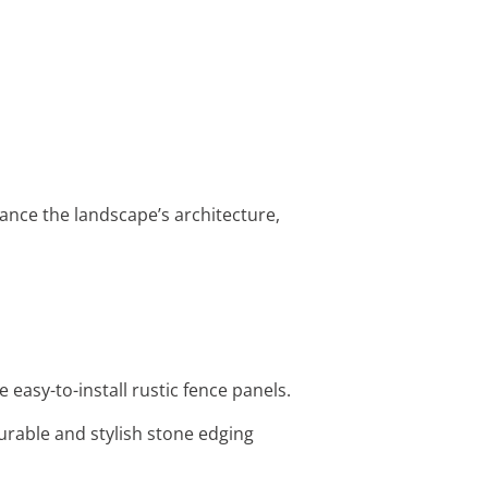
ance the landscape’s architecture,
easy-to-install rustic fence panels.
urable and stylish stone edging