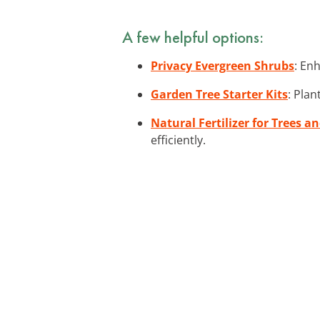
A few helpful options:
Privacy Evergreen Shrubs
: En
Garden Tree Starter Kits
: Plan
Natural Fertilizer for Trees a
efficiently.