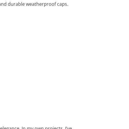
h and durable weatherproof caps.
elegance. In my own projects, I’ve