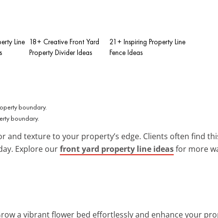
erty Line
18+ Creative Front Yard
21+ Inspiring Property Line
s
Property Divider Ideas
Fence Ideas
erty boundary.
r and texture to your property’s edge. Clients often find th
day. Explore our
front yard property line ideas
for more wa
Grow a vibrant flower bed effortlessly and enhance your prop