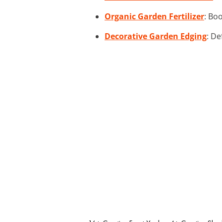
Organic Garden Fertilizer
: Bo
Decorative Garden Edging
: De