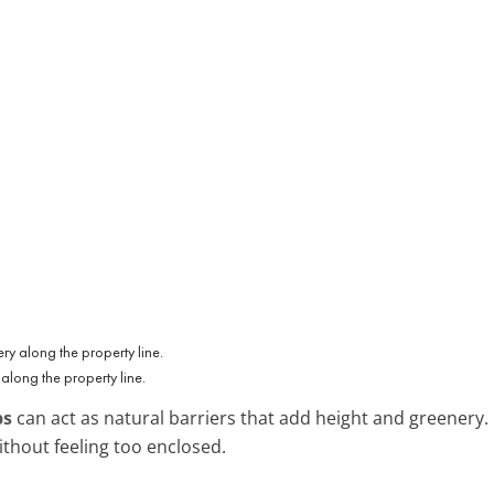
along the property line.
bs
can act as natural barriers that add height and greenery.
ithout feeling too enclosed.