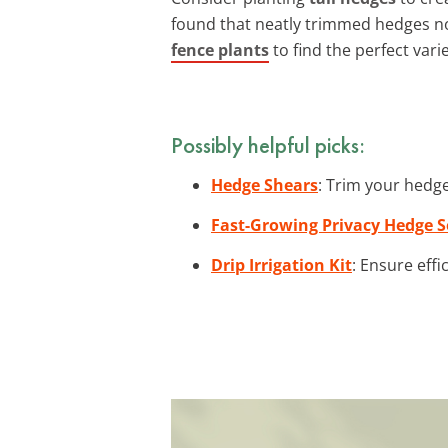
found that neatly trimmed hedges no
fence plants
to find the perfect vari
Possibly helpful picks:
Hedge Shears
: Trim your hedge
Fast-Growing Privacy Hedge 
Drip Irrigation Kit
: Ensure effi