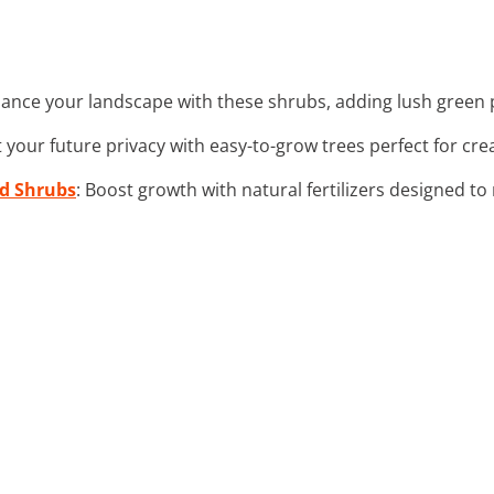
hance your landscape with these shrubs, adding lush green p
t your future privacy with easy-to-grow trees perfect for cre
nd Shrubs
: Boost growth with natural fertilizers designed t