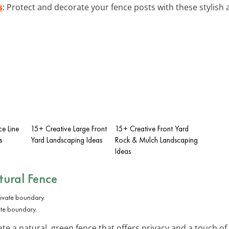
s
: Protect and decorate your fence posts with these stylis
e Line
15+ Creative Large Front
15+ Creative Front Yard
s
Yard Landscaping Ideas
Rock & Mulch Landscaping
Ideas
tural Fence
ate boundary.
te a natural, green fence that offers privacy and a touch of 