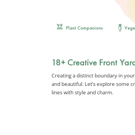
Plant Companions
Vege
18+ Creative Front Yar
Creating a distinct boundary in your
and beautiful. Let’s explore some c
lines with style and charm.