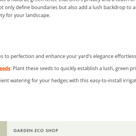
t only define boundaries but also add a lush backdrop to 
ety for your landscape.
s to perfection and enhance your yard’s elegance effortless
Seeds
: Plant these seeds to quickly establish a lush, green pr
cient watering for your hedges with this easy-to-install irrig
GARDEN.ECO SHOP