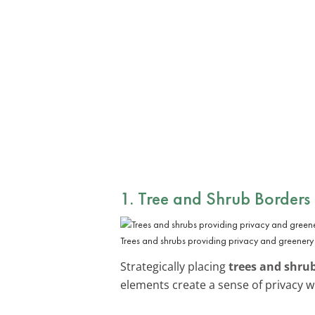
1. Tree and Shrub Borders
Trees and shrubs providing privacy and greenery 
Strategically placing
trees and shru
elements create a sense of privacy w