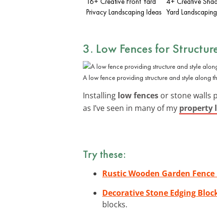
16+ Creative Front Yard
4+ Creative Shad
Privacy Landscaping Ideas
Yard Landscaping
3. Low Fences for Structur
A low fence providing structure and style along th
Installing
low fences
or stone walls 
as I’ve seen in many of my
property 
Try these:
Rustic Wooden Garden Fence 
Decorative Stone Edging Bloc
blocks.