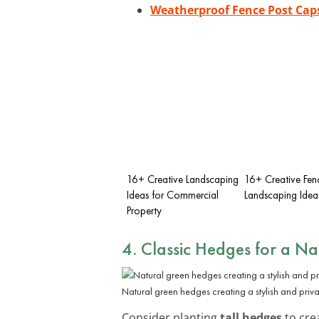
Weatherproof Fence Post Cap
16+ Creative Landscaping
16+ Creative Fenc
Ideas for Commercial
Landscaping Idea
Property
4. Classic Hedges for a Na
Natural green hedges creating a stylish and priv
Consider planting
tall hedges
to crea