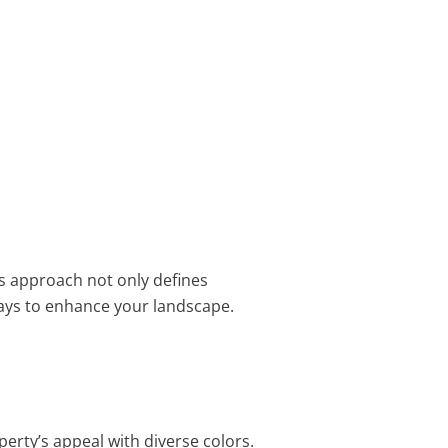
is approach not only defines
ys to enhance your landscape.
erty’s appeal with diverse colors.