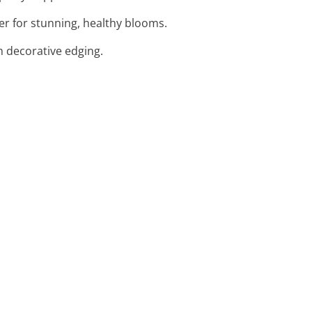
zer for stunning, healthy blooms.
h decorative edging.