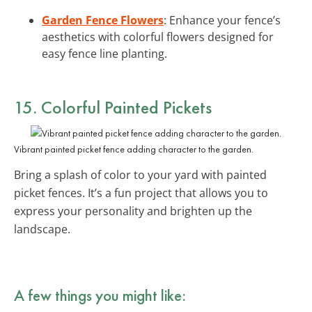
Garden Fence Flowers
: Enhance your fence’s
aesthetics with colorful flowers designed for
easy fence line planting.
15. Colorful Painted Pickets
Vibrant painted picket fence adding character to the garden.
Bring a splash of color to your yard with painted
picket fences. It’s a fun project that allows you to
express your personality and brighten up the
landscape.
A few things you might like: