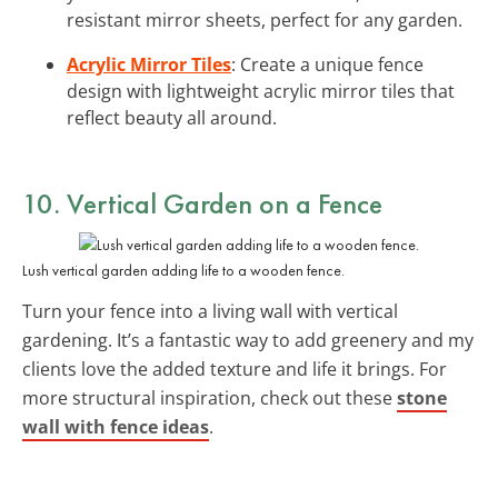
resistant mirror sheets, perfect for any garden.
Acrylic Mirror Tiles
: Create a unique fence
design with lightweight acrylic mirror tiles that
reflect beauty all around.
10. Vertical Garden on a Fence
Lush vertical garden adding life to a wooden fence.
Turn your fence into a living wall with vertical
gardening. It’s a fantastic way to add greenery and my
clients love the added texture and life it brings. For
more structural inspiration, check out these
stone
wall with fence ideas
.