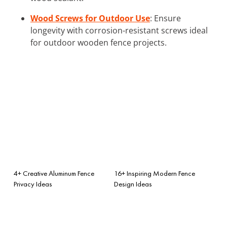
Wood Screws for Outdoor Use
: Ensure
longevity with corrosion-resistant screws ideal
for outdoor wooden fence projects.
4+ Creative Aluminum Fence
16+ Inspiring Modern Fence
Privacy Ideas
Design Ideas