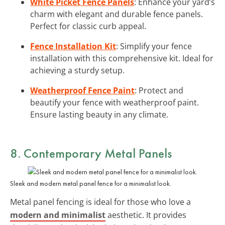
White Picket Fence Panels
: Enhance your yard’s
charm with elegant and durable fence panels.
Perfect for classic curb appeal.
Fence Installation Kit
: Simplify your fence
installation with this comprehensive kit. Ideal for
achieving a sturdy setup.
Weatherproof Fence Paint
: Protect and
beautify your fence with weatherproof paint.
Ensure lasting beauty in any climate.
8. Contemporary Metal Panels
Sleek and modern metal panel fence for a minimalist look.
Metal panel fencing is ideal for those who love a
modern and minimalist
aesthetic. It provides