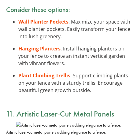
Consider these options:
Wall Planter Pockets
: Maximize your space with
wall planter pockets. Easily transform your fence
into lush greenery.
Hanging Planters
: Install hanging planters on
your fence to create an instant vertical garden
with vibrant flowers.
Plant Climbing Trellis
: Support climbing plants
on your fence with a sturdy trellis. Encourage
beautiful green growth outside.
11. Artistic Laser-Cut Metal Panels
Artistic laser-cut metal panels adding elegance to a fence.