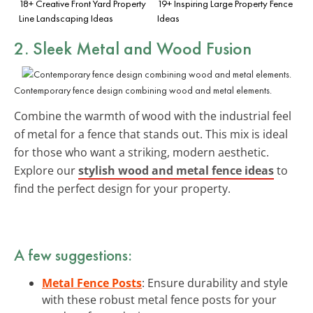
18+ Creative Front Yard Property
19+ Inspiring Large Property Fence
Line Landscaping Ideas
Ideas
2. Sleek Metal and Wood Fusion
Contemporary fence design combining wood and metal elements.
Combine the warmth of wood with the industrial feel
of metal for a fence that stands out. This mix is ideal
for those who want a striking, modern aesthetic.
Explore our
stylish wood and metal fence ideas
to
find the perfect design for your property.
A few suggestions:
Metal Fence Posts
: Ensure durability and style
with these robust metal fence posts for your