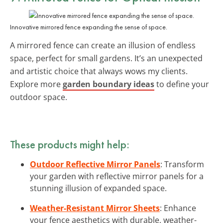
Innovative mirrored fence expanding the sense of space.
A mirrored fence can create an illusion of endless
space, perfect for small gardens. It’s an unexpected
and artistic choice that always wows my clients.
Explore more
garden boundary ideas
to define your
outdoor space.
These products might help:
Outdoor Reflective Mirror Panels
: Transform
your garden with reflective mirror panels for a
stunning illusion of expanded space.
Weather-Resistant Mirror Sheets
: Enhance
your fence aesthetics with durable, weather-