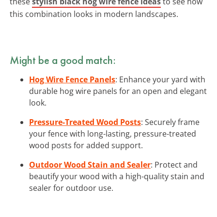
these
stylish black hog wire fence ideas
to see how
this combination looks in modern landscapes.
Might be a good match:
Hog Wire Fence Panels
: Enhance your yard with
durable hog wire panels for an open and elegant
look.
Pressure-Treated Wood Posts
: Securely frame
your fence with long-lasting, pressure-treated
wood posts for added support.
Outdoor Wood Stain and Sealer
: Protect and
beautify your wood with a high-quality stain and
sealer for outdoor use.