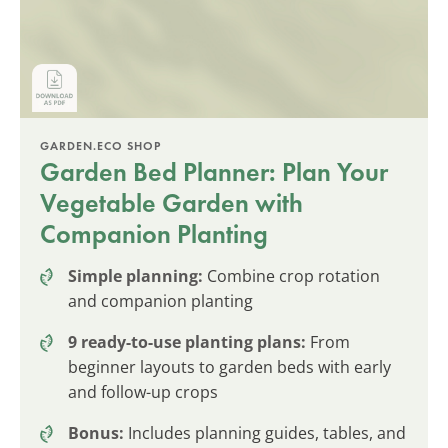
GARDEN.ECO SHOP
Garden Bed Planner: Plan Your
Vegetable Garden with
Companion Planting
Simple planning:
Combine crop rotation
and companion planting
9 ready-to-use planting plans:
From
beginner layouts to garden beds with early
and follow-up crops
Bonus:
Includes planning guides, tables, and