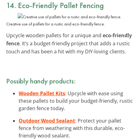
14. Eco-Friendly Pallet Fencing
Creative use of pallets for a rustic and eco-friendly fence.
Upcycle wooden pallets for a unique and
eco-friendly
fence
. It’s a budget-friendly project that adds a rustic
touch and has been a hit with my DIY-loving clients.
Possibly handy products:
Wooden Pallet Kits
: Upcycle with ease using
these pallets to build your budget-friendly, rustic
garden fence today.
Outdoor Wood Sealant
: Protect your pallet
fence from weathering with this durable, eco-
friendly wood sealant.