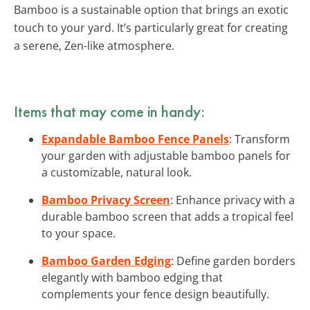
Bamboo is a sustainable option that brings an exotic
touch to your yard. It’s particularly great for creating
a serene, Zen-like atmosphere.
Items that may come in handy:
Expandable Bamboo Fence Panels
: Transform
your garden with adjustable bamboo panels for
a customizable, natural look.
Bamboo Privacy Screen
: Enhance privacy with a
durable bamboo screen that adds a tropical feel
to your space.
Bamboo Garden Edging
: Define garden borders
elegantly with bamboo edging that
complements your fence design beautifully.