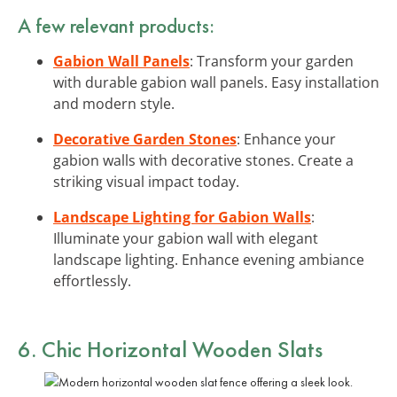
A few relevant products:
Gabion Wall Panels
: Transform your garden
with durable gabion wall panels. Easy installation
and modern style.
Decorative Garden Stones
: Enhance your
gabion walls with decorative stones. Create a
striking visual impact today.
Landscape Lighting for Gabion Walls
:
Illuminate your gabion wall with elegant
landscape lighting. Enhance evening ambiance
effortlessly.
6. Chic Horizontal Wooden Slats