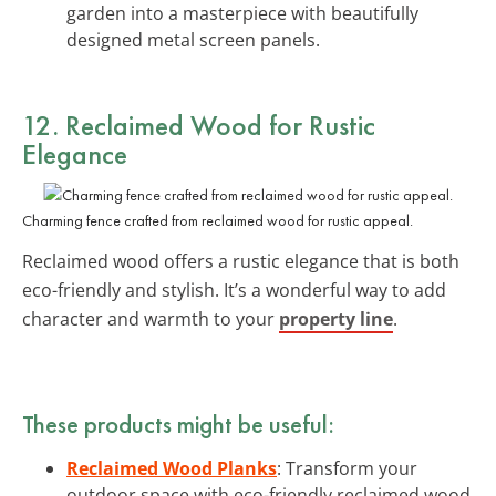
garden into a masterpiece with beautifully
designed metal screen panels.
12. Reclaimed Wood for Rustic
Elegance
Charming fence crafted from reclaimed wood for rustic appeal.
Reclaimed wood offers a rustic elegance that is both
eco-friendly and stylish. It’s a wonderful way to add
character and warmth to your
property line
.
These products might be useful:
Reclaimed Wood Planks
: Transform your
outdoor space with eco-friendly reclaimed wood