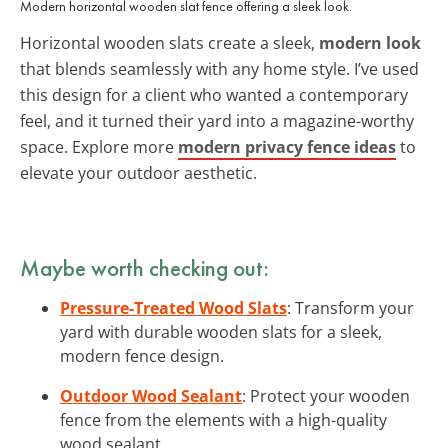
Modern horizontal wooden slat fence offering a sleek look.
Horizontal wooden slats create a sleek,
modern look
that blends seamlessly with any home style. I’ve used
this design for a client who wanted a contemporary
feel, and it turned their yard into a magazine-worthy
space. Explore more
modern privacy fence ideas
to
elevate your outdoor aesthetic.
Maybe worth checking out:
Pressure-Treated Wood Slats
: Transform your
yard with durable wooden slats for a sleek,
modern fence design.
Outdoor Wood Sealant
: Protect your wooden
fence from the elements with a high-quality
wood sealant.