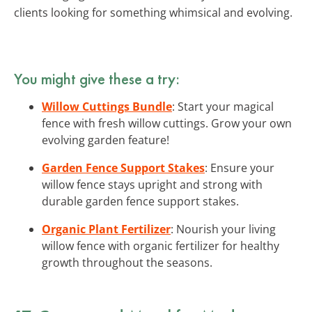
clients looking for something whimsical and evolving.
You might give these a try:
Willow Cuttings Bundle
: Start your magical
fence with fresh willow cuttings. Grow your own
evolving garden feature!
Garden Fence Support Stakes
: Ensure your
willow fence stays upright and strong with
durable garden fence support stakes.
Organic Plant Fertilizer
: Nourish your living
willow fence with organic fertilizer for healthy
growth throughout the seasons.