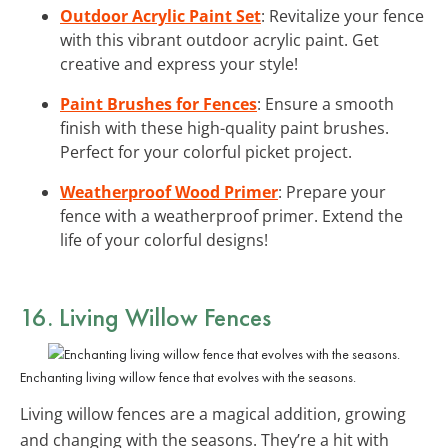
Outdoor Acrylic Paint Set
: Revitalize your fence
with this vibrant outdoor acrylic paint. Get
creative and express your style!
Paint Brushes for Fences
: Ensure a smooth
finish with these high-quality paint brushes.
Perfect for your colorful picket project.
Weatherproof Wood Primer
: Prepare your
fence with a weatherproof primer. Extend the
life of your colorful designs!
16. Living Willow Fences
Enchanting living willow fence that evolves with the seasons.
Living willow fences are a magical addition, growing
and changing with the seasons. They’re a hit with