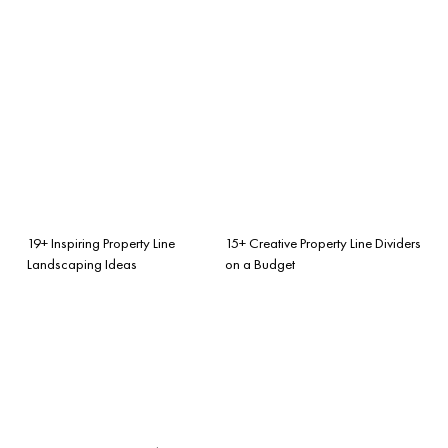
19+ Inspiring Property Line
15+ Creative Property Line Dividers
Landscaping Ideas
on a Budget