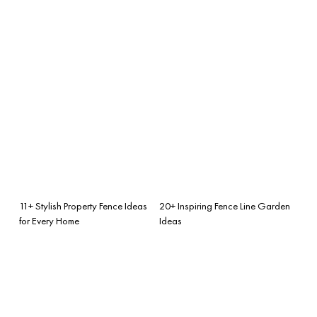
11+ Stylish Property Fence Ideas
20+ Inspiring Fence Line Garden
for Every Home
Ideas