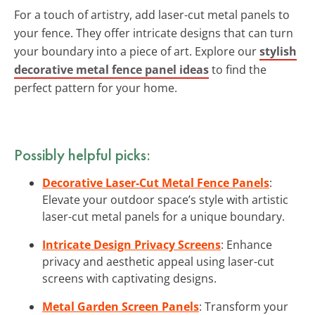
For a touch of artistry, add laser-cut metal panels to
your fence. They offer intricate designs that can turn
your boundary into a piece of art. Explore our
stylish
decorative metal fence panel ideas
to find the
perfect pattern for your home.
Possibly helpful picks:
Decorative Laser-Cut Metal Fence Panels
:
Elevate your outdoor space’s style with artistic
laser-cut metal panels for a unique boundary.
Intricate Design Privacy Screens
: Enhance
privacy and aesthetic appeal using laser-cut
screens with captivating designs.
Metal Garden Screen Panels
: Transform your