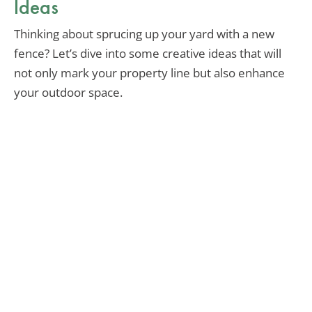
Ideas
Thinking about sprucing up your yard with a new
fence? Let’s dive into some creative ideas that will
not only mark your property line but also enhance
your outdoor space.