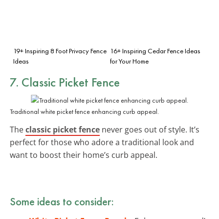
19+ Inspiring 8 Foot Privacy Fence
16+ Inspiring Cedar Fence Ideas
Ideas
for Your Home
7. Classic Picket Fence
Traditional white picket fence enhancing curb appeal.
The
classic picket fence
never goes out of style. It’s
perfect for those who adore a traditional look and
want to boost their home’s curb appeal.
Some ideas to consider: