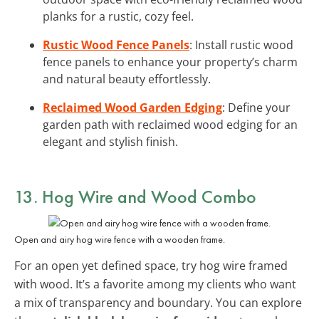
planks for a rustic, cozy feel.
Rustic Wood Fence Panels
: Install rustic wood
fence panels to enhance your property’s charm
and natural beauty effortlessly.
Reclaimed Wood Garden Edging
: Define your
garden path with reclaimed wood edging for an
elegant and stylish finish.
13. Hog Wire and Wood Combo
Open and airy hog wire fence with a wooden frame.
For an open yet defined space, try hog wire framed
with wood. It’s a favorite among my clients who want
a mix of transparency and boundary. You can explore