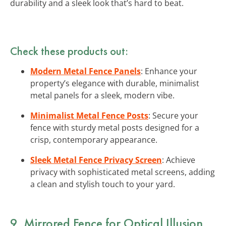
durability and a sleek look that’s hard to beat.
Check these products out:
Modern Metal Fence Panels
: Enhance your
property’s elegance with durable, minimalist
metal panels for a sleek, modern vibe.
Minimalist Metal Fence Posts
: Secure your
fence with sturdy metal posts designed for a
crisp, contemporary appearance.
Sleek Metal Fence Privacy Screen
: Achieve
privacy with sophisticated metal screens, adding
a clean and stylish touch to your yard.
9. Mirrored Fence for Optical Illusion