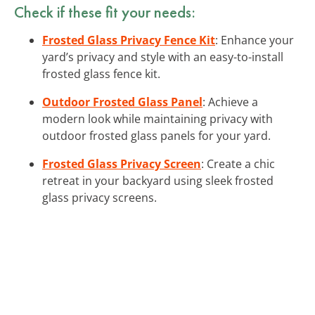
Check if these fit your needs:
Frosted Glass Privacy Fence Kit
: Enhance your
yard’s privacy and style with an easy-to-install
frosted glass fence kit.
Outdoor Frosted Glass Panel
: Achieve a
modern look while maintaining privacy with
outdoor frosted glass panels for your yard.
Frosted Glass Privacy Screen
: Create a chic
retreat in your backyard using sleek frosted
glass privacy screens.