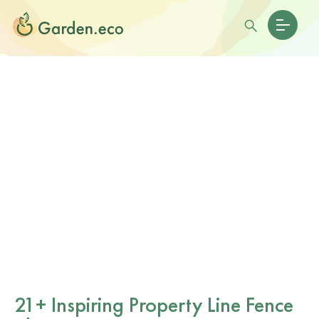
21+ Inspiring Property Line Fence