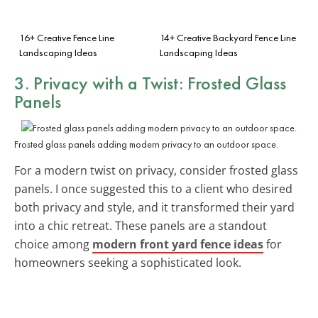
16+ Creative Fence Line
14+ Creative Backyard Fence Line
Landscaping Ideas
Landscaping Ideas
3. Privacy with a Twist: Frosted Glass
Panels
Frosted glass panels adding modern privacy to an outdoor space.
For a modern twist on privacy, consider frosted glass
panels. I once suggested this to a client who desired
both privacy and style, and it transformed their yard
into a chic retreat. These panels are a standout
choice among
modern front yard fence ideas
for
homeowners seeking a sophisticated look.