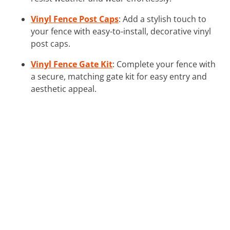
Vinyl Fence Post Caps
: Add a stylish touch to
your fence with easy-to-install, decorative vinyl
post caps.
Vinyl Fence Gate Kit
: Complete your fence with
a secure, matching gate kit for easy entry and
aesthetic appeal.