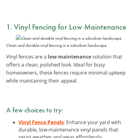
1. Vinyl Fencing for Low Maintenance
Clean and durable vinyl fencing in a suburban landscape.
Vinyl fences are a
low-maintenance
solution that
offers a clean, polished look. Ideal for busy
homeowners, these fences require minimal upkeep
while maintaining their appeal.
A few choices to try:
Vinyl Fence Panels
: Enhance your yard with
durable, low-maintenance vinyl panels that
resist weather and wear effortlessly.