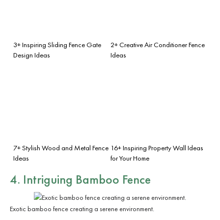
3+ Inspiring Sliding Fence Gate
2+ Creative Air Conditioner Fence
Design Ideas
Ideas
7+ Stylish Wood and Metal Fence
16+ Inspiring Property Wall Ideas
Ideas
for Your Home
4. Intriguing Bamboo Fence
Exotic bamboo fence creating a serene environment.