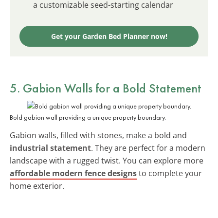
a customizable seed-starting calendar
Get your Garden Bed Planner now!
5. Gabion Walls for a Bold Statement
Bold gabion wall providing a unique property boundary.
Gabion walls, filled with stones, make a bold and
industrial statement
. They are perfect for a modern
landscape with a rugged twist. You can explore more
affordable modern fence designs
to complete your
home exterior.