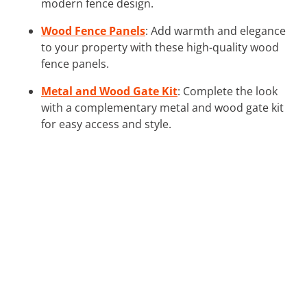
modern fence design.
Wood Fence Panels
: Add warmth and elegance
to your property with these high-quality wood
fence panels.
Metal and Wood Gate Kit
: Complete the look
with a complementary metal and wood gate kit
for easy access and style.