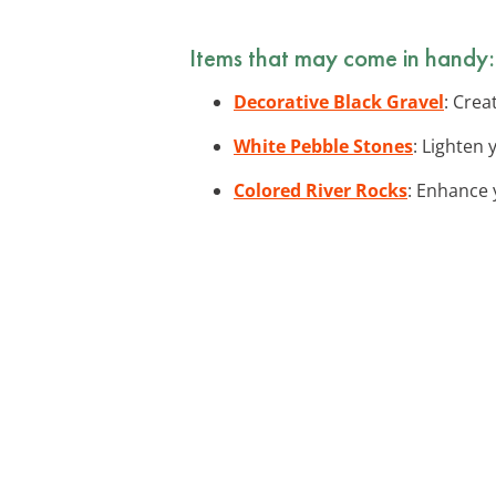
Items that may come in handy:
Decorative Black Gravel
: Crea
White Pebble Stones
: Lighten 
Colored River Rocks
: Enhance 