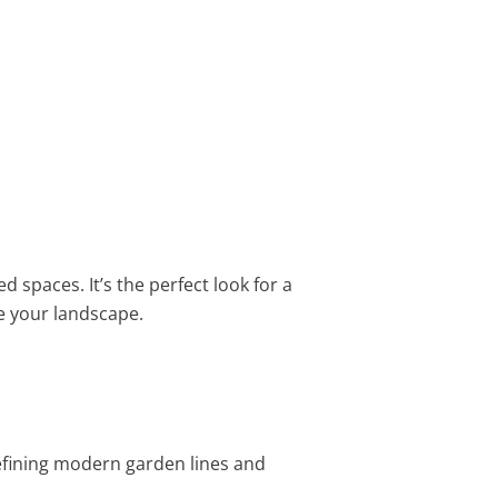
d spaces. It’s the perfect look for a
 your landscape.
defining modern garden lines and