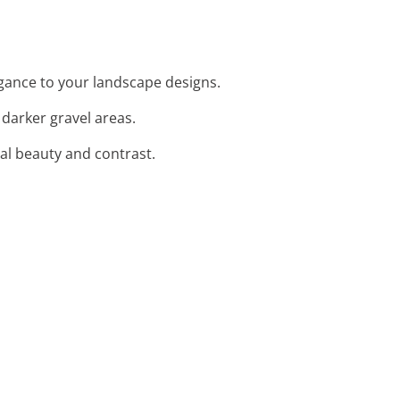
egance to your landscape designs.
 darker gravel areas.
ral beauty and contrast.