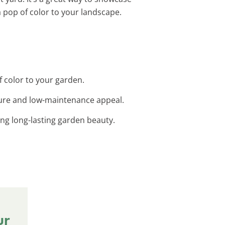
 pop of color to your landscape.
f color to your garden.
xture and low-maintenance appeal.
ng long-lasting garden beauty.
ur