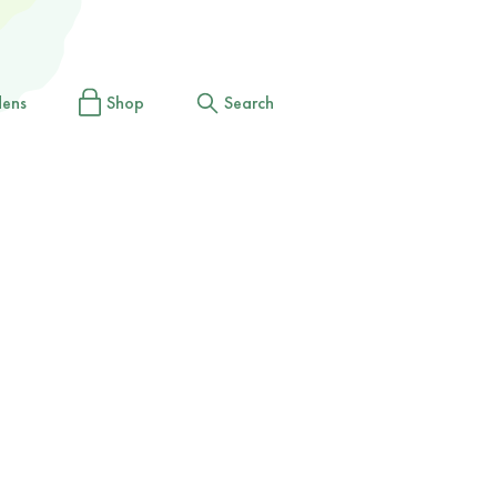
dens
Shop
Search