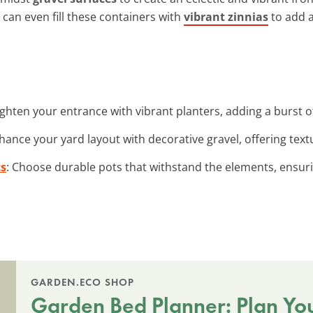
 can even fill these containers with
vibrant zinnias
to add a
ighten your entrance with vibrant planters, adding a burst o
nhance your yard layout with decorative gravel, offering te
ts
: Choose durable pots that withstand the elements, ensuri
GARDEN.ECO SHOP
Garden Bed Planner: Plan Yo