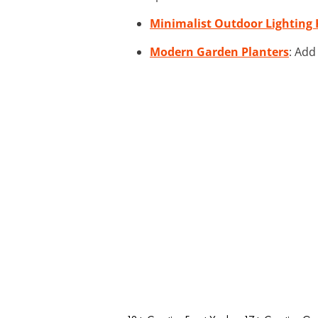
Minimalist Outdoor Lighting 
Modern Garden Planters
: Add