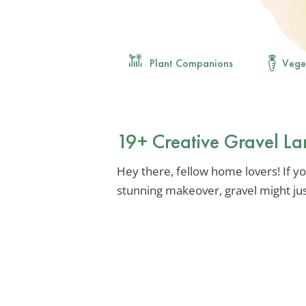
Plant Companions
Vege
19+ Creative Gravel La
Hey there, fellow home lovers! If yo
stunning makeover, gravel might jus