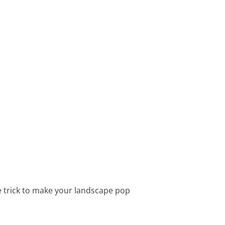
le trick to make your landscape pop