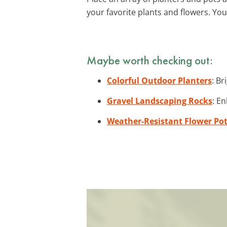
your favorite plants and flowers. You
Maybe worth checking out:
Colorful Outdoor Planters
: Br
Gravel Landscaping Rocks
: E
Weather-Resistant Flower Po