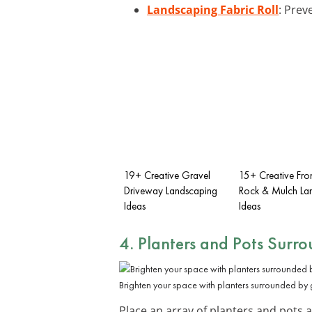
Landscaping Fabric Roll
: Prev
19+ Creative Gravel
15+ Creative Fro
Driveway Landscaping
Rock & Mulch La
Ideas
Ideas
4. Planters and Pots Surr
Brighten your space with planters surrounded by 
Place an array of planters and pots