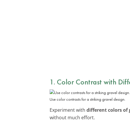
1. Color Contrast with Dif
Use color contrasts for a striking gravel design.
Experiment with
different colors of 
without much effort.