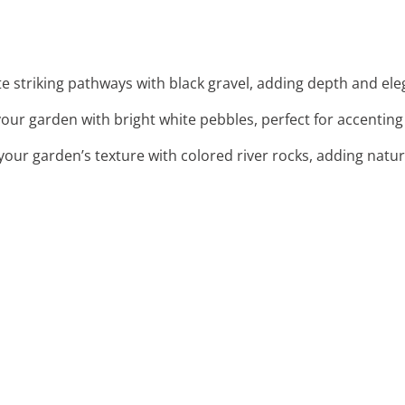
te striking pathways with black gravel, adding depth and el
your garden with bright white pebbles, perfect for accenting
your garden’s texture with colored river rocks, adding natu