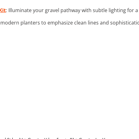
Kit
: Illuminate your gravel pathway with subtle lighting for a 
 modern planters to emphasize clean lines and sophisticatio