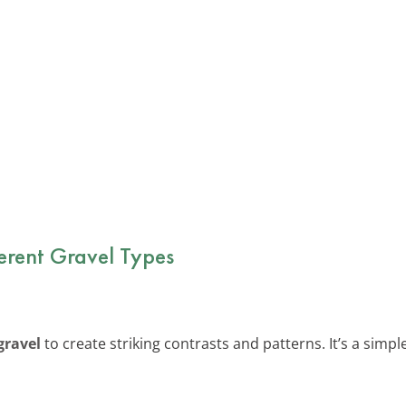
ferent Gravel Types
gravel
to create striking contrasts and patterns. It’s a simp