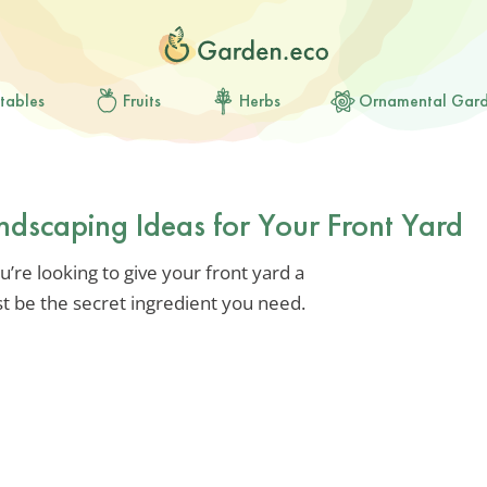
tables
Fruits
Herbs
Ornamental Gar
ndscaping Ideas for Your Front Yard
u’re looking to give your front yard a
t be the secret ingredient you need.