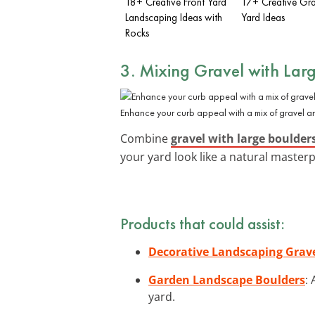
18+ Creative Front Yard
17+ Creative Gra
Landscaping Ideas with
Yard Ideas
Rocks
3. Mixing Gravel with Lar
Enhance your curb appeal with a mix of gravel a
Combine
gravel with large boulder
your yard look like a natural masterp
Products that could assist:
Decorative Landscaping Grav
Garden Landscape Boulders
:
yard.