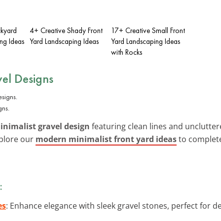
ckyard
4+ Creative Shady Front
17+ Creative Small Front
ng Ideas
Yard Landscaping Ideas
Yard Landscaping Ideas
with Rocks
el Designs
gns.
nimalist gravel design
featuring clean lines and uncluttere
xplore our
modern minimalist front yard ideas
to complete
:
es
: Enhance elegance with sleek gravel stones, perfect for 