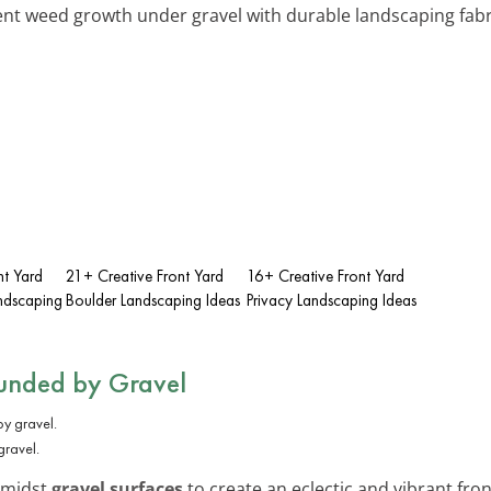
ent weed growth under gravel with durable landscaping fabric
nt Yard
21+ Creative Front Yard
16+ Creative Front Yard
ndscaping
Boulder Landscaping Ideas
Privacy Landscaping Ideas
ounded by Gravel
gravel.
 amidst
gravel surfaces
to create an eclectic and vibrant fron