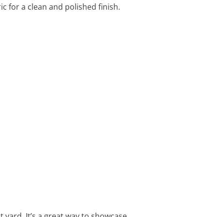
 for a clean and polished finish.
t yard. It’s a great way to showcase