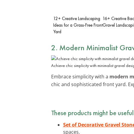
12+ Creative Landscaping
16+ Creative Ba
Ideas for a Grass-Free Front
Gravel Landscapi
Yard
2. Modern Minimalist Grav
Achieve chic simplicity with minimalist gravel desi
Embrace simplicity with a
modern mi
chic and sophisticated front yard. E
These products might be useful
Set of Decorative Gravel Ston
spaces.