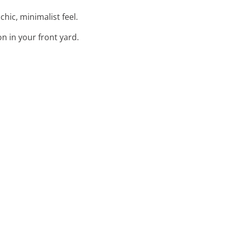
chic, minimalist feel.
n in your front yard.