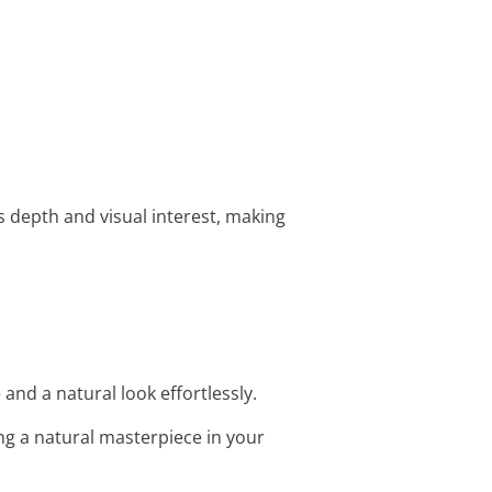
 depth and visual interest, making
and a natural look effortlessly.
ng a natural masterpiece in your