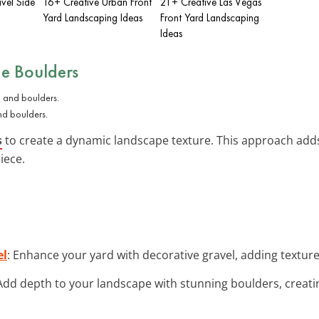
vel Side
16+ Creative Urban Front
21+ Creative Las Vegas
Yard Landscaping Ideas
Front Yard Landscaping
Ideas
ge Boulders
nd boulders.
s
to create a dynamic landscape texture. This approach adds
iece.
el
: Enhance your yard with decorative gravel, adding texture 
 Add depth to your landscape with stunning boulders, creati