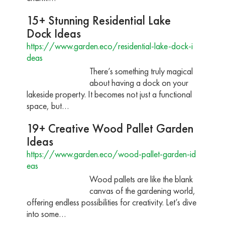
15+ Stunning Residential Lake
Dock Ideas
https://www.garden.eco/residential-lake-dock-i
deas
There’s something truly magical
about having a dock on your
lakeside property. It becomes not just a functional
space, but…
19+ Creative Wood Pallet Garden
Ideas
https://www.garden.eco/wood-pallet-garden-id
eas
Wood pallets are like the blank
canvas of the gardening world,
offering endless possibilities for creativity. Let’s dive
into some…