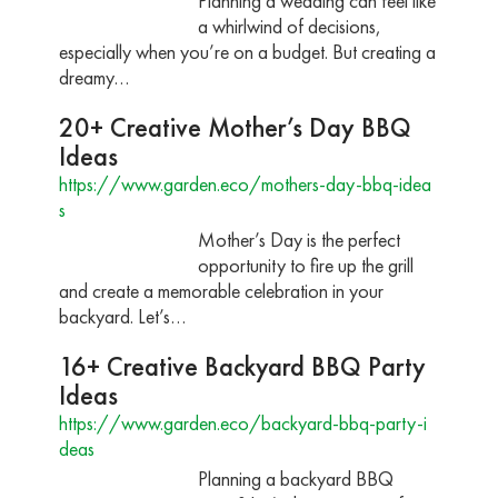
Planning a wedding can feel like
a whirlwind of decisions,
especially when you’re on a budget. But creating a
dreamy…
20+ Creative Mother’s Day BBQ
Ideas
https://www.garden.eco/mothers-day-bbq-idea
s
Mother’s Day is the perfect
opportunity to fire up the grill
and create a memorable celebration in your
backyard. Let’s…
16+ Creative Backyard BBQ Party
Ideas
https://www.garden.eco/backyard-bbq-party-i
deas
Planning a backyard BBQ