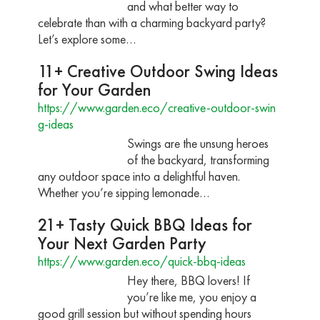
and what better way to
celebrate than with a charming backyard party?
Let’s explore some…
11+ Creative Outdoor Swing Ideas
for Your Garden
https://www.garden.eco/creative-outdoor-swin
g-ideas
Swings are the unsung heroes
of the backyard, transforming
any outdoor space into a delightful haven.
Whether you’re sipping lemonade…
21+ Tasty Quick BBQ Ideas for
Your Next Garden Party
https://www.garden.eco/quick-bbq-ideas
Hey there, BBQ lovers! If
you’re like me, you enjoy a
good grill session but without spending hours