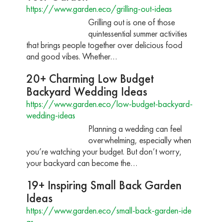
https://www.garden.eco/grilling-out-ideas
Grilling out is one of those
quintessential summer activities
that brings people together over delicious food
and good vibes. Whether…
20+ Charming Low Budget
Backyard Wedding Ideas
https://www.garden.eco/low-budget-backyard-
wedding-ideas
Planning a wedding can feel
overwhelming, especially when
you’re watching your budget. But don’t worry,
your backyard can become the…
19+ Inspiring Small Back Garden
Ideas
https://www.garden.eco/small-back-garden-ide
as