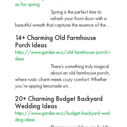
as-for-spring
Spring is the perfect time to
refresh your front door with a
beautiful wreath that captures the essence of the…
14+ Charming Old Farmhouse
Porch Ideas
https://www.garden.eco/old-farmhouse-porch-i
deas
There’s something truly magical
about an old farmhouse porch,
where rustic charm meets cozy comfort. Whether
you’re sipping lemonade on…
20+ Charming Budget Backyard
Wedding Ideas
https://www.garden.eco/budget-backyard-wed
ding-ideas