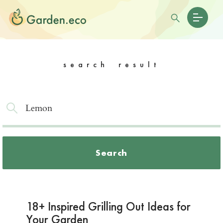
search result
Search
18+ Inspired Grilling Out Ideas for
Your Garden