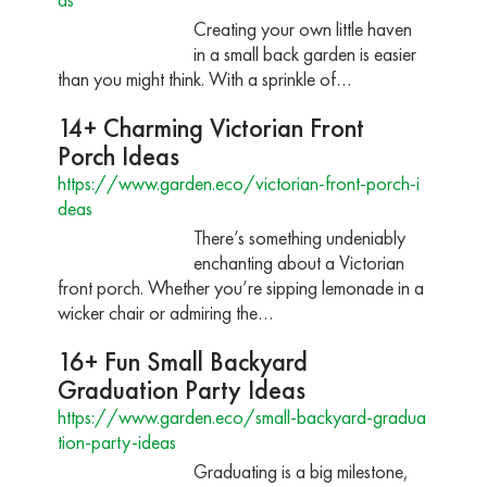
Creating your own little haven
in a small back garden is easier
than you might think. With a sprinkle of…
14+ Charming Victorian Front
Porch Ideas
https://www.garden.eco/victorian-front-porch-i
deas
There’s something undeniably
enchanting about a Victorian
front porch. Whether you’re sipping lemonade in a
wicker chair or admiring the…
16+ Fun Small Backyard
Graduation Party Ideas
https://www.garden.eco/small-backyard-gradua
tion-party-ideas
Graduating is a big milestone,