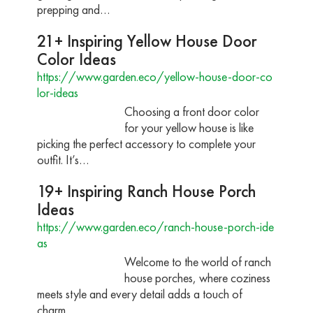
prepping and…
21+ Inspiring Yellow House Door
Color Ideas
https://www.garden.eco/yellow-house-door-co
lor-ideas
Choosing a front door color
for your yellow house is like
picking the perfect accessory to complete your
outfit. It’s…
19+ Inspiring Ranch House Porch
Ideas
https://www.garden.eco/ranch-house-porch-ide
as
Welcome to the world of ranch
house porches, where coziness
meets style and every detail adds a touch of
charm.…