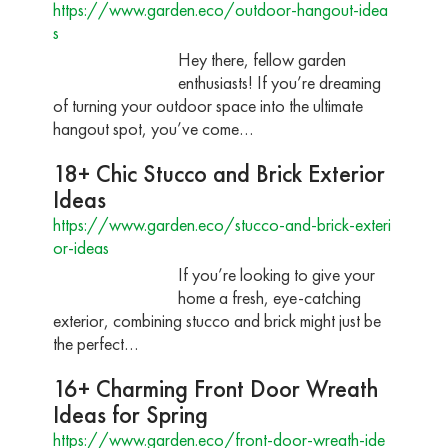
https://www.garden.eco/outdoor-hangout-idea
s
Hey there, fellow garden
enthusiasts! If you’re dreaming
of turning your outdoor space into the ultimate
hangout spot, you’ve come…
18+ Chic Stucco and Brick Exterior
Ideas
https://www.garden.eco/stucco-and-brick-exteri
or-ideas
If you’re looking to give your
home a fresh, eye-catching
exterior, combining stucco and brick might just be
the perfect…
16+ Charming Front Door Wreath
Ideas for Spring
https://www.garden.eco/front-door-wreath-ide