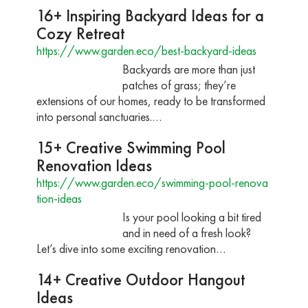
16+ Inspiring Backyard Ideas for a
Cozy Retreat
https://www.garden.eco/best-backyard-ideas
Backyards are more than just
patches of grass; they’re
extensions of our homes, ready to be transformed
into personal sanctuaries.…
15+ Creative Swimming Pool
Renovation Ideas
https://www.garden.eco/swimming-pool-renova
tion-ideas
Is your pool looking a bit tired
and in need of a fresh look?
Let’s dive into some exciting renovation…
14+ Creative Outdoor Hangout
Ideas