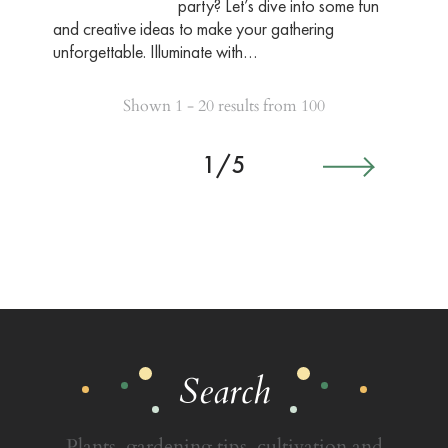
party? Let’s dive into some fun
and creative ideas to make your gathering
unforgettable. Illuminate with…
Shown 1 - 20 results from 100
1/5
Search
Plants, gardening tips, cultivation and