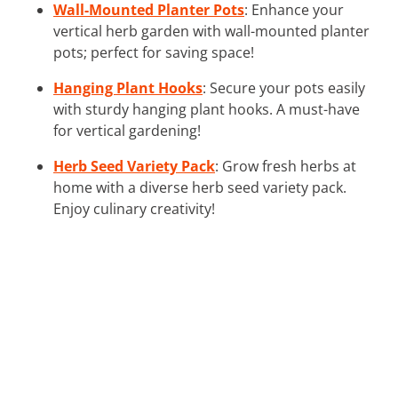
Wall-Mounted Planter Pots
: Enhance your
vertical herb garden with wall-mounted planter
pots; perfect for saving space!
Hanging Plant Hooks
: Secure your pots easily
with sturdy hanging plant hooks. A must-have
for vertical gardening!
Herb Seed Variety Pack
: Grow fresh herbs at
home with a diverse herb seed variety pack.
Enjoy culinary creativity!