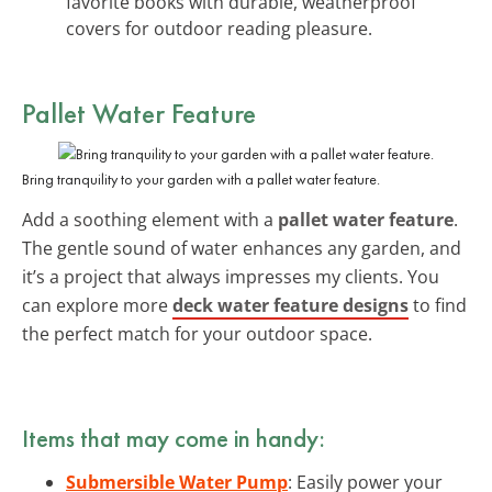
favorite books with durable, weatherproof
covers for outdoor reading pleasure.
Pallet Water Feature
Bring tranquility to your garden with a pallet water feature.
Add a soothing element with a
pallet water feature
.
The gentle sound of water enhances any garden, and
it’s a project that always impresses my clients. You
can explore more
deck water feature designs
to find
the perfect match for your outdoor space.
Items that may come in handy:
Submersible Water Pump
: Easily power your