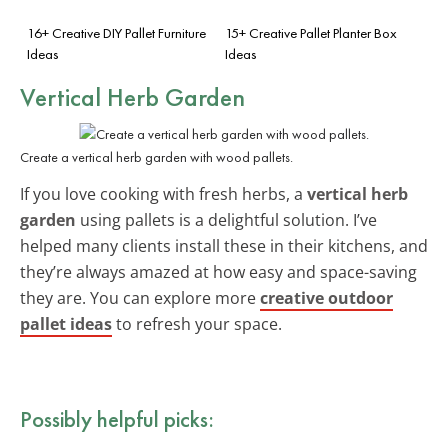
16+ Creative DIY Pallet Furniture
15+ Creative Pallet Planter Box
Ideas
Ideas
Vertical Herb Garden
Create a vertical herb garden with wood pallets.
If you love cooking with fresh herbs, a
vertical herb
garden
using pallets is a delightful solution. I’ve
helped many clients install these in their kitchens, and
they’re always amazed at how easy and space-saving
they are. You can explore more
creative outdoor
pallet ideas
to refresh your space.
Possibly helpful picks: