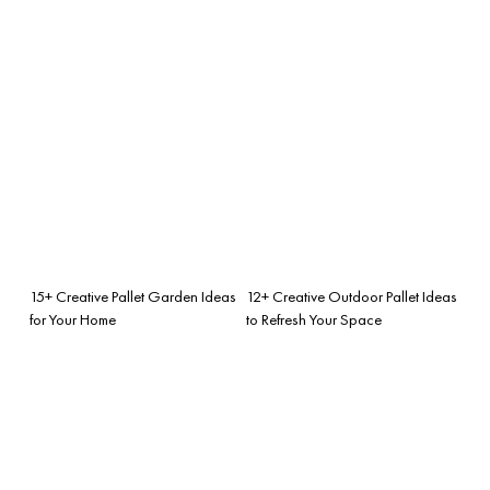
15+ Creative Pallet Garden Ideas
12+ Creative Outdoor Pallet Ideas
for Your Home
to Refresh Your Space