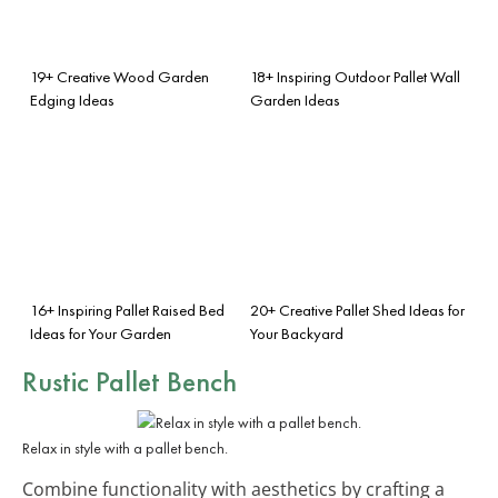
19+ Creative Wood Garden
18+ Inspiring Outdoor Pallet Wall
Edging Ideas
Garden Ideas
16+ Inspiring Pallet Raised Bed
20+ Creative Pallet Shed Ideas for
Ideas for Your Garden
Your Backyard
Rustic Pallet Bench
Relax in style with a pallet bench.
Combine functionality with aesthetics by crafting a