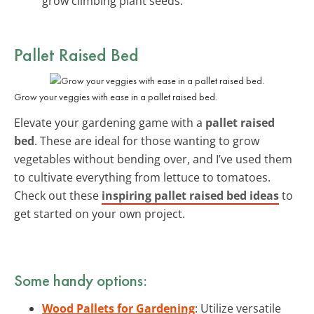
grow climbing plant seeds.
Pallet Raised Bed
Grow your veggies with ease in a pallet raised bed.
Elevate your gardening game with a
pallet raised
bed
. These are ideal for those wanting to grow
vegetables without bending over, and I’ve used them
to cultivate everything from lettuce to tomatoes.
Check out these
inspiring pallet raised bed ideas
to
get started on your own project.
Some handy options:
Wood Pallets for Gardening
: Utilize versatile