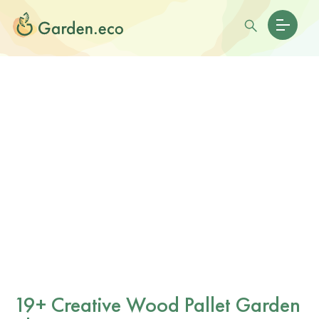
19+ Creative Wood Pallet Garden