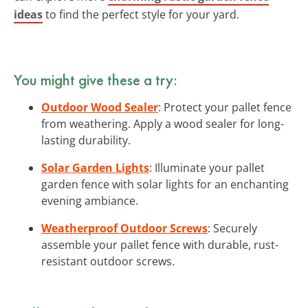
ideas
to find the perfect style for your yard.
You might give these a try:
Outdoor Wood Sealer
: Protect your pallet fence
from weathering. Apply a wood sealer for long-
lasting durability.
Solar Garden Lights
: Illuminate your pallet
garden fence with solar lights for an enchanting
evening ambiance.
Weatherproof Outdoor Screws
: Securely
assemble your pallet fence with durable, rust-
resistant outdoor screws.