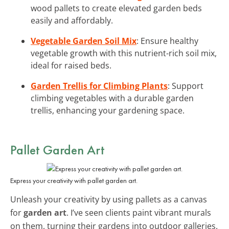
wood pallets to create elevated garden beds
easily and affordably.
Vegetable Garden Soil Mix
: Ensure healthy
vegetable growth with this nutrient-rich soil mix,
ideal for raised beds.
Garden Trellis for Climbing Plants
: Support
climbing vegetables with a durable garden
trellis, enhancing your gardening space.
Pallet Garden Art
Express your creativity with pallet garden art.
Unleash your creativity by using pallets as a canvas
for
garden art
. I’ve seen clients paint vibrant murals
on them, turning their gardens into outdoor galleries.