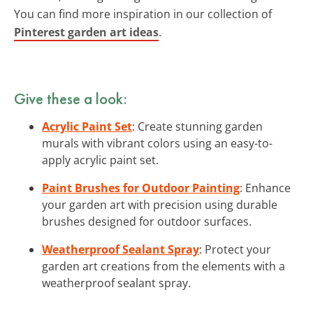
You can find more inspiration in our collection of
Pinterest garden art ideas
.
Give these a look:
Acrylic Paint Set
: Create stunning garden
murals with vibrant colors using an easy-to-
apply acrylic paint set.
Paint Brushes for Outdoor Painting
: Enhance
your garden art with precision using durable
brushes designed for outdoor surfaces.
Weatherproof Sealant Spray
: Protect your
garden art creations from the elements with a
weatherproof sealant spray.