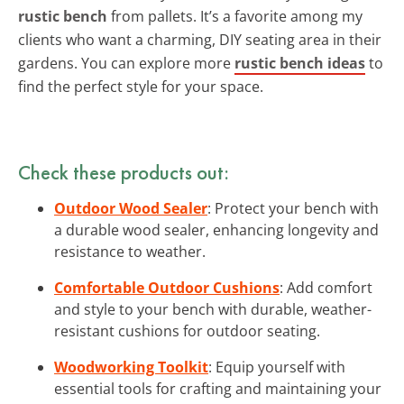
rustic bench
from pallets. It’s a favorite among my
clients who want a charming, DIY seating area in their
gardens. You can explore more
rustic bench ideas
to
find the perfect style for your space.
Check these products out:
Outdoor Wood Sealer
: Protect your bench with
a durable wood sealer, enhancing longevity and
resistance to weather.
Comfortable Outdoor Cushions
: Add comfort
and style to your bench with durable, weather-
resistant cushions for outdoor seating.
Woodworking Toolkit
: Equip yourself with
essential tools for crafting and maintaining your