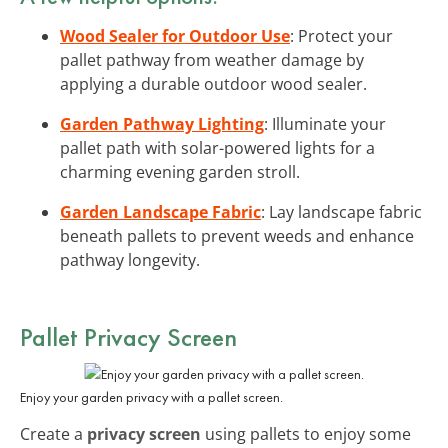
Wood Sealer for Outdoor Use
: Protect your
pallet pathway from weather damage by
applying a durable outdoor wood sealer.
Garden Pathway Lighting
: Illuminate your
pallet path with solar-powered lights for a
charming evening garden stroll.
Garden Landscape Fabric
: Lay landscape fabric
beneath pallets to prevent weeds and enhance
pathway longevity.
Pallet Privacy Screen
Enjoy your garden privacy with a pallet screen.
Create a
privacy screen
using pallets to enjoy some