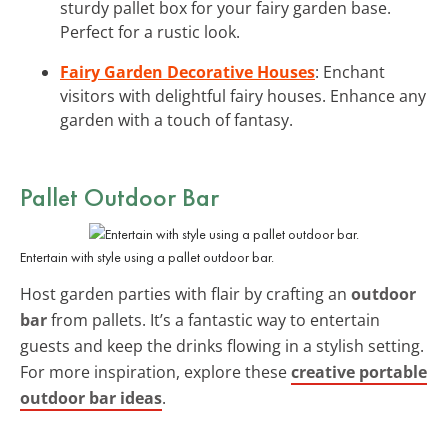
sturdy pallet box for your fairy garden base.
Perfect for a rustic look.
Fairy Garden Decorative Houses
: Enchant
visitors with delightful fairy houses. Enhance any
garden with a touch of fantasy.
Pallet Outdoor Bar
Entertain with style using a pallet outdoor bar.
Host garden parties with flair by crafting an
outdoor
bar
from pallets. It’s a fantastic way to entertain
guests and keep the drinks flowing in a stylish setting.
For more inspiration, explore these
creative portable
outdoor bar ideas
.