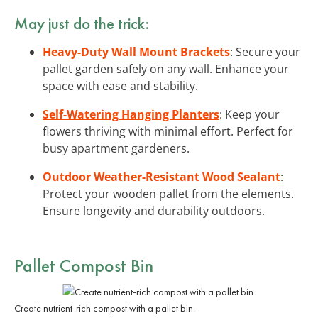
May just do the trick:
Heavy-Duty Wall Mount Brackets
: Secure your
pallet garden safely on any wall. Enhance your
space with ease and stability.
Self-Watering Hanging Planters
: Keep your
flowers thriving with minimal effort. Perfect for
busy apartment gardeners.
Outdoor Weather-Resistant Wood Sealant
:
Protect your wooden pallet from the elements.
Ensure longevity and durability outdoors.
Pallet Compost Bin
Create nutrient-rich compost with a pallet bin.