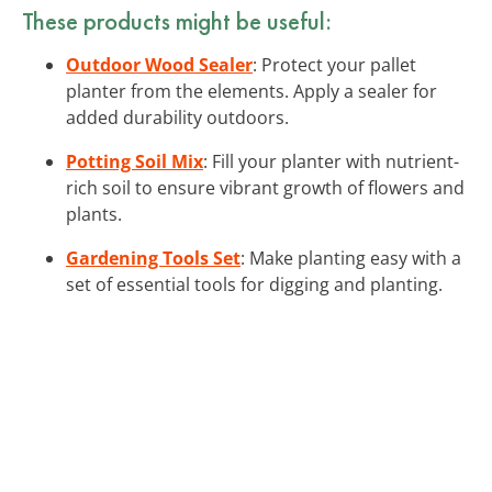
These products might be useful:
Outdoor Wood Sealer
: Protect your pallet
planter from the elements. Apply a sealer for
added durability outdoors.
Potting Soil Mix
: Fill your planter with nutrient-
rich soil to ensure vibrant growth of flowers and
plants.
Gardening Tools Set
: Make planting easy with a
set of essential tools for digging and planting.