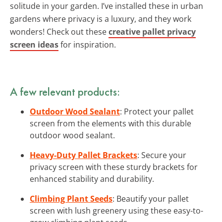
solitude in your garden. I’ve installed these in urban
gardens where privacy is a luxury, and they work
wonders! Check out these
creative pallet privacy
screen ideas
for inspiration.
A few relevant products:
Outdoor Wood Sealant
: Protect your pallet
screen from the elements with this durable
outdoor wood sealant.
Heavy-Duty Pallet Brackets
: Secure your
privacy screen with these sturdy brackets for
enhanced stability and durability.
Climbing Plant Seeds
: Beautify your pallet
screen with lush greenery using these easy-to-