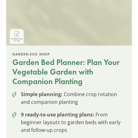
GARDEN.ECO SHOP
Garden Bed Planner: Plan Your
Vegetable Garden with
Companion Planting
Simple planning:
Combine crop rotation
and companion planting
9 ready-to-use planting plans:
From
beginner layouts to garden beds with early
and follow-up crops