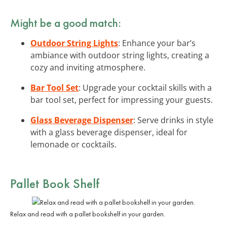
Might be a good match:
Outdoor String Lights
: Enhance your bar’s
ambiance with outdoor string lights, creating a
cozy and inviting atmosphere.
Bar Tool Set
: Upgrade your cocktail skills with a
bar tool set, perfect for impressing your guests.
Glass Beverage Dispenser
: Serve drinks in style
with a glass beverage dispenser, ideal for
lemonade or cocktails.
Pallet Book Shelf
Relax and read with a pallet bookshelf in your garden.