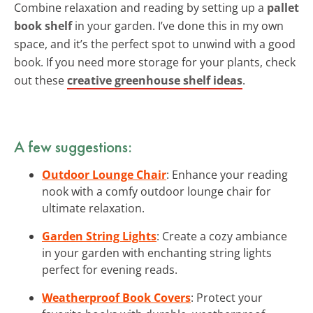
Combine relaxation and reading by setting up a
pallet
book shelf
in your garden. I’ve done this in my own
space, and it’s the perfect spot to unwind with a good
book. If you need more storage for your plants, check
out these
creative greenhouse shelf ideas
.
A few suggestions:
Outdoor Lounge Chair
: Enhance your reading
nook with a comfy outdoor lounge chair for
ultimate relaxation.
Garden String Lights
: Create a cozy ambiance
in your garden with enchanting string lights
perfect for evening reads.
Weatherproof Book Covers
: Protect your