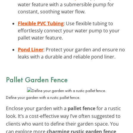
water feature with a submersible pump for
constant, soothing water flow.
Flexible PVC Tubing
: Use flexible tubing to
effortlessly connect your water pump to your
pallet water feature.
Pond Liner
: Protect your garden and ensure no
leaks with a durable and reliable pond liner.
Pallet Garden Fence
Define your garden with a rustic pallet fence.
Enclose your garden with a
pallet fence
for a rustic
look. It’s a cost-effective way I’ve often suggested to
clients who want to define their garden space. You
can explore more
charming rustic garden fence