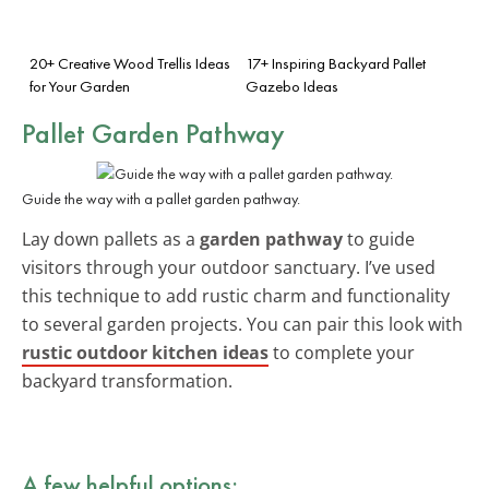
20+ Creative Wood Trellis Ideas
17+ Inspiring Backyard Pallet
for Your Garden
Gazebo Ideas
Pallet Garden Pathway
Guide the way with a pallet garden pathway.
Lay down pallets as a
garden pathway
to guide
visitors through your outdoor sanctuary. I’ve used
this technique to add rustic charm and functionality
to several garden projects. You can pair this look with
rustic outdoor kitchen ideas
to complete your
backyard transformation.
A few helpful options: