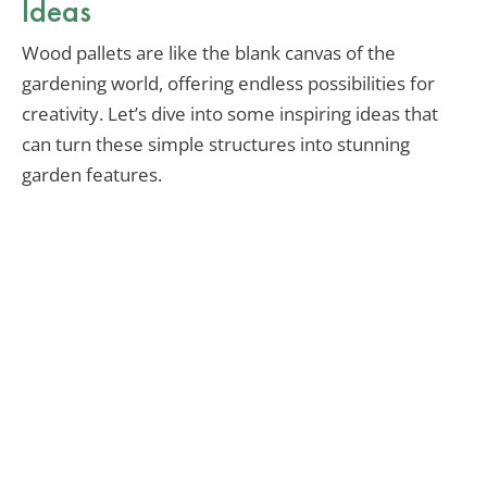
Ideas
Wood pallets are like the blank canvas of the
gardening world, offering endless possibilities for
creativity. Let’s dive into some inspiring ideas that
can turn these simple structures into stunning
garden features.