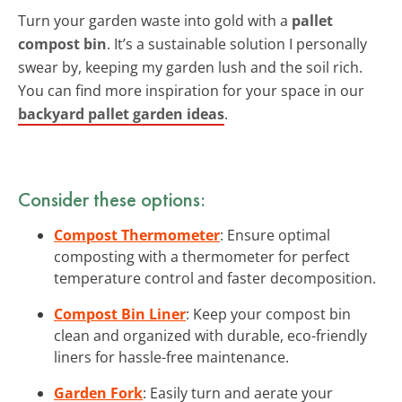
Turn your garden waste into gold with a
pallet
compost bin
. It’s a sustainable solution I personally
swear by, keeping my garden lush and the soil rich.
You can find more inspiration for your space in our
backyard pallet garden ideas
.
Consider these options:
Compost Thermometer
: Ensure optimal
composting with a thermometer for perfect
temperature control and faster decomposition.
Compost Bin Liner
: Keep your compost bin
clean and organized with durable, eco-friendly
liners for hassle-free maintenance.
Garden Fork
: Easily turn and aerate your