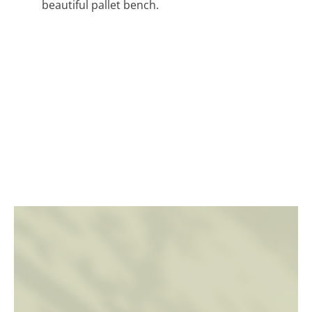
beautiful pallet bench.