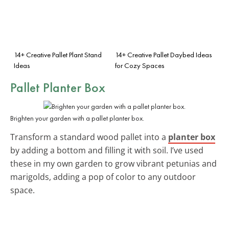
14+ Creative Pallet Plant Stand
14+ Creative Pallet Daybed Ideas
Ideas
for Cozy Spaces
Pallet Planter Box
Brighten your garden with a pallet planter box.
Transform a standard wood pallet into a
planter box
by adding a bottom and filling it with soil. I’ve used
these in my own garden to grow vibrant petunias and
marigolds, adding a pop of color to any outdoor
space.