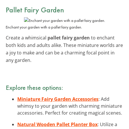
Pallet Fairy Garden
Enchant your garden with a pallet fairy garden.
Create a whimsical
pallet fairy garden
to enchant
both kids and adults alike. These miniature worlds are
a joy to make and can be a charming focal point in
any garden.
Explore these options:
Miniature Fairy Garden Accessories
: Add
whimsy to your garden with charming miniature
accessories. Perfect for creating magical scenes.
Natural Wooden Pallet Planter Box
: Utilize a