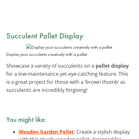
Succulent Pallet Display
Display your succulents creatively with a pallet.
Showcase a variety of succulents on a
pallet display
for a low-maintenance yet eye-catching feature. This
is a great project for those with a ‘brown thumb’ as
succulents are incredibly forgiving!
You might like:
Wooden Garden Pallet
: Create a stylish display