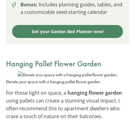
Bonus:
Includes planning guides, tables, and
a customizable seed-starting calendar
Get your Garden Bed Planner now!
Hanging Pallet Flower Garden
Elevate your space with a hanging pallet flower garden.
For those tight on space, a
hanging flower garden
using pallets can create a stunning visual impact. I
often recommend this to apartment dwellers who
crave a touch of nature on their balconies.