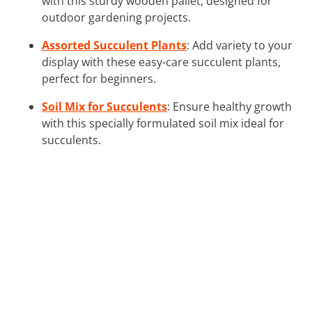
with this sturdy wooden pallet, designed for
outdoor gardening projects.
Assorted Succulent Plants
: Add variety to your
display with these easy-care succulent plants,
perfect for beginners.
Soil Mix for Succulents
: Ensure healthy growth
with this specially formulated soil mix ideal for
succulents.