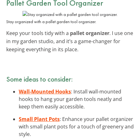
Pallet Garden Tool Organizer
Stay organized with a pallet garden tool organizer.
Keep your tools tidy with a
pallet organizer
. I use one
in my garden studio, and it’s a game-changer for
keeping everything in its place.
Some ideas to consider:
Wall-Mounted Hooks
: Install wall-mounted
hooks to hang your garden tools neatly and
keep them easily accessible.
Small Plant Pots
: Enhance your pallet organizer
with small plant pots for a touch of greenery and
style.