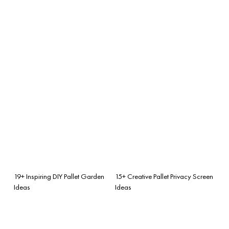
19+ Inspiring DIY Pallet Garden
15+ Creative Pallet Privacy Screen
Ideas
Ideas