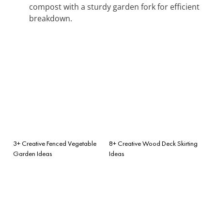
compost with a sturdy garden fork for efficient
breakdown.
3+ Creative Fenced Vegetable
8+ Creative Wood Deck Skirting
Garden Ideas
Ideas