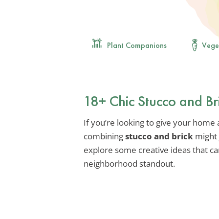
Plant Companions
Vege
18+ Chic Stucco and Bri
If you’re looking to give your home 
combining
stucco and brick
might j
explore some creative ideas that c
neighborhood standout.