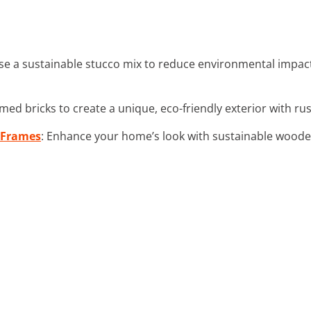
se a sustainable stucco mix to reduce environmental impac
imed bricks to create a unique, eco-friendly exterior with rus
 Frames
: Enhance your home’s look with sustainable wood