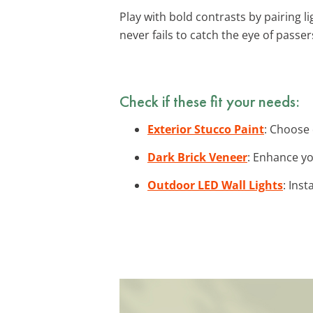
Play with bold contrasts by pairing l
never fails to catch the eye of passer
Check if these fit your needs:
Exterior Stucco Paint
: Choose 
Dark Brick Veneer
: Enhance yo
Outdoor LED Wall Lights
: Ins