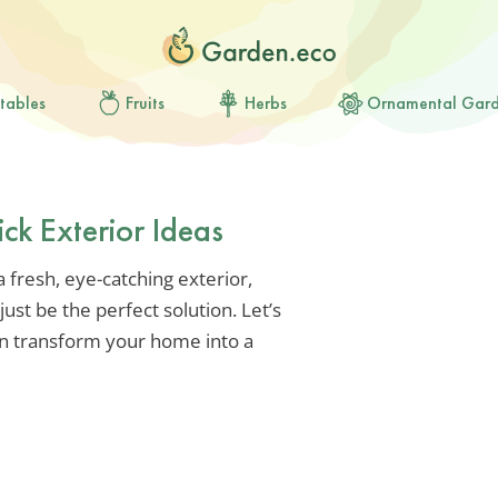
tables
Fruits
Herbs
Ornamental Gar
ck Exterior Ideas
a fresh, eye-catching exterior,
ust be the perfect solution. Let’s
an transform your home into a