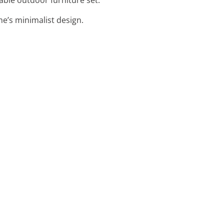
e’s minimalist design.