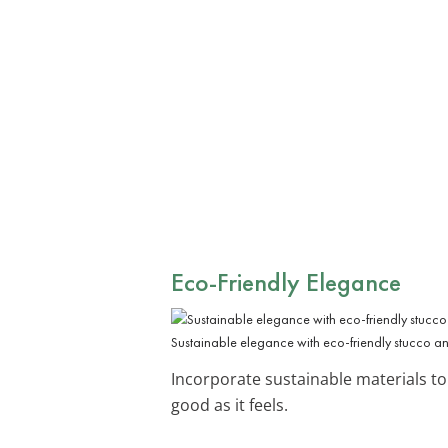
Eco-Friendly Elegance
Sustainable elegance with eco-friendly stucco an
Incorporate sustainable materials to 
good as it feels.