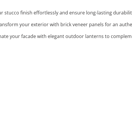
 stucco finish effortlessly and ensure long-lasting durability
ransform your exterior with brick veneer panels for an authe
inate your facade with elegant outdoor lanterns to complem