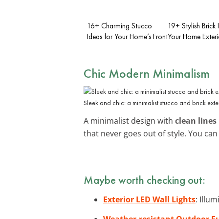
16+ Charming Stucco
19+ Stylish Brick 
Ideas for Your Home’s Front
Your Home Exteri
Chic Modern Minimalism
Sleek and chic: a minimalist stucco and brick exter
A minimalist design with
clean lines
that never goes out of style. You ca
Maybe worth checking out:
Exterior LED Wall Lights
: Illu
Weather-resistant Outdoor Fu