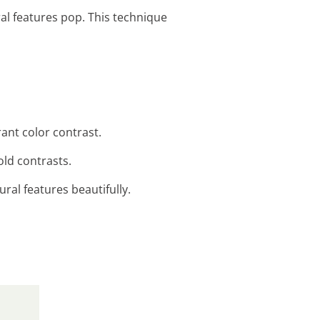
ral features pop. This technique
ant color contrast.
old contrasts.
ural features beautifully.