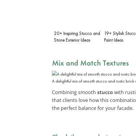
20+ Inspiring Stucco and
19+ Stylish Stucc
Stone Exterior Ideas
Paint Ideas
Mix and Match Textures
A delightful mix of smooth stucco and rustic brick 
Combining smooth
stucco
with rust
that clients love how this combinati
the perfect balance for your facade.