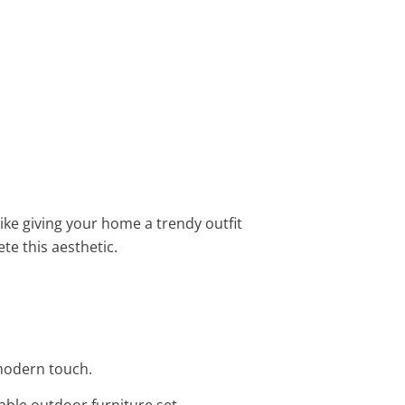
like giving your home a trendy outfit
te this aesthetic.
 modern touch.
able outdoor furniture set.