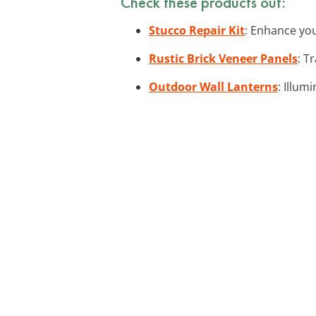
Check these products out:
Stucco Repair Kit
: Enhance your
Rustic Brick Veneer Panels
: T
Outdoor Wall Lanterns
: Illum