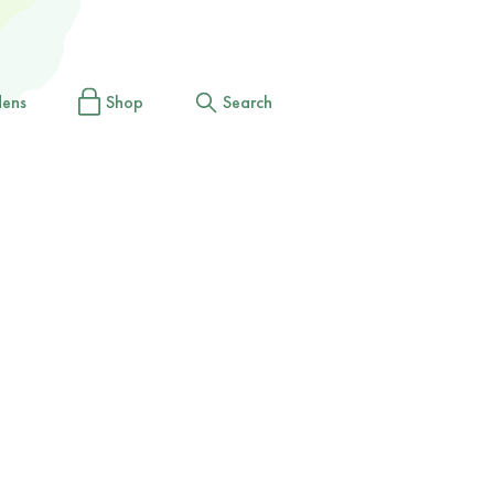
dens
Shop
Search