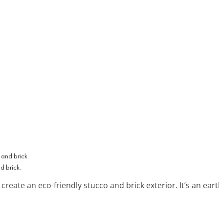
d brick.
create an eco-friendly stucco and brick exterior. It’s an ear