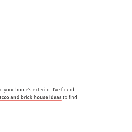
to your home’s exterior. I’ve found
tucco and brick house ideas
to find