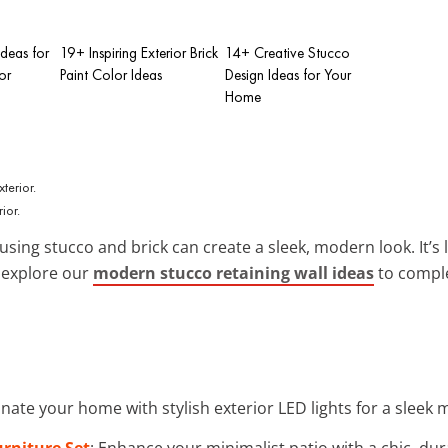
Ideas for
19+ Inspiring Exterior Brick
14+ Creative Stucco
or
Paint Color Ideas
Design Ideas for Your
Home
ior.
using stucco and brick can create a sleek, modern look. It’s 
n explore our
modern stucco retaining wall ideas
to comple
minate your home with stylish exterior LED lights for a sleek
rniture Set
: Enhance your minimalist patio with a chic, dur