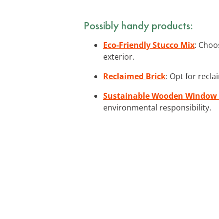
Possibly handy products:
Eco-Friendly Stucco Mix
: Choo
exterior.
Reclaimed Brick
: Opt for recla
Sustainable Wooden Window
environmental responsibility.