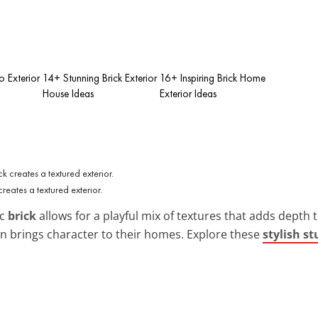
o Exterior
14+ Stunning Brick Exterior
16+ Inspiring Brick Home
House Ideas
Exterior Ideas
creates a textured exterior.
ic
brick
allows for a playful mix of textures that adds depth 
on brings character to their homes. Explore these
stylish s