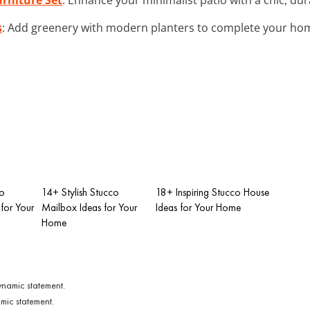
s
: Add greenery with modern planters to complete your hom
co
14+ Stylish Stucco
18+ Inspiring Stucco House
for Your
Mailbox Ideas for Your
Ideas for Your Home
Home
mic statement.