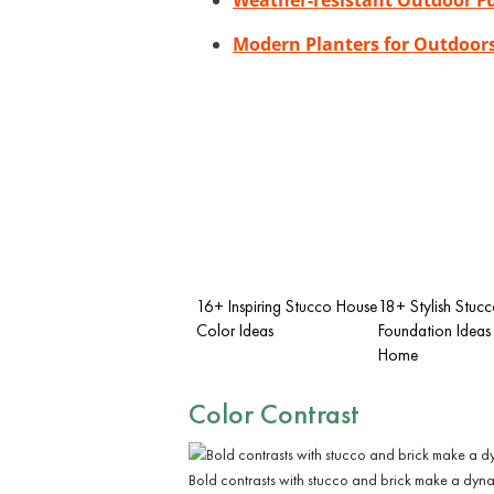
Modern Planters for Outdoor
16+ Inspiring Stucco House
18+ Stylish Stuc
Color Ideas
Foundation Ideas 
Home
Color Contrast
Bold contrasts with stucco and brick make a dyna