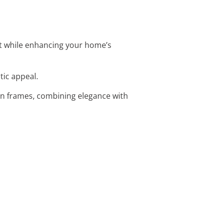
t while enhancing your home’s
tic appeal.
en frames, combining elegance with