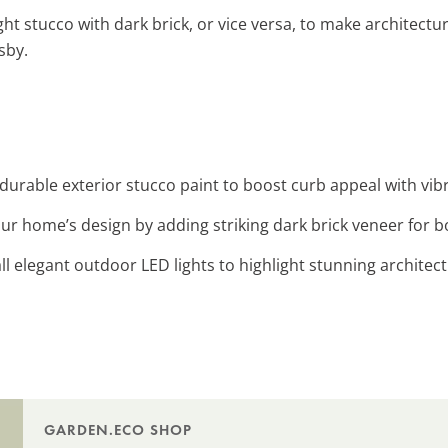
ight stucco with dark brick, or vice versa, to make architectu
sby.
durable exterior stucco paint to boost curb appeal with vibr
ur home’s design by adding striking dark brick veneer for b
tall elegant outdoor LED lights to highlight stunning architect
GARDEN.ECO SHOP