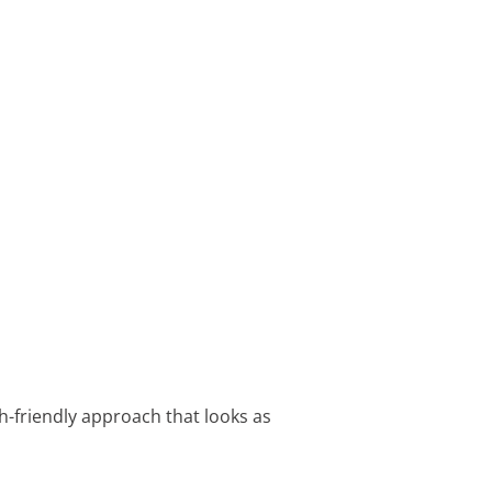
th-friendly approach that looks as