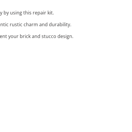
 by using this repair kit.
ntic rustic charm and durability.
ent your brick and stucco design.