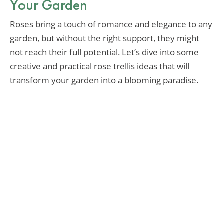
Your Garden
Roses bring a touch of romance and elegance to any
garden, but without the right support, they might
not reach their full potential. Let’s dive into some
creative and practical rose trellis ideas that will
transform your garden into a blooming paradise.