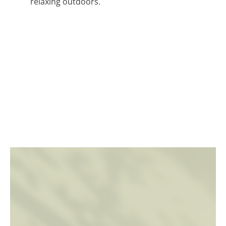
relaxing outdoors.