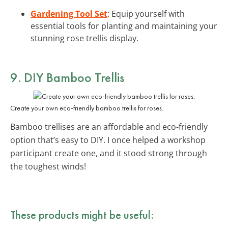
Gardening Tool Set
: Equip yourself with
essential tools for planting and maintaining your
stunning rose trellis display.
9. DIY Bamboo Trellis
Create your own eco-friendly bamboo trellis for roses.
Bamboo trellises are an affordable and eco-friendly
option that’s easy to DIY. I once helped a workshop
participant create one, and it stood strong through
the toughest winds!
These products might be useful: