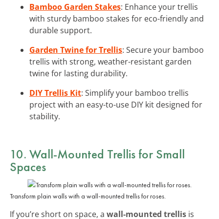
Bamboo Garden Stakes
: Enhance your trellis
with sturdy bamboo stakes for eco-friendly and
durable support.
Garden Twine for Trellis
: Secure your bamboo
trellis with strong, weather-resistant garden
twine for lasting durability.
DIY Trellis Kit
: Simplify your bamboo trellis
project with an easy-to-use DIY kit designed for
stability.
10. Wall-Mounted Trellis for Small
Spaces
Transform plain walls with a wall-mounted trellis for roses.
If you’re short on space, a
wall-mounted trellis
is