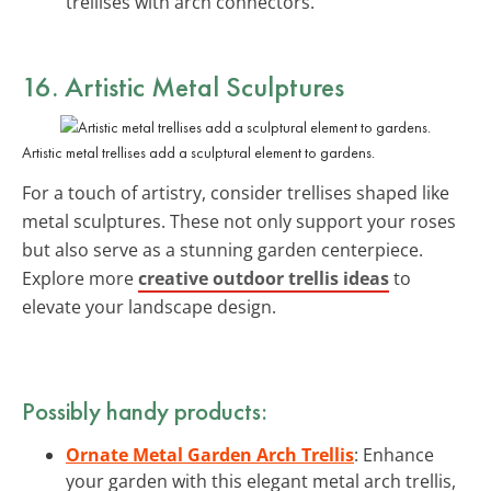
trellises with arch connectors.
16. Artistic Metal Sculptures
Artistic metal trellises add a sculptural element to gardens.
For a touch of artistry, consider trellises shaped like
metal sculptures. These not only support your roses
but also serve as a stunning garden centerpiece.
Explore more
creative outdoor trellis ideas
to
elevate your landscape design.
Possibly handy products:
Ornate Metal Garden Arch Trellis
: Enhance
your garden with this elegant metal arch trellis,