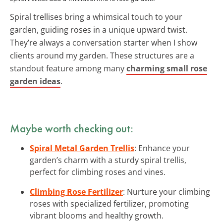
Spiral trellises bring a whimsical touch to your
garden, guiding roses in a unique upward twist.
They’re always a conversation starter when I show
clients around my garden. These structures are a
standout feature among many
charming small rose
garden ideas
.
Maybe worth checking out:
Spiral Metal Garden Trellis
: Enhance your
garden’s charm with a sturdy spiral trellis,
perfect for climbing roses and vines.
Climbing Rose Fertilizer
: Nurture your climbing
roses with specialized fertilizer, promoting
vibrant blooms and healthy growth.