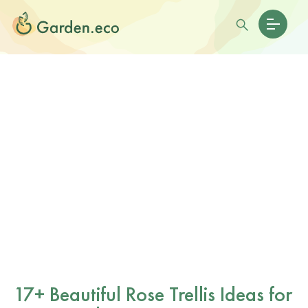
17+ Beautiful Rose Trellis Ideas for