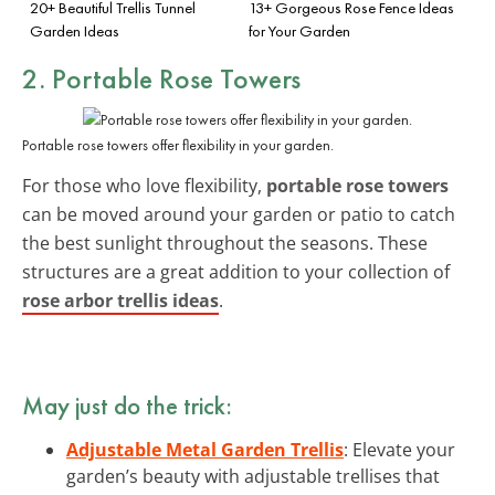
20+ Beautiful Trellis Tunnel
13+ Gorgeous Rose Fence Ideas
Garden Ideas
for Your Garden
2. Portable Rose Towers
Portable rose towers offer flexibility in your garden.
For those who love flexibility,
portable rose towers
can be moved around your garden or patio to catch
the best sunlight throughout the seasons. These
structures are a great addition to your collection of
rose arbor trellis ideas
.
May just do the trick:
Adjustable Metal Garden Trellis
: Elevate your
garden’s beauty with adjustable trellises that