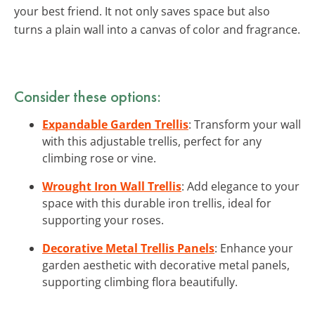
your best friend. It not only saves space but also
turns a plain wall into a canvas of color and fragrance.
Consider these options:
Expandable Garden Trellis
: Transform your wall
with this adjustable trellis, perfect for any
climbing rose or vine.
Wrought Iron Wall Trellis
: Add elegance to your
space with this durable iron trellis, ideal for
supporting your roses.
Decorative Metal Trellis Panels
: Enhance your
garden aesthetic with decorative metal panels,
supporting climbing flora beautifully.