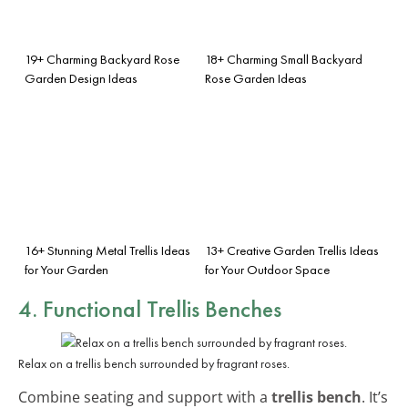
19+ Charming Backyard Rose
18+ Charming Small Backyard
Garden Design Ideas
Rose Garden Ideas
16+ Stunning Metal Trellis Ideas
13+ Creative Garden Trellis Ideas
for Your Garden
for Your Outdoor Space
4. Functional Trellis Benches
Relax on a trellis bench surrounded by fragrant roses.
Combine seating and support with a
trellis bench
. It’s