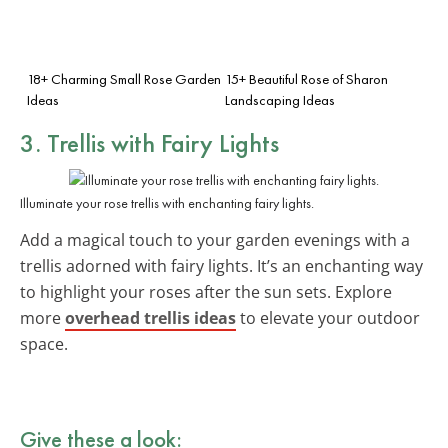
18+ Charming Small Rose Garden
15+ Beautiful Rose of Sharon
Ideas
Landscaping Ideas
3. Trellis with Fairy Lights
Illuminate your rose trellis with enchanting fairy lights.
Add a magical touch to your garden evenings with a
trellis adorned with fairy lights. It’s an enchanting way
to highlight your roses after the sun sets. Explore
more
overhead trellis ideas
to elevate your outdoor
space.
Give these a look: