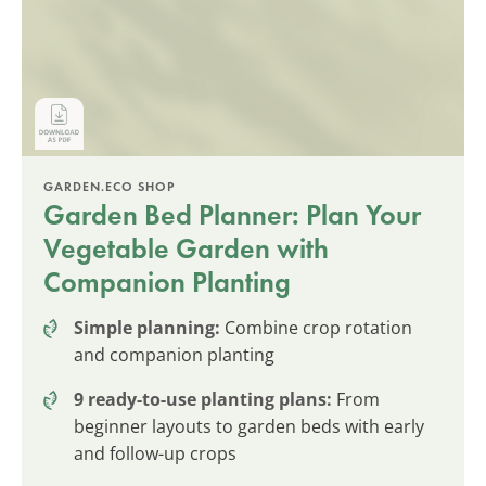
GARDEN.ECO SHOP
Garden Bed Planner: Plan Your
Vegetable Garden with
Companion Planting
Simple planning:
Combine crop rotation
and companion planting
9 ready-to-use planting plans:
From
beginner layouts to garden beds with early
and follow-up crops