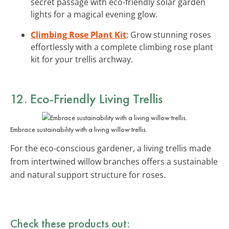
secret passage with eco-friendly solar garden
lights for a magical evening glow.
Climbing Rose Plant Kit
: Grow stunning roses
effortlessly with a complete climbing rose plant
kit for your trellis archway.
12. Eco-Friendly Living Trellis
Embrace sustainability with a living willow trellis.
For the eco-conscious gardener, a living trellis made
from intertwined willow branches offers a sustainable
and natural support structure for roses.
Check these products out: