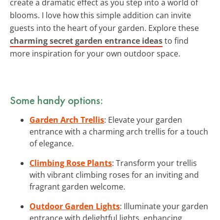
create a dramatic effect as you step into a world of
blooms. I love how this simple addition can invite
guests into the heart of your garden. Explore these
charming secret garden entrance ideas
to find
more inspiration for your own outdoor space.
Some handy options:
Garden Arch Trellis
: Elevate your garden
entrance with a charming arch trellis for a touch
of elegance.
Climbing Rose Plants
: Transform your trellis
with vibrant climbing roses for an inviting and
fragrant garden welcome.
Outdoor Garden Lights
: Illuminate your garden
entrance with delightful lights, enhancing