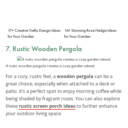
17+ Creative Trellis Design Ideas
16+ Stunning Rose Hedge Ideas
for Your Garden
for Your Garden
7. Rustic Wooden Pergola
A rustic wooden pergola creates a cozy garden retreat.
For a cozy, rustic feel, a
wooden pergola
can be a
great choice, especially when attached to a deck or
patio. It’s a perfect spot to enjoy morning coffee while
being shaded by fragrant roses. You can also explore
these
rustic screen porch ideas
to further enhance
your outdoor living space.