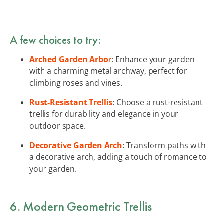
A few choices to try:
Arched Garden Arbor
: Enhance your garden
with a charming metal archway, perfect for
climbing roses and vines.
Rust-Resistant Trellis
: Choose a rust-resistant
trellis for durability and elegance in your
outdoor space.
Decorative Garden Arch
: Transform paths with
a decorative arch, adding a touch of romance to
your garden.
6. Modern Geometric Trellis