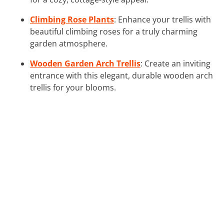
Climbing Rose Plants
: Enhance your trellis with
beautiful climbing roses for a truly charming
garden atmosphere.
Wooden Garden Arch Trellis
: Create an inviting
entrance with this elegant, durable wooden arch
trellis for your blooms.