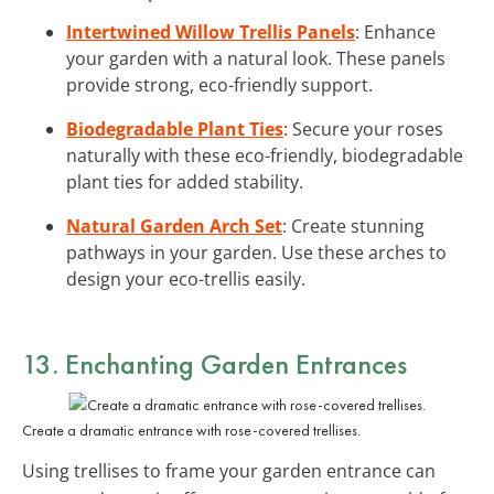
Intertwined Willow Trellis Panels
: Enhance
your garden with a natural look. These panels
provide strong, eco-friendly support.
Biodegradable Plant Ties
: Secure your roses
naturally with these eco-friendly, biodegradable
plant ties for added stability.
Natural Garden Arch Set
: Create stunning
pathways in your garden. Use these arches to
design your eco-trellis easily.
13. Enchanting Garden Entrances
Create a dramatic entrance with rose-covered trellises.
Using trellises to frame your garden entrance can