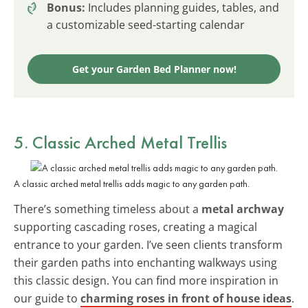
Bonus:
Includes planning guides, tables, and
a customizable seed-starting calendar
Get your Garden Bed Planner now!
5. Classic Arched Metal Trellis
A classic arched metal trellis adds magic to any garden path.
There’s something timeless about a
metal archway
supporting cascading roses, creating a magical
entrance to your garden. I’ve seen clients transform
their garden paths into enchanting walkways using
this classic design. You can find more inspiration in
our guide to
charming roses in front of house ideas
.