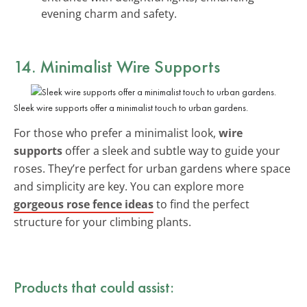
evening charm and safety.
14. Minimalist Wire Supports
Sleek wire supports offer a minimalist touch to urban gardens.
For those who prefer a minimalist look,
wire
supports
offer a sleek and subtle way to guide your
roses. They’re perfect for urban gardens where space
and simplicity are key. You can explore more
gorgeous rose fence ideas
to find the perfect
structure for your climbing plants.
Products that could assist: