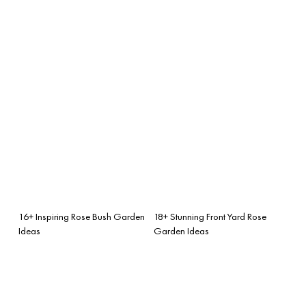
16+ Inspiring Rose Bush Garden
18+ Stunning Front Yard Rose
Ideas
Garden Ideas