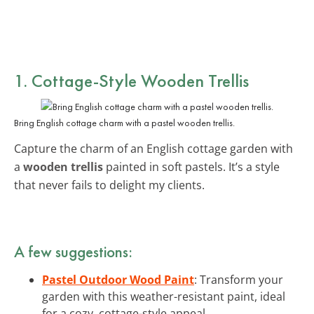
1. Cottage-Style Wooden Trellis
Bring English cottage charm with a pastel wooden trellis.
Capture the charm of an English cottage garden with
a
wooden trellis
painted in soft pastels. It’s a style
that never fails to delight my clients.
A few suggestions:
Pastel Outdoor Wood Paint
: Transform your
garden with this weather-resistant paint, ideal
for a cozy, cottage-style appeal.