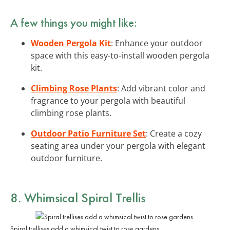
A few things you might like:
Wooden Pergola Kit
: Enhance your outdoor
space with this easy-to-install wooden pergola
kit.
Climbing Rose Plants
: Add vibrant color and
fragrance to your pergola with beautiful
climbing rose plants.
Outdoor Patio Furniture Set
: Create a cozy
seating area under your pergola with elegant
outdoor furniture.
8. Whimsical Spiral Trellis
Spiral trellises add a whimsical twist to rose gardens.