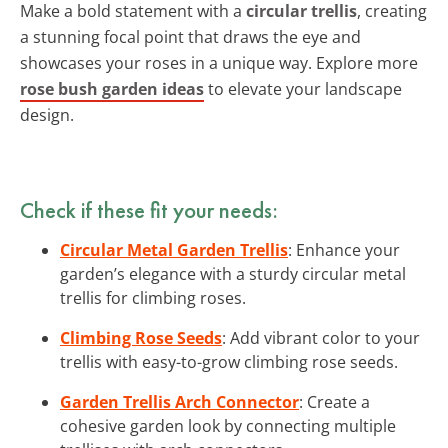
Make a bold statement with a
circular trellis
, creating
a stunning focal point that draws the eye and
showcases your roses in a unique way. Explore more
rose bush garden ideas
to elevate your landscape
design.
Check if these fit your needs:
Circular Metal Garden Trellis
: Enhance your
garden’s elegance with a sturdy circular metal
trellis for climbing roses.
Climbing Rose Seeds
: Add vibrant color to your
trellis with easy-to-grow climbing rose seeds.
Garden Trellis Arch Connector
: Create a
cohesive garden look by connecting multiple