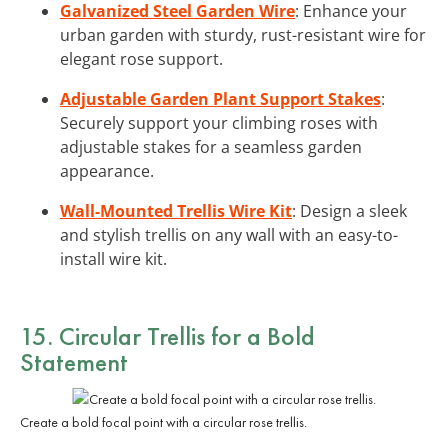
Galvanized Steel Garden Wire
: Enhance your
urban garden with sturdy, rust-resistant wire for
elegant rose support.
Adjustable Garden Plant Support Stakes
:
Securely support your climbing roses with
adjustable stakes for a seamless garden
appearance.
Wall-Mounted Trellis Wire Kit
: Design a sleek
and stylish trellis on any wall with an easy-to-
install wire kit.
15. Circular Trellis for a Bold
Statement
Create a bold focal point with a circular rose trellis.