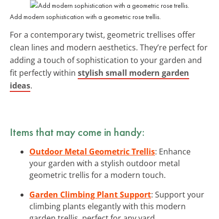
Add modern sophistication with a geometric rose trellis.
For a contemporary twist, geometric trellises offer
clean lines and modern aesthetics. They’re perfect for
adding a touch of sophistication to your garden and
fit perfectly within
stylish small modern garden
ideas
.
Items that may come in handy:
Outdoor Metal Geometric Trellis
: Enhance
your garden with a stylish outdoor metal
geometric trellis for a modern touch.
Garden Climbing Plant Support
: Support your
climbing plants elegantly with this modern
garden trellis, perfect for any yard.