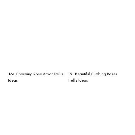
16+ Charming Rose Arbor Trellis
15+ Beautiful Climbing Roses
Ideas
Trellis Ideas