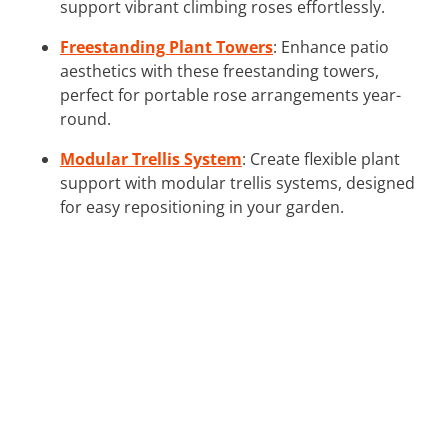
support vibrant climbing roses effortlessly.
Freestanding Plant Towers
: Enhance patio
aesthetics with these freestanding towers,
perfect for portable rose arrangements year-
round.
Modular Trellis System
: Create flexible plant
support with modular trellis systems, designed
for easy repositioning in your garden.