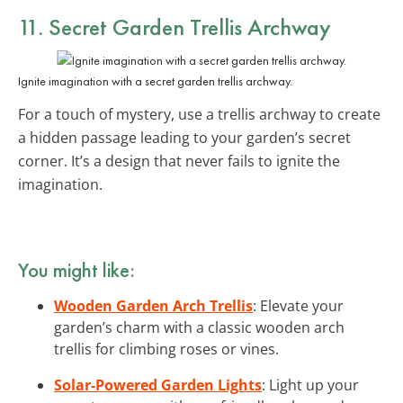
11. Secret Garden Trellis Archway
Ignite imagination with a secret garden trellis archway.
For a touch of mystery, use a trellis archway to create
a hidden passage leading to your garden’s secret
corner. It’s a design that never fails to ignite the
imagination.
You might like:
Wooden Garden Arch Trellis
: Elevate your
garden’s charm with a classic wooden arch
trellis for climbing roses or vines.
Solar-Powered Garden Lights
: Light up your