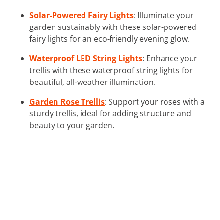
Solar-Powered Fairy Lights
: Illuminate your
garden sustainably with these solar-powered
fairy lights for an eco-friendly evening glow.
Waterproof LED String Lights
: Enhance your
trellis with these waterproof string lights for
beautiful, all-weather illumination.
Garden Rose Trellis
: Support your roses with a
sturdy trellis, ideal for adding structure and
beauty to your garden.