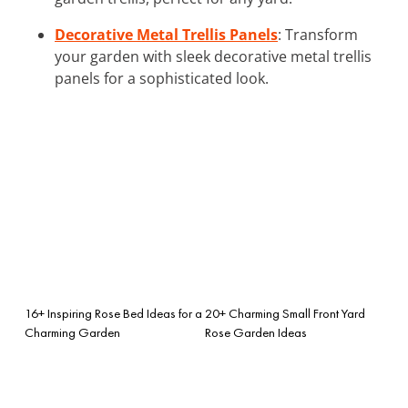
Decorative Metal Trellis Panels
: Transform
your garden with sleek decorative metal trellis
panels for a sophisticated look.
16+ Inspiring Rose Bed Ideas for a
20+ Charming Small Front Yard
Charming Garden
Rose Garden Ideas