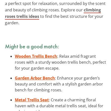
a perfect spot for relaxation, surrounded by the scent
and beauty of climbing roses. Explore our
climbing
roses trellis ideas
to find the best structure for your
garden.
Might be a good match:
Wooden Trellis Bench
: Relax amid fragrant
roses with a sturdy wooden trellis bench, perfect
for your garden escape.
Garden Arbor Bench
: Enhance your garden’s
beauty and comfort with a stylish garden arbor
bench for climbing roses.
Metal Trellis Seat
: Create a charming floral
haven with a durable metal trellis seat, ideal for