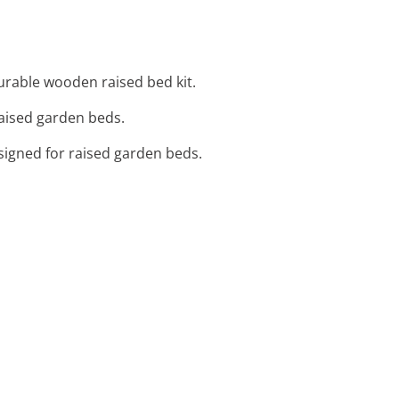
durable wooden raised bed kit.
raised garden beds.
designed for raised garden beds.