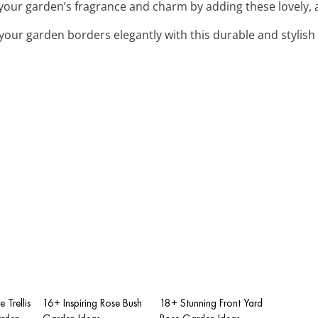
your garden’s fragrance and charm by adding these lovely, 
 your garden borders elegantly with this durable and stylish
 Trellis
16+ Inspiring Rose Bush
18+ Stunning Front Yard