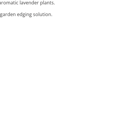
aromatic lavender plants.
 garden edging solution.