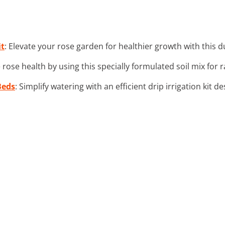
it
: Elevate your rose garden for healthier growth with this 
 rose health by using this specially formulated soil mix for 
Beds
: Simplify watering with an efficient drip irrigation kit 