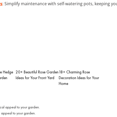
rs
: Simplify maintenance with self-watering pots, keeping yo
se Hedge
20+ Beautiful Rose Garden
18+ Charming Rose
arden
Ideas for Your Front Yard
Decoration Ideas for Your
Home
l appeal to your garden.