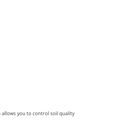
allows you to control soil quality