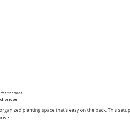
t for roses.
organized planting space that’s easy on the back. This setup 
rive.