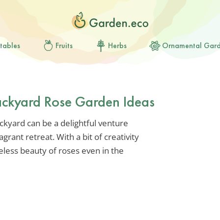
tables
Fruits
Herbs
Ornamental Gar
ckyard Rose Garden Ideas
ckyard can be a delightful venture
grant retreat. With a bit of creativity
eless beauty of roses even in the