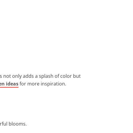
 not only adds a splash of color but
en ideas
for more inspiration.
orful blooms.