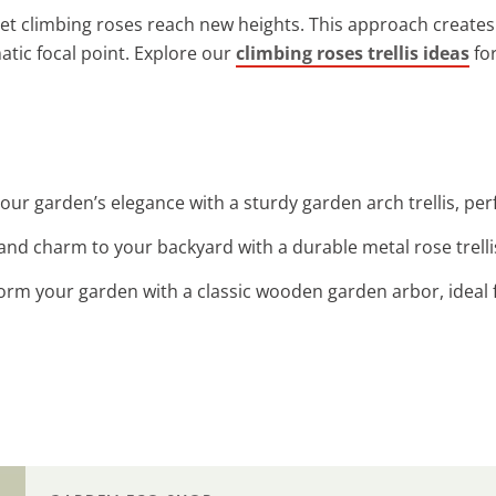
let climbing roses reach new heights. This approach creates
atic focal point. Explore our
climbing roses trellis ideas
for
our garden’s elegance with a sturdy garden arch trellis, perf
 and charm to your backyard with a durable metal rose trelli
form your garden with a classic wooden garden arbor, ideal 