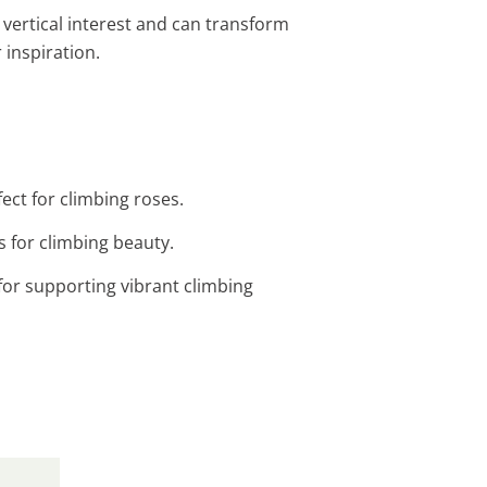
 vertical interest and can transform
 inspiration.
ect for climbing roses.
s for climbing beauty.
for supporting vibrant climbing