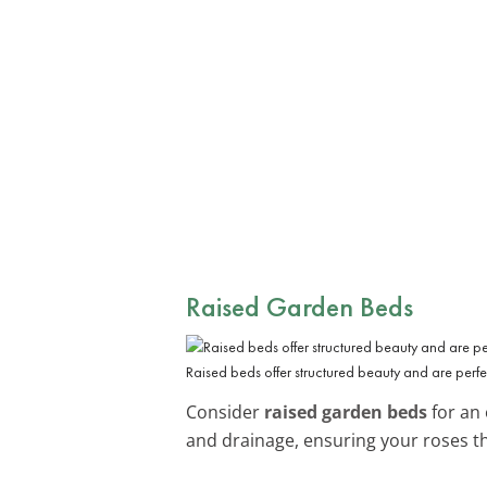
Raised Garden Beds
Raised beds offer structured beauty and are perfec
Consider
raised garden beds
for an 
and drainage, ensuring your roses th