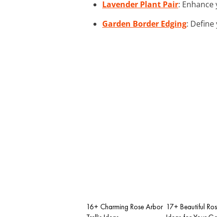
Lavender Plant Pair
: Enhance 
Garden Border Edging
: Define
16+ Charming Rose Arbor
17+ Beautiful Rose