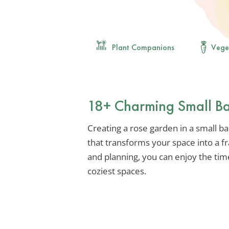
Plant Companions
Vege
18+ Charming Small Ba
Creating a rose garden in a small ba
that transforms your space into a fra
and planning, you can enjoy the tim
coziest spaces.