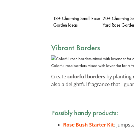
18+ Charming Small Rose
20+ Charming Sm
Garden Ideas
Yard Rose Garden
Vibrant Borders
Colorful rose borders mixed with lavender for a 
Create
colorful borders
by planting 
also a delightful fragrance that I guar
Possibly handy products:
Rose Bush Starter Kit
: Jumpsta