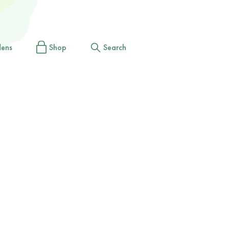
dens
Shop
Search