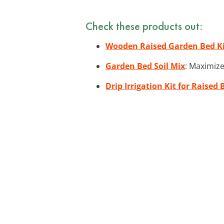
Check these products out:
Wooden Raised Garden Bed K
Garden Bed Soil Mix
: Maximize
Drip Irrigation Kit for Raised 