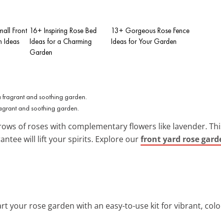
all Front
16+ Inspiring Rose Bed
13+ Gorgeous Rose Fence
 Ideas
Ideas for a Charming
Ideas for Your Garden
Garden
fragrant and soothing garden.
rows of roses with complementary flowers like lavender. This
antee will lift your spirits. Explore our
front yard rose gard
rt your rose garden with an easy-to-use kit for vibrant, col