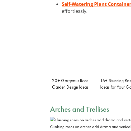
Self-Watering Plant Containe
effortlessly.
20+ Gorgeous Rose
16+ Stunning Ro
Garden Design Ideas
Ideas for Your G
Arches and Trellises
Climbing roses on arches add drama and vertica