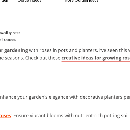
arden
Garden Ideas
Rose Garden Ideas
mall spaces.
er gardening
with roses in pots and planters. I’ve seen this
the seasons. Check out these
creative ideas for growing ros
Enhance your garden’s elegance with decorative planters per
Roses
: Ensure vibrant blooms with nutrient-rich potting soil 