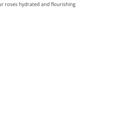
ur roses hydrated and flourishing