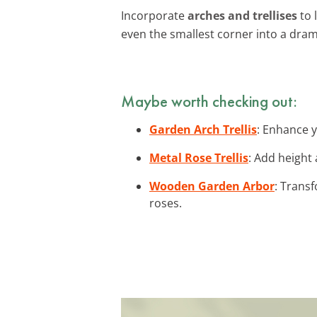
Incorporate
arches and trellises
to 
even the smallest corner into a dram
Maybe worth checking out:
Garden Arch Trellis
: Enhance y
Metal Rose Trellis
: Add height
Wooden Garden Arbor
: Trans
roses.