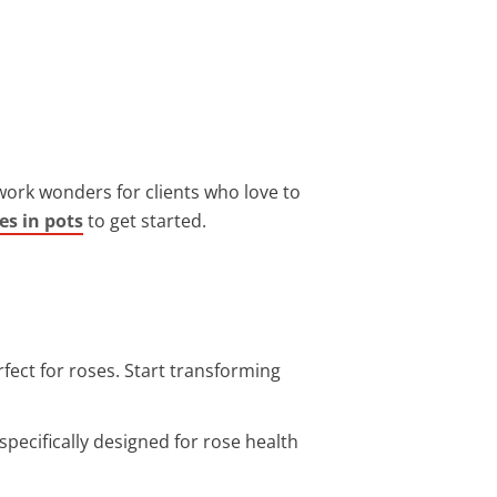
 work wonders for clients who love to
es in pots
to get started.
fect for roses. Start transforming
specifically designed for rose health