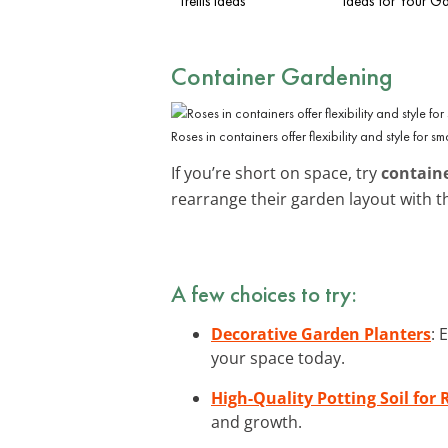
Trellis Ideas
Ideas for Your G
Container Gardening
Roses in containers offer flexibility and style for s
If you’re short on space, try
contain
rearrange their garden layout with 
A few choices to try:
Decorative Garden Planters
: 
your space today.
High-Quality Potting Soil for 
and growth.