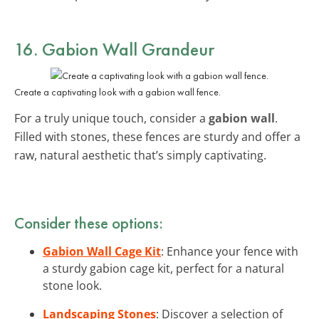
16. Gabion Wall Grandeur
Create a captivating look with a gabion wall fence.
For a truly unique touch, consider a
gabion wall
.
Filled with stones, these fences are sturdy and offer a
raw, natural aesthetic that’s simply captivating.
Consider these options:
Gabion Wall Cage Kit
: Enhance your fence with
a sturdy gabion cage kit, perfect for a natural
stone look.
Landscaping Stones
: Discover a selection of