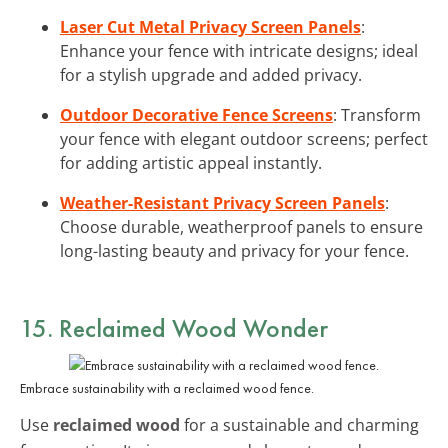
Laser Cut Metal Privacy Screen Panels
:
Enhance your fence with intricate designs; ideal
for a stylish upgrade and added privacy.
Outdoor Decorative Fence Screens
: Transform
your fence with elegant outdoor screens; perfect
for adding artistic appeal instantly.
Weather-Resistant Privacy Screen Panels
:
Choose durable, weatherproof panels to ensure
long-lasting beauty and privacy for your fence.
15. Reclaimed Wood Wonder
Embrace sustainability with a reclaimed wood fence.
Use
reclaimed wood
for a sustainable and charming