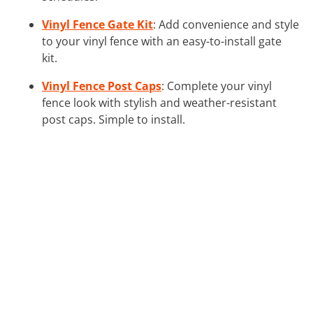
Vinyl Fence Gate Kit
: Add convenience and style
to your vinyl fence with an easy-to-install gate
kit.
Vinyl Fence Post Caps
: Complete your vinyl
fence look with stylish and weather-resistant
post caps. Simple to install.