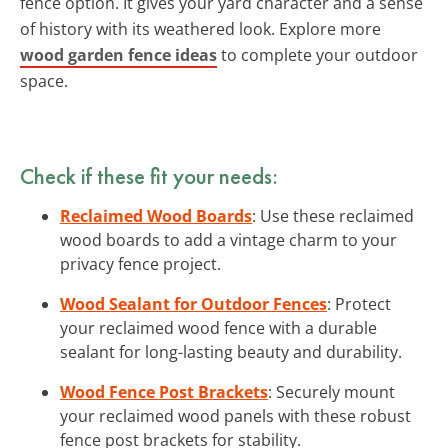
fence option. It gives your yard character and a sense
of history with its weathered look. Explore more
wood garden fence ideas
to complete your outdoor
space.
Check if these fit your needs:
Reclaimed Wood Boards
: Use these reclaimed
wood boards to add a vintage charm to your
privacy fence project.
Wood Sealant for Outdoor Fences
: Protect
your reclaimed wood fence with a durable
sealant for long-lasting beauty and durability.
Wood Fence Post Brackets
: Securely mount
your reclaimed wood panels with these robust
fence post brackets for stability.