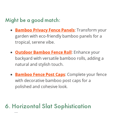
Might be a good match:
Bamboo Privacy Fence Panels
: Transform your
garden with eco-friendly bamboo panels for a
tropical, serene vibe.
Outdoor Bamboo Fence Roll
: Enhance your
backyard with versatile bamboo rolls, adding a
natural and stylish touch.
Bamboo Fence Post Caps
: Complete your fence
with decorative bamboo post caps for a
polished and cohesive look.
6. Horizontal Slat Sophistication