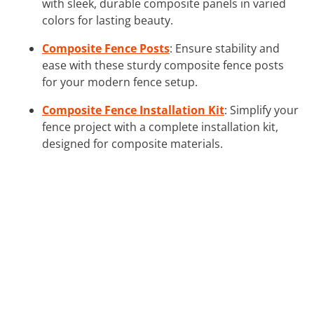
with sleek, durable composite panels in varied
colors for lasting beauty.
Composite Fence Posts
: Ensure stability and
ease with these sturdy composite fence posts
for your modern fence setup.
Composite Fence Installation Kit
: Simplify your
fence project with a complete installation kit,
designed for composite materials.