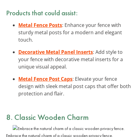
Products that could assist:
Metal Fence Posts
: Enhance your fence with
sturdy metal posts for a modern and elegant
touch.
Decorative Metal Panel Inserts
: Add style to
your fence with decorative metal inserts for a
unique visual appeal.
Metal Fence Post Caps
: Elevate your fence
design with sleek metal post caps that offer both
protection and flair.
8. Classic Wooden Charm
Embrace the natural charm of a classic wooden privacy fence.