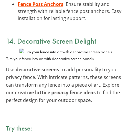
Fence Post Anchors
: Ensure stability and
strength with reliable fence post anchors. Easy
installation for lasting support.
14. Decorative Screen Delight
Turn your fence into art with decorative screen panels.
Use
decorative screens
to add personality to your
privacy fence. With intricate patterns, these screens
can transform any fence into a piece of art. Explore
our
creative lattice privacy fence ideas
to find the
perfect design for your outdoor space.
Try these: