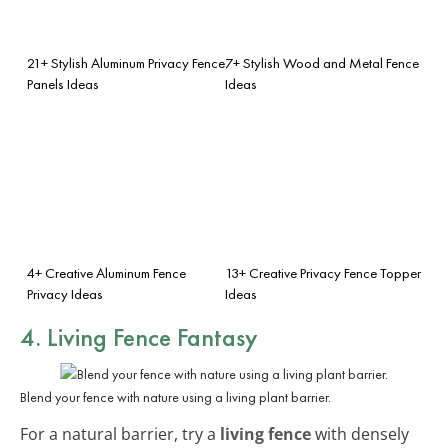
21+ Stylish Aluminum Privacy Fence
7+ Stylish Wood and Metal Fence
Panels Ideas
Ideas
4+ Creative Aluminum Fence
13+ Creative Privacy Fence Topper
Privacy Ideas
Ideas
4. Living Fence Fantasy
Blend your fence with nature using a living plant barrier.
For a natural barrier, try a
living fence
with densely