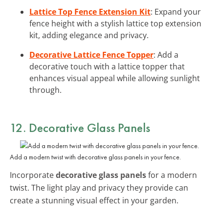
Lattice Top Fence Extension Kit
: Expand your
fence height with a stylish lattice top extension
kit, adding elegance and privacy.
Decorative Lattice Fence Topper
: Add a
decorative touch with a lattice topper that
enhances visual appeal while allowing sunlight
through.
12. Decorative Glass Panels
Add a modern twist with decorative glass panels in your fence.
Incorporate
decorative glass panels
for a modern
twist. The light play and privacy they provide can
create a stunning visual effect in your garden.