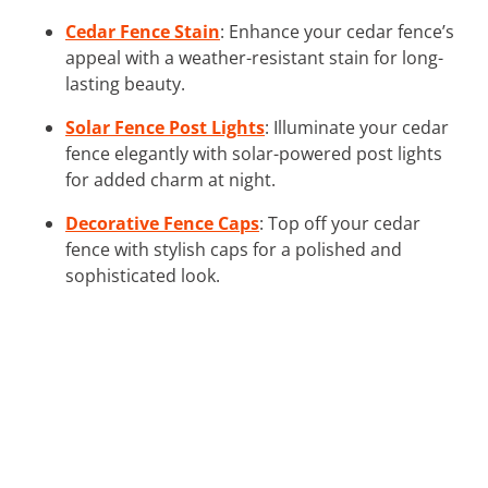
Cedar Fence Stain
: Enhance your cedar fence’s
appeal with a weather-resistant stain for long-
lasting beauty.
Solar Fence Post Lights
: Illuminate your cedar
fence elegantly with solar-powered post lights
for added charm at night.
Decorative Fence Caps
: Top off your cedar
fence with stylish caps for a polished and
sophisticated look.