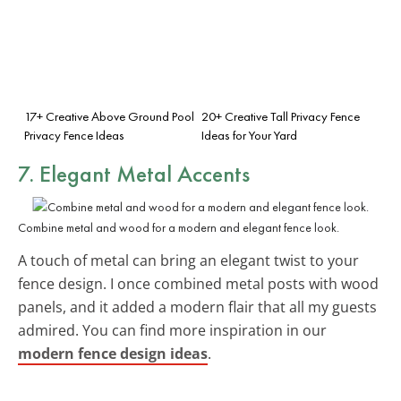
17+ Creative Above Ground Pool
20+ Creative Tall Privacy Fence
Privacy Fence Ideas
Ideas for Your Yard
7. Elegant Metal Accents
Combine metal and wood for a modern and elegant fence look.
A touch of metal can bring an elegant twist to your
fence design. I once combined metal posts with wood
panels, and it added a modern flair that all my guests
admired. You can find more inspiration in our
modern fence design ideas
.