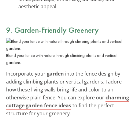
aesthetic appeal.
9. Garden-Friendly Greenery
Blend your fence with nature through climbing plants and vertical
gardens.
Incorporate your
garden
into the fence design by
adding climbing plants or vertical gardens. I adore
how these living walls bring life and color to an
otherwise plain fence. You can explore our
charming
cottage garden fence ideas
to find the perfect
structure for your greenery.