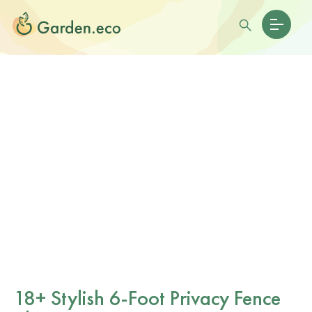
18+ Stylish 6-Foot Privacy Fence