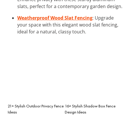
slats, perfect for a contemporary garden design.
Weatherproof Wood Slat Fencing
: Upgrade
your space with this elegant wood slat fencing,
ideal for a natural, classy touch.
21+ Stylish Outdoor Privacy Fence
16+ Stylish Shadow Box Fence
Ideas
Design Ideas