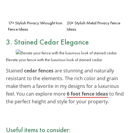
17+ Stylish Privacy Wrought Iron
20+ Stylish Metal Privacy Fence
Fence Ideas
Ideas
3. Stained Cedar Elegance
Elevate your fence with the luxurious look of stained cedar.
Stained
cedar fences
are stunning and naturally
resistant to the elements. The rich color and grain
make them a favorite in my designs for a luxurious
feel. You can explore more
6 foot fence ideas
to find
the perfect height and style for your property.
Useful items to consider: