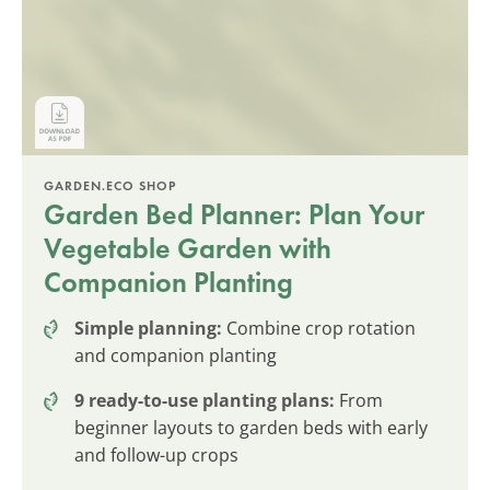
GARDEN.ECO SHOP
Garden Bed Planner: Plan Your
Vegetable Garden with
Companion Planting
Simple planning:
Combine crop rotation
and companion planting
9 ready-to-use planting plans:
From
beginner layouts to garden beds with early
and follow-up crops