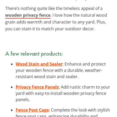
There’s nothing quite like the timeless appeal of a
wooden privacy fence
. I love how the natural wood
grain adds warmth and character to any yard. Plus,
you can stain it to match your outdoor decor.
A few relevant products:
Wood Stain and Sealer
: Enhance and protect
your wooden fence with a durable, weather-
resistant wood stain and sealer.
Privacy Fence Panels
: Add rustic charm to your
yard with easy-to-install wooden privacy fence
panels.
Fence Post Caps
: Complete the look with stylish
fence post caps, enhancing durability and