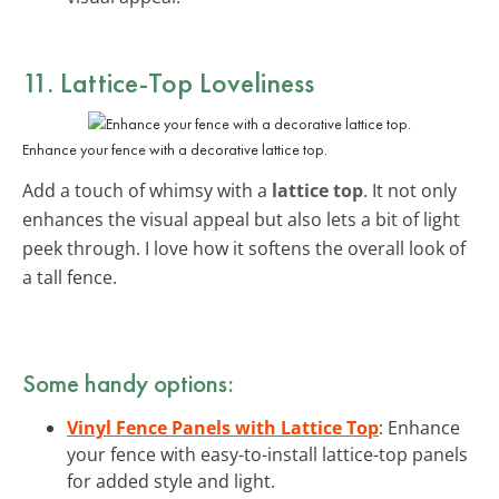
11. Lattice-Top Loveliness
Enhance your fence with a decorative lattice top.
Add a touch of whimsy with a
lattice top
. It not only
enhances the visual appeal but also lets a bit of light
peek through. I love how it softens the overall look of
a tall fence.
Some handy options:
Vinyl Fence Panels with Lattice Top
: Enhance
your fence with easy-to-install lattice-top panels
for added style and light.