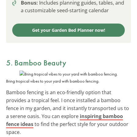
Bonus:
Includes planning guides, tables, and
a customizable seed-starting calendar
Get your Garden Bed Planner now!
5. Bamboo Beauty
Bring tropical vibes to your yard with bamboo fencing.
Bamboo fencing is an eco-friendly option that
provides a tropical feel. I once installed a bamboo
fence in my garden, and it instantly transported us to
a serene oasis. You can explore
inspiring bamboo
fence ideas
to find the perfect style for your outdoor
space.