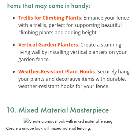
Items that may come in handy:
Trellis for Climbing Plants
: Enhance your fence
with a trellis, perfect for supporting beautiful
climbing plants and adding height.
Vertical Garden Planters
: Create a stunning
living wall by installing vertical planters on your
garden fence.
Weather-Resistant Plant Hooks
: Securely hang
your plants and decorative items with durable,
weather-resistant hooks for your fence.
10. Mixed Material Masterpiece
Create a unique look with mixed material fencing.