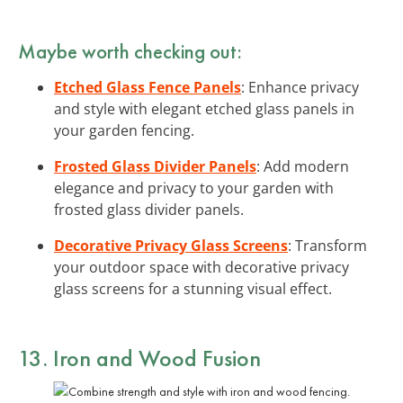
Maybe worth checking out:
Etched Glass Fence Panels
: Enhance privacy
and style with elegant etched glass panels in
your garden fencing.
Frosted Glass Divider Panels
: Add modern
elegance and privacy to your garden with
frosted glass divider panels.
Decorative Privacy Glass Screens
: Transform
your outdoor space with decorative privacy
glass screens for a stunning visual effect.
13. Iron and Wood Fusion