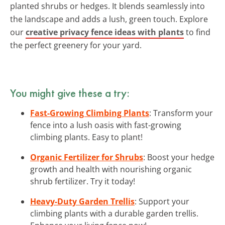
planted shrubs or hedges. It blends seamlessly into
the landscape and adds a lush, green touch. Explore
our
creative privacy fence ideas with plants
to find
the perfect greenery for your yard.
You might give these a try:
Fast-Growing Climbing Plants
: Transform your
fence into a lush oasis with fast-growing
climbing plants. Easy to plant!
Organic Fertilizer for Shrubs
: Boost your hedge
growth and health with nourishing organic
shrub fertilizer. Try it today!
Heavy-Duty Garden Trellis
: Support your
climbing plants with a durable garden trellis.