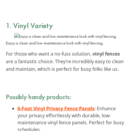
1. Vinyl Variety
Enjoy a clean and low-maintenance look with vinyl fencing.
For those who want a no-fuss solution,
vinyl fences
are a fantastic choice. They’re incredibly easy to clean
and maintain, which is perfect for busy folks like us.
Possibly handy products:
6-Foot Vinyl Privacy Fence Panels
: Enhance
your privacy effortlessly with durable, low-
maintenance vinyl fence panels. Perfect for busy
schedules.