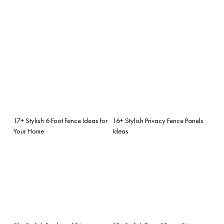
17+ Stylish 6 Foot Fence Ideas for
16+ Stylish Privacy Fence Panels
Your Home
Ideas