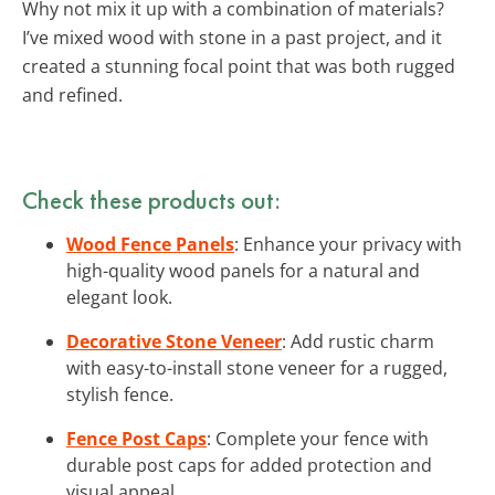
Why not mix it up with a combination of materials?
I’ve mixed wood with stone in a past project, and it
created a stunning focal point that was both rugged
and refined.
Check these products out:
Wood Fence Panels
: Enhance your privacy with
high-quality wood panels for a natural and
elegant look.
Decorative Stone Veneer
: Add rustic charm
with easy-to-install stone veneer for a rugged,
stylish fence.
Fence Post Caps
: Complete your fence with
durable post caps for added protection and
visual appeal.