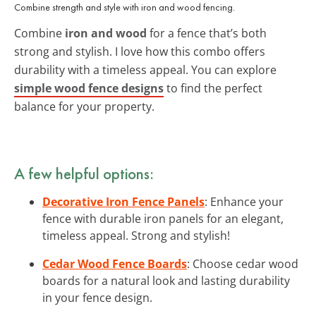
Combine strength and style with iron and wood fencing.
Combine
iron and wood
for a fence that’s both
strong and stylish. I love how this combo offers
durability with a timeless appeal. You can explore
simple wood fence designs
to find the perfect
balance for your property.
A few helpful options:
Decorative Iron Fence Panels
: Enhance your
fence with durable iron panels for an elegant,
timeless appeal. Strong and stylish!
Cedar Wood Fence Boards
: Choose cedar wood
boards for a natural look and lasting durability
in your fence design.