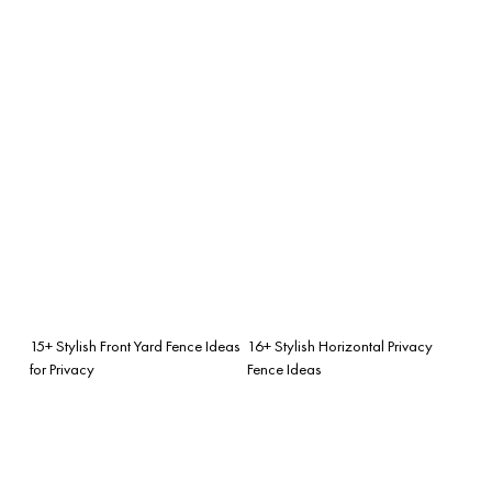
15+ Stylish Front Yard Fence Ideas
16+ Stylish Horizontal Privacy
for Privacy
Fence Ideas