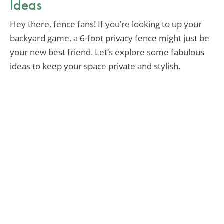
Ideas
Hey there, fence fans! If you’re looking to up your
backyard game, a 6-foot privacy fence might just be
your new best friend. Let’s explore some fabulous
ideas to keep your space private and stylish.