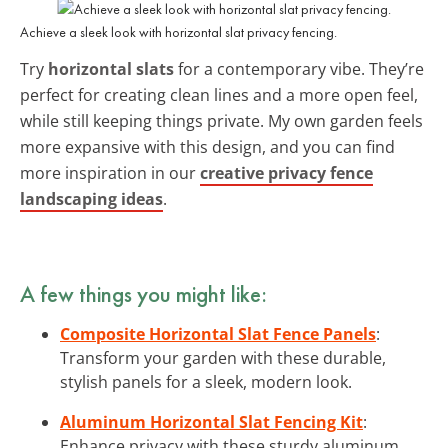
Achieve a sleek look with horizontal slat privacy fencing.
Try
horizontal slats
for a contemporary vibe. They’re
perfect for creating clean lines and a more open feel,
while still keeping things private. My own garden feels
more expansive with this design, and you can find
more inspiration in our
creative privacy fence
landscaping ideas
.
A few things you might like:
Composite Horizontal Slat Fence Panels
:
Transform your garden with these durable,
stylish panels for a sleek, modern look.
Aluminum Horizontal Slat Fencing Kit
:
Enhance privacy with these sturdy aluminum