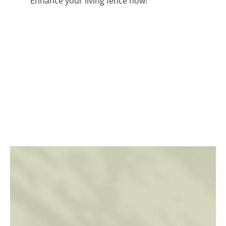
Enhance your living fence now!