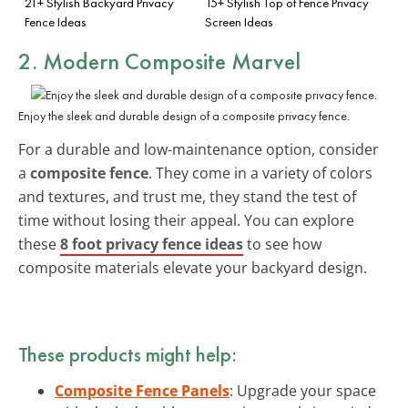
21+ Stylish Backyard Privacy
15+ Stylish Top of Fence Privacy
Fence Ideas
Screen Ideas
2. Modern Composite Marvel
Enjoy the sleek and durable design of a composite privacy fence.
For a durable and low-maintenance option, consider
a
composite fence
. They come in a variety of colors
and textures, and trust me, they stand the test of
time without losing their appeal. You can explore
these
8 foot privacy fence ideas
to see how
composite materials elevate your backyard design.
These products might help:
Composite Fence Panels
: Upgrade your space