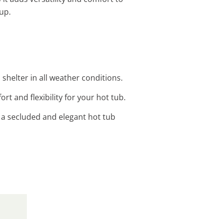
up.
shelter in all weather conditions.
rt and flexibility for your hot tub.
r a secluded and elegant hot tub