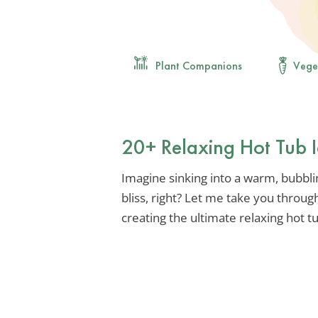
Plant Companions
Vege
20+ Relaxing Hot Tub I
Imagine sinking into a warm, bubblin
bliss, right? Let me take you throug
creating the ultimate relaxing hot t