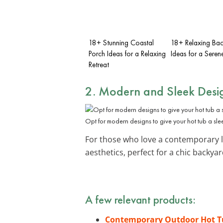
18+ Stunning Coastal
18+ Relaxing Ba
Porch Ideas for a Relaxing
Ideas for a Seren
Retreat
2. Modern and Sleek Desi
Opt for modern designs to give your hot tub a sle
For those who love a contemporary l
aesthetics, perfect for a chic backyar
A few relevant products:
Contemporary Outdoor Hot T