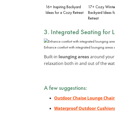
16+ Inspiring Backyard
17+ Cozy Winte
Ideas for a Cozy Retreat
Backyard Ideas 
Retreat
3. Integrated Seating for 
Enhance comfort with integrated lounging areas 
Built-in
lounging areas
around your 
relaxation both in and out of the wa
A few suggestions:
Outdoor Chaise Lounge Chair
Waterproof Outdoor Cushion