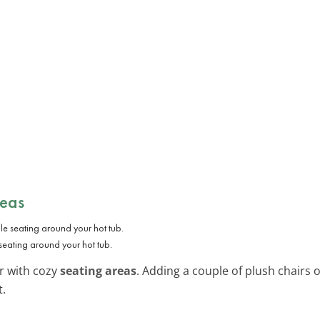
reas
seating around your hot tub.
r with cozy
seating areas
. Adding a couple of plush chairs
t.