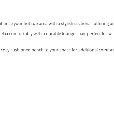
nhance your hot tub area with a stylish sectional, offering a
Relax comfortably with a durable lounge chair perfect for 
 cozy cushioned bench to your space for additional comfort a