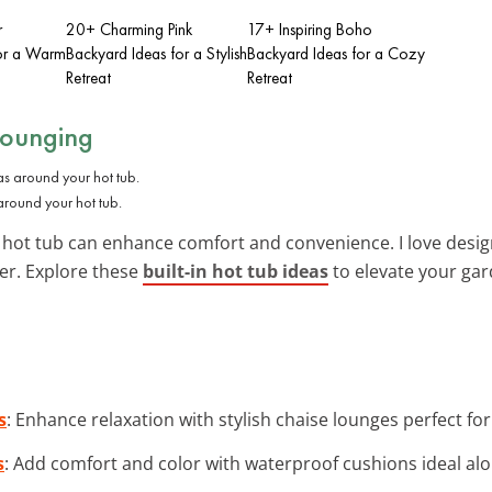
r
20+ Charming Pink
17+ Inspiring Boho
for a Warm
Backyard Ideas for a Stylish
Backyard Ideas for a Cozy
Retreat
Retreat
Lounging
around your hot tub.
hot tub can enhance comfort and convenience. I love desig
ter. Explore these
built-in hot tub ideas
to elevate your gar
s
: Enhance relaxation with stylish chaise lounges perfect fo
s
: Add comfort and color with waterproof cushions ideal alo