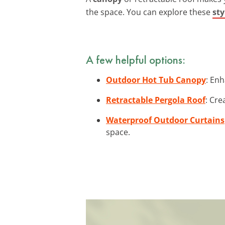
the space. You can explore these
sty
A few helpful options:
Outdoor Hot Tub Canopy
: Enh
Retractable Pergola Roof
: Cre
Waterproof Outdoor Curtains
space.