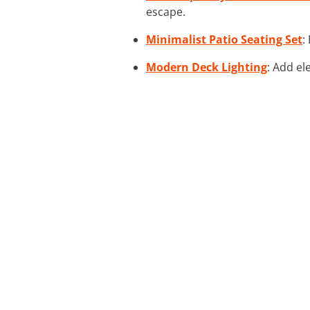
escape.
Minimalist Patio Seating Set
:
Modern Deck Lighting
: Add el