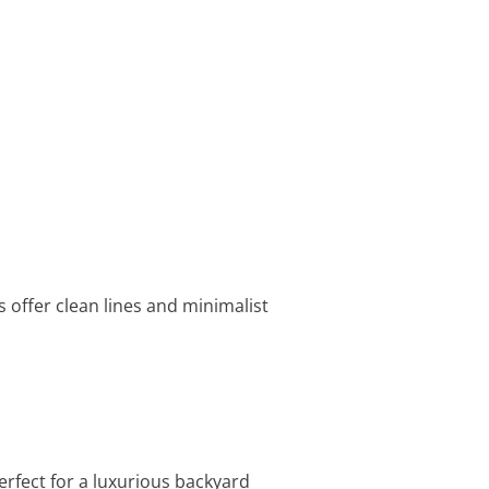
 offer clean lines and minimalist
erfect for a luxurious backyard