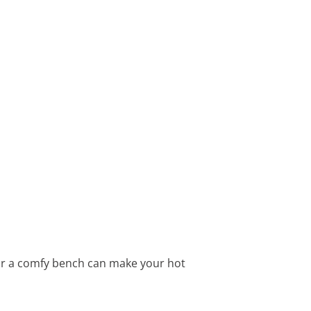
 or a comfy bench can make your hot