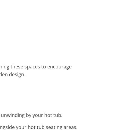
ning these spaces to encourage
den design.
r unwinding by your hot tub.
ngside your hot tub seating areas.