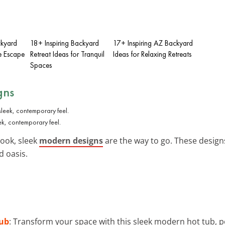
ckyard
18+ Inspiring Backyard
17+ Inspiring AZ Backyard
e Escape
Retreat Ideas for Tranquil
Ideas for Relaxing Retreats
Spaces
gns
ek, contemporary feel.
ook, sleek
modern designs
are the way to go. These designs
d oasis.
ub
: Transform your space with this sleek modern hot tub, p