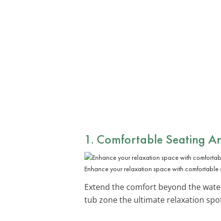
1. Comfortable Seating A
Enhance your relaxation space with comfortable 
Extend the comfort beyond the wate
tub zone the ultimate relaxation spo