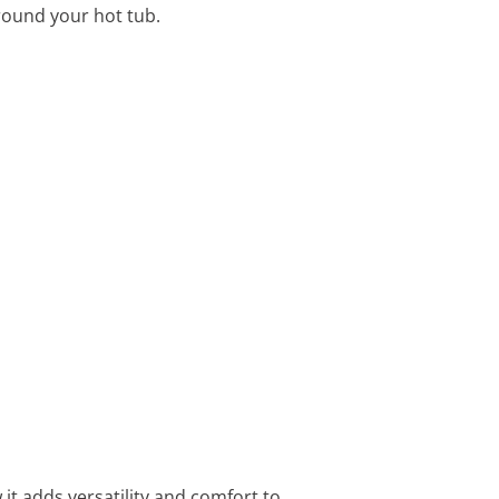
round your hot tub.
it adds versatility and comfort to