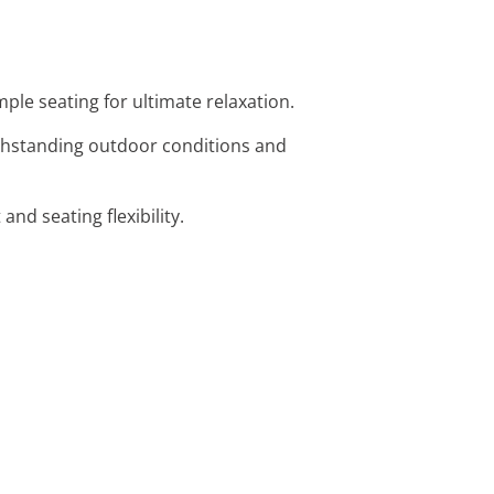
mple seating for ultimate relaxation.
withstanding outdoor conditions and
nd seating flexibility.