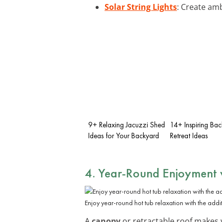
Solar String Lights
: Create am
9+ Relaxing Jacuzzi Shed
14+ Inspiring Ba
Ideas for Your Backyard
Retreat Ideas
4. Year-Round Enjoyment 
Enjoy year-round hot tub relaxation with the addi
A
canopy
or retractable roof makes y