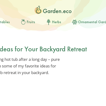
tables
Fruits
Herbs
Ornamental Gar
deas for Your Backyard Retreat
g hot tub after a long day – pure
h some of my favorite ideas for
ub retreat in your backyard.