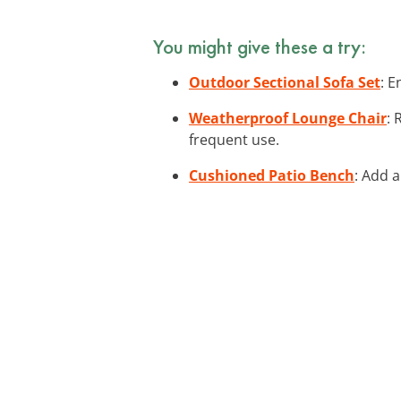
You might give these a try:
Outdoor Sectional Sofa Set
: E
Weatherproof Lounge Chair
: 
frequent use.
Cushioned Patio Bench
: Add a