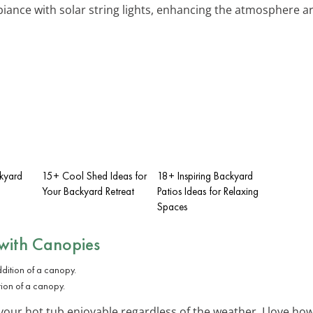
biance with solar string lights, enhancing the atmosphere a
ckyard
15+ Cool Shed Ideas for
18+ Inspiring Backyard
Your Backyard Retreat
Patios Ideas for Relaxing
Spaces
with Canopies
tion of a canopy.
our hot tub enjoyable regardless of the weather. I love how 