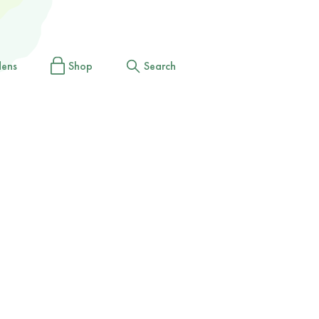
dens
Shop
Search