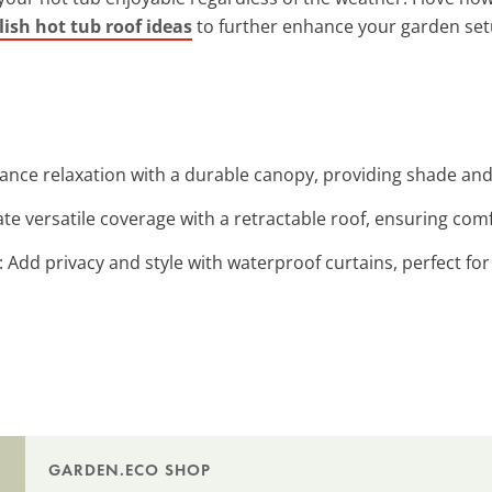
lish hot tub roof ideas
to further enhance your garden set
ance relaxation with a durable canopy, providing shade and 
ate versatile coverage with a retractable roof, ensuring comfo
: Add privacy and style with waterproof curtains, perfect fo
GARDEN.ECO SHOP