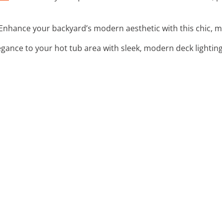
 Enhance your backyard’s modern aesthetic with this chic, mi
egance to your hot tub area with sleek, modern deck lightin