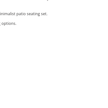
nimalist patio seating set.
g options.