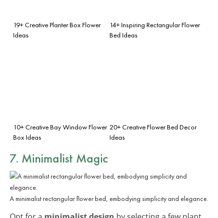
19+ Creative Planter Box Flower
14+ Inspiring Rectangular Flower
Ideas
Bed Ideas
10+ Creative Bay Window Flower
20+ Creative Flower Bed Decor
Box Ideas
Ideas
7. Minimalist Magic
A minimalist rectangular flower bed, embodying simplicity and elegance.
Opt for a
minimalist design
by selecting a few plant