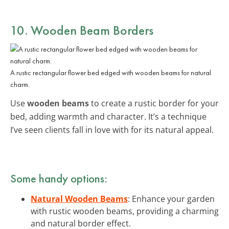
10. Wooden Beam Borders
A rustic rectangular flower bed edged with wooden beams for natural
charm.
Use
wooden beams
to create a rustic border for your
bed, adding warmth and character. It’s a technique
I’ve seen clients fall in love with for its natural appeal.
Some handy options:
Natural Wooden Beams
: Enhance your garden
with rustic wooden beams, providing a charming
and natural border effect.