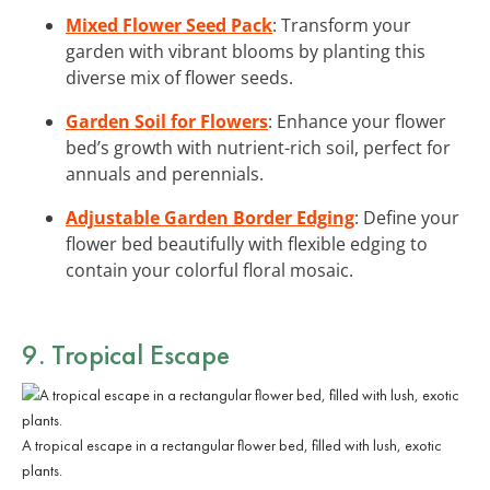
Mixed Flower Seed Pack
: Transform your
garden with vibrant blooms by planting this
diverse mix of flower seeds.
Garden Soil for Flowers
: Enhance your flower
bed’s growth with nutrient-rich soil, perfect for
annuals and perennials.
Adjustable Garden Border Edging
: Define your
flower bed beautifully with flexible edging to
contain your colorful floral mosaic.
9. Tropical Escape
A tropical escape in a rectangular flower bed, filled with lush, exotic
plants.