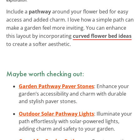
Include a
pathway
around your flower bed for easy
access and added charm. I love how a simple path can
make a garden feel more inviting. You can enhance
this layout by incorporating
curved flower bed ideas
to create a softer aesthetic.
Maybe worth checking out:
Garden Pathway Paver Stones
: Enhance your
garden’s accessibility and charm with durable
and stylish paver stones.
Outdoor Solar Pathway Lights
: Illuminate your
path effortlessly with solar-powered lights,
adding charm and safety to your garden.