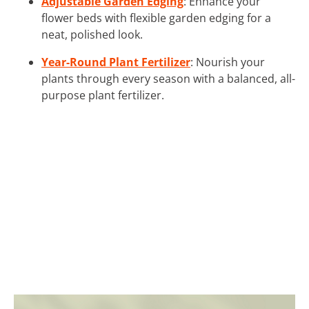
Adjustable Garden Edging
: Enhance your
flower beds with flexible garden edging for a
neat, polished look.
Year-Round Plant Fertilizer
: Nourish your
plants through every season with a balanced, all-
purpose plant fertilizer.