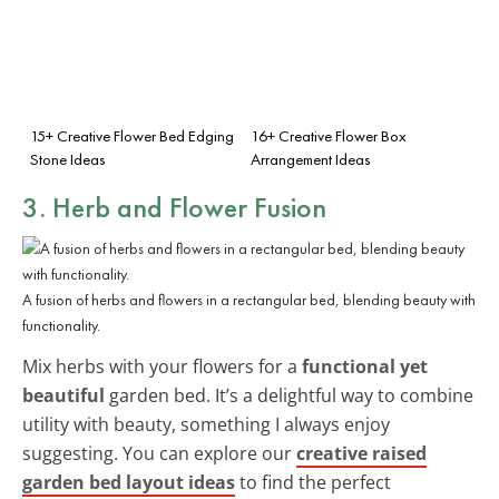
15+ Creative Flower Bed Edging
16+ Creative Flower Box
Stone Ideas
Arrangement Ideas
3. Herb and Flower Fusion
A fusion of herbs and flowers in a rectangular bed, blending beauty with
functionality.
Mix herbs with your flowers for a
functional yet
beautiful
garden bed. It’s a delightful way to combine
utility with beauty, something I always enjoy
suggesting. You can explore our
creative raised
garden bed layout ideas
to find the perfect