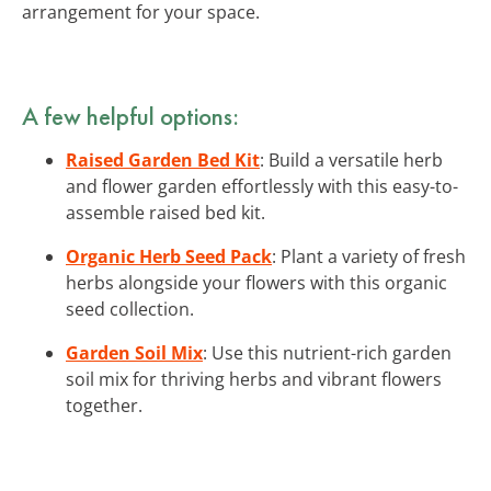
arrangement for your space.
A few helpful options:
Raised Garden Bed Kit
: Build a versatile herb
and flower garden effortlessly with this easy-to-
assemble raised bed kit.
Organic Herb Seed Pack
: Plant a variety of fresh
herbs alongside your flowers with this organic
seed collection.
Garden Soil Mix
: Use this nutrient-rich garden
soil mix for thriving herbs and vibrant flowers
together.