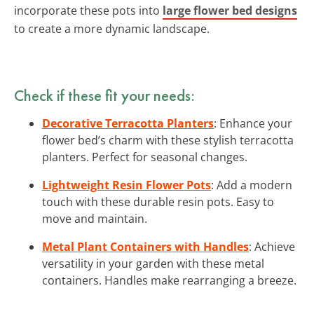
incorporate these pots into
large flower bed designs
to create a more dynamic landscape.
Check if these fit your needs:
Decorative Terracotta Planters
: Enhance your
flower bed’s charm with these stylish terracotta
planters. Perfect for seasonal changes.
Lightweight Resin Flower Pots
: Add a modern
touch with these durable resin pots. Easy to
move and maintain.
Metal Plant Containers with Handles
: Achieve
versatility in your garden with these metal
containers. Handles make rearranging a breeze.