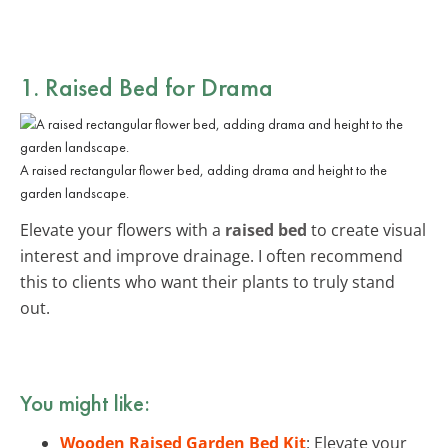
1. Raised Bed for Drama
A raised rectangular flower bed, adding drama and height to the
garden landscape.
Elevate your flowers with a
raised bed
to create visual
interest and improve drainage. I often recommend
this to clients who want their plants to truly stand
out.
You might like:
Wooden Raised Garden Bed Kit
: Elevate your