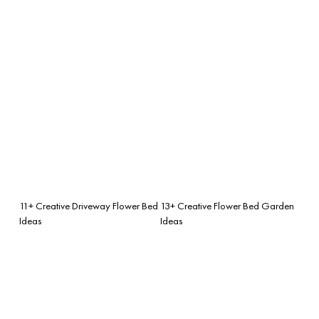
11+ Creative Driveway Flower Bed
13+ Creative Flower Bed Garden
Ideas
Ideas