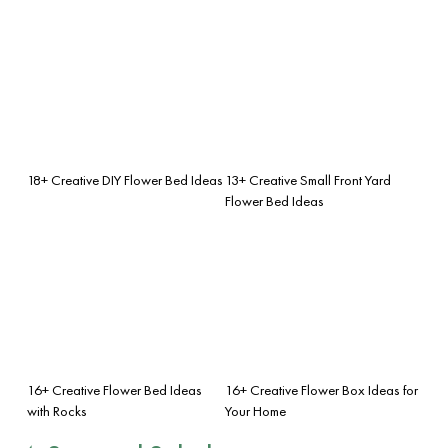
18+ Creative DIY Flower Bed Ideas
13+ Creative Small Front Yard
Flower Bed Ideas
16+ Creative Flower Bed Ideas
16+ Creative Flower Box Ideas for
with Rocks
Your Home