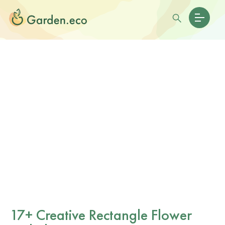
17+ Creative Rectangle Flower