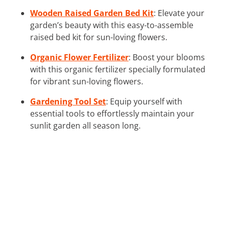
Wooden Raised Garden Bed Kit
: Elevate your
garden’s beauty with this easy-to-assemble
raised bed kit for sun-loving flowers.
Organic Flower Fertilizer
: Boost your blooms
with this organic fertilizer specially formulated
for vibrant sun-loving flowers.
Gardening Tool Set
: Equip yourself with
essential tools to effortlessly maintain your
sunlit garden all season long.