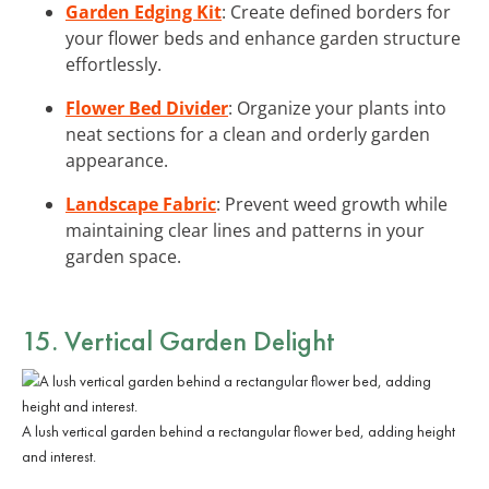
Garden Edging Kit
: Create defined borders for
your flower beds and enhance garden structure
effortlessly.
Flower Bed Divider
: Organize your plants into
neat sections for a clean and orderly garden
appearance.
Landscape Fabric
: Prevent weed growth while
maintaining clear lines and patterns in your
garden space.
15. Vertical Garden Delight
A lush vertical garden behind a rectangular flower bed, adding height
and interest.