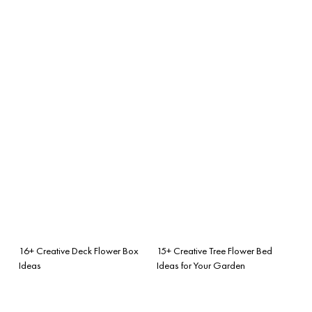
16+ Creative Deck Flower Box
15+ Creative Tree Flower Bed
Ideas
Ideas for Your Garden