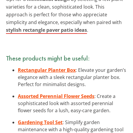
varieties for a clean, sophisticated look. This
approach is perfect for those who appreciate
simplicity and elegance, especially when paired with
stylish rectangle paver patio ideas
.
These products might be useful:
Rectangular Planter Box
: Elevate your garden’s
elegance with a sleek rectangular planter box.
Perfect for minimalist designs.
Assorted Perennial Flower Seeds
: Create a
sophisticated look with assorted perennial
flower seeds for a lush, easy-care garden.
Gardening Tool Set
: Simplify garden
maintenance with a high-quality gardening tool