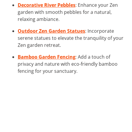
Decorative River Pebbles
: Enhance your Zen
garden with smooth pebbles for a natural,
relaxing ambiance.
Outdoor Zen Garden Statues
: Incorporate
serene statues to elevate the tranquility of your
Zen garden retreat.
Bamboo Garden Fencing
: Add a touch of
privacy and nature with eco-friendly bamboo
fencing for your sanctuary.