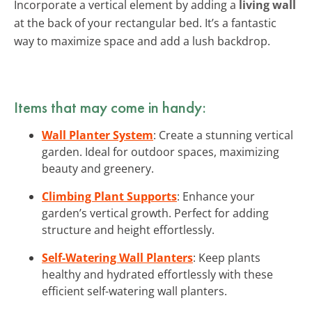
Incorporate a vertical element by adding a
living wall
at the back of your rectangular bed. It’s a fantastic
way to maximize space and add a lush backdrop.
Items that may come in handy:
Wall Planter System
: Create a stunning vertical
garden. Ideal for outdoor spaces, maximizing
beauty and greenery.
Climbing Plant Supports
: Enhance your
garden’s vertical growth. Perfect for adding
structure and height effortlessly.
Self-Watering Wall Planters
: Keep plants
healthy and hydrated effortlessly with these
efficient self-watering wall planters.