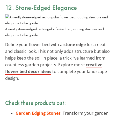
12. Stone-Edged Elegance
A neatly stone-edged rectangular flower bed, adding structure and
elegance to the garden.
Define your flower bed with a
stone edge
for a neat
and classic look. This not only adds structure but also
helps keep the soil in place, a trick I’ve learned from
countless garden projects. Explore more
creative
flower bed decor ideas
to complete your landscape
design.
Check these products out:
Garden Edging Stones
: Transform your garden