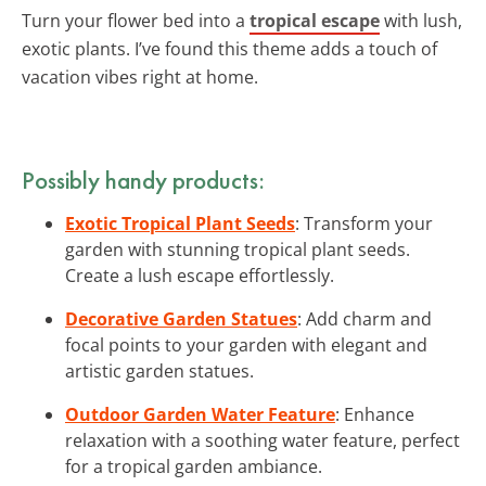
Turn your flower bed into a
tropical escape
with lush,
exotic plants. I’ve found this theme adds a touch of
vacation vibes right at home.
Possibly handy products:
Exotic Tropical Plant Seeds
: Transform your
garden with stunning tropical plant seeds.
Create a lush escape effortlessly.
Decorative Garden Statues
: Add charm and
focal points to your garden with elegant and
artistic garden statues.
Outdoor Garden Water Feature
: Enhance
relaxation with a soothing water feature, perfect
for a tropical garden ambiance.