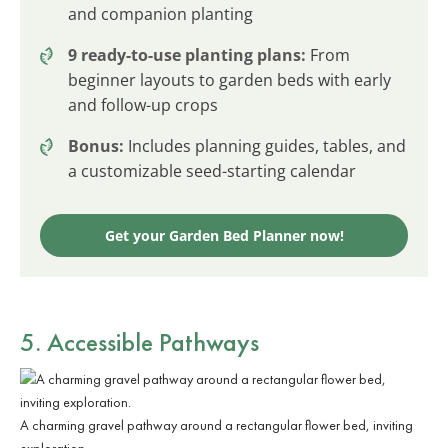
and companion planting
9 ready-to-use planting plans:
From
beginner layouts to garden beds with early
and follow-up crops
Bonus:
Includes planning guides, tables, and
a customizable seed-starting calendar
Get your Garden Bed Planner now!
5. Accessible Pathways
A charming gravel pathway around a rectangular flower bed, inviting
exploration.