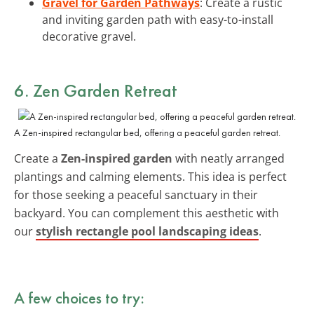
Gravel for Garden Pathways
: Create a rustic
and inviting garden path with easy-to-install
decorative gravel.
6. Zen Garden Retreat
A Zen-inspired rectangular bed, offering a peaceful garden retreat.
Create a
Zen-inspired garden
with neatly arranged
plantings and calming elements. This idea is perfect
for those seeking a peaceful sanctuary in their
backyard. You can complement this aesthetic with
our
stylish rectangle pool landscaping ideas
.
A few choices to try: