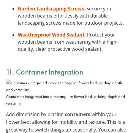
Garden Landscaping Screws
: Secure your
wooden beams effortlessly with durable
landscaping screws made for outdoor projects.
Weatherproof Wood Sealant
: Protect your
wooden beams from weathering with a high-
quality, clear protective wood sealant.
11. Container Integration
Containers integrated into a rectangular flower bed, adding depth and
versatility.
Add dimension by placing
containers
within your
flower bed, allowing for mobility and texture. This is a
great way to switch things up seasonally. You can also