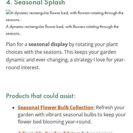
4. Seasonal Splash
A dynamic rectangular flower bed, with flowers rotating through the
seasons.
Plan for a
seasonal display
by rotating your plant
choices with the seasons. This keeps your garden
dynamic and ever-changing, a strategy I love for year-
round interest.
Products that could assist:
Seasonal Flower Bulb Collection
: Refresh your
garden with vibrant seasonal bulbs to keep your
flower bed blooming year-round.