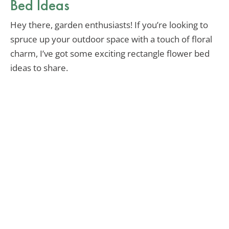
Bed Ideas
Hey there, garden enthusiasts! If you’re looking to
spruce up your outdoor space with a touch of floral
charm, I’ve got some exciting rectangle flower bed
ideas to share.