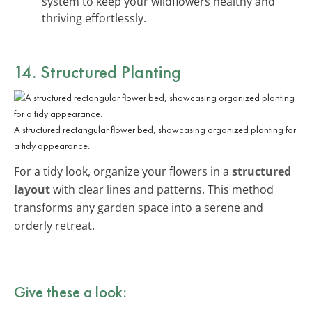
system to keep your wildflowers healthy and
thriving effortlessly.
14. Structured Planting
A structured rectangular flower bed, showcasing organized planting for
a tidy appearance.
For a tidy look, organize your flowers in a
structured
layout
with clear lines and patterns. This method
transforms any garden space into a serene and
orderly retreat.
Give these a look: