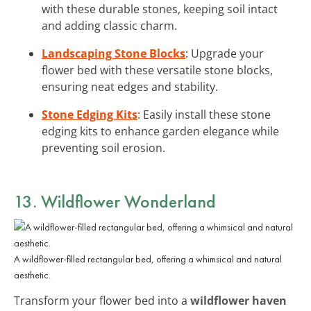
with these durable stones, keeping soil intact
and adding classic charm.
Landscaping Stone Blocks
: Upgrade your
flower bed with these versatile stone blocks,
ensuring neat edges and stability.
Stone Edging Kits
: Easily install these stone
edging kits to enhance garden elegance while
preventing soil erosion.
13. Wildflower Wonderland
A wildflower-filled rectangular bed, offering a whimsical and natural
aesthetic.
Transform your flower bed into a
wildflower haven