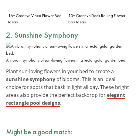
16+ Creative Vinca Flower Bed
10+ Creative Deck Railing Flower
Ideas
Box Ideas
2. Sunshine Symphony
A vibrant symphony of sun-loving flowers in a rectangular garden bed.
Plant sun-loving flowers in your bed to create a
sunshine symphony
of blooms. This is an ideal
choice for spots that bask in light all day. These bright
areas also provide the perfect backdrop for
elegant
rectangle pool designs
.
Might be a good match: