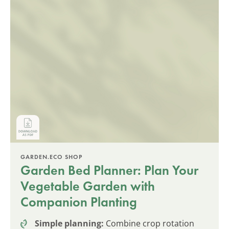
GARDEN.ECO SHOP
Garden Bed Planner: Plan Your
Vegetable Garden with
Companion Planting
Simple planning:
Combine crop rotation