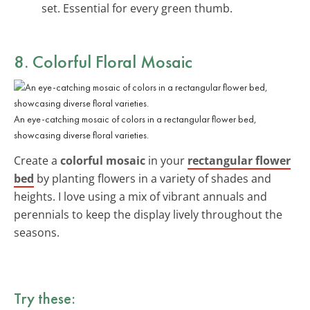
set. Essential for every green thumb.
8. Colorful Floral Mosaic
An eye-catching mosaic of colors in a rectangular flower bed,
showcasing diverse floral varieties.
Create a
colorful mosaic
in your
rectangular flower
bed
by planting flowers in a variety of shades and
heights. I love using a mix of vibrant annuals and
perennials to keep the display lively throughout the
seasons.
Try these: