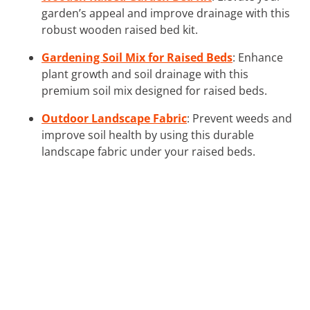
garden’s appeal and improve drainage with this
robust wooden raised bed kit.
Gardening Soil Mix for Raised Beds
: Enhance
plant growth and soil drainage with this
premium soil mix designed for raised beds.
Outdoor Landscape Fabric
: Prevent weeds and
improve soil health by using this durable
landscape fabric under your raised beds.