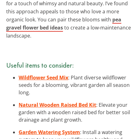
for a touch of whimsy and natural beauty. I’ve found
this approach appeals to those who love a more
organic look. You can pair these blooms with
pea
gravel flower bed ideas
to create a low-maintenance
landscape.
Useful items to consider:
Wildflower Seed Mix
: Plant diverse wildflower
seeds for a blooming, vibrant garden all season
long.
Natural Wooden Raised Bed Kit
: Elevate your
garden with a wooden raised bed for better soil
drainage and plant growth.
Garden Watering System
: Install a watering