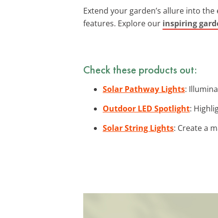
Extend your garden’s allure into the
features. Explore our
inspiring gard
Check these products out:
Solar Pathway Lights
: Illumin
Outdoor LED Spotlight
: Highl
Solar String Lights
: Create a 