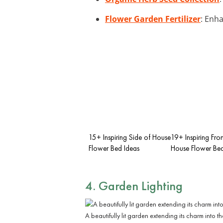
Flower Garden Fertilizer
: Enha
15+ Inspiring Side of House
19+ Inspiring Fron
Flower Bed Ideas
House Flower Bed
4. Garden Lighting
A beautifully lit garden extending its charm into th