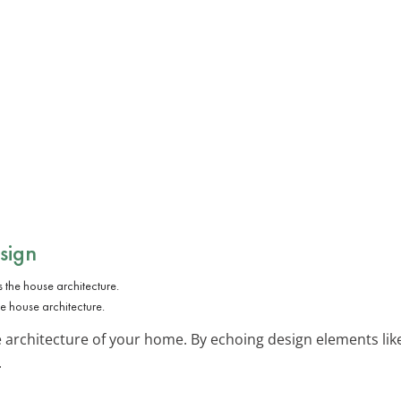
sign
 house architecture.
rchitecture of your home. By echoing design elements like 
.