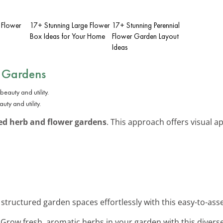
 Flower
17+ Stunning Large Flower
17+ Stunning Perennial
Box Ideas for Your Home
Flower Garden Layout
Ideas
 Gardens
ty and utility.
ed herb and flower gardens
. This approach offers visual a
 structured garden spaces effortlessly with this easy-to-ass
: Grow fresh, aromatic herbs in your garden with this divers