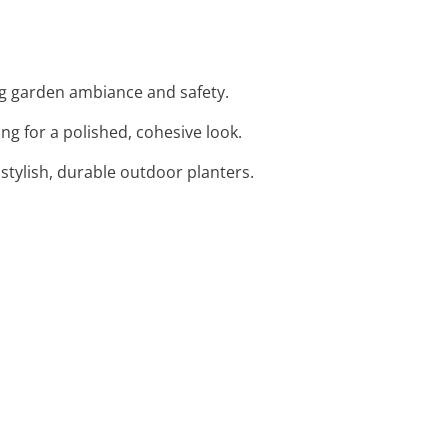
ng garden ambiance and safety.
ng for a polished, cohesive look.
 stylish, durable outdoor planters.