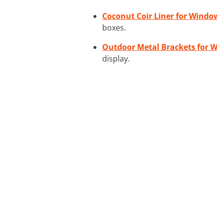
Coconut Coir Liner for Windo
boxes.
Outdoor Metal Brackets for 
display.