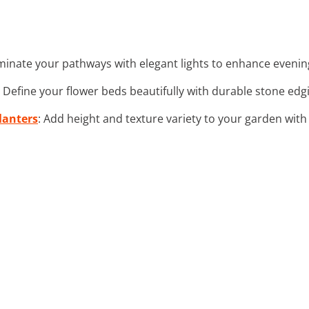
luminate your pathways with elegant lights to enhance eveni
: Define your flower beds beautifully with durable stone edgi
lanters
: Add height and texture variety to your garden with