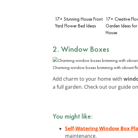
17+ Stunning House Front
17+ Creative Flo
Yard Flower Bed Ideas
Garden Ideas for 
House
2. Window Boxes
Charming window boxes brimming with vibrant fl
Add charm to your home with
wind
a full garden. Check out our guide o
You might like:
Self-Watering Window Box Pl
maintenance.