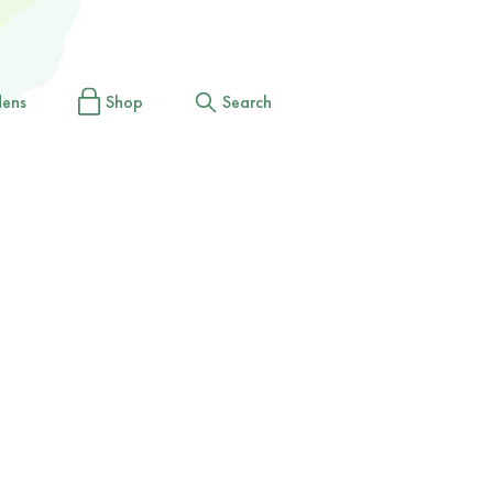
dens
Shop
Search