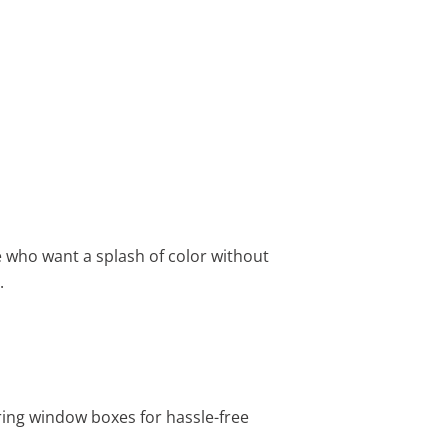
e who want a splash of color without
.
ering window boxes for hassle-free