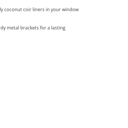
ly coconut coir liners in your window
y metal brackets for a lasting