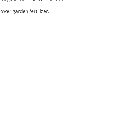
lower garden fertilizer.