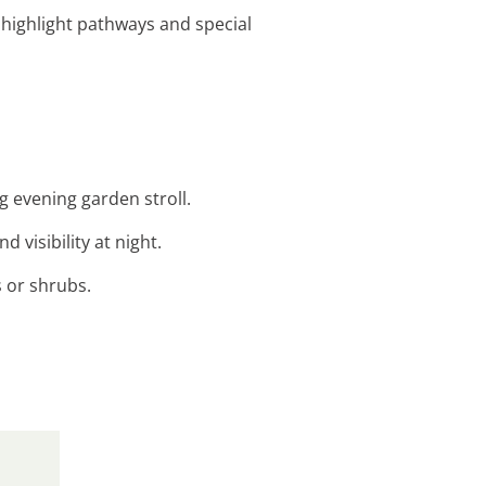
to highlight pathways and special
ng evening garden stroll.
 visibility at night.
s or shrubs.