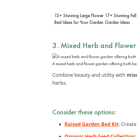
15+ Stunning Large Flower
17+ Stunning Fall
Bed Ideas for Your Garden
Garden Ideas
3. Mixed Herb and Flower
A mixed herb and flower garden offering both beau
Combine beauty and utility with
mix
herbs.
Consider these options:
Raised Garden Bed Kit
: Create
Organic Herb Seed Collection