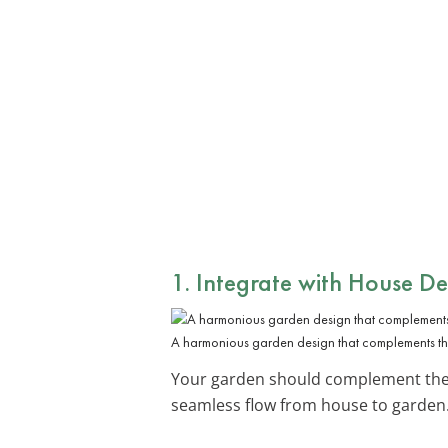
1. Integrate with House De
A harmonious garden design that complements the
Your garden should complement the a
seamless flow from house to garden