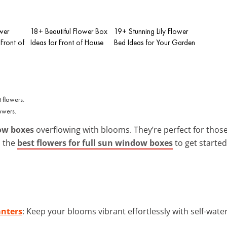
wer
18+ Beautiful Flower Box
19+ Stunning Lily Flower
Front of
Ideas for Front of House
Bed Ideas for Your Garden
owers.
ow boxes
overflowing with blooms. They’re perfect for thos
n the
best flowers for full sun window boxes
to get started
anters
: Keep your blooms vibrant effortlessly with self-wat