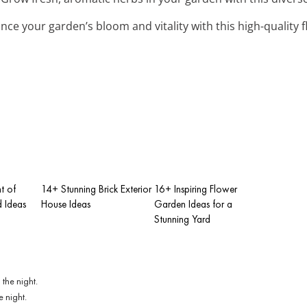
nce your garden’s bloom and vitality with this high-quality f
t of
14+ Stunning Brick Exterior
16+ Inspiring Flower
 Ideas
House Ideas
Garden Ideas for a
Stunning Yard
e night.