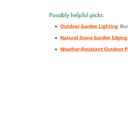
Possibly helpful picks:
Outdoor Garden Lighting
: Il
Natural Stone Garden Edging
Weather-Resistant Outdoor P