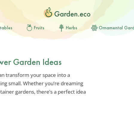
tables
Fruits
Herbs
Ornamental Gar
wer Garden Ideas
an transform your space into a
arting small. Whether you’re dreaming
tainer gardens, there’s a perfect idea