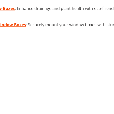
w Boxes
: Enhance drainage and plant health with eco-friend
Window Boxes
: Securely mount your window boxes with sturd