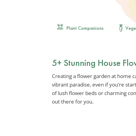
Plant Companions
Vege
5+ Stunning House Flo
Creating a flower garden at home c
vibrant paradise, even if you’re st
of lush flower beds or charming con
out there for you.