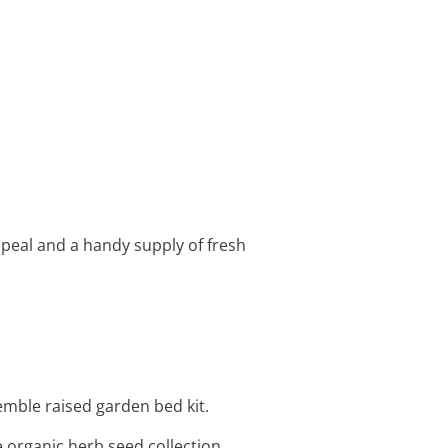
ppeal and a handy supply of fresh
emble raised garden bed kit.
e organic herb seed collection.