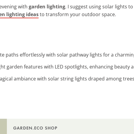
 evening with
garden lighting
. I suggest using solar lights 
en lighting ideas
to transform your outdoor space.
ate paths effortlessly with solar pathway lights for a charmi
ight garden features with LED spotlights, enhancing beauty and
magical ambiance with solar string lights draped among tree
GARDEN.ECO SHOP