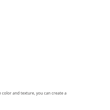
color and texture, you can create a