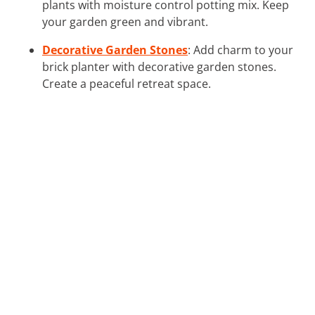
plants with moisture control potting mix. Keep
your garden green and vibrant.
Decorative Garden Stones
: Add charm to your
brick planter with decorative garden stones.
Create a peaceful retreat space.