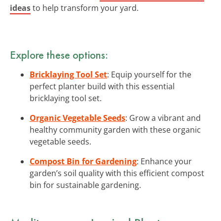
ideas
to help transform your yard.
Explore these options:
Bricklaying Tool Set
: Equip yourself for the
perfect planter build with this essential
bricklaying tool set.
Organic Vegetable Seeds
: Grow a vibrant and
healthy community garden with these organic
vegetable seeds.
Compost Bin for Gardening
: Enhance your
garden’s soil quality with this efficient compost
bin for sustainable gardening.