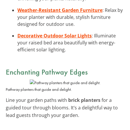
Weather-Resistant Garden Furniture
: Relax by
your planter with durable, stylish furniture
designed for outdoor use.
Decorative Outdoor Solar Lights
: Illuminate
your raised bed area beautifully with energy-
efficient solar lighting.
Enchanting Pathway Edges
Pathway planters that guide and delight.
Line your garden paths with
brick planters
for a
guided tour through blooms. It’s a delightful way to
lead guests through your garden.