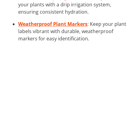
your plants with a drip irrigation system,
ensuring consistent hydration.
Weatherproof Plant Markers
: Keep your plant
labels vibrant with durable, weatherproof
markers for easy identification.