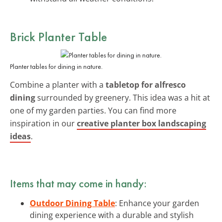
Brick Planter Table
Planter tables for dining in nature.
Combine a planter with a
tabletop for alfresco
dining
surrounded by greenery. This idea was a hit at
one of my garden parties. You can find more
inspiration in our
creative planter box landscaping
ideas
.
Items that may come in handy:
Outdoor Dining Table
: Enhance your garden
dining experience with a durable and stylish