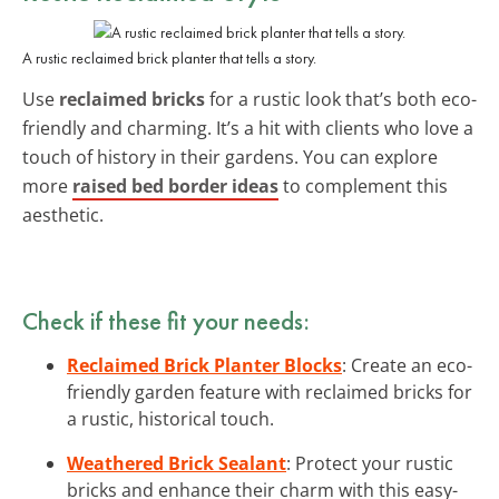
A rustic reclaimed brick planter that tells a story.
Use
reclaimed bricks
for a rustic look that’s both eco-
friendly and charming. It’s a hit with clients who love a
touch of history in their gardens. You can explore
more
raised bed border ideas
to complement this
aesthetic.
Check if these fit your needs:
Reclaimed Brick Planter Blocks
: Create an eco-
friendly garden feature with reclaimed bricks for
a rustic, historical touch.
Weathered Brick Sealant
: Protect your rustic
bricks and enhance their charm with this easy-