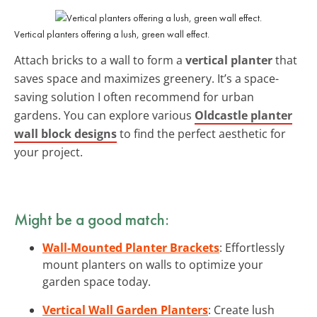
Vertical planters offering a lush, green wall effect.
Attach bricks to a wall to form a
vertical planter
that
saves space and maximizes greenery. It’s a space-
saving solution I often recommend for urban
gardens. You can explore various
Oldcastle planter
wall block designs
to find the perfect aesthetic for
your project.
Might be a good match:
Wall-Mounted Planter Brackets
: Effortlessly
mount planters on walls to optimize your
garden space today.
Vertical Wall Garden Planters
: Create lush