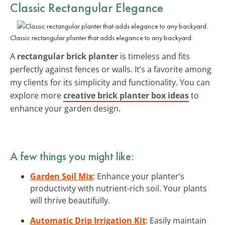
Classic Rectangular Elegance
Classic rectangular planter that adds elegance to any backyard.
A
rectangular brick planter
is timeless and fits
perfectly against fences or walls. It’s a favorite among
my clients for its simplicity and functionality. You can
explore more
creative brick planter box ideas
to
enhance your garden design.
A few things you might like:
Garden Soil Mix
: Enhance your planter’s
productivity with nutrient-rich soil. Your plants
will thrive beautifully.
Automatic Drip Irrigation Kit
: Easily maintain