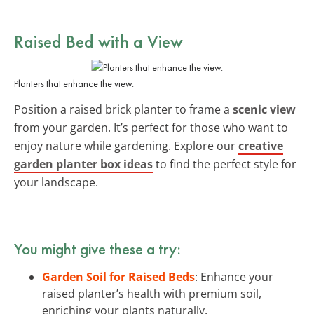
Raised Bed with a View
Planters that enhance the view.
Position a raised brick planter to frame a
scenic view
from your garden. It’s perfect for those who want to
enjoy nature while gardening. Explore our
creative
garden planter box ideas
to find the perfect style for
your landscape.
You might give these a try:
Garden Soil for Raised Beds
: Enhance your
raised planter’s health with premium soil,
enriching your plants naturally.