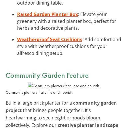
outdoor dining table.
Raised Garden Planter Box
: Elevate your
greenery with a raised planter box, perfect for
herbs and decorative plants.
Weatherproof Seat Cushions
: Add comfort and
style with weatherproof cushions for your
alfresco dining setup.
Community Garden Feature
Community planters that unite and nourish.
Build a large brick planter for a
community garden
project
that brings people together. It’s
heartwarming to see neighborhoods bloom
collectively. Explore our
creative planter landscape