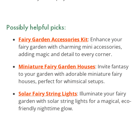
Possibly helpful picks:
Fairy Garden Accessories Kit
: Enhance your
fairy garden with charming mini accessories,
adding magic and detail to every corner.
Miniature Fairy Garden Houses
: Invite fantasy
to your garden with adorable miniature fairy
houses, perfect for whimsical setups.
Solar Fairy String Lights
: Illuminate your fairy
garden with solar string lights for a magical, eco-
friendly nighttime glow.