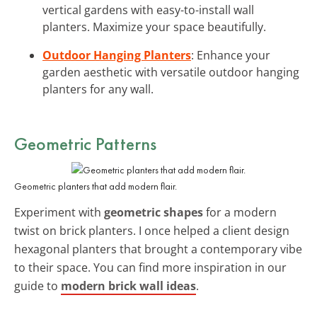
vertical gardens with easy-to-install wall
planters. Maximize your space beautifully.
Outdoor Hanging Planters
: Enhance your
garden aesthetic with versatile outdoor hanging
planters for any wall.
Geometric Patterns
Geometric planters that add modern flair.
Experiment with
geometric shapes
for a modern
twist on brick planters. I once helped a client design
hexagonal planters that brought a contemporary vibe
to their space. You can find more inspiration in our
guide to
modern brick wall ideas
.