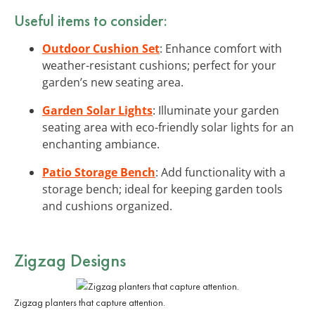
Useful items to consider:
Outdoor Cushion Set
: Enhance comfort with
weather-resistant cushions; perfect for your
garden’s new seating area.
Garden Solar Lights
: Illuminate your garden
seating area with eco-friendly solar lights for an
enchanting ambiance.
Patio Storage Bench
: Add functionality with a
storage bench; ideal for keeping garden tools
and cushions organized.
Zigzag Designs
Zigzag planters that capture attention.