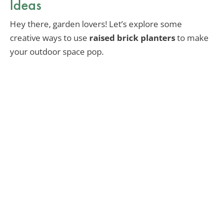
Ideas
Hey there, garden lovers! Let’s explore some
creative ways to use
raised brick planters
to make
your outdoor space pop.