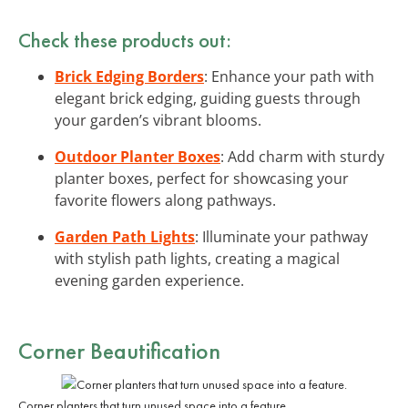
Check these products out:
Brick Edging Borders
: Enhance your path with
elegant brick edging, guiding guests through
your garden’s vibrant blooms.
Outdoor Planter Boxes
: Add charm with sturdy
planter boxes, perfect for showcasing your
favorite flowers along pathways.
Garden Path Lights
: Illuminate your pathway
with stylish path lights, creating a magical
evening garden experience.
Corner Beautification
Corner planters that turn unused space into a feature.