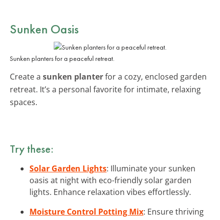
Sunken Oasis
Sunken planters for a peaceful retreat.
Create a
sunken planter
for a cozy, enclosed garden
retreat. It’s a personal favorite for intimate, relaxing
spaces.
Try these:
Solar Garden Lights
: Illuminate your sunken
oasis at night with eco-friendly solar garden
lights. Enhance relaxation vibes effortlessly.
Moisture Control Potting Mix
: Ensure thriving