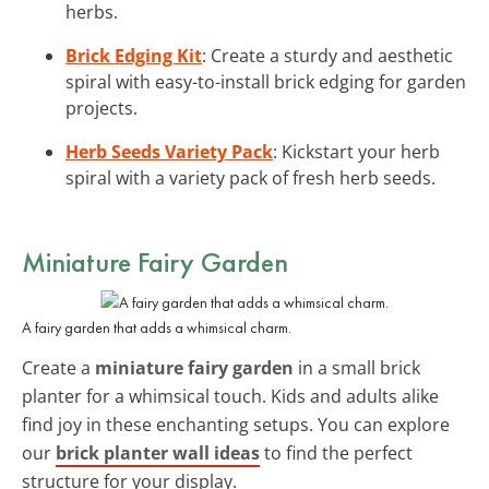
herbs.
Brick Edging Kit
: Create a sturdy and aesthetic
spiral with easy-to-install brick edging for garden
projects.
Herb Seeds Variety Pack
: Kickstart your herb
spiral with a variety pack of fresh herb seeds.
Miniature Fairy Garden
A fairy garden that adds a whimsical charm.
Create a
miniature fairy garden
in a small brick
planter for a whimsical touch. Kids and adults alike
find joy in these enchanting setups. You can explore
our
brick planter wall ideas
to find the perfect
structure for your display.