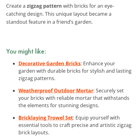
Create a
zigzag pattern
with bricks for an eye-
catching design. This unique layout became a
standout feature in a friend’s garden.
You might like:
Decorative Garden Bricks
: Enhance your
garden with durable bricks for stylish and lasting
zigzag patterns.
Weatherproof Outdoor Mortar
: Securely set
your bricks with reliable mortar that withstands
the elements for stunning designs.
Bricklaying Trowel Set
: Equip yourself with
essential tools to craft precise and artistic zigzag
brick layouts.