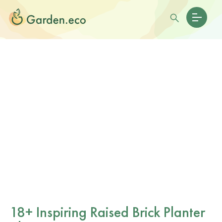
18+ Inspiring Raised Brick Planter