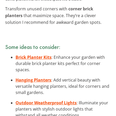
Transform unused corners with
corner brick
planters
that maximize space. They’re a clever
solution I recommend for awkward garden spots.
Some ideas to consider:
Brick Planter Kits
: Enhance your garden with
durable brick planter kits perfect for corner
spaces.
Hanging Planters
: Add vertical beauty with
versatile hanging planters, ideal for corners and
small gardens.
Outdoor Weatherproof Lights
: Illuminate your
planters with stylish outdoor lights that
withstand all weather conditions.