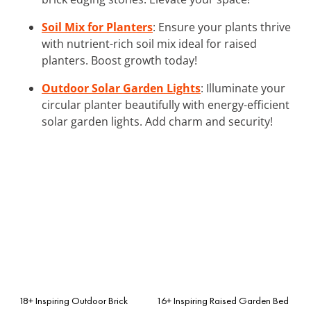
Soil Mix for Planters
: Ensure your plants thrive
with nutrient-rich soil mix ideal for raised
planters. Boost growth today!
Outdoor Solar Garden Lights
: Illuminate your
circular planter beautifully with energy-efficient
solar garden lights. Add charm and security!
18+ Inspiring Outdoor Brick
16+ Inspiring Raised Garden Bed