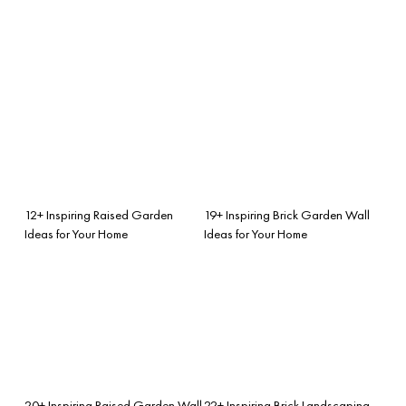
12+ Inspiring Raised Garden
19+ Inspiring Brick Garden Wall
Ideas for Your Home
Ideas for Your Home
20+ Inspiring Raised Garden Wall
22+ Inspiring Brick Landscaping