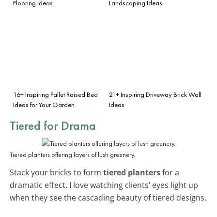
Flooring Ideas
Landscaping Ideas
16+ Inspiring Pallet Raised Bed
21+ Inspiring Driveway Brick Wall
Ideas for Your Garden
Ideas
Tiered for Drama
Tiered planters offering layers of lush greenery.
Stack your bricks to form
tiered planters
for a
dramatic effect. I love watching clients’ eyes light up
when they see the cascading beauty of tiered designs.