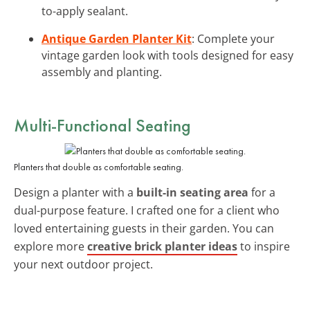
to-apply sealant.
Antique Garden Planter Kit
: Complete your
vintage garden look with tools designed for easy
assembly and planting.
Multi-Functional Seating
Planters that double as comfortable seating.
Design a planter with a
built-in seating area
for a
dual-purpose feature. I crafted one for a client who
loved entertaining guests in their garden. You can
explore more
creative brick planter ideas
to inspire
your next outdoor project.