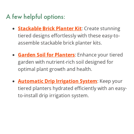
A few helpful options:
Stackable Brick Planter Kit
: Create stunning
tiered designs effortlessly with these easy-to-
assemble stackable brick planter kits.
Garden Soil for Planters
: Enhance your tiered
garden with nutrient-rich soil designed for
optimal plant growth and health.
Automatic Drip Irrigation System
: Keep your
tiered planters hydrated efficiently with an easy-
to-install drip irrigation system.