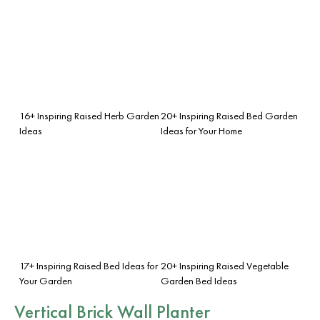
16+ Inspiring Raised Herb Garden
20+ Inspiring Raised Bed Garden
Ideas
Ideas for Your Home
17+ Inspiring Raised Bed Ideas for
20+ Inspiring Raised Vegetable
Your Garden
Garden Bed Ideas
Vertical Brick Wall Planter