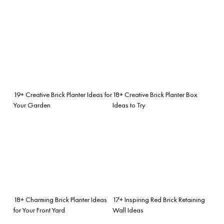
19+ Creative Brick Planter Ideas for
18+ Creative Brick Planter Box
Your Garden
Ideas to Try
18+ Charming Brick Planter Ideas
17+ Inspiring Red Brick Retaining
for Your Front Yard
Wall Ideas