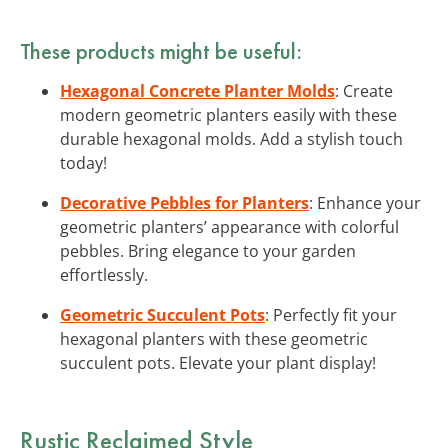
These products might be useful:
Hexagonal Concrete Planter Molds
: Create
modern geometric planters easily with these
durable hexagonal molds. Add a stylish touch
today!
Decorative Pebbles for Planters
: Enhance your
geometric planters’ appearance with colorful
pebbles. Bring elegance to your garden
effortlessly.
Geometric Succulent Pots
: Perfectly fit your
hexagonal planters with these geometric
succulent pots. Elevate your plant display!
Rustic Reclaimed Style