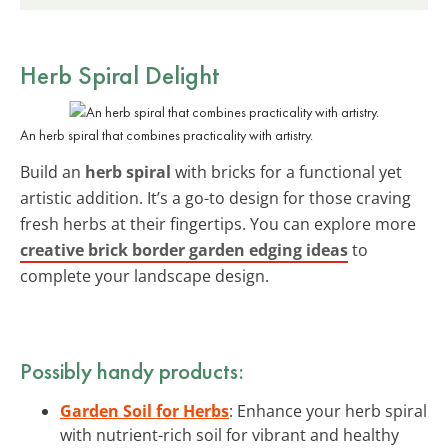
Herb Spiral Delight
An herb spiral that combines practicality with artistry.
Build an
herb spiral
with bricks for a functional yet
artistic addition. It’s a go-to design for those craving
fresh herbs at their fingertips. You can explore more
creative brick border garden edging ideas
to
complete your landscape design.
Possibly handy products:
Garden Soil for Herbs
: Enhance your herb spiral
with nutrient-rich soil for vibrant and healthy