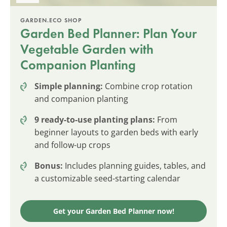
GARDEN.ECO SHOP
Garden Bed Planner: Plan Your
Vegetable Garden with
Companion Planting
Simple planning:
Combine crop rotation
and companion planting
9 ready-to-use planting plans:
From
beginner layouts to garden beds with early
and follow-up crops
Bonus:
Includes planning guides, tables, and
a customizable seed-starting calendar
Get your Garden Bed Planner now!