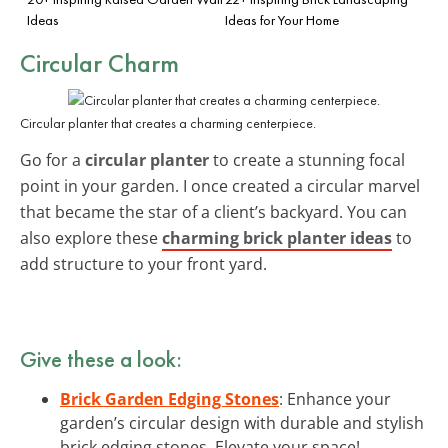
Ideas
Ideas for Your Home
Circular Charm
Circular planter that creates a charming centerpiece.
Go for a
circular planter
to create a stunning focal
point in your garden. I once created a circular marvel
that became the star of a client’s backyard. You can
also explore these
charming brick planter ideas
to
add structure to your front yard.
Give these a look:
Brick Garden Edging Stones
: Enhance your
garden’s circular design with durable and stylish
brick edging stones. Elevate your space!