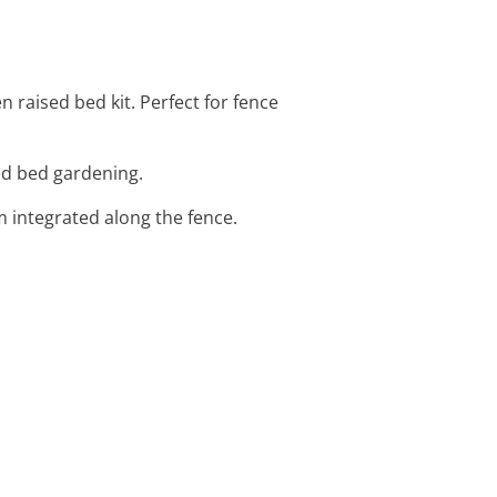
 raised bed kit. Perfect for fence
sed bed gardening.
em integrated along the fence.