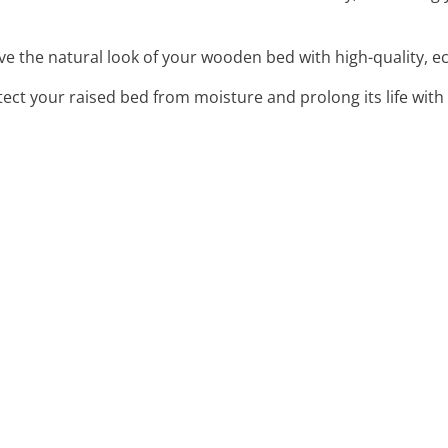
ve the natural look of your wooden bed with high-quality, ec
tect your raised bed from moisture and prolong its life with