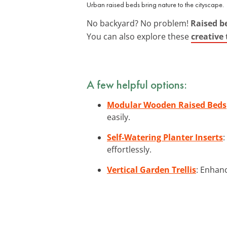
Urban raised beds bring nature to the cityscape.
No backyard? No problem!
Raised b
You can also explore these
creative
A few helpful options:
Modular Wooden Raised Beds
easily.
Self-Watering Planter Inserts
:
effortlessly.
Vertical Garden Trellis
: Enhanc