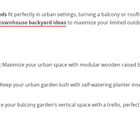
eds
fit perfectly in urban settings, turning a balcony or roof
 townhouse backyard ideas
to maximize your limited outd
: Maximize your urban space with modular wooden raised be
 Keep your urban garden lush with self-watering planter ins
e your balcony garden’s vertical space with a trellis, perfect