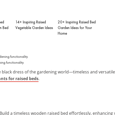
sed
14+ Inspiring Raised
20+ Inspiring Raised Bed
n Bed
Vegetable Garden Ideas
Garden Ideas for Your
Home
ng functionality.
e black dress of the gardening world—timeless and versatile.
ants for raised beds
.
 Build a timeless wooden raised bed effortlessly, enhancing