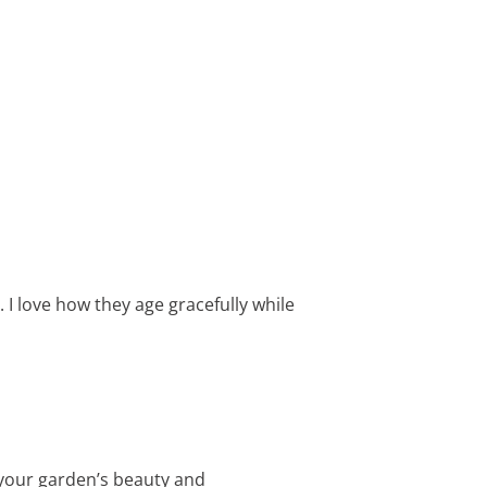
 I love how they age gracefully while
 your garden’s beauty and