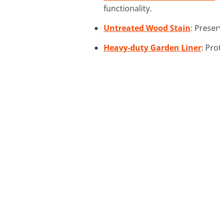
functionality.
Untreated Wood Stain
: Preser
Heavy-duty Garden Liner
: Pro