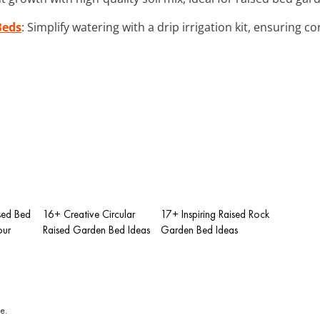
Beds
: Simplify watering with a drip irrigation kit, ensuring c
sed Bed
16+ Creative Circular
17+ Inspiring Raised Rock
our
Raised Garden Bed Ideas
Garden Bed Ideas