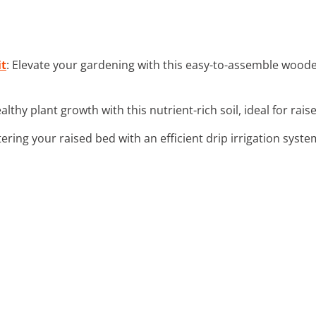
it
: Elevate your gardening with this easy-to-assemble wooden
althy plant growth with this nutrient-rich soil, ideal for rai
tering your raised bed with an efficient drip irrigation syst