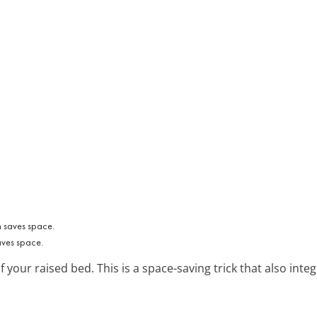
aves space.
f your raised bed. This is a space-saving trick that also int