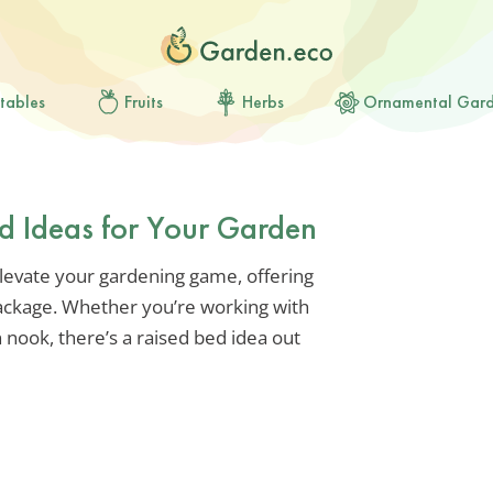
tables
Fruits
Herbs
Ornamental Gar
ed Ideas for Your Garden
elevate your gardening game, offering
 package. Whether you’re working with
 nook, there’s a raised bed idea out