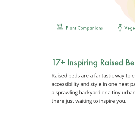
Plant Companions
Vege
17+ Inspiring Raised B
Raised beds are a fantastic way to 
accessibility and style in one neat
a sprawling backyard or a tiny urban
there just waiting to inspire you.