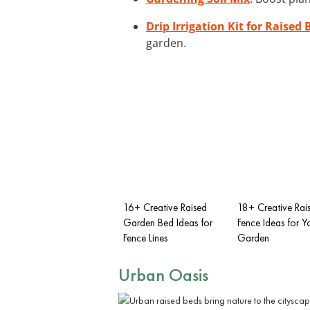
Drip Irrigation Kit for Raised 
garden.
16+ Creative Raised
18+ Creative Rai
Garden Bed Ideas for
Fence Ideas for Y
Fence Lines
Garden
Urban Oasis