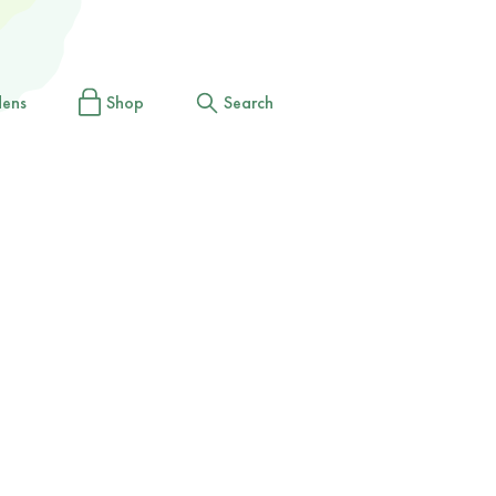
dens
Shop
Search