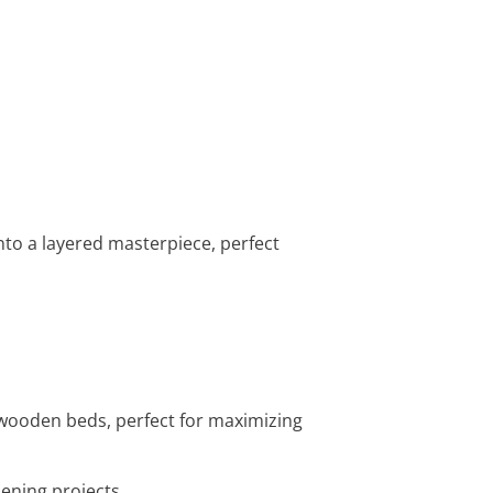
nto a layered masterpiece, perfect
 wooden beds, perfect for maximizing
dening projects.