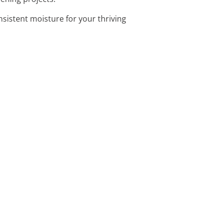
onsistent moisture for your thriving