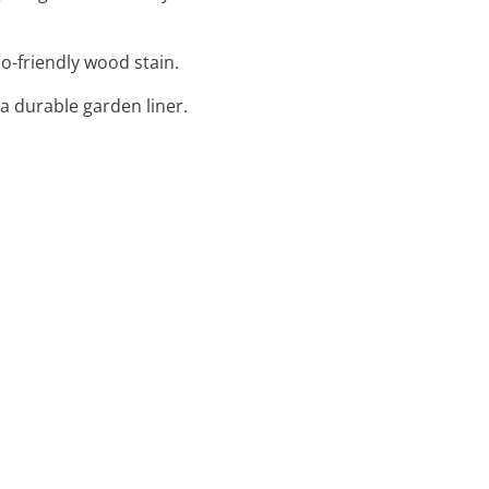
o-friendly wood stain.
 a durable garden liner.