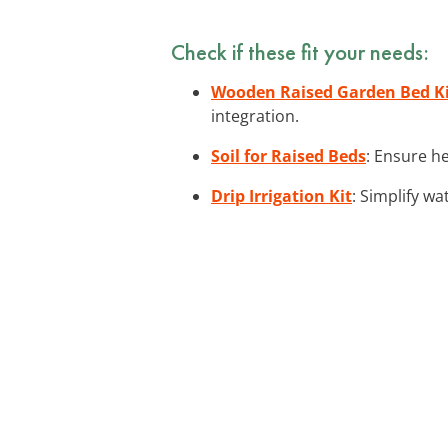
Check if these fit your needs:
Wooden Raised Garden Bed K
integration.
Soil for Raised Beds
: Ensure he
Drip Irrigation Kit
: Simplify wa