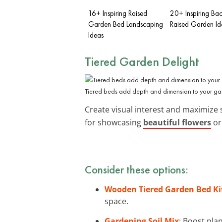
16+ Inspiring Raised
20+ Inspiring Ba
Garden Bed Landscaping
Raised Garden Id
Ideas
Tiered Garden Delight
Tiered beds add depth and dimension to your g
Create visual interest and maximize
for showcasing
beautiful flowers
or
Consider these options:
Wooden Tiered Garden Bed Ki
space.
Gardening Soil Mix
: Boost pla