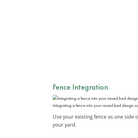
Fence Integration
Integrating a fence into your raised bed design s
Use your existing fence as one side o
your yard.