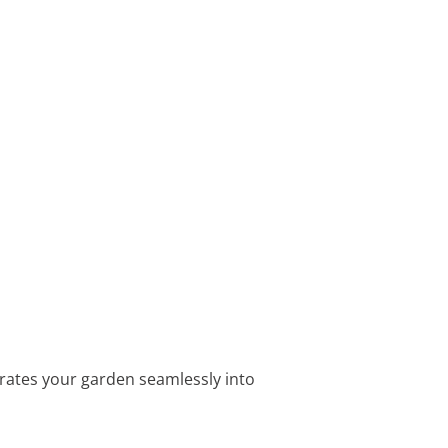
egrates your garden seamlessly into