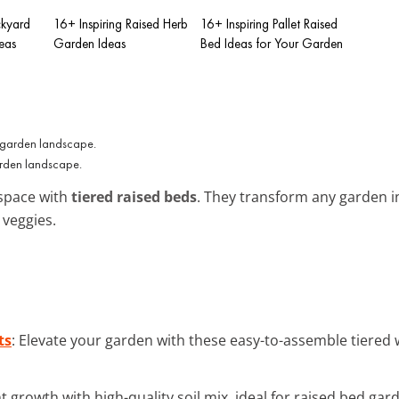
ckyard
16+ Inspiring Raised Herb
16+ Inspiring Pallet Raised
eas
Garden Ideas
Bed Ideas for Your Garden
arden landscape.
 space with
tiered raised beds
. They transform any garden i
 veggies.
ts
: Elevate your garden with these easy-to-assemble tiered
nt growth with high-quality soil mix, ideal for raised bed gar