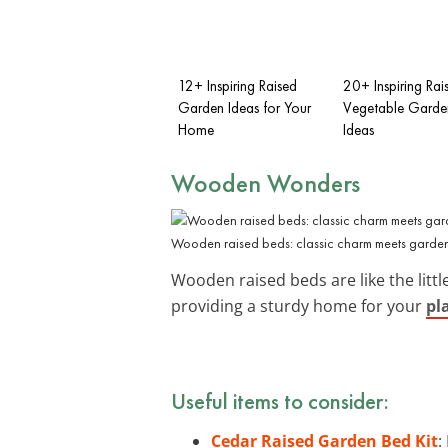
12+ Inspiring Raised
20+ Inspiring Rai
Garden Ideas for Your
Vegetable Garde
Home
Ideas
Wooden Wonders
Wooden raised beds: classic charm meets gardeni
Wooden raised beds are like the littl
providing a sturdy home for your
pl
Useful items to consider:
Cedar Raised Garden Bed Kit
: