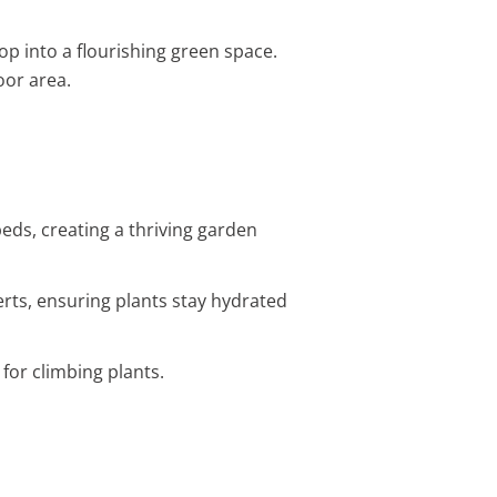
top into a flourishing green space.
oor area.
ds, creating a thriving garden
erts, ensuring plants stay hydrated
 for climbing plants.