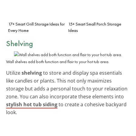
17+ Smart Grill Storage Ideas for
15+ Smart Small Porch Storage
Every Home
Ideas
Shelving
Wall shelves add both function and flair to your hot tub area.
Utilize
shelving
to store and display spa essentials
like candles or plants. This not only maximizes
storage but adds a personal touch to your relaxation
zone. You can also incorporate these elements into
stylish hot tub siding
to create a cohesive backyard
look.