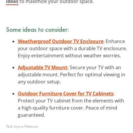
ideas
to maximize your outdoor space.
Some ideas to consider:
Weatherproof Outdoor TV Enclosure
: Enhance
your outdoor space with a durable TV enclosure.
Enjoy entertainment without weather worries.
Adjustable TV Mount
: Secure your TV with an
adjustable mount. Perfect for optimal viewing in
any outdoor setup.
Outdoor Furniture Cover for TV Cabinets
:
Protect your TV cabinet from the elements with
a high-quality furniture cover. Peace of mind
guaranteed.
Text:
Joyce Peterson