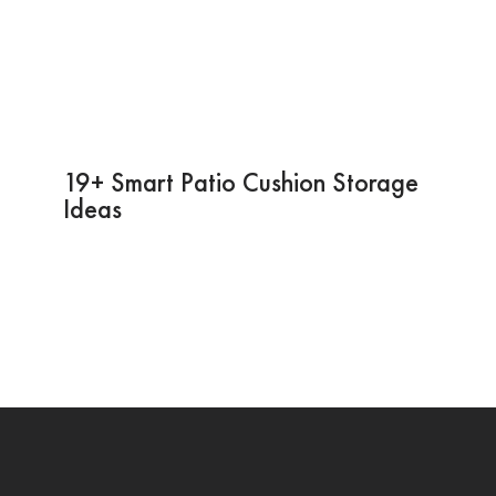
19+ Smart Patio Cushion Storage
Ideas