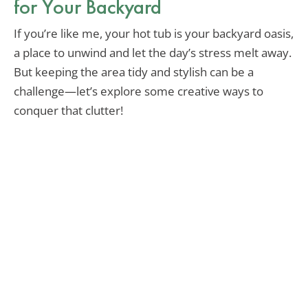
for Your Backyard
If you’re like me, your hot tub is your backyard oasis,
a place to unwind and let the day’s stress melt away.
But keeping the area tidy and stylish can be a
challenge—let’s explore some creative ways to
conquer that clutter!