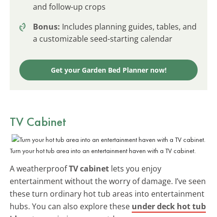
and follow-up crops
Bonus:
Includes planning guides, tables, and
a customizable seed-starting calendar
Get your Garden Bed Planner now!
TV Cabinet
Turn your hot tub area into an entertainment haven with a TV cabinet.
A weatherproof
TV cabinet
lets you enjoy
entertainment without the worry of damage. I’ve seen
these turn ordinary hot tub areas into entertainment
hubs. You can also explore these
under deck hot tub