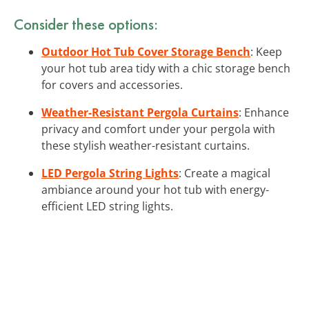
Consider these options:
Outdoor Hot Tub Cover Storage Bench
: Keep
your hot tub area tidy with a chic storage bench
for covers and accessories.
Weather-Resistant Pergola Curtains
: Enhance
privacy and comfort under your pergola with
these stylish weather-resistant curtains.
LED Pergola String Lights
: Create a magical
ambiance around your hot tub with energy-
efficient LED string lights.