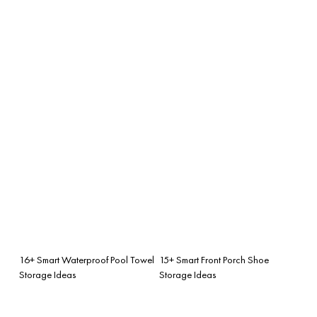
16+ Smart Waterproof Pool Towel
15+ Smart Front Porch Shoe
Storage Ideas
Storage Ideas