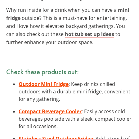
Why run inside for a drink when you can have a
mini
fridge
outside? This is a must-have for entertaining,
and I love how it elevates backyard gatherings. You
can also check out these
hot tub set up ideas
to
further enhance your outdoor space.
Check these products out:
Outdoor Mini Fridge
: Keep drinks chilled
outdoors with a durable mini fridge, convenient
for any gathering.
Compact Beverage Cooler
: Easily access cold
beverages poolside with a sleek, compact cooler
for all occasions.
Stainless Steel Outdoor Fridge
: Add a touch of