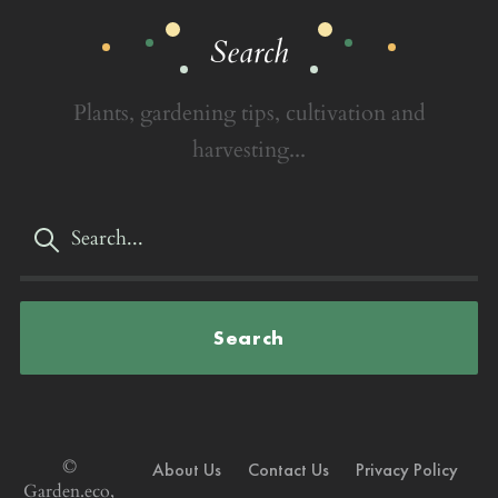
Search
Plants, gardening tips, cultivation and
harvesting...
Search
©
About Us
Contact Us
Privacy Policy
Garden.eco,