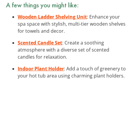
A few things you might like:
Wooden Ladder Shelving Unit
: Enhance your
spa space with stylish, multi-tier wooden shelves
for towels and decor.
Scented Candle Set
: Create a soothing
atmosphere with a diverse set of scented
candles for relaxation.
Indoor Plant Holder
: Add a touch of greenery to
your hot tub area using charming plant holders.