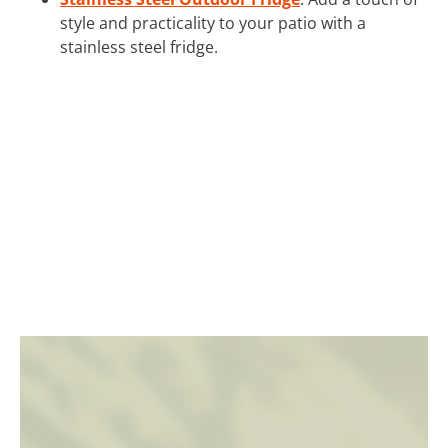
style and practicality to your patio with a
stainless steel fridge.