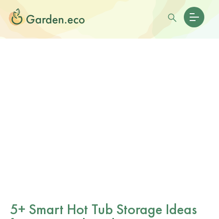
5+ Smart Hot Tub Storage Ideas