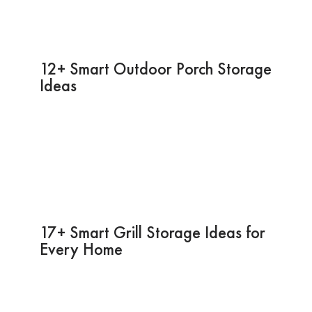
12+ Smart Outdoor Porch Storage
Ideas
17+ Smart Grill Storage Ideas for
Every Home