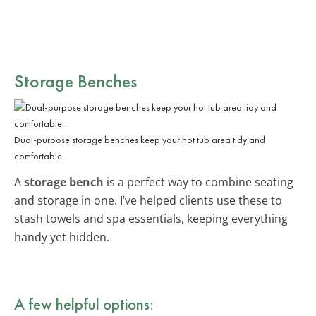
Storage Benches
Dual-purpose storage benches keep your hot tub area tidy and
comfortable.
A
storage bench
is a perfect way to combine seating
and storage in one. I’ve helped clients use these to
stash towels and spa essentials, keeping everything
handy yet hidden.
A few helpful options: