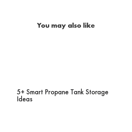
You may also like
5+ Smart Propane Tank Storage
Ideas