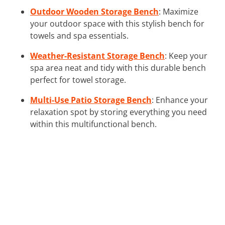
Outdoor Wooden Storage Bench
: Maximize
your outdoor space with this stylish bench for
towels and spa essentials.
Weather-Resistant Storage Bench
: Keep your
spa area neat and tidy with this durable bench
perfect for towel storage.
Multi-Use Patio Storage Bench
: Enhance your
relaxation spot by storing everything you need
within this multifunctional bench.