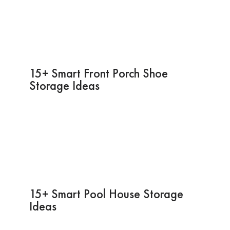
15+ Smart Front Porch Shoe
Storage Ideas
15+ Smart Pool House Storage
Ideas