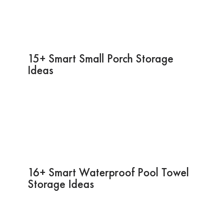
15+ Smart Small Porch Storage
Ideas
16+ Smart Waterproof Pool Towel
Storage Ideas