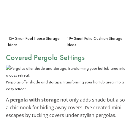
15+ Smart Pool House Storage
19+ Smart Patio Cushion Storage
Ideas
Ideas
Covered Pergola Settings
Pergolas offer shade and storage, transforming your hot tub area into a
cozy retreat.
A
pergola with storage
not only adds shade but also
a chic nook for hiding away covers. I’ve created mini
escapes by tucking covers under stylish pergolas.