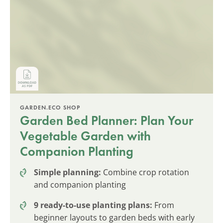
GARDEN.ECO SHOP
Garden Bed Planner: Plan Your
Vegetable Garden with
Companion Planting
Simple planning:
Combine crop rotation
and companion planting
9 ready-to-use planting plans:
From
beginner layouts to garden beds with early