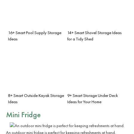
16+ Smart Pool Supply Storage
14+ Smart Shovel Storage Ideas
Ideas
for a Tidy Shed
8+ Smart Outside Kayak Storage
9+ Smart Storage Under Deck
Ideas
Ideas for Your Home
Mini Fridge
An outdoor mini fridge is perfect for keeping refreshments at hand.