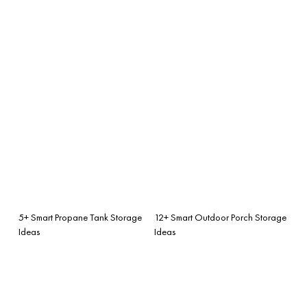
5+ Smart Propane Tank Storage
12+ Smart Outdoor Porch Storage
Ideas
Ideas