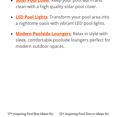
Solar Pool Cover
: Keep your pool warm and
clean with a high-quality solar pool cover.
LED Pool Lights
: Transform your pool area into
a nighttime oasis with vibrant LED pool lights.
Modern Poolside Loungers
: Relax in style with
sleek, comfortable poolside loungers perfect for
modern outdoor spaces.
17+ Inspiring Pool Bar Ideas for
12+ Inspiring Pool Decor Ideas for