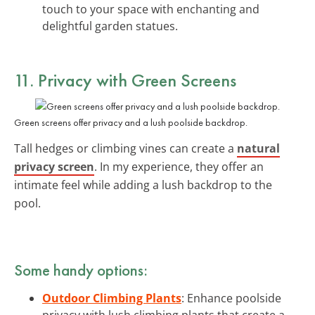
touch to your space with enchanting and
delightful garden statues.
11. Privacy with Green Screens
Green screens offer privacy and a lush poolside backdrop.
Tall hedges or climbing vines can create a
natural
privacy screen
. In my experience, they offer an
intimate feel while adding a lush backdrop to the
pool.
Some handy options:
Outdoor Climbing Plants
: Enhance poolside
privacy with lush climbing plants that create a