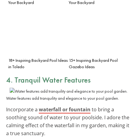
Your Backyard
Your Backyard
18+ Inspiring Backyard Pool Ideas
15+ Inspiring Backyard Pool
in Toledo
Gazebo Ideas
4. Tranquil Water Features
Water features add tranquility and elegance to your pool garden.
Incorporate a
waterfall or fountain
to bring a
soothing sound of water to your poolside. I adore the
calming effect of the waterfall in my garden, making it
a true sanctuary.