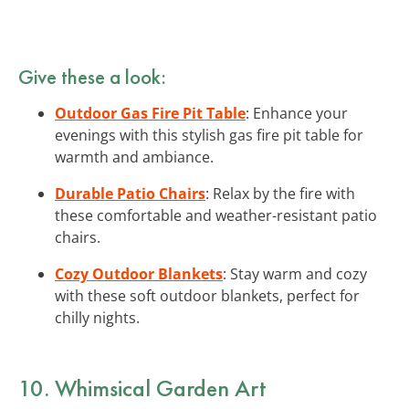
Give these a look:
Outdoor Gas Fire Pit Table
: Enhance your
evenings with this stylish gas fire pit table for
warmth and ambiance.
Durable Patio Chairs
: Relax by the fire with
these comfortable and weather-resistant patio
chairs.
Cozy Outdoor Blankets
: Stay warm and cozy
with these soft outdoor blankets, perfect for
chilly nights.
10. Whimsical Garden Art