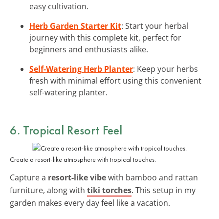
easy cultivation.
Herb Garden Starter Kit
: Start your herbal
journey with this complete kit, perfect for
beginners and enthusiasts alike.
Self-Watering Herb Planter
: Keep your herbs
fresh with minimal effort using this convenient
self-watering planter.
6. Tropical Resort Feel
Create a resort-like atmosphere with tropical touches.
Capture a
resort-like vibe
with bamboo and rattan
furniture, along with
tiki torches
. This setup in my
garden makes every day feel like a vacation.