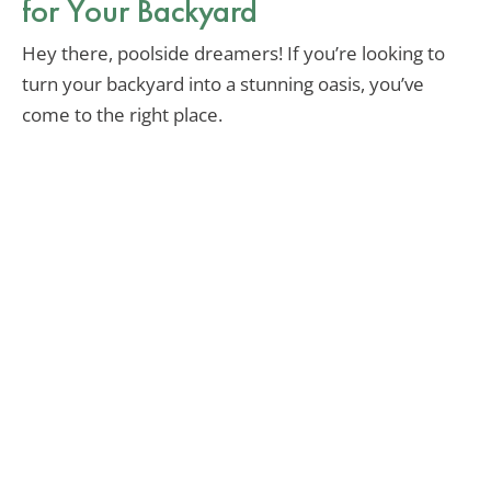
for Your Backyard
Hey there, poolside dreamers! If you’re looking to
turn your backyard into a stunning oasis, you’ve
come to the right place.