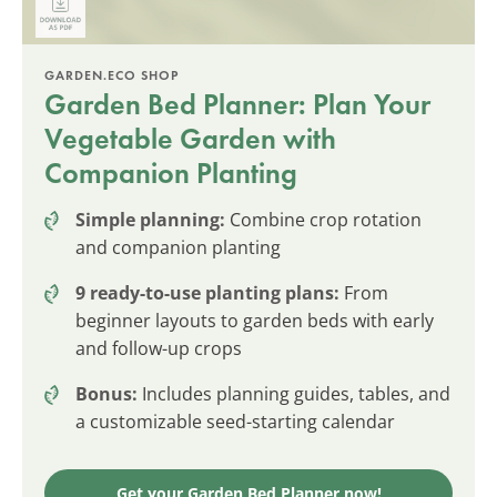
GARDEN.ECO SHOP
Garden Bed Planner: Plan Your
Vegetable Garden with
Companion Planting
Simple planning:
Combine crop rotation
and companion planting
9 ready-to-use planting plans:
From
beginner layouts to garden beds with early
and follow-up crops
Bonus:
Includes planning guides, tables, and
a customizable seed-starting calendar
Get your Garden Bed Planner now!