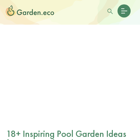
18+ Inspiring Pool Garden Ideas