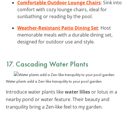
Comfortable Outdoor Lounge Chairs
: Sink into
comfort with cozy lounge chairs, ideal for
sunbathing or reading by the pool.
Weather-Resistant Patio Dining Set
: Host
memorable meals with a durable dining set,
designed for outdoor use and style.
17. Cascading Water Plants
Water plants add a Zen-like tranquility to your pool garden.
Introduce water plants like
water lilies
or lotus in a
nearby pond or water feature. Their beauty and
tranquility bring a Zen-like feel to my garden.