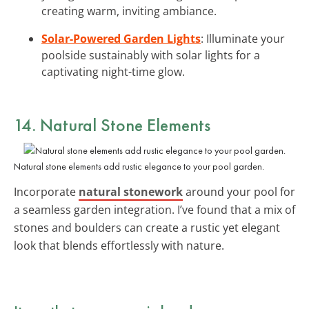
creating warm, inviting ambiance.
Solar-Powered Garden Lights
: Illuminate your
poolside sustainably with solar lights for a
captivating night-time glow.
14. Natural Stone Elements
Natural stone elements add rustic elegance to your pool garden.
Incorporate
natural stonework
around your pool for
a seamless garden integration. I’ve found that a mix of
stones and boulders can create a rustic yet elegant
look that blends effortlessly with nature.