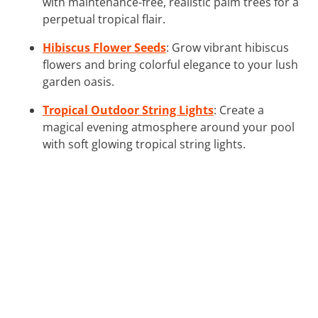
with maintenance-free, realistic palm trees for a
perpetual tropical flair.
Hibiscus Flower Seeds
: Grow vibrant hibiscus
flowers and bring colorful elegance to your lush
garden oasis.
Tropical Outdoor String Lights
: Create a
magical evening atmosphere around your pool
with soft glowing tropical string lights.