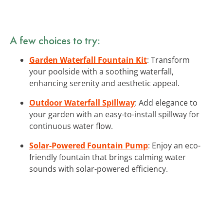
A few choices to try:
Garden Waterfall Fountain Kit
: Transform
your poolside with a soothing waterfall,
enhancing serenity and aesthetic appeal.
Outdoor Waterfall Spillway
: Add elegance to
your garden with an easy-to-install spillway for
continuous water flow.
Solar-Powered Fountain Pump
: Enjoy an eco-
friendly fountain that brings calming water
sounds with solar-powered efficiency.