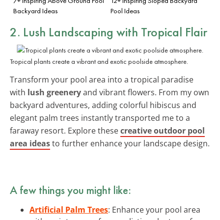
7+ Inspiring Above Ground Pool
12+ Inspiring Sloped Backyard
Backyard Ideas
Pool Ideas
2. Lush Landscaping with Tropical Flair
Tropical plants create a vibrant and exotic poolside atmosphere.
Transform your pool area into a tropical paradise
with
lush greenery
and vibrant flowers. From my own
backyard adventures, adding colorful hibiscus and
elegant palm trees instantly transported me to a
faraway resort. Explore these
creative outdoor pool
area ideas
to further enhance your landscape design.
A few things you might like:
Artificial Palm Trees
: Enhance your pool area