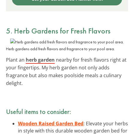
5. Herb Gardens for Fresh Flavors
Herb gardens add fresh flavors and fragrance to your pool area.
Plant an
herb garden
nearby for fresh flavors right at
your fingertips. My herb garden not only adds
fragrance but also makes poolside meals a culinary
delight.
Useful items to consider:
Wooden Raised Garden Bed
: Elevate your herbs
in style with this durable wooden garden bed for