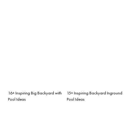
16+ Inspiring Big Backyard with
15+ Inspiring Backyard Inground
Pool Ideas
Pool Ideas