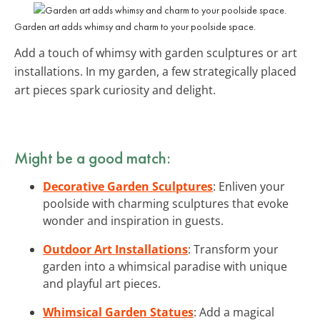
Garden art adds whimsy and charm to your poolside space.
Add a touch of whimsy with garden sculptures or art
installations. In my garden, a few strategically placed
art pieces spark curiosity and delight.
Might be a good match:
Decorative Garden Sculptures
: Enliven your
poolside with charming sculptures that evoke
wonder and inspiration in guests.
Outdoor Art Installations
: Transform your
garden into a whimsical paradise with unique
and playful art pieces.
Whimsical Garden Statues
: Add a magical