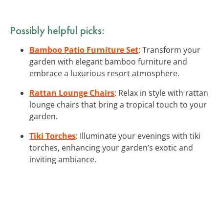
Possibly helpful picks:
Bamboo Patio Furniture Set
: Transform your
garden with elegant bamboo furniture and
embrace a luxurious resort atmosphere.
Rattan Lounge Chairs
: Relax in style with rattan
lounge chairs that bring a tropical touch to your
garden.
Tiki Torches
: Illuminate your evenings with tiki
torches, enhancing your garden’s exotic and
inviting ambiance.