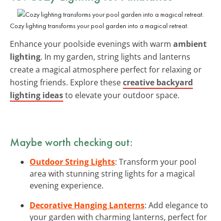
Cozy lighting transforms your pool garden into a magical retreat.
Enhance your poolside evenings with warm
ambient
lighting
. In my garden, string lights and lanterns
create a magical atmosphere perfect for relaxing or
hosting friends. Explore these
creative backyard
lighting ideas
to elevate your outdoor space.
Maybe worth checking out:
Outdoor String Lights
: Transform your pool
area with stunning string lights for a magical
evening experience.
Decorative Hanging Lanterns
: Add elegance to
your garden with charming lanterns, perfect for