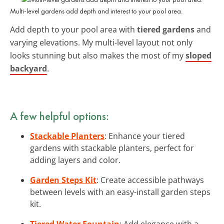
Multi-level gardens add depth and interest to your pool area.
Add depth to your pool area with
tiered gardens
and
varying elevations. My multi-level layout not only
looks stunning but also makes the most of my
sloped
backyard
.
A few helpful options:
Stackable Planters
: Enhance your tiered
gardens with stackable planters, perfect for
adding layers and color.
Garden Steps Kit
: Create accessible pathways
between levels with an easy-install garden steps
kit.
Tiered Water Fountain
: Add elegance with a