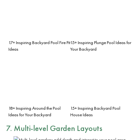
17+ Inspiring Backyard Pool Fire Pit
15+ Inspiring Plunge Pool Ideas for
Ideas
Your Backyard
18+ Inspiring Around the Pool
15+ Inspiring Backyard Pool
Ideas for Your Backyard
House Ideas
7. Multi-level Garden Layouts