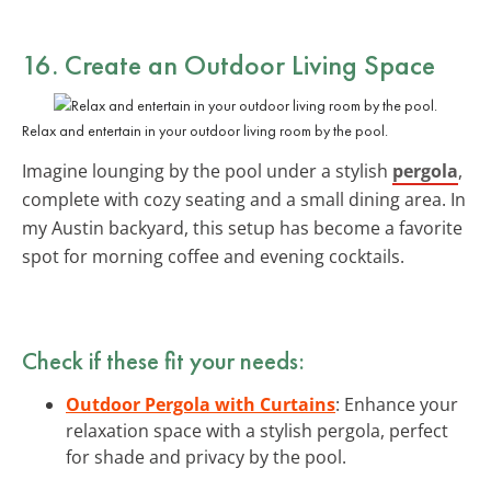
16. Create an Outdoor Living Space
Relax and entertain in your outdoor living room by the pool.
Imagine lounging by the pool under a stylish
pergola
,
complete with cozy seating and a small dining area. In
my Austin backyard, this setup has become a favorite
spot for morning coffee and evening cocktails.
Check if these fit your needs:
Outdoor Pergola with Curtains
: Enhance your
relaxation space with a stylish pergola, perfect
for shade and privacy by the pool.