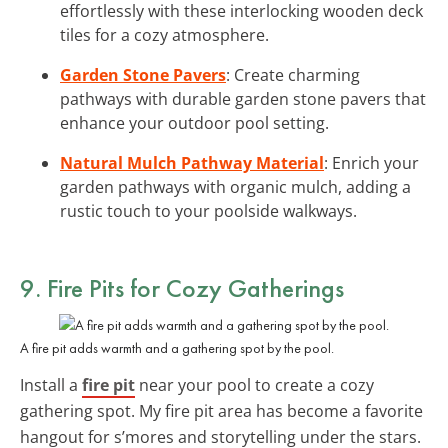
effortlessly with these interlocking wooden deck
tiles for a cozy atmosphere.
Garden Stone Pavers
: Create charming
pathways with durable garden stone pavers that
enhance your outdoor pool setting.
Natural Mulch Pathway Material
: Enrich your
garden pathways with organic mulch, adding a
rustic touch to your poolside walkways.
9. Fire Pits for Cozy Gatherings
A fire pit adds warmth and a gathering spot by the pool.
Install a
fire pit
near your pool to create a cozy
gathering spot. My fire pit area has become a favorite
hangout for s’mores and storytelling under the stars.