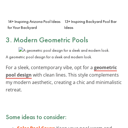
14+ Inspiring Arizona Pool Ideas
13+ Inspiring Backyard Pool Bar
for Your Backyard
Ideas
3. Modern Geometric Pools
A geometric pool design for a sleek and modern look.
For a sleek, contemporary vibe, opt for a
geometric
pool design
with clean lines. This style complements
my modern aesthetic, creating a chic and minimalistic
retreat.
Some ideas to consider: