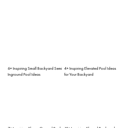
6+ Inspiring Small Backyard Semi
4+ Inspiring Elevated Pool Ideas
Inground Pool Ideas
for Your Backyard