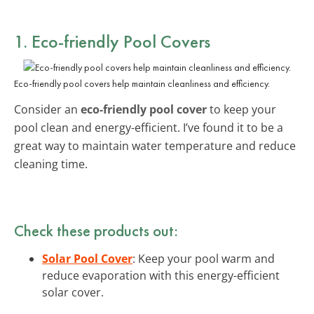
1. Eco-friendly Pool Covers
Eco-friendly pool covers help maintain cleanliness and efficiency.
Consider an
eco-friendly pool cover
to keep your
pool clean and energy-efficient. I’ve found it to be a
great way to maintain water temperature and reduce
cleaning time.
Check these products out:
Solar Pool Cover
: Keep your pool warm and
reduce evaporation with this energy-efficient
solar cover.