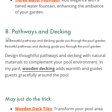
tiered water fountain, enhancing the ambiance
of your garden.
8. Pathways and Decking
Beautiful pathways and decking guide you through the pool garden.
Design thoughtful pathways and decking with natural
materials to complement your pool environment. In
my yard,
wooden decking
adds warmth and guides
guests gracefully around the pool.
May just do the trick:
Wooden Deck Tiles
: Transform your pool area