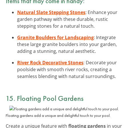
Items that may come in handy:
Natural Slate Stepping Stones
: Enhance your
garden pathway with these durable, rustic
stepping stones for a natural touch.
Granite Boulders for Landscaping
: Integrate
these large granite boulders into your garden,
adding a stunning, natural aesthetic.
River Rock Decorative Stones
: Decorate your
poolside with smooth river rocks, creating a
seamless blending with natural surroundings.
15. Floating Pool Gardens
Floating gardens add a unique and delightful touch to your pool.
Create a unique feature with
floating gardens
in your