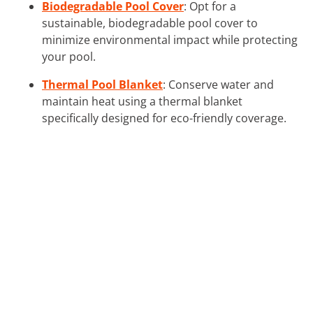
Biodegradable Pool Cover
: Opt for a
sustainable, biodegradable pool cover to
minimize environmental impact while protecting
your pool.
Thermal Pool Blanket
: Conserve water and
maintain heat using a thermal blanket
specifically designed for eco-friendly coverage.