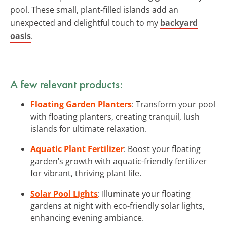
pool. These small, plant-filled islands add an
unexpected and delightful touch to my
backyard
oasis
.
A few relevant products:
Floating Garden Planters
: Transform your pool
with floating planters, creating tranquil, lush
islands for ultimate relaxation.
Aquatic Plant Fertilizer
: Boost your floating
garden’s growth with aquatic-friendly fertilizer
for vibrant, thriving plant life.
Solar Pool Lights
: Illuminate your floating
gardens at night with eco-friendly solar lights,
enhancing evening ambiance.