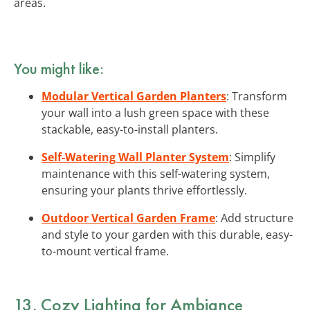
areas.
You might like:
Modular Vertical Garden Planters
: Transform
your wall into a lush green space with these
stackable, easy-to-install planters.
Self-Watering Wall Planter System
: Simplify
maintenance with this self-watering system,
ensuring your plants thrive effortlessly.
Outdoor Vertical Garden Frame
: Add structure
and style to your garden with this durable, easy-
to-mount vertical frame.
13. Cozy Lighting for Ambiance