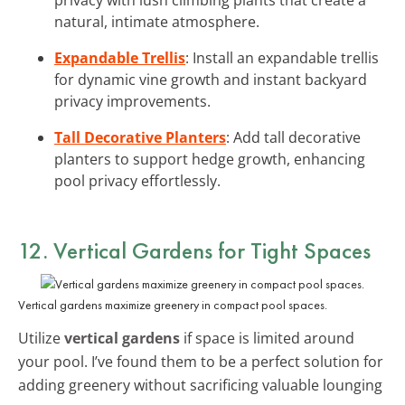
natural, intimate atmosphere.
Expandable Trellis
: Install an expandable trellis
for dynamic vine growth and instant backyard
privacy improvements.
Tall Decorative Planters
: Add tall decorative
planters to support hedge growth, enhancing
pool privacy effortlessly.
12. Vertical Gardens for Tight Spaces
Vertical gardens maximize greenery in compact pool spaces.
Utilize
vertical gardens
if space is limited around
your pool. I’ve found them to be a perfect solution for
adding greenery without sacrificing valuable lounging