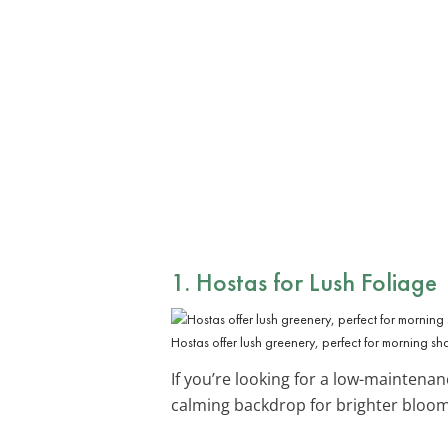
1. Hostas for Lush Foliage
Hostas offer lush greenery, perfect for morning sh
If you’re looking for a low-maintena
calming backdrop for brighter bloom