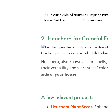
15+ Inspiring Side of House
16+ Inspiring Eas
Flower Bed Ideas
Garden Ideas
2. Heuchera for Colorful F
Heuchera provides a splash of color with its vibra
Heuchera, also known as coral bells,
their versatility and vibrant leaf co
side of your house
.
A few relevant products:
Heuchera Plant Seeds
: Enhanc