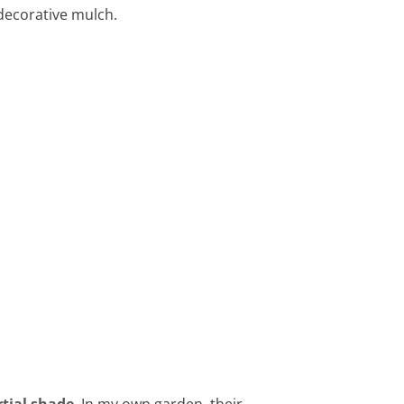
 decorative mulch.
rtial shade
. In my own garden, their