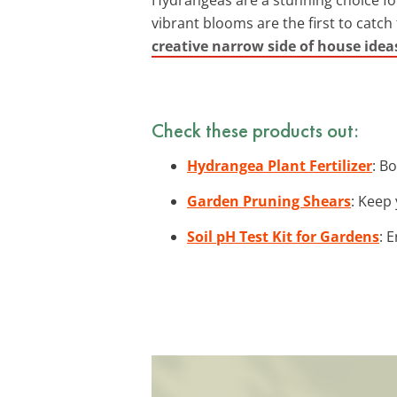
vibrant blooms are the first to catch
creative narrow side of house idea
Check these products out:
Hydrangea Plant Fertilizer
: B
Garden Pruning Shears
: Keep
Soil pH Test Kit for Gardens
: 