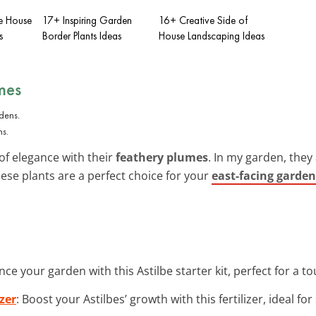
e House
17+ Inspiring Garden
16+ Creative Side of
s
Border Plants Ideas
House Landscaping Ideas
mes
ns.
 of elegance with their
feathery plumes
. In my garden, they
hese plants are a perfect choice for your
east-facing garden
nce your garden with this Astilbe starter kit, perfect for a t
zer
: Boost your Astilbes’ growth with this fertilizer, ideal fo