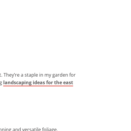
 They’re a staple in my garden for
ng
landscaping ideas for the east
ing and versatile foliage.