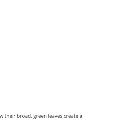
ow their broad, green leaves create a