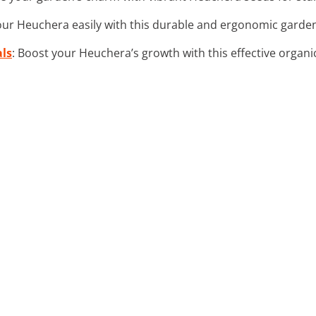
your Heuchera easily with this durable and ergonomic garden
als
: Boost your Heuchera’s growth with this effective organic 