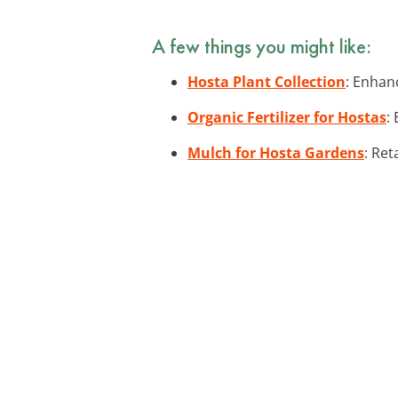
A few things you might like:
Hosta Plant Collection
: Enhan
Organic Fertilizer for Hostas
:
Mulch for Hosta Gardens
: Ret