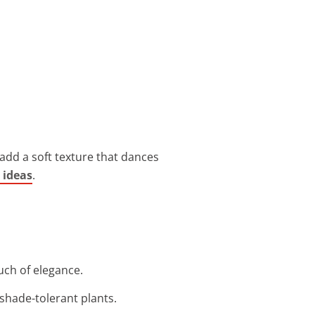
 add a soft texture that dances
 ideas
.
ouch of elegance.
r shade-tolerant plants.