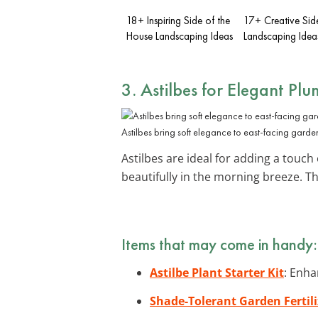
18+ Inspiring Side of the
17+ Creative Sid
House Landscaping Ideas
Landscaping Idea
3. Astilbes for Elegant Plu
Astilbes bring soft elegance to east-facing garde
Astilbes are ideal for adding a touch
beautifully in the morning breeze. T
Items that may come in handy:
Astilbe Plant Starter Kit
: Enha
Shade-Tolerant Garden Fertili