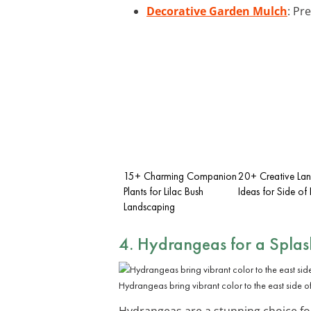
Decorative Garden Mulch
: Pr
15+ Charming Companion
20+ Creative La
Plants for Lilac Bush
Ideas for Side of
Landscaping
4. Hydrangeas for a Splas
Hydrangeas bring vibrant color to the east side o
Hydrangeas are a stunning choice for 