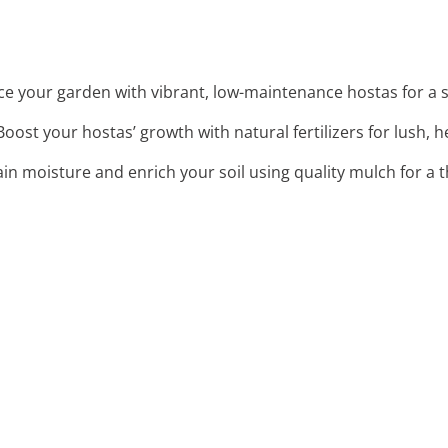
ce your garden with vibrant, low-maintenance hostas for a s
 Boost your hostas’ growth with natural fertilizers for lush, h
ain moisture and enrich your soil using quality mulch for a 