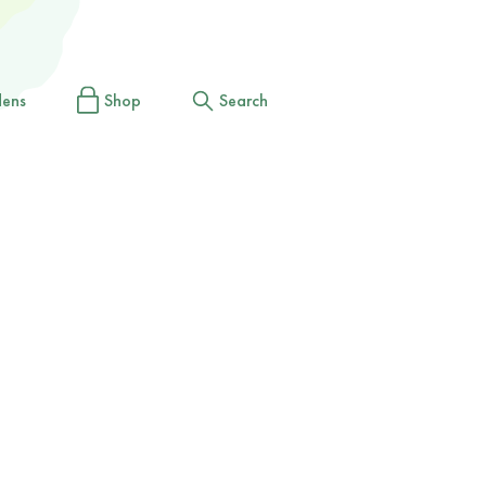
dens
Shop
Search