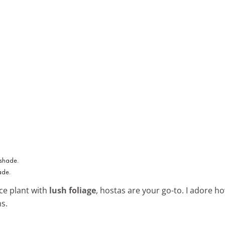
ade.
nce plant with
lush foliage
, hostas are your go-to. I adore h
s.