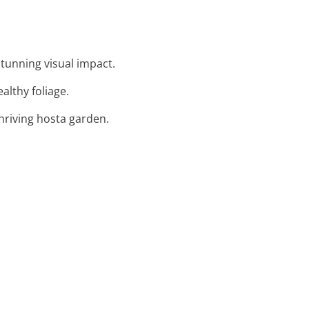
tunning visual impact.
ealthy foliage.
thriving hosta garden.