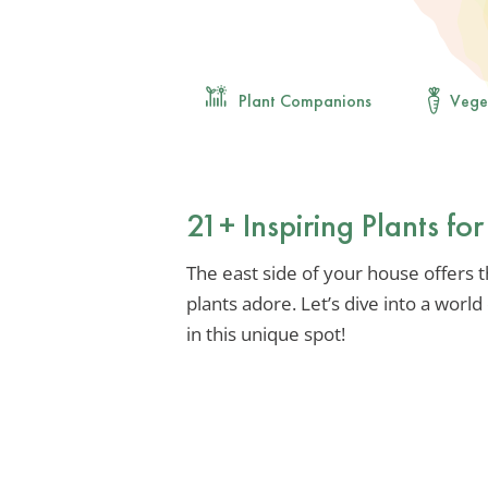
Plant Companions
Vege
21+ Inspiring Plants fo
The east side of your house offers 
plants adore. Let’s dive into a worl
in this unique spot!