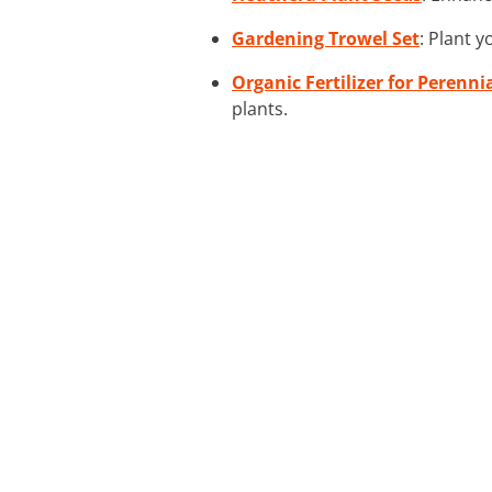
Gardening Trowel Set
: Plant 
Organic Fertilizer for Perenni
plants.