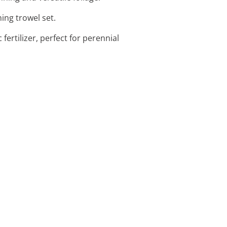
ing trowel set.
fertilizer, perfect for perennial