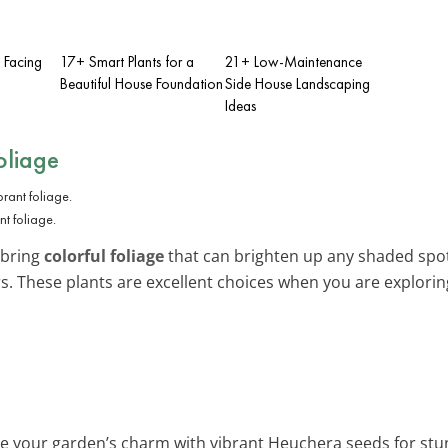
t Facing
17+ Smart Plants for a
21+ Low-Maintenance
Beautiful House Foundation
Side House Landscaping
Ideas
oliage
nt foliage.
 bring
colorful foliage
that can brighten up any shaded spot.
lors. These plants are excellent choices when you are explori
e your garden’s charm with vibrant Heuchera seeds for stunn