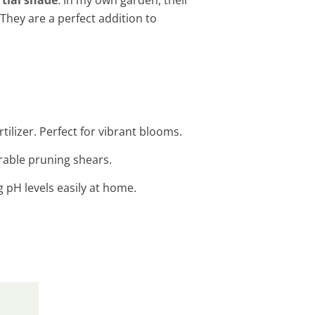
 They are a perfect addition to
tilizer. Perfect for vibrant blooms.
rable pruning shears.
g pH levels easily at home.