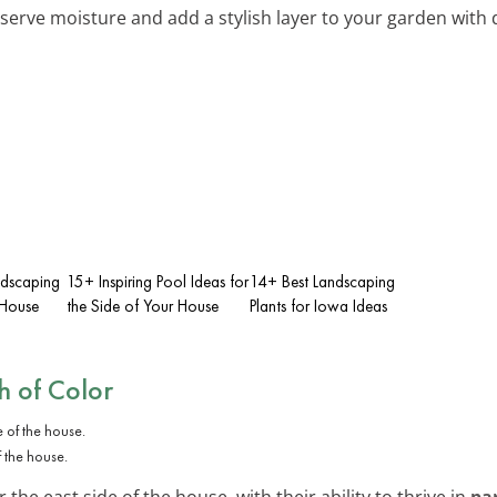
eserve moisture and add a stylish layer to your garden with
ndscaping
15+ Inspiring Pool Ideas for
14+ Best Landscaping
 House
the Side of Your House
Plants for Iowa Ideas
h of Color
f the house.
the east side of the house, with their ability to thrive in
pa