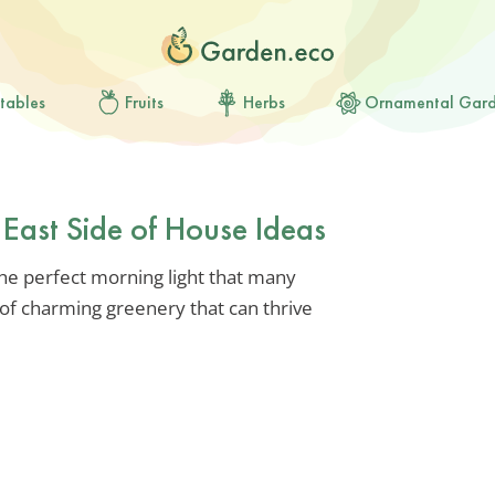
tables
Fruits
Herbs
Ornamental Gar
r East Side of House Ideas
the perfect morning light that many
d of charming greenery that can thrive