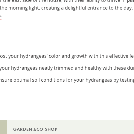
 the morning light, creating a delightful entrance to the day.
s
.
oost your hydrangeas’ color and growth with this effective fer
 your hydrangeas neatly trimmed and healthy with these du
Ensure optimal soil conditions for your hydrangeas by testin
GARDEN.ECO SHOP