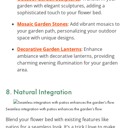
garden with elegant sculptures, adding a
sophisticated touch to your flower bed.
Mosaic Garden Stones
: Add vibrant mosaics to
your garden path, personalizing your outdoor
space with unique designs.
Decorative Garden Lanterns
: Enhance
ambiance with decorative lanterns, providing
charming evening illumination for your garden
area.
8. Natural Integration
Seamless integration with patios enhances the garden’s flow.
Blend your flower bed with existing features like
patios for a seamless look. It’s a trick I love to make