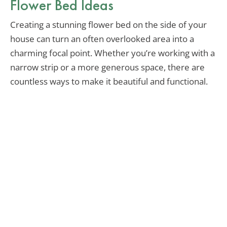
Flower Bed Ideas
Creating a stunning flower bed on the side of your
house can turn an often overlooked area into a
charming focal point. Whether you’re working with a
narrow strip or a more generous space, there are
countless ways to make it beautiful and functional.