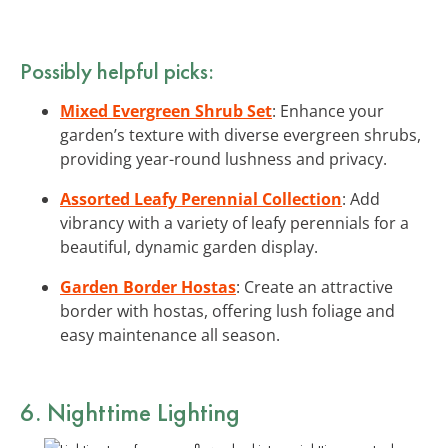
Possibly helpful picks:
Mixed Evergreen Shrub Set
: Enhance your
garden’s texture with diverse evergreen shrubs,
providing year-round lushness and privacy.
Assorted Leafy Perennial Collection
: Add
vibrancy with a variety of leafy perennials for a
beautiful, dynamic garden display.
Garden Border Hostas
: Create an attractive
border with hostas, offering lush foliage and
easy maintenance all season.
6. Nighttime Lighting