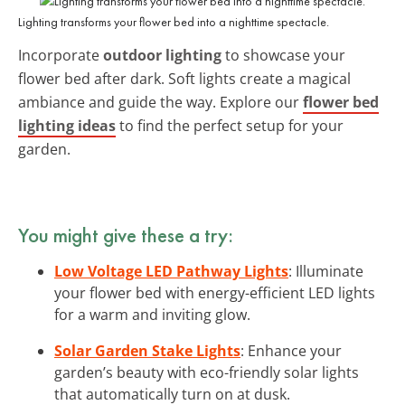
Lighting transforms your flower bed into a nighttime spectacle.
Incorporate
outdoor lighting
to showcase your
flower bed after dark. Soft lights create a magical
ambiance and guide the way. Explore our
flower bed
lighting ideas
to find the perfect setup for your
garden.
You might give these a try:
Low Voltage LED Pathway Lights
: Illuminate
your flower bed with energy-efficient LED lights
for a warm and inviting glow.
Solar Garden Stake Lights
: Enhance your
garden’s beauty with eco-friendly solar lights
that automatically turn on at dusk.