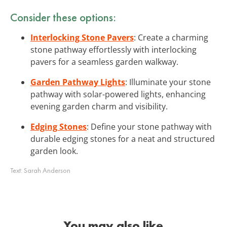
Consider these options:
Interlocking Stone Pavers
: Create a charming
stone pathway effortlessly with interlocking
pavers for a seamless garden walkway.
Garden Pathway Lights
: Illuminate your stone
pathway with solar-powered lights, enhancing
evening garden charm and visibility.
Edging Stones
: Define your stone pathway with
durable edging stones for a neat and structured
garden look.
Text:
Sarah Anderson
You may also like