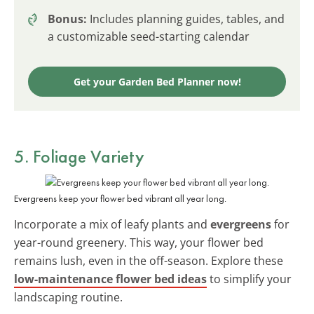
Bonus:
Includes planning guides, tables, and
a customizable seed-starting calendar
Get your Garden Bed Planner now!
5. Foliage Variety
Evergreens keep your flower bed vibrant all year long.
Incorporate a mix of leafy plants and
evergreens
for
year-round greenery. This way, your flower bed
remains lush, even in the off-season. Explore these
low-maintenance flower bed ideas
to simplify your
landscaping routine.