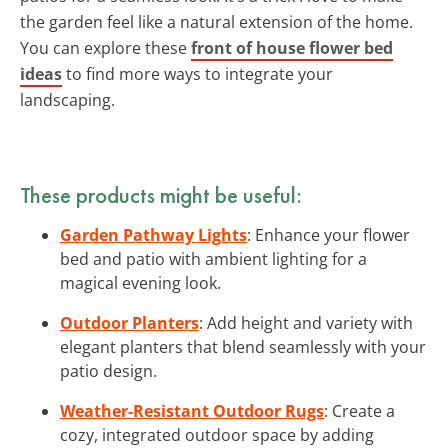
the garden feel like a natural extension of the home.
You can explore these
front of house flower bed
ideas
to find more ways to integrate your
landscaping.
These products might be useful:
Garden Pathway Lights
: Enhance your flower
bed and patio with ambient lighting for a
magical evening look.
Outdoor Planters
: Add height and variety with
elegant planters that blend seamlessly with your
patio design.
Weather-Resistant Outdoor Rugs
: Create a
cozy, integrated outdoor space by adding