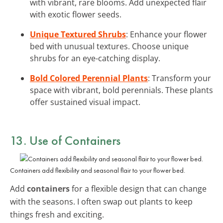
with vibrant, rare blooms. Add unexpected flair
with exotic flower seeds.
Unique Textured Shrubs
: Enhance your flower
bed with unusual textures. Choose unique
shrubs for an eye-catching display.
Bold Colored Perennial Plants
: Transform your
space with vibrant, bold perennials. These plants
offer sustained visual impact.
13. Use of Containers
Containers add flexibility and seasonal flair to your flower bed.
Add
containers
for a flexible design that can change
with the seasons. I often swap out plants to keep
things fresh and exciting.