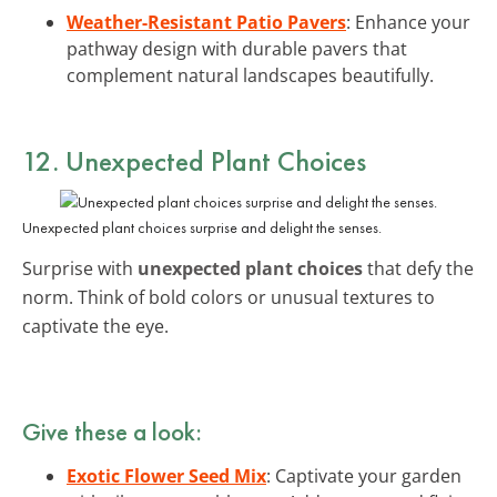
Weather-Resistant Patio Pavers
: Enhance your
pathway design with durable pavers that
complement natural landscapes beautifully.
12. Unexpected Plant Choices
Unexpected plant choices surprise and delight the senses.
Surprise with
unexpected plant choices
that defy the
norm. Think of bold colors or unusual textures to
captivate the eye.
Give these a look:
Exotic Flower Seed Mix
: Captivate your garden