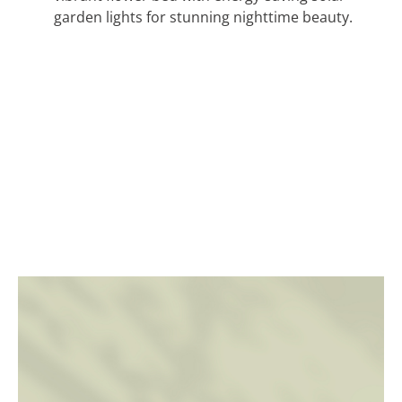
garden lights for stunning nighttime beauty.