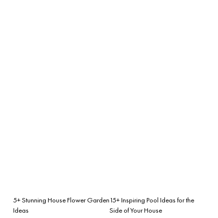
5+ Stunning House Flower Garden
15+ Inspiring Pool Ideas for the
Ideas
Side of Your House