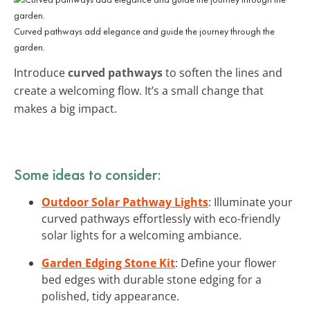
Curved pathways add elegance and guide the journey through the
garden.
Introduce
curved pathways
to soften the lines and
create a welcoming flow. It’s a small change that
makes a big impact.
Some ideas to consider:
Outdoor Solar Pathway Lights
: Illuminate your
curved pathways effortlessly with eco-friendly
solar lights for a welcoming ambiance.
Garden Edging Stone Kit
: Define your flower
bed edges with durable stone edging for a
polished, tidy appearance.