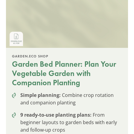
GARDEN.ECO SHOP
Garden Bed Planner: Plan Your
Vegetable Garden with
Companion Planting
Simple planning:
Combine crop rotation
and companion planting
9 ready-to-use planting plans:
From
beginner layouts to garden beds with early
and follow-up crops