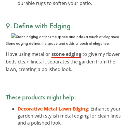
durable rugs to soften your patio.
9. Define with Edging
Stone edging defines the space and adds a touch of elegance.
I love using metal or
stone edging
to give my flower
beds clean lines. It separates the garden from the
lawn, creating a polished look.
These products might help:
Decorative Metal Lawn Edging
: Enhance your
garden with stylish metal edging for clean lines
and a polished look.