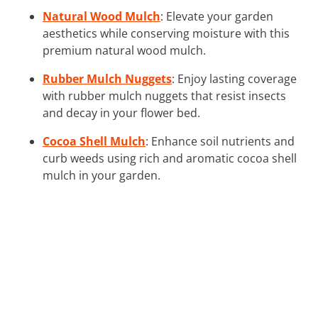
Natural Wood Mulch
: Elevate your garden
aesthetics while conserving moisture with this
premium natural wood mulch.
Rubber Mulch Nuggets
: Enjoy lasting coverage
with rubber mulch nuggets that resist insects
and decay in your flower bed.
Cocoa Shell Mulch
: Enhance soil nutrients and
curb weeds using rich and aromatic cocoa shell
mulch in your garden.