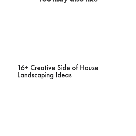
16+ Creative Side of House
Landscaping Ideas