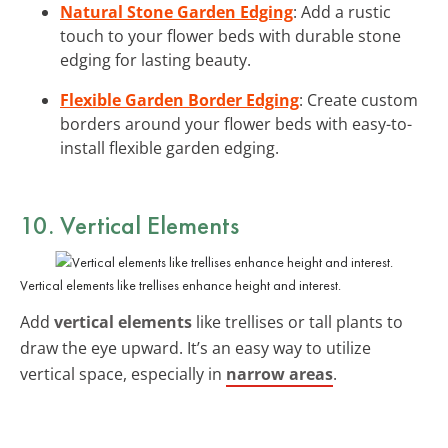
Natural Stone Garden Edging
: Add a rustic
touch to your flower beds with durable stone
edging for lasting beauty.
Flexible Garden Border Edging
: Create custom
borders around your flower beds with easy-to-
install flexible garden edging.
10. Vertical Elements
Vertical elements like trellises enhance height and interest.
Add
vertical elements
like trellises or tall plants to
draw the eye upward. It’s an easy way to utilize
vertical space, especially in
narrow areas
.