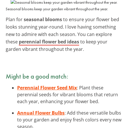
Seasonal blooms keep your garden vibrant throughout the year.
Plan for
seasonal blooms
to ensure your flower bed
looks stunning year-round. I love having something
new to admire with each season. You can explore
these
perennial flower bed ideas
to keep your
garden vibrant throughout the year.
Might be a good match:
Perennial Flower Seed Mix
: Plant these
perennial seeds for vibrant blooms that return
each year, enhancing your flower bed.
Annual Flower Bulbs
: Add these versatile bulbs
to your garden and enjoy fresh colors every new
season.