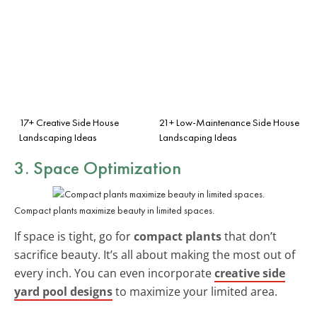
17+ Creative Side House
21+ Low-Maintenance Side House
Landscaping Ideas
Landscaping Ideas
3. Space Optimization
Compact plants maximize beauty in limited spaces.
If space is tight, go for
compact plants
that don’t
sacrifice beauty. It’s all about making the most out of
every inch. You can even incorporate
creative side
yard pool designs
to maximize your limited area.