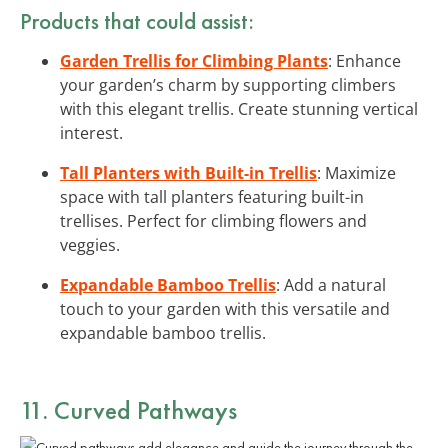
Products that could assist:
Garden Trellis for Climbing Plants
: Enhance
your garden’s charm by supporting climbers
with this elegant trellis. Create stunning vertical
interest.
Tall Planters with Built-in Trellis
: Maximize
space with tall planters featuring built-in
trellises. Perfect for climbing flowers and
veggies.
Expandable Bamboo Trellis
: Add a natural
touch to your garden with this versatile and
expandable bamboo trellis.
11. Curved Pathways