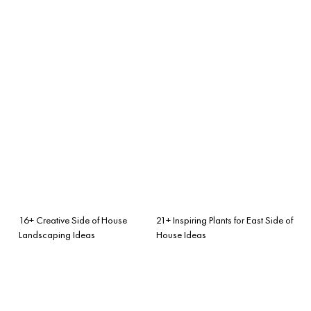
16+ Creative Side of House
21+ Inspiring Plants for East Side of
Landscaping Ideas
House Ideas