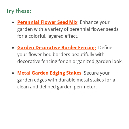
Try these:
Perennial Flower Seed Mix
: Enhance your
garden with a variety of perennial flower seeds
for a colorful, layered effect.
Garden Decorative Border Fencing
: Define
your flower bed borders beautifully with
decorative fencing for an organized garden look.
Metal Garden Edging Stakes
: Secure your
garden edges with durable metal stakes for a
clean and defined garden perimeter.