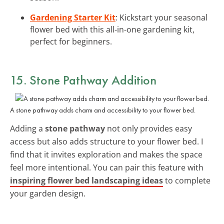
Gardening Starter Kit
: Kickstart your seasonal
flower bed with this all-in-one gardening kit,
perfect for beginners.
15. Stone Pathway Addition
A stone pathway adds charm and accessibility to your flower bed.
Adding a
stone pathway
not only provides easy
access but also adds structure to your flower bed. I
find that it invites exploration and makes the space
feel more intentional. You can pair this feature with
inspiring flower bed landscaping ideas
to complete
your garden design.