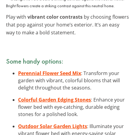
Bright flowers create a striking contrast against this neutral home.
Play with
vibrant color contrasts
by choosing flowers
that pop against your home’s exterior. It’s an easy
way to make a bold statement.
Some handy options:
Perennial Flower Seed Mix
: Transform your
garden with vibrant, colorful blooms that will
delight throughout the seasons.
Colorful Garden Edging Stones
: Enhance your
flower bed with eye-catching, durable edging
stones for a polished look.
Outdoor Solar Garden Lights
: Illuminate your
vibrant flower bed with energy-saving solar