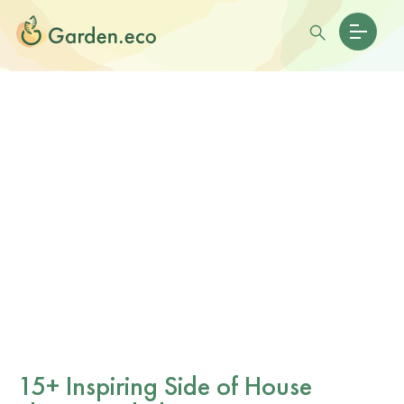
15+ Inspiring Side of House