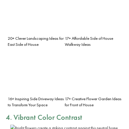
20+ Clever Landscaping Ideas for
17+ Affordable Side of House
East Side of House
Walkway Ideas
16+ Inspiring Side Driveway Ideas
17+ Creative Flower Garden Ideas
to Transform Your Space
for Front of House
4. Vibrant Color Contrast