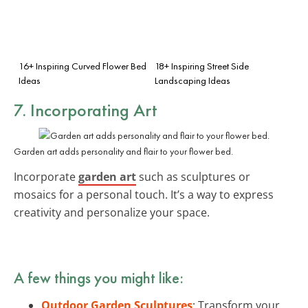
16+ Inspiring Curved Flower Bed
18+ Inspiring Street Side
Ideas
Landscaping Ideas
7. Incorporating Art
Garden art adds personality and flair to your flower bed.
Incorporate
garden art
such as sculptures or
mosaics for a personal touch. It’s a way to express
creativity and personalize your space.
A few things you might like:
Outdoor Garden Sculptures
: Transform your