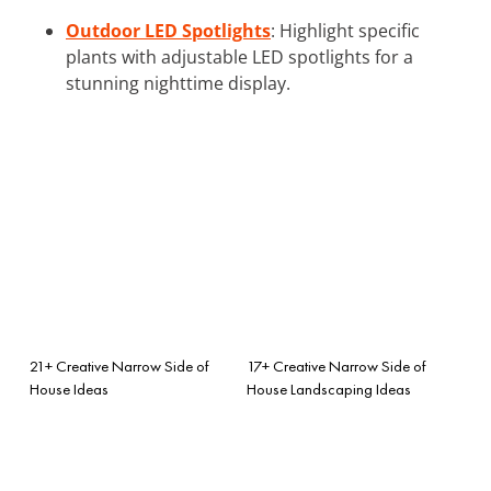
Outdoor LED Spotlights
: Highlight specific
plants with adjustable LED spotlights for a
stunning nighttime display.
21+ Creative Narrow Side of
17+ Creative Narrow Side of
House Ideas
House Landscaping Ideas