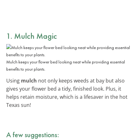
1. Mulch Magic
Mulch keeps your flower bed looking neat while providing essential
benefits to your plants.
Using
mulch
not only keeps weeds at bay but also
gives your flower bed a tidy, finished look. Plus, it
helps retain moisture, which is a lifesaver in the hot
Texas sun!
A few suggestions: