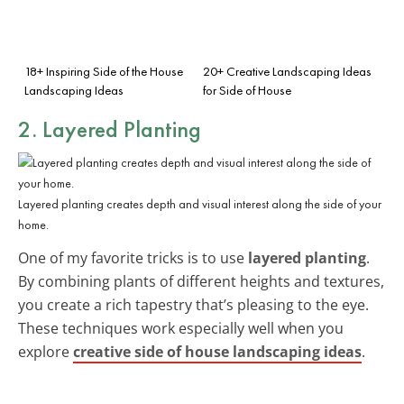
18+ Inspiring Side of the House
20+ Creative Landscaping Ideas
Landscaping Ideas
for Side of House
2. Layered Planting
Layered planting creates depth and visual interest along the side of your
home.
One of my favorite tricks is to use
layered planting
.
By combining plants of different heights and textures,
you create a rich tapestry that’s pleasing to the eye.
These techniques work especially well when you
explore
creative side of house landscaping ideas
.