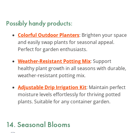
Possibly handy products:
Colorful Outdoor Planters
: Brighten your space
and easily swap plants for seasonal appeal.
Perfect for garden enthusiasts.
Weather-Resistant Potting Mix
: Support
healthy plant growth in all seasons with durable,
weather-resistant potting mix.
Adjustable Drip Irrigation Kit
: Maintain perfect
moisture levels effortlessly for thriving potted
plants. Suitable for any container garden.
14. Seasonal Blooms