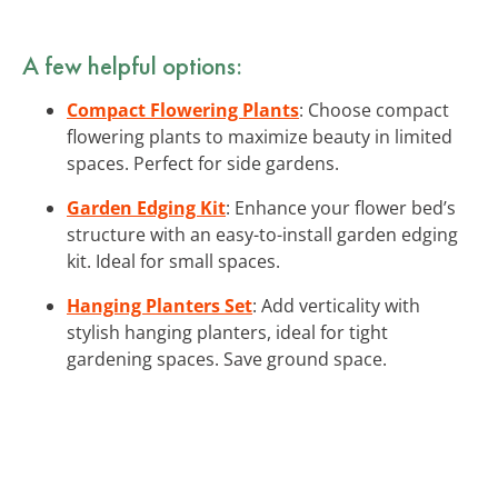
A few helpful options:
Compact Flowering Plants
: Choose compact
flowering plants to maximize beauty in limited
spaces. Perfect for side gardens.
Garden Edging Kit
: Enhance your flower bed’s
structure with an easy-to-install garden edging
kit. Ideal for small spaces.
Hanging Planters Set
: Add verticality with
stylish hanging planters, ideal for tight
gardening spaces. Save ground space.