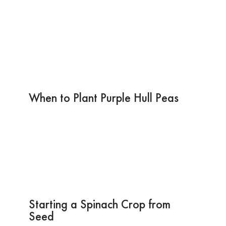
When to Plant Purple Hull Peas
Starting a Spinach Crop from
Seed