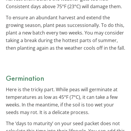
Consistent days above 75°F (23°C) will damage them.
To ensure an abundant harvest and extend the
growing season, plant peas successionally. To do this,
plant a new batch every two weeks. You may consider
taking a break during the hottest parts of summer,
then planting again as the weather cools off in the fall.
Germination
Here is the tricky part. While peas will germinate at
temperatures as low as 45°F (7°C), it can take a few
weeks. In the meantime, if the soil is too wet your
seeds may rot. It is a delicate process.
The ‘days to maturity’ on your seed packet does not
calculate this time into their lifecycle. You can add this