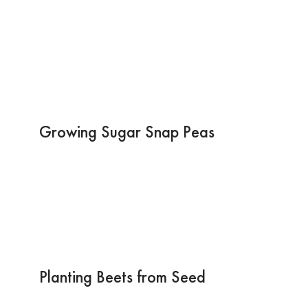
Growing Sugar Snap Peas
Planting Beets from Seed