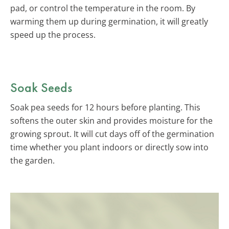
pad, or control the temperature in the room. By
warming them up during germination, it will greatly
speed up the process.
Soak Seeds
Soak pea seeds for 12 hours before planting. This
softens the outer skin and provides moisture for the
growing sprout. It will cut days off of the germination
time whether you plant indoors or directly sow into
the garden.