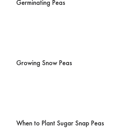
Germinating Peas
Growing Snow Peas
When to Plant Sugar Snap Peas