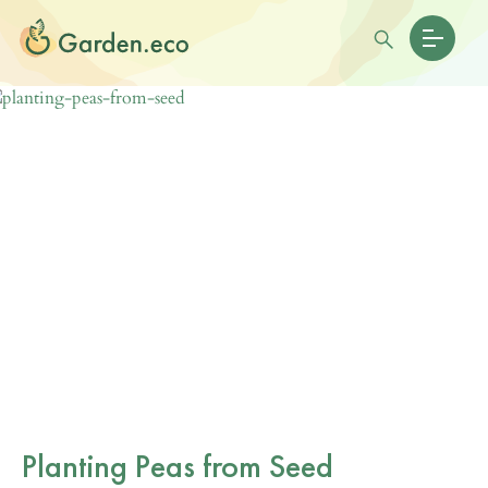
Planting Peas from Seed