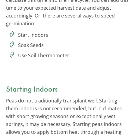
time to your expected harvest date and adjust
accordingly. Or, there are several ways to speed
germination:
Start Indoors
Soak Seeds
Use Soil Thermometer
Starting Indoors
Peas do not traditionally transplant well. Starting
them indoors is not recommended, but in climates
with short growing seasons or exceptionally wet
springs, it may be necessary. Starting peas indoors
allows you to apply bottom heat through a heating