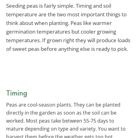
Seeding peas is fairly simple. Timing and soil
temperature are the two most important things to
think about when planting. Peas like warmer
germination temperatures but cooler growing
temperatures. If grown right they will produce loads
of sweet peas before anything else is ready to pick.
Timing
Peas are cool-season plants. They can be planted
directly in the garden as soon as the soil can be
worked. Most peas take between 55-75 days to
mature depending on type and variety. You want to
harvest them before the weather gets too hot.