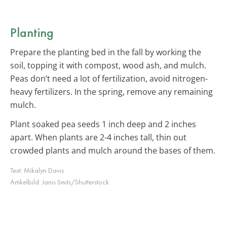
Planting
Prepare the planting bed in the fall by working the
soil, topping it with compost, wood ash, and mulch.
Peas don’t need a lot of fertilization, avoid nitrogen-
heavy fertilizers. In the spring, remove any remaining
mulch.
Plant soaked pea seeds 1 inch deep and 2 inches
apart. When plants are 2-4 inches tall, thin out
crowded plants and mulch around the bases of them.
Text:
Mikalyn Davis
Artikelbild:
Janis Smits/Shutterstock