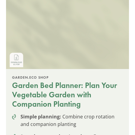
GARDEN.ECO SHOP
Garden Bed Planner: Plan Your
Vegetable Garden with
Companion Planting
Simple planning:
Combine crop rotation
and companion planting