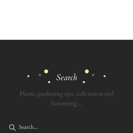
Search
Plants, gardening tips, cultivation and
harvesting...