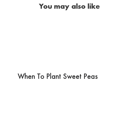
You may also like
When To Plant Sweet Peas