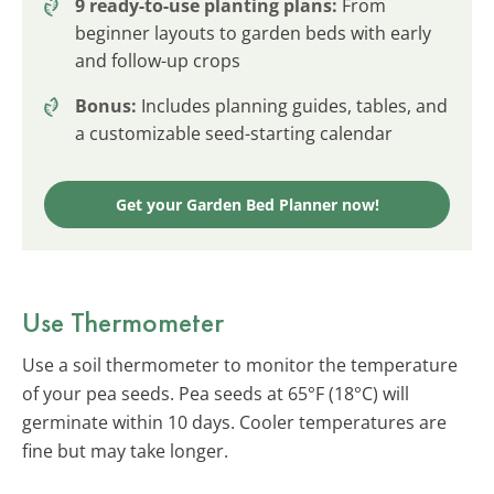
9 ready-to-use planting plans:
From
beginner layouts to garden beds with early
and follow-up crops
Bonus:
Includes planning guides, tables, and
a customizable seed-starting calendar
Get your Garden Bed Planner now!
Use Thermometer
Use a soil thermometer to monitor the temperature
of your pea seeds. Pea seeds at 65°F (18°C) will
germinate within 10 days. Cooler temperatures are
fine but may take longer.