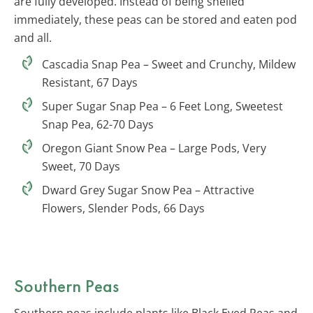
are fully developed. Instead of being shelled
immediately, these peas can be stored and eaten pod
and all.
Cascadia Snap Pea – Sweet and Crunchy, Mildew
Resistant, 67 Days
Super Sugar Snap Pea – 6 Feet Long, Sweetest
Snap Pea, 62-70 Days
Oregon Giant Snow Pea – Large Pods, Very
Sweet, 70 Days
Dward Grey Sugar Snow Pea – Attractive
Flowers, Slender Pods, 66 Days
Southern Peas
Southern peas include plants like Black Eyed Peas and