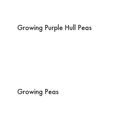
Growing Purple Hull Peas
Growing Peas