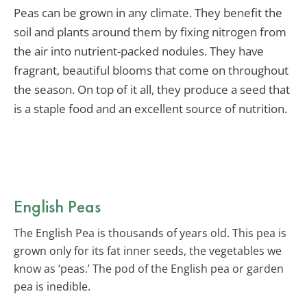
Peas can be grown in any climate. They benefit the
soil and plants around them by fixing nitrogen from
the air into nutrient-packed nodules. They have
fragrant, beautiful blooms that come on throughout
the season. On top of it all, they produce a seed that
is a staple food and an excellent source of nutrition.
English Peas
The English Pea is thousands of years old. This pea is
grown only for its fat inner seeds, the vegetables we
know as ‘peas.’ The pod of the English pea or garden
pea is inedible.