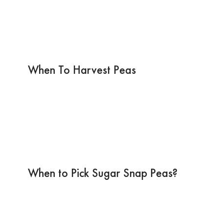
When To Harvest Peas
When to Pick Sugar Snap Peas?