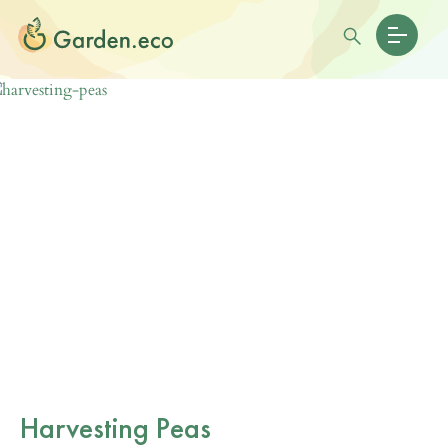
Harvesting Peas