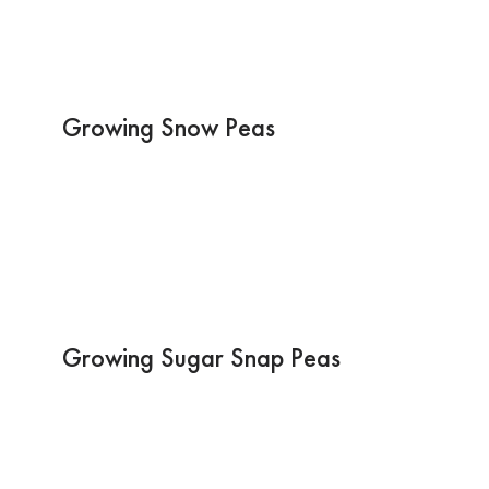
Growing Snow Peas
Growing Sugar Snap Peas