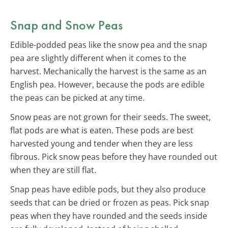
Snap and Snow Peas
Edible-podded peas like the snow pea and the snap
pea are slightly different when it comes to the
harvest. Mechanically the harvest is the same as an
English pea. However, because the pods are edible
the peas can be picked at any time.
Snow peas are not grown for their seeds. The sweet,
flat pods are what is eaten. These pods are best
harvested young and tender when they are less
fibrous. Pick snow peas before they have rounded out
when they are still flat.
Snap peas have edible pods, but they also produce
seeds that can be dried or frozen as peas. Pick snap
peas when they have rounded and the seeds inside