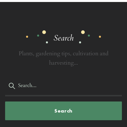
Search
Plants, gardening tips, cultivation and
harvesting...
Search