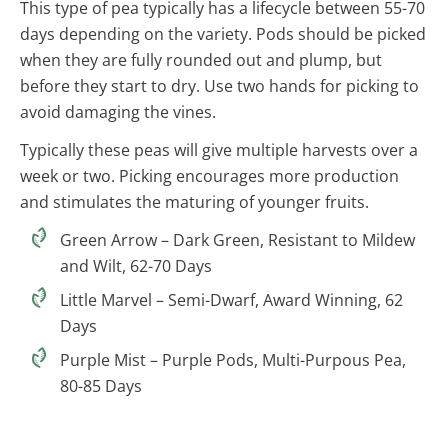
This type of pea typically has a lifecycle between 55-70
days depending on the variety. Pods should be picked
when they are fully rounded out and plump, but
before they start to dry. Use two hands for picking to
avoid damaging the vines.
Typically these peas will give multiple harvests over a
week or two. Picking encourages more production
and stimulates the maturing of younger fruits.
Green Arrow – Dark Green, Resistant to Mildew
and Wilt, 62-70 Days
Little Marvel – Semi-Dwarf, Award Winning, 62
Days
Purple Mist – Purple Pods, Multi-Purpous Pea,
80-85 Days