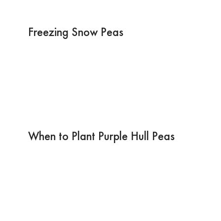
Freezing Snow Peas
When to Plant Purple Hull Peas