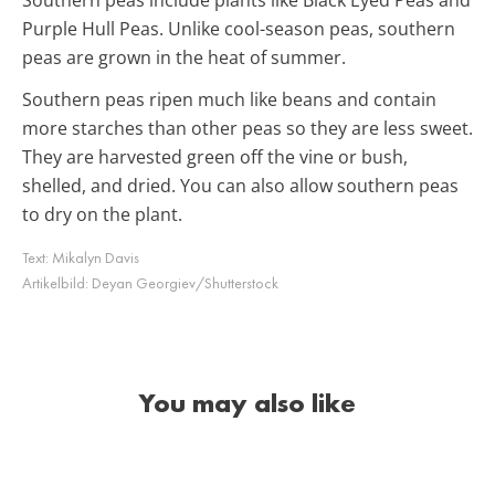
Purple Hull Peas. Unlike cool-season peas, southern
peas are grown in the heat of summer.
Southern peas ripen much like beans and contain
more starches than other peas so they are less sweet.
They are harvested green off the vine or bush,
shelled, and dried. You can also allow southern peas
to dry on the plant.
Text:
Mikalyn Davis
Artikelbild:
Deyan Georgiev/Shutterstock
You may also like