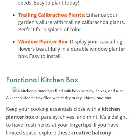
seeds. Easy to plant today!
Trailing Calibrachoa Plants
: Enhance your
garden’s allure with trailing calibrachoa plants.
Perfect for a splash of color!
Window Planter Box
: Display your cascading
flowers beautifully in a durable window planter
box. Easy to install!
Functional Kitchen Box
A kitchen planter box filled with fresh parsley, chives, and mint.
Keep your cooking essentials close with a
kitchen
planter box
of parsley, chives, and mint. It’s a delight
to have fresh herbs at your fingertips. If you have
limited space, explore these
creative balcony