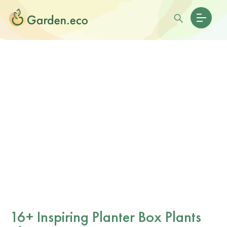
16+ Inspiring Planter Box Plants