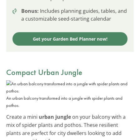
Bonus:
Includes planning guides, tables, and
a customizable seed-starting calendar
Get your Garden Bed Planner now!
Compact Urban Jungle
An urban balcony transformed into a jungle with spider plants and
pothos.
Create a mini
urban jungle
on your balcony with a
mix of spider plants and pothos. These resilient
plants are perfect for city dwellers looking to add