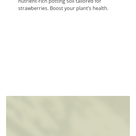
nutrient-rich potting soil tailored for
strawberries. Boost your plant’s health.