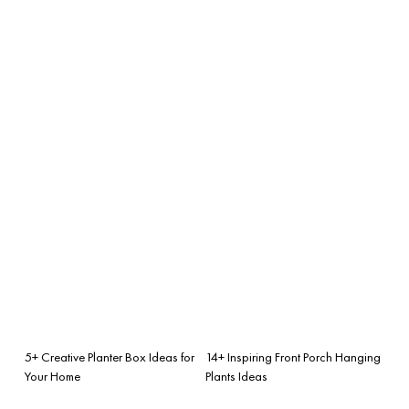
5+ Creative Planter Box Ideas for
14+ Inspiring Front Porch Hanging
Your Home
Plants Ideas