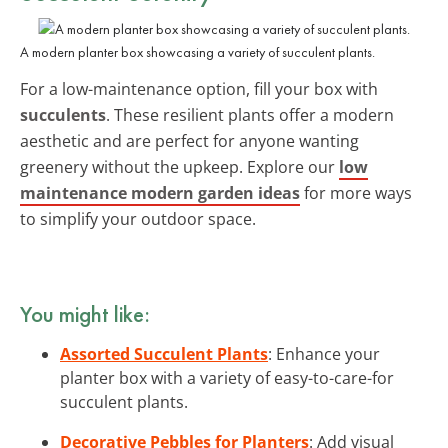
A modern planter box showcasing a variety of succulent plants.
For a low-maintenance option, fill your box with
succulents
. These resilient plants offer a modern
aesthetic and are perfect for anyone wanting
greenery without the upkeep. Explore our
low
maintenance modern garden ideas
for more ways
to simplify your outdoor space.
You might like:
Assorted Succulent Plants
: Enhance your
planter box with a variety of easy-to-care-for
succulent plants.
Decorative Pebbles for Planters
: Add visual