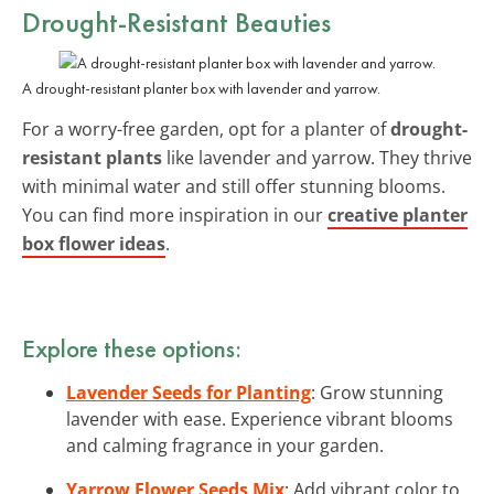
Drought-Resistant Beauties
A drought-resistant planter box with lavender and yarrow.
For a worry-free garden, opt for a planter of
drought-
resistant plants
like lavender and yarrow. They thrive
with minimal water and still offer stunning blooms.
You can find more inspiration in our
creative planter
box flower ideas
.
Explore these options:
Lavender Seeds for Planting
: Grow stunning
lavender with ease. Experience vibrant blooms
and calming fragrance in your garden.
Yarrow Flower Seeds Mix
: Add vibrant color to