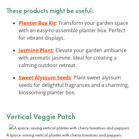
These products might be useful:
Planter Box Kit
: Transform your garden space
with an easy-to-assemble planter box. Perfect
for vibrant displays.
Jasmine Plant
: Elevate your garden ambiance
with aromatic jasmine. Ideal for creating a
calming outdoor retreat.
Sweet Alyssum Seeds
: Plant sweet alyssum
seeds for delightful fragrances and a charming,
blossoming planter box.
Vertical Veggie Patch
A space-saving vertical planter with cherry tomatoes and peppers.