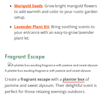
Marigold Seeds
: Grow bright marigold flowers
to add warmth and color to your rustic garden
setup.
Lavender Plant Kit
: Bring soothing scents to
your entrance with an easy-to-grow lavender
plant kit.
Fragrant Escape
A planter box exuding fragrance with jasmine and sweet alyssum.
Create a
fragrant escape
with a
planter box
of
jasmine and sweet alyssum. Their delightful scent is
perfect for those relaxing evenings outdoors.