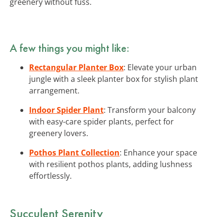
greenery without fuss.
A few things you might like:
Rectangular Planter Box
: Elevate your urban
jungle with a sleek planter box for stylish plant
arrangement.
Indoor Spider Plant
: Transform your balcony
with easy-care spider plants, perfect for
greenery lovers.
Pothos Plant Collection
: Enhance your space
with resilient pothos plants, adding lushness
effortlessly.
Succulent Serenity