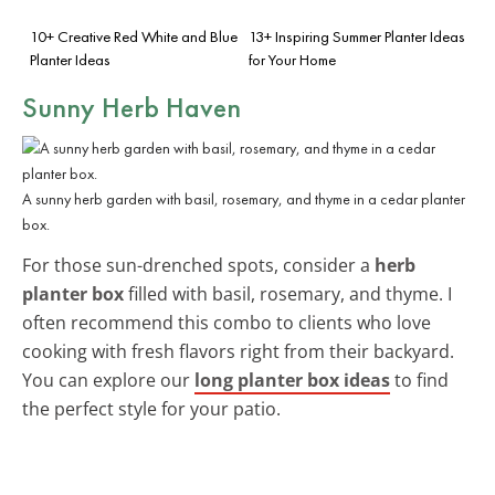
10+ Creative Red White and Blue
13+ Inspiring Summer Planter Ideas
Planter Ideas
for Your Home
Sunny Herb Haven
A sunny herb garden with basil, rosemary, and thyme in a cedar planter
box.
For those sun-drenched spots, consider a
herb
planter box
filled with basil, rosemary, and thyme. I
often recommend this combo to clients who love
cooking with fresh flavors right from their backyard.
You can explore our
long planter box ideas
to find
the perfect style for your patio.