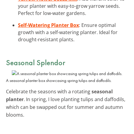
your planter with easy-to-grow yarrow seeds.
Perfect for low-water gardens.
Self-Watering Planter Box
: Ensure optimal
growth with a self-watering planter. Ideal for
drought-resistant plants.
Seasonal Splendor
A seasonal planter box showcasing spring tulips and daffodils.
Celebrate the seasons with a rotating
seasonal
planter
. In spring, I love planting tulips and daffodils,
which can be swapped out for summer and autumn
blooms.