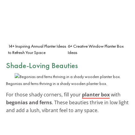
14+ Inspiring Annual Planter Ideas
6+ Creative Window Planter Box
to Refresh Your Space
Ideas
Shade-Loving Beauties
Begonias and ferns thriving in a shady wooden planter box.
For those shady corners, fill your
planter box
with
begonias and ferns
. These beauties thrive in low light
and add a lush, vibrant feel to any space.