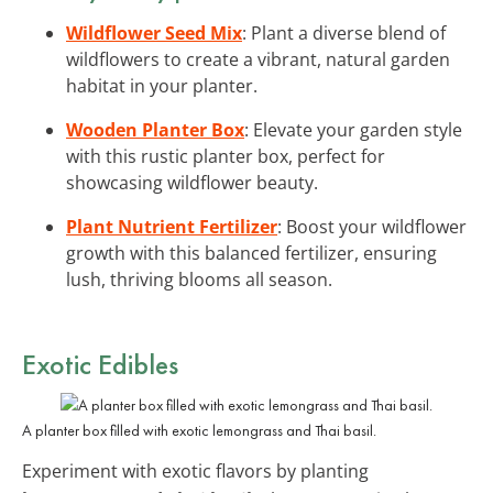
Wildflower Seed Mix
: Plant a diverse blend of
wildflowers to create a vibrant, natural garden
habitat in your planter.
Wooden Planter Box
: Elevate your garden style
with this rustic planter box, perfect for
showcasing wildflower beauty.
Plant Nutrient Fertilizer
: Boost your wildflower
growth with this balanced fertilizer, ensuring
lush, thriving blooms all season.
Exotic Edibles
A planter box filled with exotic lemongrass and Thai basil.
Experiment with exotic flavors by planting