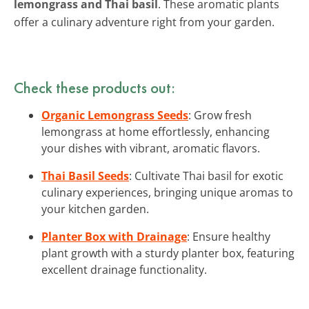
lemongrass and Thai basil
. These aromatic plants
offer a culinary adventure right from your garden.
Check these products out:
Organic Lemongrass Seeds
: Grow fresh
lemongrass at home effortlessly, enhancing
your dishes with vibrant, aromatic flavors.
Thai Basil Seeds
: Cultivate Thai basil for exotic
culinary experiences, bringing unique aromas to
your kitchen garden.
Planter Box with Drainage
: Ensure healthy
plant growth with a sturdy planter box, featuring
excellent drainage functionality.