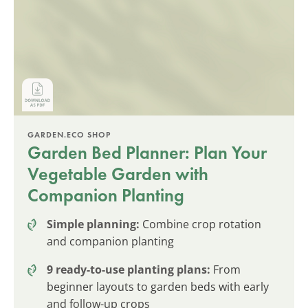
GARDEN.ECO SHOP
Garden Bed Planner: Plan Your
Vegetable Garden with
Companion Planting
Simple planning:
Combine crop rotation
and companion planting
9 ready-to-use planting plans:
From
beginner layouts to garden beds with early
and follow-up crops