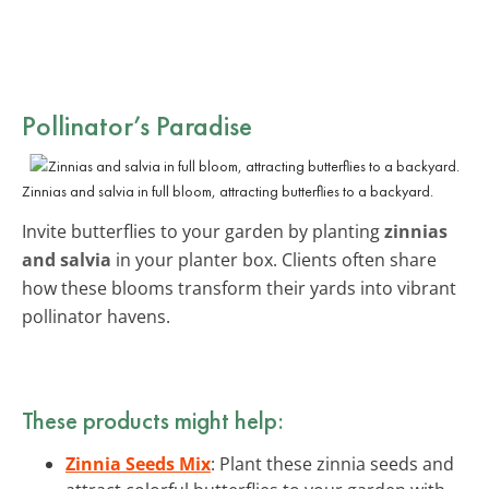
Pollinator’s Paradise
Zinnias and salvia in full bloom, attracting butterflies to a backyard.
Invite butterflies to your garden by planting
zinnias
and salvia
in your planter box. Clients often share
how these blooms transform their yards into vibrant
pollinator havens.
These products might help:
Zinnia Seeds Mix
: Plant these zinnia seeds and