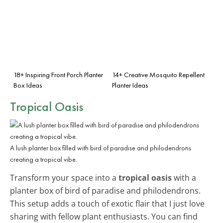
18+ Inspiring Front Porch Planter
14+ Creative Mosquito Repellent
Box Ideas
Planter Ideas
Tropical Oasis
A lush planter box filled with bird of paradise and philodendrons
creating a tropical vibe.
Transform your space into a
tropical oasis
with a
planter box of bird of paradise and philodendrons.
This setup adds a touch of exotic flair that I just love
sharing with fellow plant enthusiasts. You can find