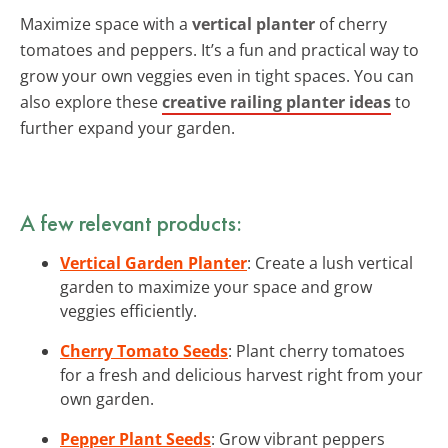
Maximize space with a
vertical planter
of cherry
tomatoes and peppers. It’s a fun and practical way to
grow your own veggies even in tight spaces. You can
also explore these
creative railing planter ideas
to
further expand your garden.
A few relevant products:
Vertical Garden Planter
: Create a lush vertical
garden to maximize your space and grow
veggies efficiently.
Cherry Tomato Seeds
: Plant cherry tomatoes
for a fresh and delicious harvest right from your
own garden.
Pepper Plant Seeds
: Grow vibrant peppers