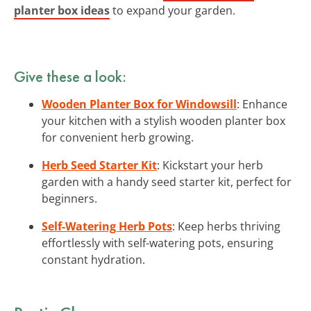
planter box ideas
to expand your garden.
Give these a look:
Wooden Planter Box for Windowsill
: Enhance
your kitchen with a stylish wooden planter box
for convenient herb growing.
Herb Seed Starter Kit
: Kickstart your herb
garden with a handy seed starter kit, perfect for
beginners.
Self-Watering Herb Pots
: Keep herbs thriving
effortlessly with self-watering pots, ensuring
constant hydration.