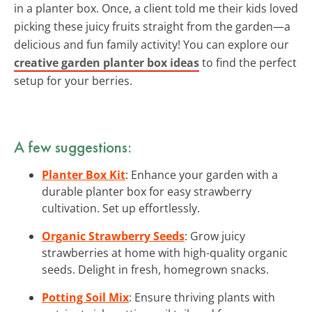
in a planter box. Once, a client told me their kids loved
picking these juicy fruits straight from the garden—a
delicious and fun family activity! You can explore our
creative garden planter box ideas
to find the perfect
setup for your berries.
A few suggestions:
Planter Box Kit
: Enhance your garden with a
durable planter box for easy strawberry
cultivation. Set up effortlessly.
Organic Strawberry Seeds
: Grow juicy
strawberries at home with high-quality organic
seeds. Delight in fresh, homegrown snacks.
Potting Soil Mix
: Ensure thriving plants with