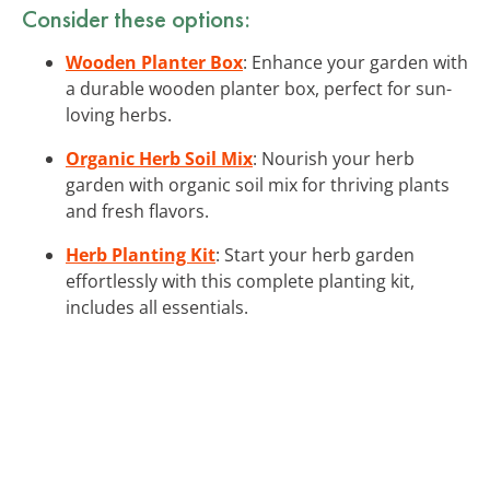
Consider these options:
Wooden Planter Box
: Enhance your garden with
a durable wooden planter box, perfect for sun-
loving herbs.
Organic Herb Soil Mix
: Nourish your herb
garden with organic soil mix for thriving plants
and fresh flavors.
Herb Planting Kit
: Start your herb garden
effortlessly with this complete planting kit,
includes all essentials.