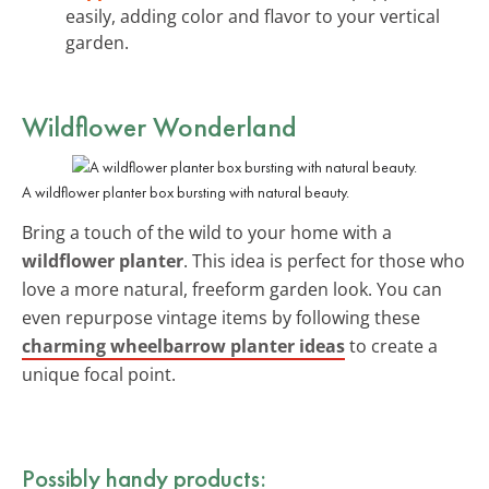
easily, adding color and flavor to your vertical
garden.
Wildflower Wonderland
A wildflower planter box bursting with natural beauty.
Bring a touch of the wild to your home with a
wildflower planter
. This idea is perfect for those who
love a more natural, freeform garden look. You can
even repurpose vintage items by following these
charming wheelbarrow planter ideas
to create a
unique focal point.
Possibly handy products: