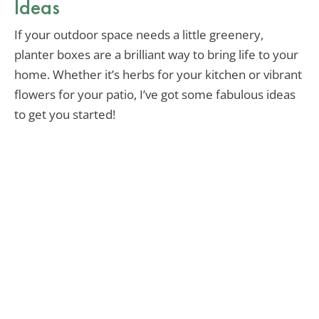
Ideas
If your outdoor space needs a little greenery,
planter boxes are a brilliant way to bring life to your
home. Whether it’s herbs for your kitchen or vibrant
flowers for your patio, I’ve got some fabulous ideas
to get you started!