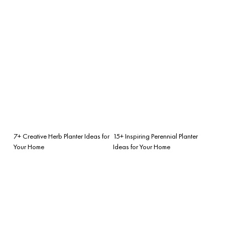
7+ Creative Herb Planter Ideas for
15+ Inspiring Perennial Planter
Your Home
Ideas for Your Home