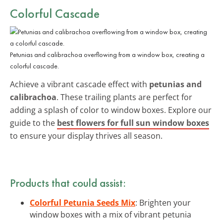
Colorful Cascade
Petunias and calibrachoa overflowing from a window box, creating a
colorful cascade.
Achieve a vibrant cascade effect with
petunias and
calibrachoa
. These trailing plants are perfect for
adding a splash of color to window boxes. Explore our
guide to the
best flowers for full sun window boxes
to ensure your display thrives all season.
Products that could assist:
Colorful Petunia Seeds Mix
: Brighten your
window boxes with a mix of vibrant petunia