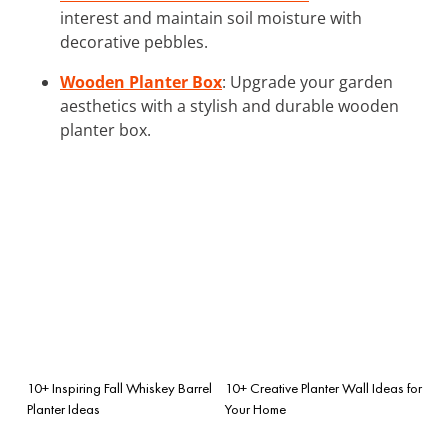
interest and maintain soil moisture with
decorative pebbles.
Wooden Planter Box
: Upgrade your garden
aesthetics with a stylish and durable wooden
planter box.
10+ Inspiring Fall Whiskey Barrel
10+ Creative Planter Wall Ideas for
Planter Ideas
Your Home