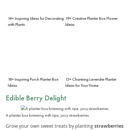
14+ Inspiring Ideas for Decorating
19+ Creative Planter Box Flower
with Plants
Ideas
18+ Inspiring Porch Planter Box
15+ Charming Lavender Planter
Ideas
Ideas for Your Home
Edible Berry Delight
A planter box brimming with ripe, juicy strawberries.
Grow your own sweet treats by planting
strawberries