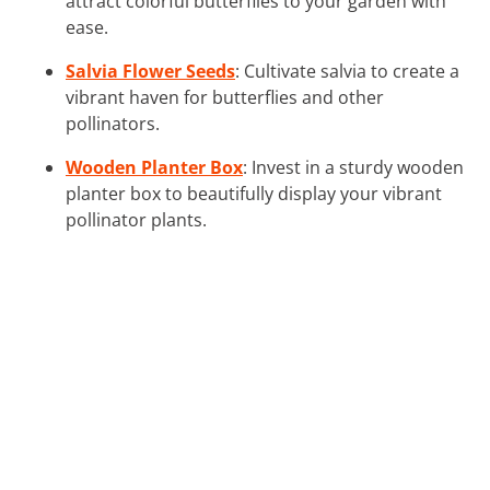
attract colorful butterflies to your garden with
ease.
Salvia Flower Seeds
: Cultivate salvia to create a
vibrant haven for butterflies and other
pollinators.
Wooden Planter Box
: Invest in a sturdy wooden
planter box to beautifully display your vibrant
pollinator plants.