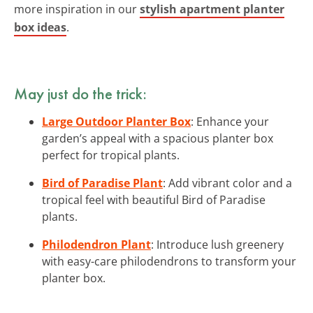
more inspiration in our
stylish apartment planter
box ideas
.
May just do the trick:
Large Outdoor Planter Box
: Enhance your
garden’s appeal with a spacious planter box
perfect for tropical plants.
Bird of Paradise Plant
: Add vibrant color and a
tropical feel with beautiful Bird of Paradise
plants.
Philodendron Plant
: Introduce lush greenery
with easy-care philodendrons to transform your
planter box.