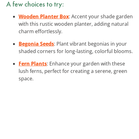
A few choices to try:
Wooden Planter Box
: Accent your shade garden
with this rustic wooden planter, adding natural
charm effortlessly.
Begonia Seeds
: Plant vibrant begonias in your
shaded corners for long-lasting, colorful blooms.
Fern Plants
: Enhance your garden with these
lush ferns, perfect for creating a serene, green
space.