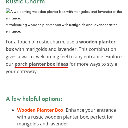
Rustic Charm
A welcoming wooden planter box with marigolds and lavender at the
entrance.
For a touch of rustic charm, use a
wooden planter
box
with marigolds and lavender. This combination
gives a warm, welcoming feel to any entrance. Explore
our
porch planter box ideas
for more ways to style
your entryway.
A few helpful options:
Wooden Planter Box
: Enhance your entrance
with a rustic wooden planter box, perfect for
marigolds and lavender.