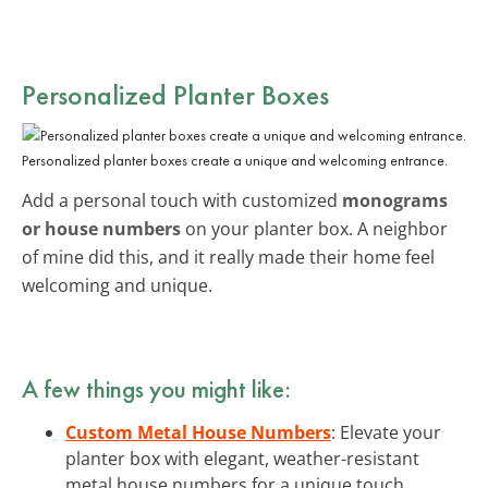
Personalized Planter Boxes
Personalized planter boxes create a unique and welcoming entrance.
Add a personal touch with customized
monograms
or house numbers
on your planter box. A neighbor
of mine did this, and it really made their home feel
welcoming and unique.
A few things you might like:
Custom Metal House Numbers
: Elevate your
planter box with elegant, weather-resistant
metal house numbers for a unique touch.