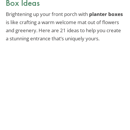
Box Ideas
Brightening up your front porch with
planter boxes
is like crafting a warm welcome mat out of flowers
and greenery. Here are 21 ideas to help you create
a stunning entrance that’s uniquely yours.