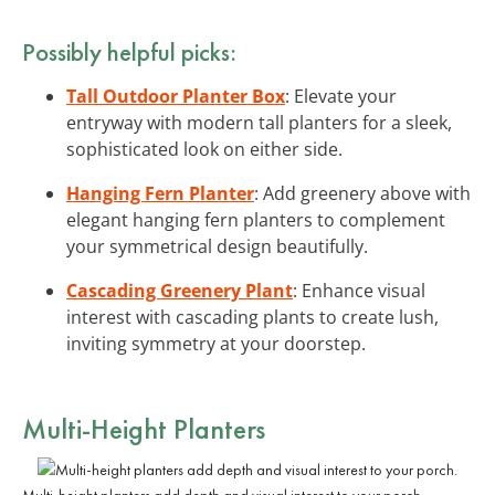
Possibly helpful picks:
Tall Outdoor Planter Box
: Elevate your
entryway with modern tall planters for a sleek,
sophisticated look on either side.
Hanging Fern Planter
: Add greenery above with
elegant hanging fern planters to complement
your symmetrical design beautifully.
Cascading Greenery Plant
: Enhance visual
interest with cascading plants to create lush,
inviting symmetry at your doorstep.
Multi-Height Planters
Multi-height planters add depth and visual interest to your porch.