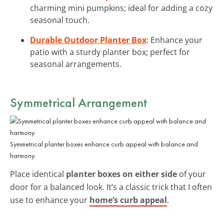
charming mini pumpkins; ideal for adding a cozy
seasonal touch.
Durable Outdoor Planter Box
: Enhance your
patio with a sturdy planter box; perfect for
seasonal arrangements.
Symmetrical Arrangement
Symmetrical planter boxes enhance curb appeal with balance and
harmony.
Place identical
planter boxes on either side
of your
door for a balanced look. It’s a classic trick that I often
use to enhance your
home’s curb appeal
.