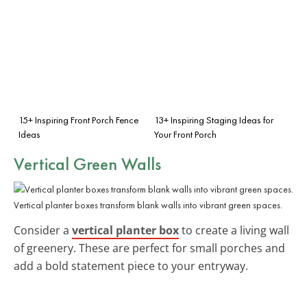
15+ Inspiring Front Porch Fence
13+ Inspiring Staging Ideas for
Ideas
Your Front Porch
Vertical Green Walls
Vertical planter boxes transform blank walls into vibrant green spaces.
Consider a
vertical planter box
to create a living wall
of greenery. These are perfect for small porches and
add a bold statement piece to your entryway.