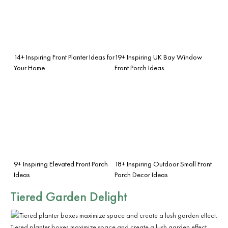
14+ Inspiring Front Planter Ideas for
19+ Inspiring UK Bay Window
Your Home
Front Porch Ideas
9+ Inspiring Elevated Front Porch
18+ Inspiring Outdoor Small Front
Ideas
Porch Decor Ideas
Tiered Garden Delight
Tiered planter boxes maximize space and create a lush garden effect.