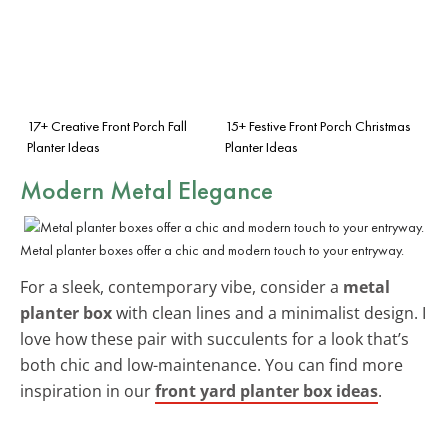
17+ Creative Front Porch Fall
15+ Festive Front Porch Christmas
Planter Ideas
Planter Ideas
Modern Metal Elegance
Metal planter boxes offer a chic and modern touch to your entryway.
For a sleek, contemporary vibe, consider a
metal
planter box
with clean lines and a minimalist design. I
love how these pair with succulents for a look that’s
both chic and low-maintenance. You can find more
inspiration in our
front yard planter box ideas
.