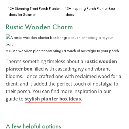
12+ Stunning Front Porch Planter
18+ Inspiring Porch Planter Box
Ideas for Summer
Ideas
Rustic Wooden Charm
A rustic wooden planter box brings a touch of nostalgia to your porch.
There’s something timeless about a
rustic wooden
planter box
filled with cascading ivy and vibrant
blooms. I once crafted one with reclaimed wood for a
client, and it added the perfect touch of nostalgia to
their porch. You can find more inspiration in our
guide to
stylish planter box ideas
.
A few helpful options: