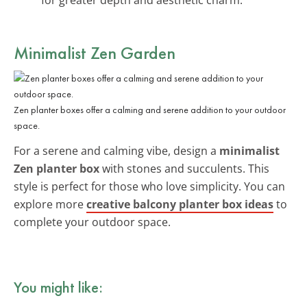
Minimalist Zen Garden
Zen planter boxes offer a calming and serene addition to your outdoor
space.
For a serene and calming vibe, design a
minimalist
Zen planter box
with stones and succulents. This
style is perfect for those who love simplicity. You can
explore more
creative balcony planter box ideas
to
complete your outdoor space.
You might like: