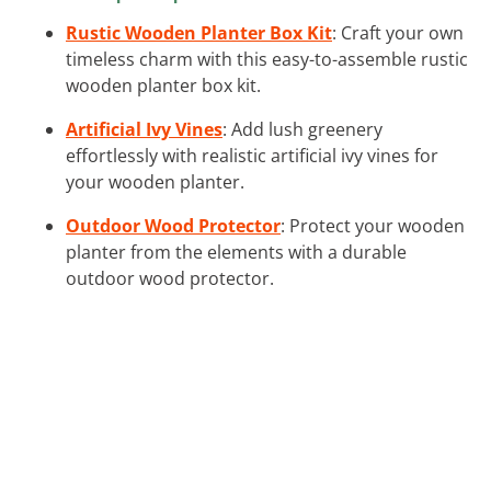
Rustic Wooden Planter Box Kit
: Craft your own
timeless charm with this easy-to-assemble rustic
wooden planter box kit.
Artificial Ivy Vines
: Add lush greenery
effortlessly with realistic artificial ivy vines for
your wooden planter.
Outdoor Wood Protector
: Protect your wooden
planter from the elements with a durable
outdoor wood protector.