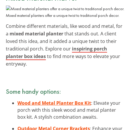
Mixed material planters offer a unique twist to traditional porch decor.
Combine different materials, like wood and metal, for
a
mixed material planter
that stands out. A client
loved this idea, and it added a unique twist to their
traditional porch. Explore our
inspiring porch
planter box ideas
to find more ways to elevate your
entryway.
Some handy options:
Wood and Metal Planter Box Kit
: Elevate your
porch with this sleek wood and metal planter
box kit. A stylish combination awaits.
Outdoor Metal Corner Brackets
: Enhance your