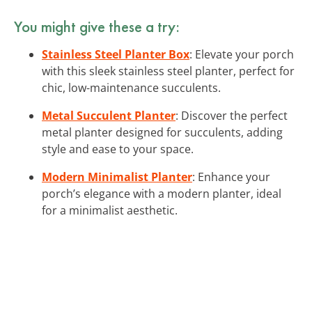
You might give these a try:
Stainless Steel Planter Box
: Elevate your porch
with this sleek stainless steel planter, perfect for
chic, low-maintenance succulents.
Metal Succulent Planter
: Discover the perfect
metal planter designed for succulents, adding
style and ease to your space.
Modern Minimalist Planter
: Enhance your
porch’s elegance with a modern planter, ideal
for a minimalist aesthetic.