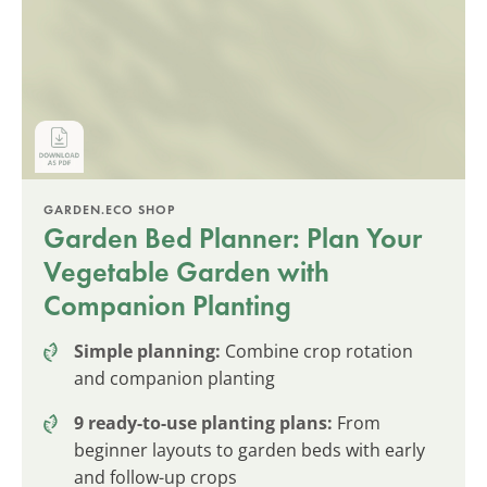
GARDEN.ECO SHOP
Garden Bed Planner: Plan Your
Vegetable Garden with
Companion Planting
Simple planning:
Combine crop rotation
and companion planting
9 ready-to-use planting plans:
From
beginner layouts to garden beds with early
and follow-up crops