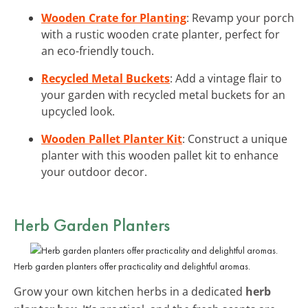
Wooden Crate for Planting
: Revamp your porch
with a rustic wooden crate planter, perfect for
an eco-friendly touch.
Recycled Metal Buckets
: Add a vintage flair to
your garden with recycled metal buckets for an
upcycled look.
Wooden Pallet Planter Kit
: Construct a unique
planter with this wooden pallet kit to enhance
your outdoor decor.
Herb Garden Planters
Herb garden planters offer practicality and delightful aromas.
Grow your own kitchen herbs in a dedicated
herb