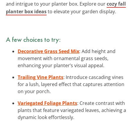
and intrigue to your planter box. Explore our
cozy fall
planter box ideas
to elevate your garden display.
A few choices to try:
Decorative Grass Seed Mix
: Add height and
movement with ornamental grass seeds,
enhancing your planter’s visual appeal.
Trailing Vine Plants
: Introduce cascading vines
for a lush, layered effect that captures attention
on your porch.
Variegated Foliage Plants
: Create contrast with
plants that feature variegated leaves, achieving a
dynamic look effortlessly.