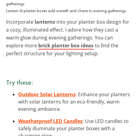
Lantern-lit planter boxes add warmth and charm to evening gatherings.
Incorporate
lanterns
into your planter box design for
a cozy, illuminated effect. I adore how they cast a
warm glow during evening gatherings. You can
explore more
brick planter box ideas
to find the
perfect structure for your lighting setup.
Try these:
Outdoor Solar Lanterns
: Enhance your planters
with solar lanterns for an eco-friendly, warm
evening ambiance.
Weatherproof LED Candles
: Use LED candles to
safely illuminate your planter boxes with a
charming glow.