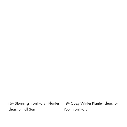
16+ Stunning Front Porch Planter
19+ Cozy Winter Planter Ideas for
Ideas for Full Sun
Your Front Porch