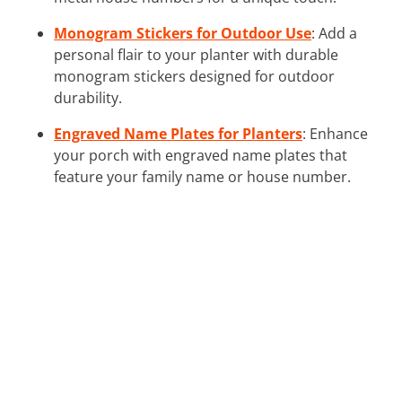
Monogram Stickers for Outdoor Use
: Add a
personal flair to your planter with durable
monogram stickers designed for outdoor
durability.
Engraved Name Plates for Planters
: Enhance
your porch with engraved name plates that
feature your family name or house number.