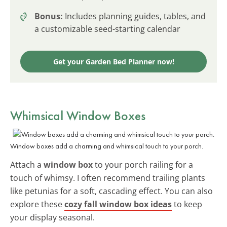
Bonus:
Includes planning guides, tables, and
a customizable seed-starting calendar
Get your Garden Bed Planner now!
Whimsical Window Boxes
Window boxes add a charming and whimsical touch to your porch.
Attach a
window box
to your porch railing for a
touch of whimsy. I often recommend trailing plants
like petunias for a soft, cascading effect. You can also
explore these
cozy fall window box ideas
to keep
your display seasonal.