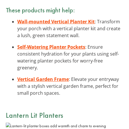
These products might help:
Wall-mounted Vertical Planter Kit
: Transform
your porch with a vertical planter kit and create
a lush, green statement wall.
Self-Watering Planter Pockets
: Ensure
consistent hydration for your plants using self-
watering planter pockets for worry-free
greenery.
Vertical Garden Frame
: Elevate your entryway
with a stylish vertical garden frame, perfect for
small porch spaces.
Lantern Lit Planters