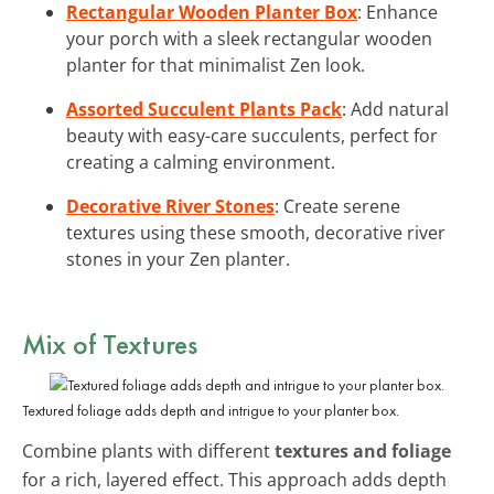
Rectangular Wooden Planter Box
: Enhance
your porch with a sleek rectangular wooden
planter for that minimalist Zen look.
Assorted Succulent Plants Pack
: Add natural
beauty with easy-care succulents, perfect for
creating a calming environment.
Decorative River Stones
: Create serene
textures using these smooth, decorative river
stones in your Zen planter.
Mix of Textures
Textured foliage adds depth and intrigue to your planter box.
Combine plants with different
textures and foliage
for a rich, layered effect. This approach adds depth