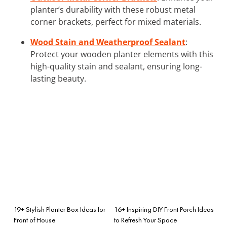
planter’s durability with these robust metal
corner brackets, perfect for mixed materials.
Wood Stain and Weatherproof Sealant
:
Protect your wooden planter elements with this
high-quality stain and sealant, ensuring long-
lasting beauty.
19+ Stylish Planter Box Ideas for
16+ Inspiring DIY Front Porch Ideas
Front of House
to Refresh Your Space