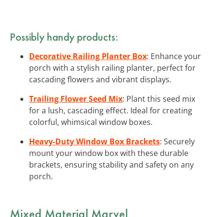
Possibly handy products:
Decorative Railing Planter Box
: Enhance your
porch with a stylish railing planter, perfect for
cascading flowers and vibrant displays.
Trailing Flower Seed Mix
: Plant this seed mix
for a lush, cascading effect. Ideal for creating
colorful, whimsical window boxes.
Heavy-Duty Window Box Brackets
: Securely
mount your window box with these durable
brackets, ensuring stability and safety on any
porch.
Mixed Material Marvel