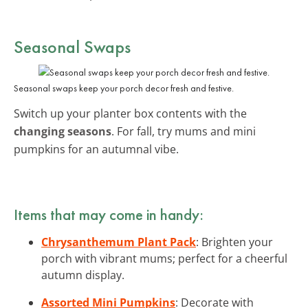
Seasonal Swaps
Seasonal swaps keep your porch decor fresh and festive.
Switch up your planter box contents with the
changing seasons
. For fall, try mums and mini
pumpkins for an autumnal vibe.
Items that may come in handy:
Chrysanthemum Plant Pack
: Brighten your
porch with vibrant mums; perfect for a cheerful
autumn display.
Assorted Mini Pumpkins
: Decorate with