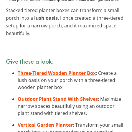
Stacked tiered planter boxes can transform a small
porch into a
lush oasis
. I once created a three-tiered
setup for a narrow porch, and it maximized space
beautifully.
Give these a look:
Three-Tiered Wooden Planter Box
: Create a
lush oasis on your porch with a three-tiered
wooden planter box.
Outdoor Plant Stand With Shelves
: Maximize
narrow spaces beautifully using an outdoor
plant stand with tiered shelves.
Vertical Garden Planter
: Transform your small
porch into a vibrant garden using a vertical