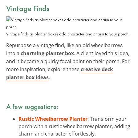
Vintage Finds
Vintage finds as planter boxes add character and charm to your porch.
Repurpose a vintage find, like an old wheelbarrow,
into a
charming planter box
. A client loved this idea,
and it became a quirky focal point on their porch. For
more inspiration, explore these
creative deck
planter box ideas
.
A few suggestions:
Rustic Wheelbarrow Planter
: Transform your
porch with a rustic wheelbarrow planter, adding
charm and character effortlessly.