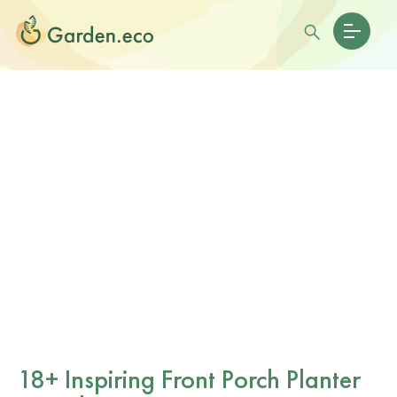
18+ Inspiring Front Porch Planter