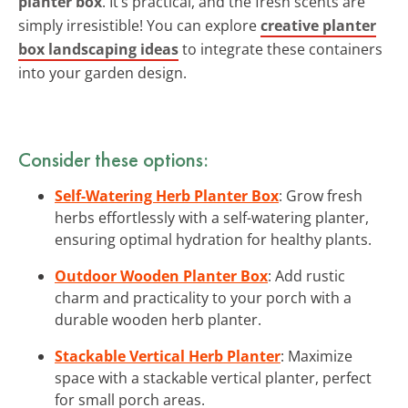
planter box
. It’s practical, and the fresh scents are
simply irresistible! You can explore
creative planter
box landscaping ideas
to integrate these containers
into your garden design.
Consider these options:
Self-Watering Herb Planter Box
: Grow fresh
herbs effortlessly with a self-watering planter,
ensuring optimal hydration for healthy plants.
Outdoor Wooden Planter Box
: Add rustic
charm and practicality to your porch with a
durable wooden herb planter.
Stackable Vertical Herb Planter
: Maximize
space with a stackable vertical planter, perfect
for small porch areas.