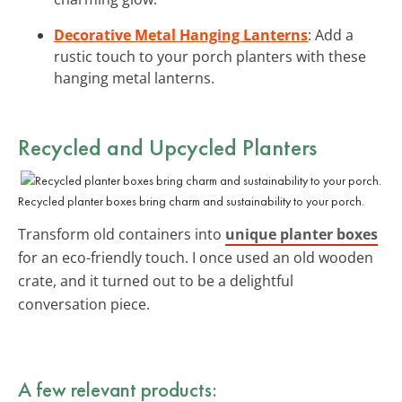
Decorative Metal Hanging Lanterns
: Add a
rustic touch to your porch planters with these
hanging metal lanterns.
Recycled and Upcycled Planters
Recycled planter boxes bring charm and sustainability to your porch.
Transform old containers into
unique planter boxes
for an eco-friendly touch. I once used an old wooden
crate, and it turned out to be a delightful
conversation piece.
A few relevant products: