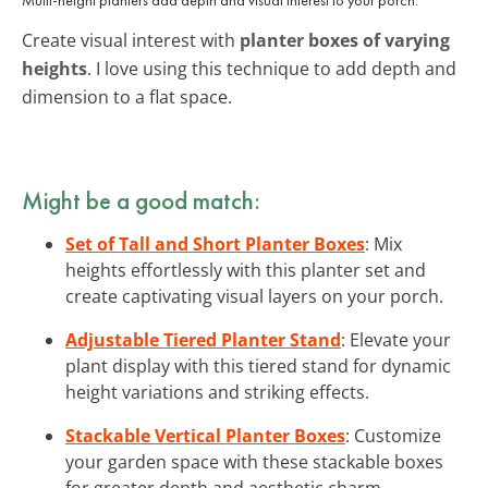
Create visual interest with
planter boxes of varying
heights
. I love using this technique to add depth and
dimension to a flat space.
Might be a good match:
Set of Tall and Short Planter Boxes
: Mix
heights effortlessly with this planter set and
create captivating visual layers on your porch.
Adjustable Tiered Planter Stand
: Elevate your
plant display with this tiered stand for dynamic
height variations and striking effects.
Stackable Vertical Planter Boxes
: Customize
your garden space with these stackable boxes
for greater depth and aesthetic charm.