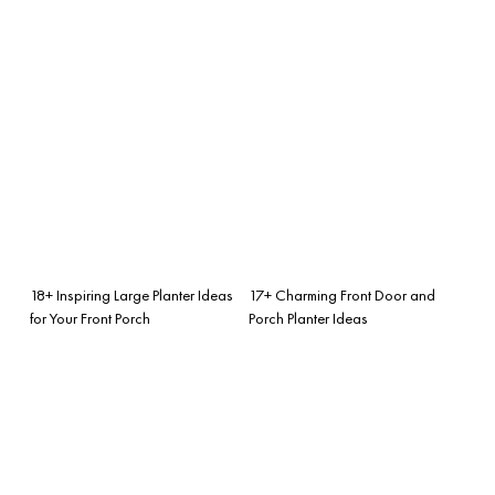
18+ Inspiring Large Planter Ideas
17+ Charming Front Door and
for Your Front Porch
Porch Planter Ideas