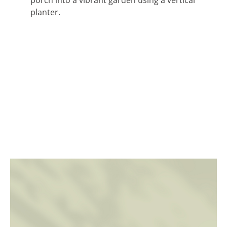
planter.