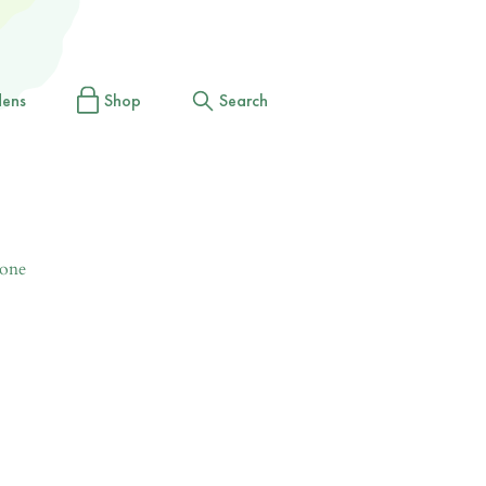
dens
Shop
Search