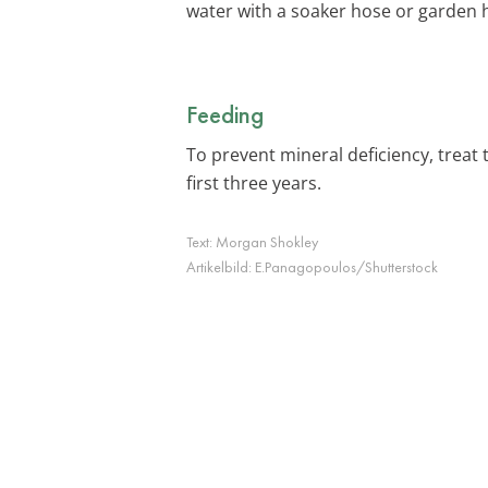
water with a soaker hose or garden h
Feeding
To prevent mineral deficiency, treat 
first three years.
Text:
Morgan Shokley
Artikelbild:
E.Panagopoulos/Shutterstock