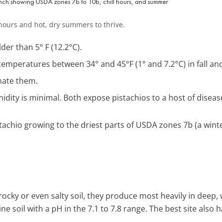
l hours and hot, dry summers to thrive.
er than 5° F (12.2°C).
emperatures between 34° and 45°F (1° and 7.2°C) in fall and 
nate them.
ity is minimal. Both expose pistachios to a host of diseas
tachio growing to the driest parts of USDA zones 7b (a winte
 rocky or even salty soil, they produce most heavily in deep,
line soil with a pH in the 7.1 to 7.8 range. The best site also h