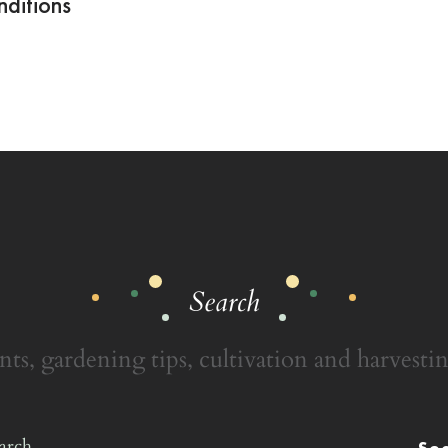
ditions
Search
nts, gardening tips, cultivation and harvestin
Se