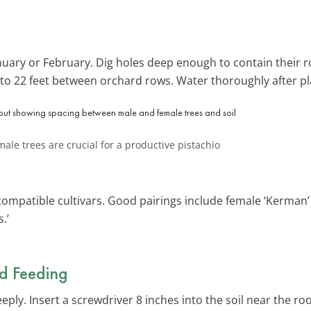
anuary or February. Dig holes deep enough to contain their 
 to 22 feet between orchard rows. Water thoroughly after pl
le trees are crucial for a productive pistachio
ompatible cultivars. Good pairings include female ‘Kerman’ 
.’
d Feeding
ly. Insert a screwdriver 8 inches into the soil near the rootb