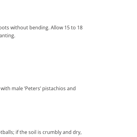
roots without bending. Allow 15 to 18
anting.
with male ‘Peters’ pistachios and
alls; if the soil is crumbly and dry,