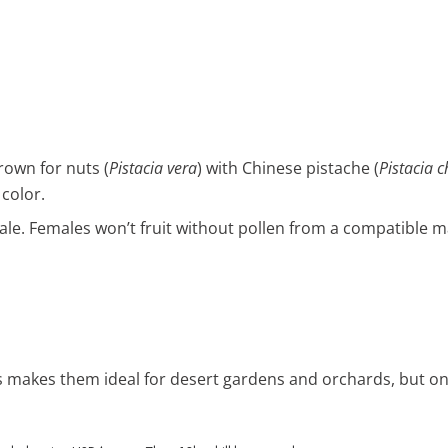
rown for nuts (
Pistacia vera
) with Chinese pistache (
Pistacia c
 color.
ale. Females won’t fruit without pollen from a compatible m
rs makes them ideal for desert gardens and orchards, but o