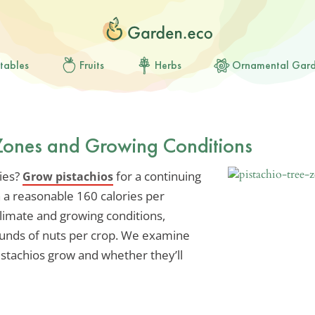
tables
Fruits
Herbs
Ornamental Gar
 Zones and Growing Conditions
ries?
for a continuing
Grow pistachios
h a reasonable 160 calories per
limate and growing conditions,
ounds of nuts per crop. We examine
tachios grow and whether they’ll