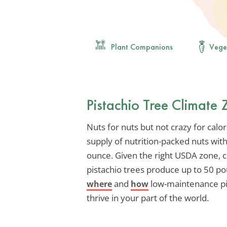
Plant Companions
Vege
Pistachio Tree Climate
Nuts for nuts but not crazy for calo
supply of nutrition-packed nuts wit
ounce. Given the right USDA zone, c
pistachio trees produce up to 50 p
and
low-maintenance pis
where
how
thrive in your part of the world.