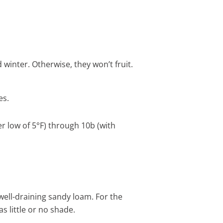
winter. Otherwise, they won’t fruit.
es.
r low of 5°F) through 10b (with
 well-draining sandy loam. For the
as little or no shade.