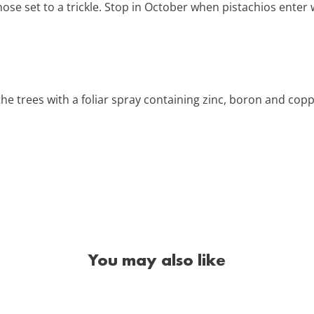
ose set to a trickle. Stop in October when pistachios enter
the trees with a foliar spray containing zinc, boron and cop
You may also like