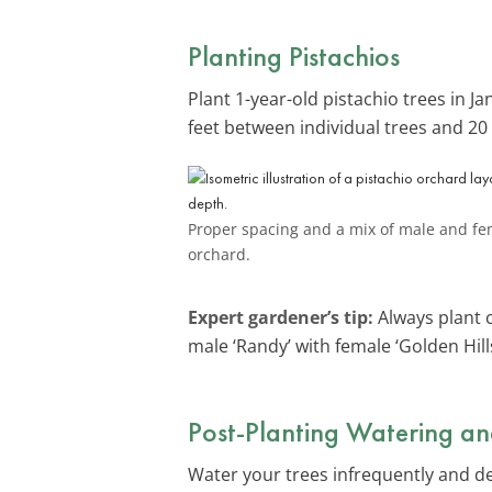
Planting Pistachios
Plant 1-year-old pistachio trees in J
feet between individual trees and 20
Proper spacing and a mix of male and fema
orchard.
Expert gardener’s tip:
Always plant c
male ‘Randy’ with female ‘Golden Hills
Post-Planting Watering an
Water your trees infrequently and deep