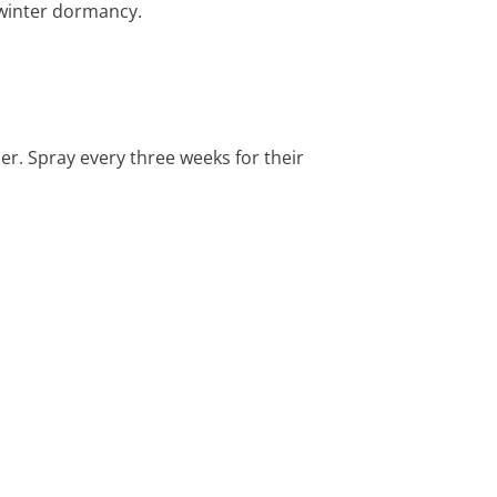
 winter dormancy.
per. Spray every three weeks for their