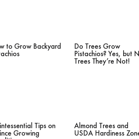
w to Grow Backyard
Do Trees Grow
tachios
Pistachios? Yes, but 
Trees They’re Not!
ntessential Tips on
Almond Trees and
ince Growing
USDA Hardiness Zon