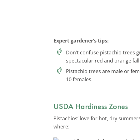
Expert gardener’s tips:
Don’t confuse pistachio trees g
spectacular red and orange fall
Pistachio trees are male or fem
10 females.
USDA Hardiness Zones
Pistachios’ love for hot, dry summe
where: