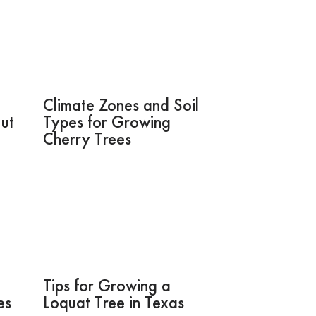
Climate Zones and Soil
Nut
Types for Growing
Cherry Trees
Tips for Growing a
es
Loquat Tree in Texas