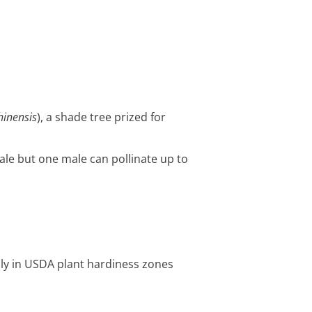
hinensis
), a shade tree prized for
ale but one male can pollinate up to
nly in USDA plant hardiness zones