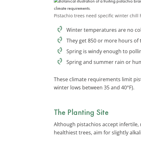
Pistachio trees need specific winter chil
Winter temperatures are no cold
They get 850 or more hours of t
Spring is windy enough to polli
Spring and summer rain or humid
These climate requirements limit pis
winter lows between 35 and 40°F).
The Planting Site
Although pistachios accept infertile,
healthiest trees, aim for slightly alka