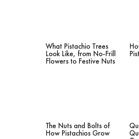
What Pistachio Trees
Ho
Look Like, from No-Frill
Pis
Flowers to Festive Nuts
The Nuts and Bolts of
Qui
How Pistachios Grow
Qu