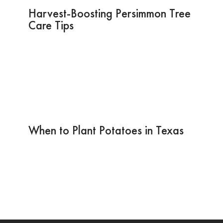
Harvest-Boosting Persimmon Tree
Care Tips
When to Plant Potatoes in Texas