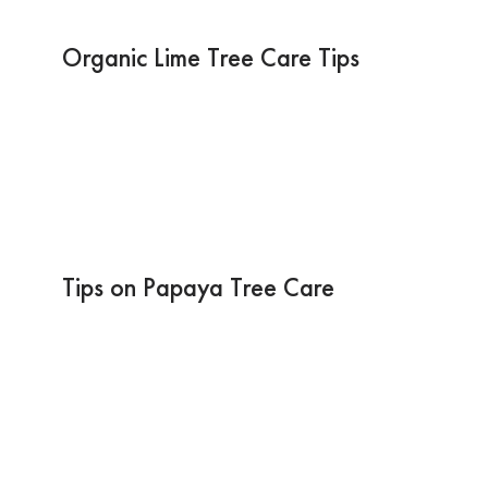
Organic Lime Tree Care Tips
Tips on Papaya Tree Care