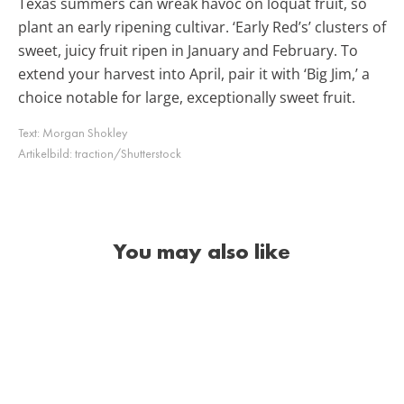
Texas summers can wreak havoc on loquat fruit, so
plant an early ripening cultivar. ‘Early Red’s’ clusters of
sweet, juicy fruit ripen in January and February. To
extend your harvest into April, pair it with ‘Big Jim,’ a
choice notable for large, exceptionally sweet fruit.
Text:
Morgan Shokley
Artikelbild:
traction/Shutterstock
You may also like