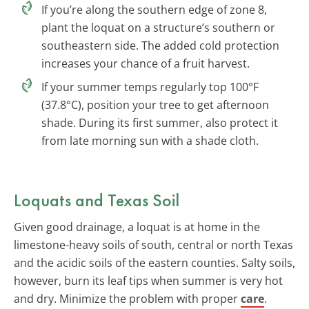
If you’re along the southern edge of zone 8,
plant the loquat on a structure’s southern or
southeastern side. The added cold protection
increases your chance of a fruit harvest.
If your summer temps regularly top 100°F
(37.8°C), position your tree to get afternoon
shade. During its first summer, also protect it
from late morning sun with a shade cloth.
Loquats and Texas Soil
Given good drainage, a loquat is at home in the
limestone-heavy soils of south, central or north Texas
and the acidic soils of the eastern counties. Salty soils,
however, burn its leaf tips when summer is very hot
and dry. Minimize the problem with proper
care
.