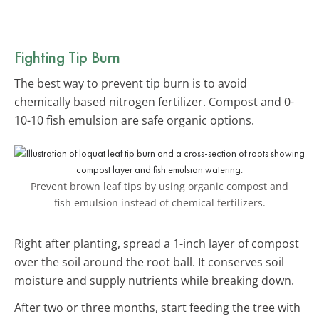
Fighting Tip Burn
The best way to prevent tip burn is to avoid
chemically based nitrogen fertilizer. Compost and 0-
10-10 fish emulsion are safe organic options.
Prevent brown leaf tips by using organic compost and
fish emulsion instead of chemical fertilizers.
Right after planting, spread a 1-inch layer of compost
over the soil around the root ball. It conserves soil
moisture and supply nutrients while breaking down.
After two or three months, start feeding the tree with