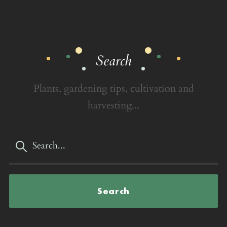
Search
Plants, gardening tips, cultivation and
harvesting...
Search