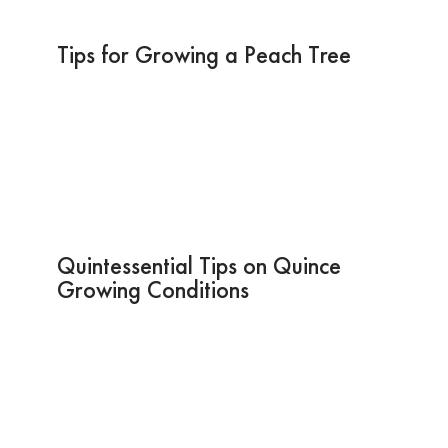
Tips for Growing a Peach Tree
Quintessential Tips on Quince
Growing Conditions