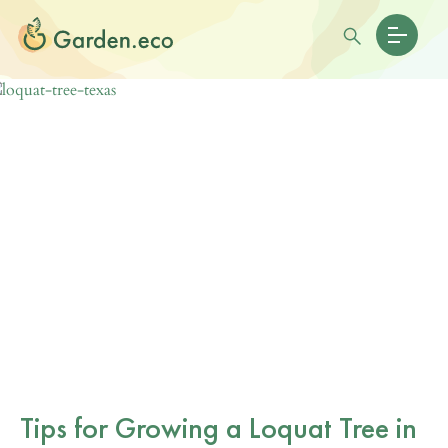
Tips for Growing a Loquat Tree in