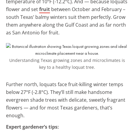
temperature of 10°F (-12.2°C). And — because loquats
flower and set
fruit
between October and February –
south Texas’ balmy winters suit them perfectly. Grow
them anywhere along the Gulf Coast and as far north
as San Antonio for fruit.
Understanding Texas growing zones and microclimates is
key to a healthy loquat tree.
Further north, loquats face fruit-killing winter temps
below 27°F (-2.8°C). They’ll still make handsome
evergreen shade trees with delicate, sweetly fragrant
flowers — and for most Texas gardeners, that’s
enough.
Expert gardener’s tips: