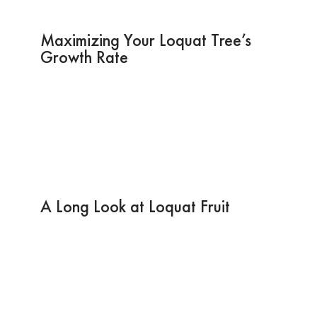
Maximizing Your Loquat Tree’s
Growth Rate
A Long Look at Loquat Fruit