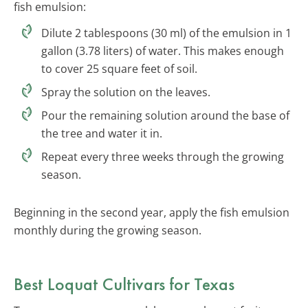
fish emulsion:
Dilute 2 tablespoons (30 ml) of the emulsion in 1
gallon (3.78 liters) of water. This makes enough
to cover 25 square feet of soil.
Spray the solution on the leaves.
Pour the remaining solution around the base of
the tree and water it in.
Repeat every three weeks through the growing
season.
Beginning in the second year, apply the fish emulsion
monthly during the growing season.
Best Loquat Cultivars for Texas