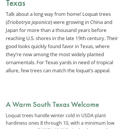
Texas
Talk about a long way from home! Loquat trees
(
Eriobotrya japonica
) were growing in China and
Japan for more than a thousand years before
reaching U.S. shores in the late 19th century. Their
good looks quickly found favor in Texas, where
they’re now among the most widely planted
ornamentals. For Texas yards in need of tropical
allure, few trees can match the loquat’s appeal.
A Warm South Texas Welcome
Loquat trees handle winter cold in USDA plant
hardiness ones 8 through 10, with a minimum low