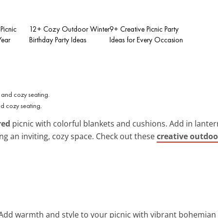
Picnic
12+ Cozy Outdoor Winter
9+ Creative Picnic Party
Year
Birthday Party Ideas
Ideas for Every Occasion
nd cozy seating.
red
picnic with colorful blankets and cushions. Add in lante
g an inviting, cozy space. Check out these
creative outdoo
 Add warmth and style to your picnic with vibrant bohemian 