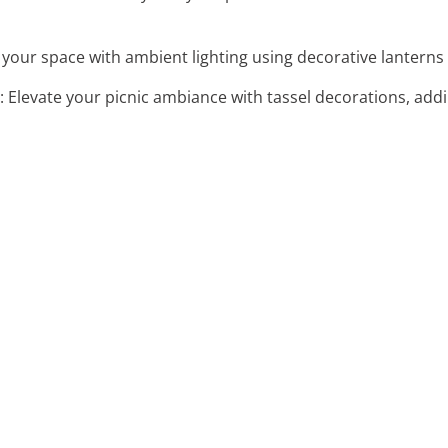
your space with ambient lighting using decorative lanterns 
: Elevate your picnic ambiance with tassel decorations, add