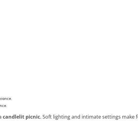
nce.
 a
candlelit picnic
. Soft lighting and intimate settings make 