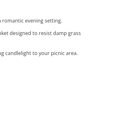
 a romantic evening setting.
anket designed to resist damp grass
g candlelight to your picnic area.