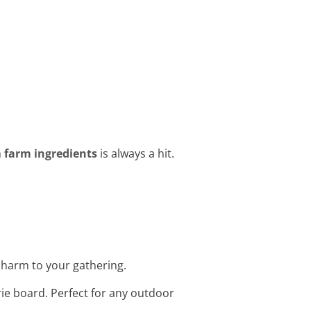
h
farm ingredients
is always a hit.
 charm to your gathering.
rie board. Perfect for any outdoor