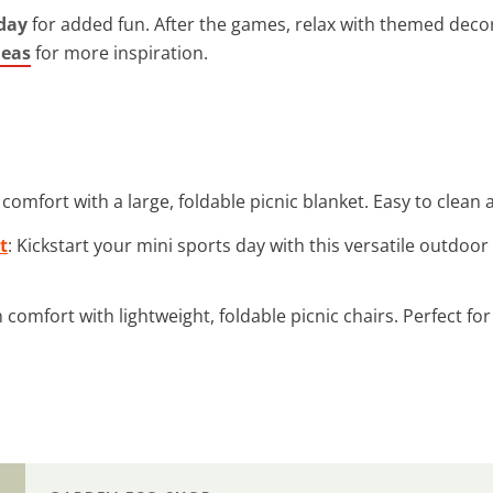
 day
for added fun. After the games, relax with themed deco
deas
for more inspiration.
y comfort with a large, foldable picnic blanket. Easy to clean
t
: Kickstart your mini sports day with this versatile outdoor
in comfort with lightweight, foldable picnic chairs. Perfect f