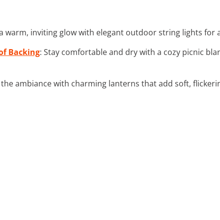
 a warm, inviting glow with elegant outdoor string lights for
of Backing
: Stay comfortable and dry with a cozy picnic bl
the ambiance with charming lanterns that add soft, flickerin