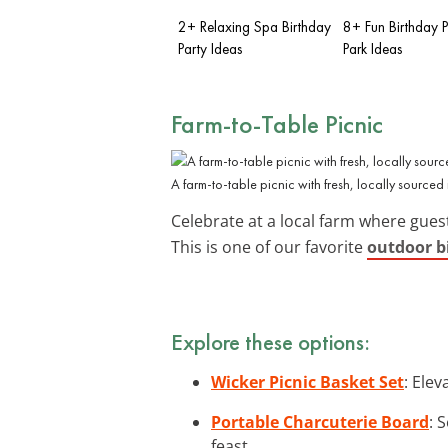
2+ Relaxing Spa Birthday
8+ Fun Birthday P
Party Ideas
Park Ideas
Farm-to-Table Picnic
A farm-to-table picnic with fresh, locally sourced 
Celebrate at a local farm where gue
This is one of our favorite
outdoor bi
Explore these options:
Wicker Picnic Basket Set
: Elev
Portable Charcuterie Board
: 
feast.