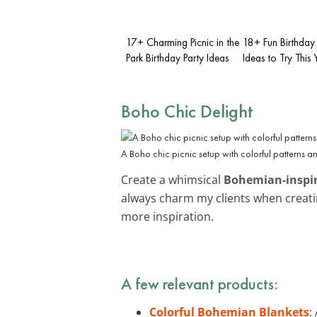
17+ Charming Picnic in the
18+ Fun Birthday 
Park Birthday Party Ideas
Ideas to Try This 
Boho Chic Delight
A Boho chic picnic setup with colorful patterns a
Create a whimsical
Bohemian-inspi
always charm my clients when creatin
more inspiration.
A few relevant products:
Colorful Bohemian Blankets
: