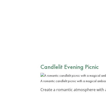
Candlelit Evening Picnic
A romantic candlelit picnic with a magical ambia
Create a romantic atmosphere with