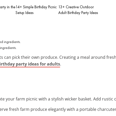
arty in the
14+ Simple Birthday Picnic
13+ Creative Outdoor
Setup Ideas
Adult Birthday Party Ideas
ingredients.
sts can pick their own produce. Creating a meal around fres
rthday party ideas for adults
.
ate your farm picnic with a stylish wicker basket. Add rustic
Serve fresh farm produce elegantly with a portable charcute