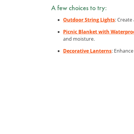
A few choices to try:
Outdoor String Lights
: Create
Picnic Blanket with Waterpro
and moisture.
Decorative Lanterns
: Enhance 