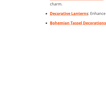
charm.
Decorative Lanterns
: Enhance 
Bohemian Tassel Decorations