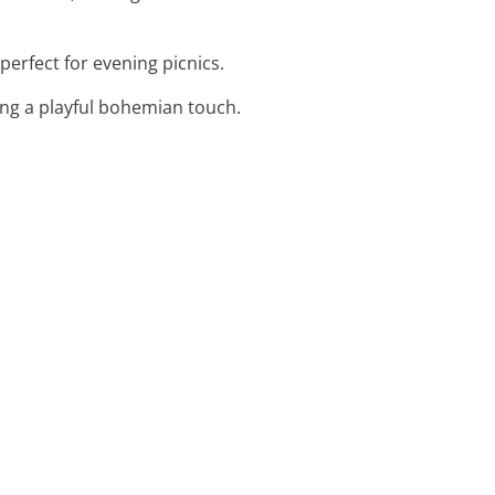
perfect for evening picnics.
ing a playful bohemian touch.