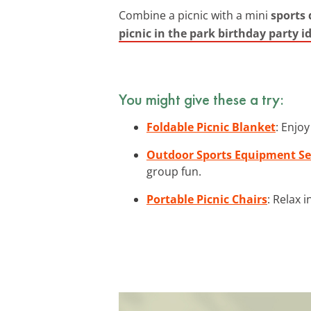
Combine a picnic with a mini
sports
picnic in the park birthday party i
You might give these a try:
Foldable Picnic Blanket
: Enjo
Outdoor Sports Equipment Se
group fun.
Portable Picnic Chairs
: Relax 