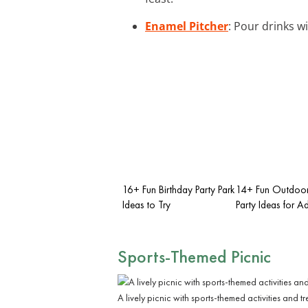
Enamel Pitcher
: Pour drinks w
16+ Fun Birthday Party Park
14+ Fun Outdoor
Ideas to Try
Party Ideas for Ad
Sports-Themed Picnic
A lively picnic with sports-themed activities and tr