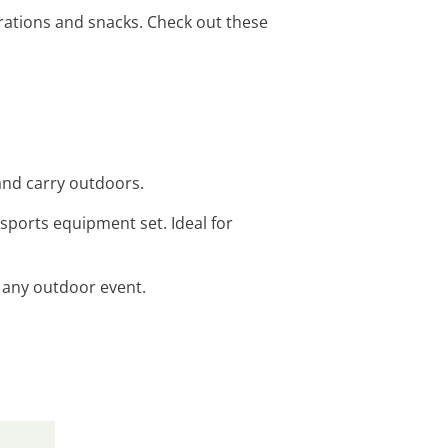
rations and snacks. Check out these
 and carry outdoors.
 sports equipment set. Ideal for
or any outdoor event.