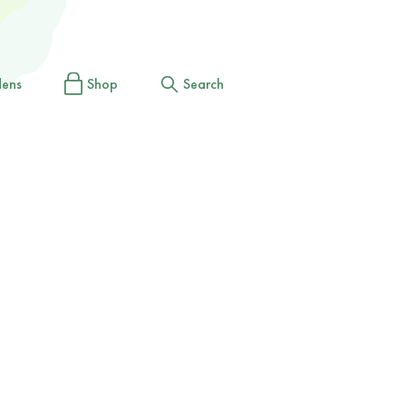
dens
Shop
Search