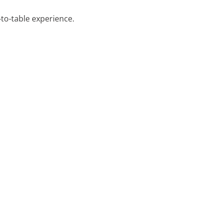
-to-table experience.