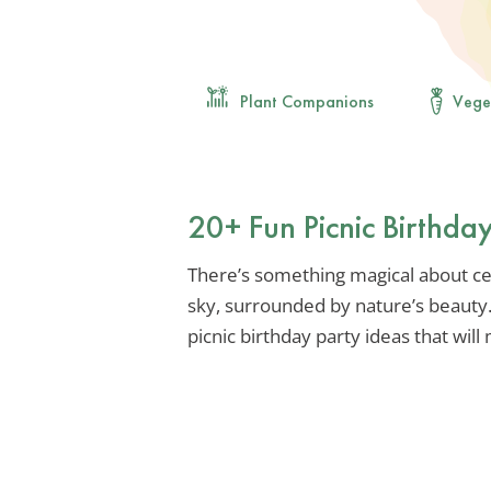
Plant Companions
Vege
20+ Fun Picnic Birthday
There’s something magical about ce
sky, surrounded by nature’s beauty.
picnic birthday party ideas that wil