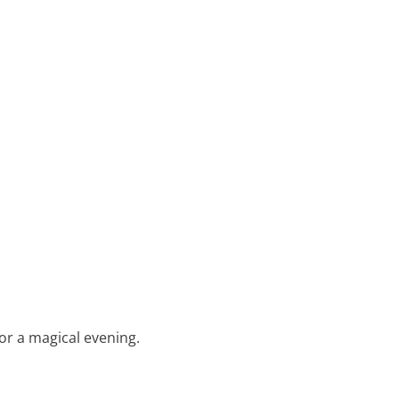
for a magical evening.