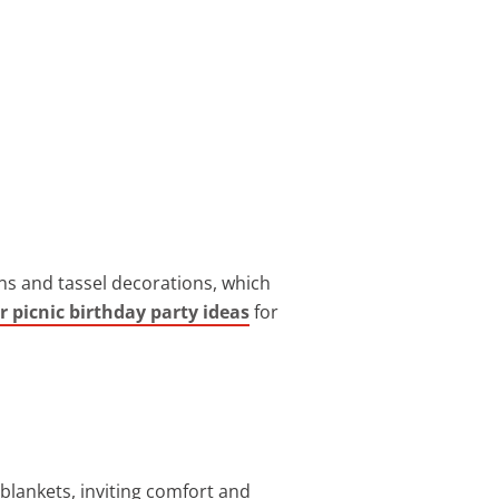
rns and tassel decorations, which
r picnic birthday party ideas
for
blankets, inviting comfort and