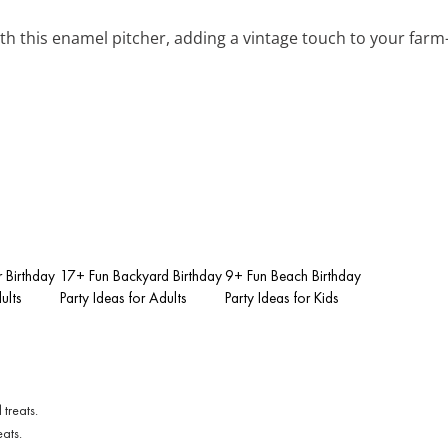
ith this enamel pitcher, adding a vintage touch to your farm
 Birthday
17+ Fun Backyard Birthday
9+ Fun Beach Birthday
ults
Party Ideas for Adults
Party Ideas for Kids
eats.