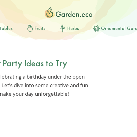
tables
Fruits
Herbs
Ornamental Gar
 Party Ideas to Try
lebrating a birthday under the open
 Let’s dive into some creative and fun
l make your day unforgettable!