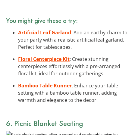
You might give these a try:
Artificial Leaf Garland
: Add an earthy charm to
your party with a realistic artificial leaf garland.
Perfect for tablescapes.
Floral Centerpiece Kit
: Create stunning
centerpieces effortlessly with a pre-arranged
floral kit, ideal for outdoor gatherings.
Bamboo Table Runner
: Enhance your table
setting with a bamboo table runner, adding
warmth and elegance to the decor.
6. Picnic Blanket Seating