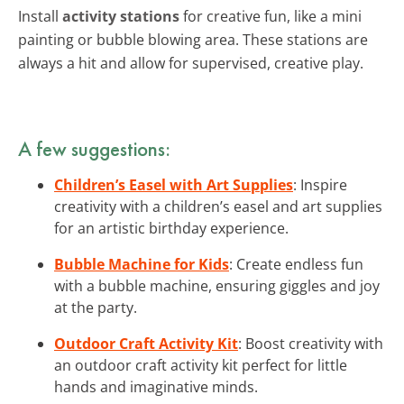
Install
activity stations
for creative fun, like a mini
painting or bubble blowing area. These stations are
always a hit and allow for supervised, creative play.
A few suggestions:
Children’s Easel with Art Supplies
: Inspire
creativity with a children’s easel and art supplies
for an artistic birthday experience.
Bubble Machine for Kids
: Create endless fun
with a bubble machine, ensuring giggles and joy
at the party.
Outdoor Craft Activity Kit
: Boost creativity with
an outdoor craft activity kit perfect for little
hands and imaginative minds.