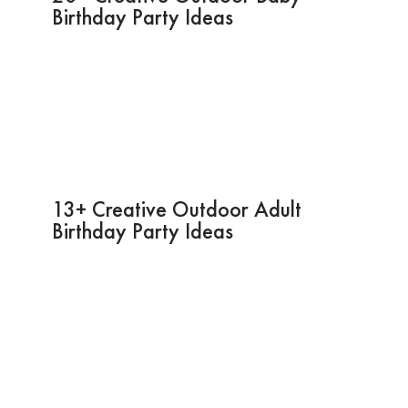
Birthday Party Ideas
13+ Creative Outdoor Adult
Birthday Party Ideas