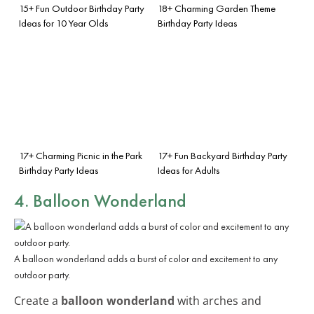
15+ Fun Outdoor Birthday Party
18+ Charming Garden Theme
Ideas for 10 Year Olds
Birthday Party Ideas
17+ Charming Picnic in the Park
17+ Fun Backyard Birthday Party
Birthday Party Ideas
Ideas for Adults
4. Balloon Wonderland
A balloon wonderland adds a burst of color and excitement to any
outdoor party.
Create a
balloon wonderland
with arches and