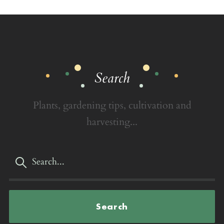
Search
Plants, gardening tips, cultivation and
harvesting...
Search