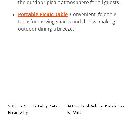
the outdoor picnic atmosphere for all guests.
Portable Picnic Table
: Convenient, foldable
table for serving snacks and drinks, making
outdoor dining a breeze.
20+ Fun Picnic Birthday Party
14+ Fun Pool Birthday Party Ideas
Ideas to Try
for Girls