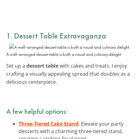
1. Dessert Table Extravaganza
A well-arranged dessert table is both a visual and culinary delight.
Set up a
dessert table
with cakes and treats. I enjoy
crafting a visually appealing spread that doubles as a
delicious centerpiece.
A few helpful options:
Three-Tiered Cake Stand
: Elevate your party
desserts with a charming three-tiered stand,
creating a striking focal point.