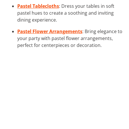
Pastel Tablecloths
: Dress your tables in soft
pastel hues to create a soothing and inviting
dining experience.
Pastel Flower Arrangements
: Bring elegance to
your party with pastel flower arrangements,
perfect for centerpieces or decoration.