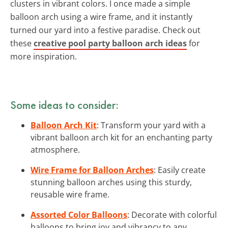
clusters in vibrant colors. I once made a simple
balloon arch using a wire frame, and it instantly
turned our yard into a festive paradise. Check out
these
creative pool party balloon arch ideas
for
more inspiration.
Some ideas to consider:
Balloon Arch Kit
: Transform your yard with a
vibrant balloon arch kit for an enchanting party
atmosphere.
Wire Frame for Balloon Arches
: Easily create
stunning balloon arches using this sturdy,
reusable wire frame.
Assorted Color Balloons
: Decorate with colorful
balloons to bring joy and vibrancy to any