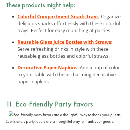
These products might help:
Colorful Compartment Snack Trays
: Organize
delicious snacks effortlessly with these colorful
trays. Perfect for easy munching at parties.
Reusable Glass Juice Bottles with Straws
:
Serve refreshing drinks in style with these
reusable glass bottles and colorful straws.
Decorative Paper Napkins
: Add a pop of color
to your table with these charming decorative
paper napkins.
11. Eco-Friendly Party Favors
Eco-friendly party favors are a thoughtful way to thank your guests.