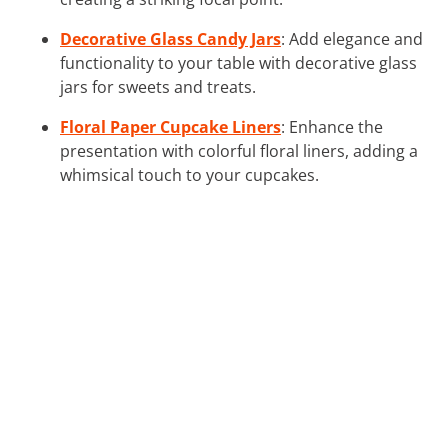
Decorative Glass Candy Jars
: Add elegance and
functionality to your table with decorative glass
jars for sweets and treats.
Floral Paper Cupcake Liners
: Enhance the
presentation with colorful floral liners, adding a
whimsical touch to your cupcakes.