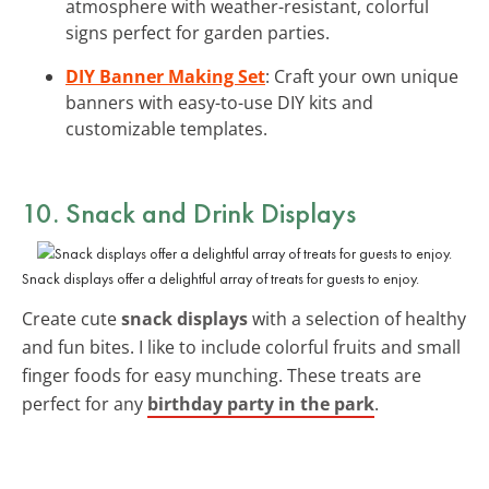
atmosphere with weather-resistant, colorful
signs perfect for garden parties.
DIY Banner Making Set
: Craft your own unique
banners with easy-to-use DIY kits and
customizable templates.
10. Snack and Drink Displays
Snack displays offer a delightful array of treats for guests to enjoy.
Create cute
snack displays
with a selection of healthy
and fun bites. I like to include colorful fruits and small
finger foods for easy munching. These treats are
perfect for any
birthday party in the park
.