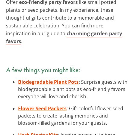
Offer
eco-friendly party favors
like small potted
plants or seed packets. In my experience, these
thoughtful gifts contribute to a memorable and
sustainable celebration. You can find more
inspiration in our guide to
charming garden party
favors
.
A few things you might like:
Biodegradable Plant Pots
: Surprise guests with
biodegradable plant pots as eco-friendly favors
everyone will love and cherish.
Flower Seed Packets
: Gift colorful flower seed
packets to create lasting memories and
blossom-filled gardens for your guests.
Herb Starter Kits
: Inspire guests with herb