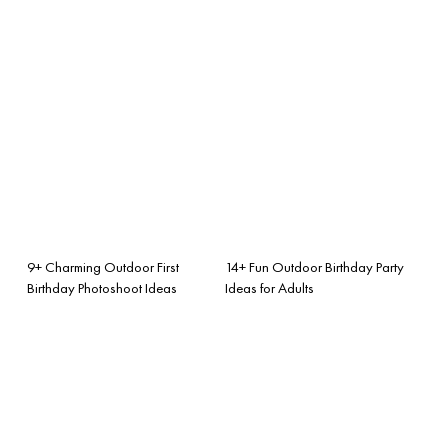
9+ Charming Outdoor First
14+ Fun Outdoor Birthday Party
Birthday Photoshoot Ideas
Ideas for Adults