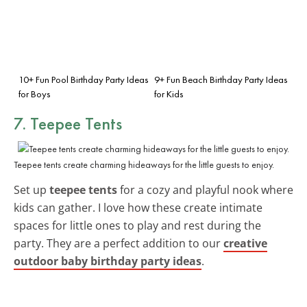
10+ Fun Pool Birthday Party Ideas
9+ Fun Beach Birthday Party Ideas
for Boys
for Kids
7. Teepee Tents
Teepee tents create charming hideaways for the little guests to enjoy.
Set up
teepee tents
for a cozy and playful nook where
kids can gather. I love how these create intimate
spaces for little ones to play and rest during the
party. They are a perfect addition to our
creative
outdoor baby birthday party ideas
.