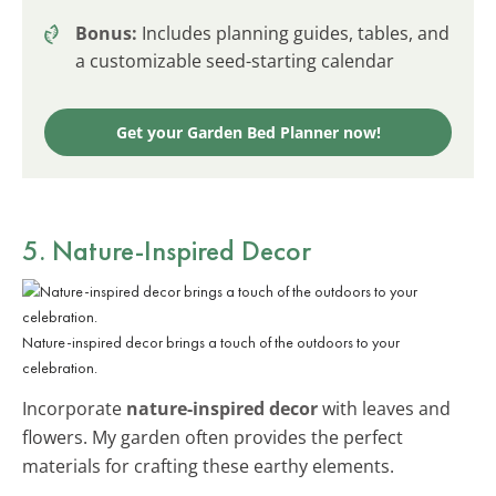
Bonus:
Includes planning guides, tables, and
a customizable seed-starting calendar
Get your Garden Bed Planner now!
5. Nature-Inspired Decor
Nature-inspired decor brings a touch of the outdoors to your
celebration.
Incorporate
nature-inspired decor
with leaves and
flowers. My garden often provides the perfect
materials for crafting these earthy elements.