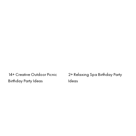
14+ Creative Outdoor Picnic
2+ Relaxing Spa Birthday Party
Birthday Party Ideas
Ideas