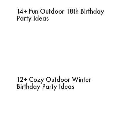
14+ Fun Outdoor 18th Birthday
Party Ideas
12+ Cozy Outdoor Winter
Birthday Party Ideas