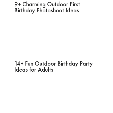
9+ Charming Outdoor First
Birthday Photoshoot Ideas
14+ Fun Outdoor Birthday Party
Ideas for Adults