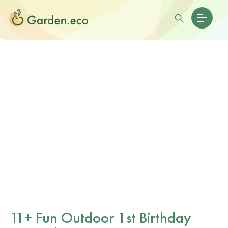
11+ Fun Outdoor 1st Birthday