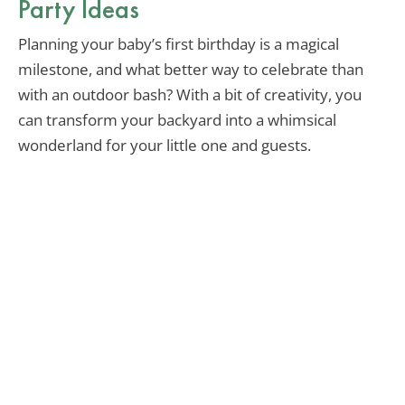
Party Ideas
Planning your baby’s first birthday is a magical
milestone, and what better way to celebrate than
with an outdoor bash? With a bit of creativity, you
can transform your backyard into a whimsical
wonderland for your little one and guests.