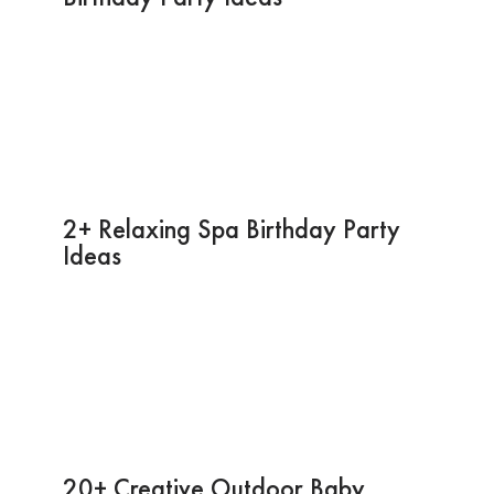
2+ Relaxing Spa Birthday Party
Ideas
20+ Creative Outdoor Baby