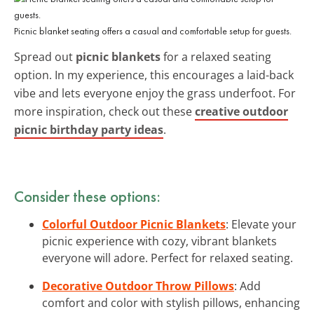
Picnic blanket seating offers a casual and comfortable setup for guests.
Spread out
picnic blankets
for a relaxed seating
option. In my experience, this encourages a laid-back
vibe and lets everyone enjoy the grass underfoot. For
more inspiration, check out these
creative outdoor
picnic birthday party ideas
.
Consider these options:
Colorful Outdoor Picnic Blankets
: Elevate your
picnic experience with cozy, vibrant blankets
everyone will adore. Perfect for relaxed seating.
Decorative Outdoor Throw Pillows
: Add
comfort and color with stylish pillows, enhancing