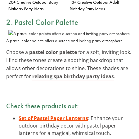
20+ Creative Outdoor Baby
13+ Creative Outdoor Adult
Birthday Party Ideas
Birthday Party Ideas
2. Pastel Color Palette
A pastel color palette offers a serene and inviting party atmosphere.
Choose a
pastel color palette
for a soft, inviting look.
I find these tones create a soothing backdrop that
allows other decorations to shine. These shades are
perfect for
relaxing spa birthday party ideas
.
Check these products out:
Set of Pastel Paper Lanterns
: Enhance your
outdoor birthday decor with pastel paper
lanterns for a magical, whimsical touch.