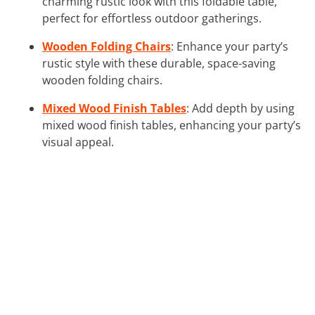
charming rustic look with this foldable table,
perfect for effortless outdoor gatherings.
Wooden Folding Chairs
: Enhance your party’s
rustic style with these durable, space-saving
wooden folding chairs.
Mixed Wood Finish Tables
: Add depth by using
mixed wood finish tables, enhancing your party’s
visual appeal.