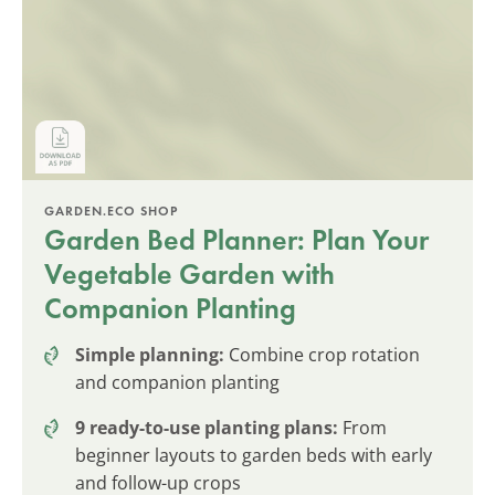
GARDEN.ECO SHOP
Garden Bed Planner: Plan Your
Vegetable Garden with
Companion Planting
Simple planning:
Combine crop rotation
and companion planting
9 ready-to-use planting plans:
From
beginner layouts to garden beds with early
and follow-up crops