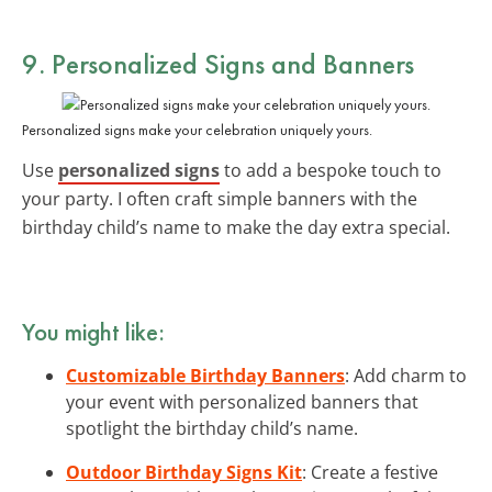
9. Personalized Signs and Banners
Personalized signs make your celebration uniquely yours.
Use
personalized signs
to add a bespoke touch to
your party. I often craft simple banners with the
birthday child’s name to make the day extra special.
You might like:
Customizable Birthday Banners
: Add charm to
your event with personalized banners that
spotlight the birthday child’s name.
Outdoor Birthday Signs Kit
: Create a festive