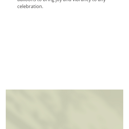
celebration.