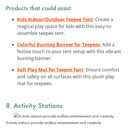
Products that could assist:
Kids Indoor/Outdoor Teepee Tent
: Create a
magical play space for kids with this easy-to-
assemble teepee tent.
Colorful Bunting Banner for Teepees
: Add a
festive touch to your tent setup with this vibrant
bunting banner.
Soft Play Mat for Teepee Tent
: Ensure comfort
and safety on all surfaces with this plush play
mat for teepees.
8. Activity Stations
Activity stations provide endless entertainment and creativity.