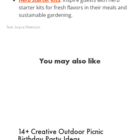
starter kits for fresh flavors in their meals and
sustainable gardening.
Text:
Joyce Peterson
You may also like
14+ Creative Outdoor Picnic
Birthday Party Ideas