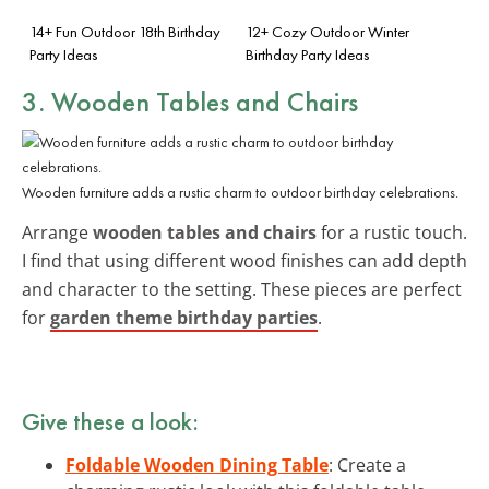
14+ Fun Outdoor 18th Birthday
12+ Cozy Outdoor Winter
Party Ideas
Birthday Party Ideas
3. Wooden Tables and Chairs
Wooden furniture adds a rustic charm to outdoor birthday celebrations.
Arrange
wooden tables and chairs
for a rustic touch.
I find that using different wood finishes can add depth
and character to the setting. These pieces are perfect
for
garden theme birthday parties
.
Give these a look:
Foldable Wooden Dining Table
: Create a