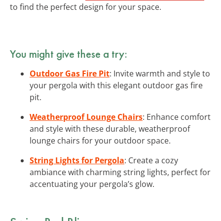
to find the perfect design for your space.
You might give these a try:
Outdoor Gas Fire Pit
: Invite warmth and style to
your pergola with this elegant outdoor gas fire
pit.
Weatherproof Lounge Chairs
: Enhance comfort
and style with these durable, weatherproof
lounge chairs for your outdoor space.
String Lights for Pergola
: Create a cozy
ambiance with charming string lights, perfect for
accentuating your pergola’s glow.