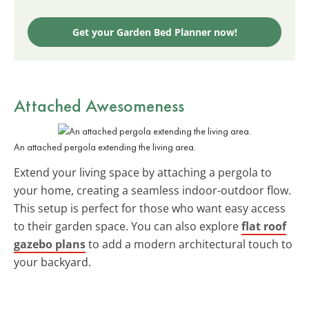
Get your Garden Bed Planner now!
Attached Awesomeness
An attached pergola extending the living area.
Extend your living space by attaching a pergola to
your home, creating a seamless indoor-outdoor flow.
This setup is perfect for those who want easy access
to their garden space. You can also explore
flat roof
gazebo plans
to add a modern architectural touch to
your backyard.