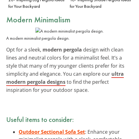
for Your Backyard
for Your Backyard
Modern Minimalism
A modern minimalist pergola design.
Opt for a sleek,
modern pergola
design with clean
lines and neutral colors for a minimalist feel. It’s a
style that many of my younger clients prefer for its
simplicity and elegance. You can explore our
ultra
modern pergola designs
to find the perfect
inspiration for your outdoor space.
Useful items to consider:
Outdoor Sectional Sofa Set
: Enhance your