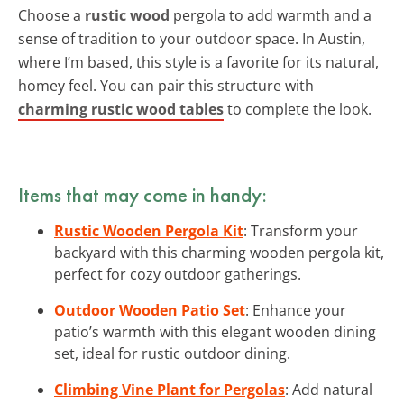
Choose a
rustic wood
pergola to add warmth and a
sense of tradition to your outdoor space. In Austin,
where I’m based, this style is a favorite for its natural,
homey feel. You can pair this structure with
charming rustic wood tables
to complete the look.
Items that may come in handy:
Rustic Wooden Pergola Kit
: Transform your
backyard with this charming wooden pergola kit,
perfect for cozy outdoor gatherings.
Outdoor Wooden Patio Set
: Enhance your
patio’s warmth with this elegant wooden dining
set, ideal for rustic outdoor dining.
Climbing Vine Plant for Pergolas
: Add natural