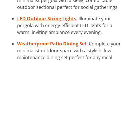
minimalist pergola with a sleek, comfortable
outdoor sectional perfect for social gatherings.
LED Outdoor String Lights
: Illuminate your
pergola with energy-efficient LED lights for a
warm, inviting ambiance every evening.
Weatherproof Patio Dining Set
: Complete your
minimalist outdoor space with a stylish, low-
maintenance dining set perfect for any meal.