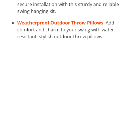
secure installation with this sturdy and reliable
swing hanging kit.
Weatherproof Outdoor Throw Pillows
: Add
comfort and charm to your swing with water-
resistant, stylish outdoor throw pillows.