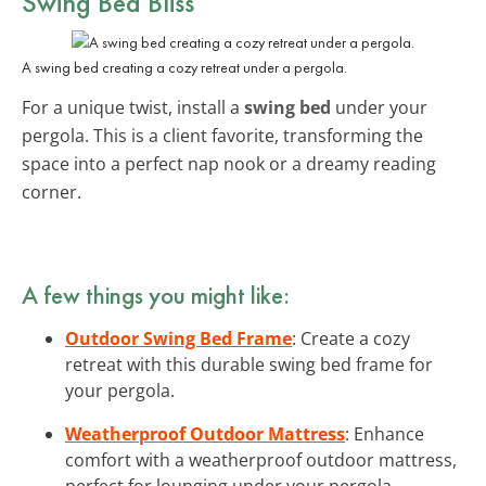
Swing Bed Bliss
A swing bed creating a cozy retreat under a pergola.
For a unique twist, install a
swing bed
under your
pergola. This is a client favorite, transforming the
space into a perfect nap nook or a dreamy reading
corner.
A few things you might like:
Outdoor Swing Bed Frame
: Create a cozy
retreat with this durable swing bed frame for
your pergola.
Weatherproof Outdoor Mattress
: Enhance
comfort with a weatherproof outdoor mattress,
perfect for lounging under your pergola.