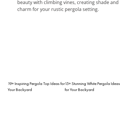
beauty with climbing vines, creating shade and
charm for your rustic pergola setting.
19+ Inspiring Pergola Top Ideas for
15+ Stunning White Pergola Ideas
Your Backyard
for Your Backyard