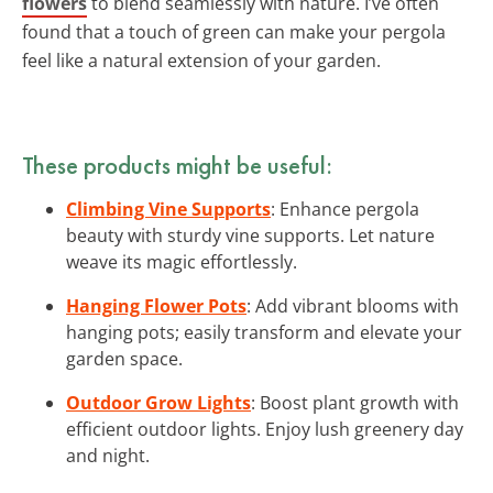
flowers
to blend seamlessly with nature. I’ve often
found that a touch of green can make your pergola
feel like a natural extension of your garden.
These products might be useful:
Climbing Vine Supports
: Enhance pergola
beauty with sturdy vine supports. Let nature
weave its magic effortlessly.
Hanging Flower Pots
: Add vibrant blooms with
hanging pots; easily transform and elevate your
garden space.
Outdoor Grow Lights
: Boost plant growth with
efficient outdoor lights. Enjoy lush greenery day
and night.