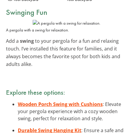
Swinging Fun
A pergola with a swing for relaxation.
Add a
swing
to your pergola for a fun and relaxing
touch. I’ve installed this feature for families, and it
always becomes the favorite spot for both kids and
adults alike.
Explore these options:
Wooden Porch Swing with Cushions
: Elevate
your pergola experience with a cozy wooden
swing, perfect for relaxation and style.
Durable Swing Hanging Kit
: Ensure a safe and