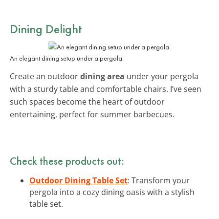
Dining Delight
An elegant dining setup under a pergola.
Create an outdoor
dining area
under your pergola
with a sturdy table and comfortable chairs. I’ve seen
such spaces become the heart of outdoor
entertaining, perfect for summer barbecues.
Check these products out:
Outdoor Dining Table Set
: Transform your
pergola into a cozy dining oasis with a stylish
table set.