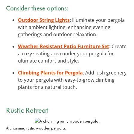
Consider these options:
Outdoor String Lights
: Illuminate your pergola
with ambient lighting, enhancing evening
gatherings and outdoor relaxation.
Weather-Resistant Patio Furniture Set
: Create
a cozy seating area under your pergola for
ultimate comfort and style.
Climbing Plants for Pergola
: Add lush greenery
to your pergola with easy-to-grow climbing
plants for a natural touch.
Rustic Retreat
A charming rustic wooden pergola.