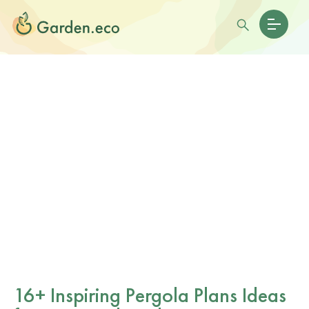
16+ Inspiring Pergola Plans Ideas