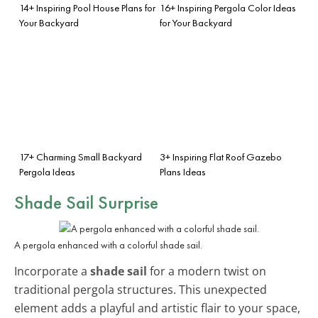
14+ Inspiring Pool House Plans for
16+ Inspiring Pergola Color Ideas
Your Backyard
for Your Backyard
17+ Charming Small Backyard
3+ Inspiring Flat Roof Gazebo
Pergola Ideas
Plans Ideas
Shade Sail Surprise
A pergola enhanced with a colorful shade sail.
Incorporate a
shade sail
for a modern twist on
traditional pergola structures. This unexpected
element adds a playful and artistic flair to your space,