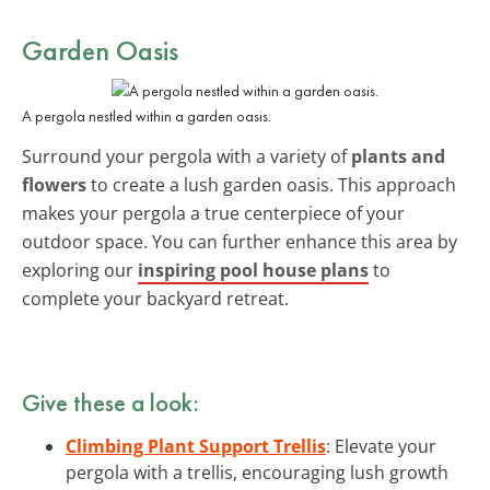
Garden Oasis
A pergola nestled within a garden oasis.
Surround your pergola with a variety of
plants and
flowers
to create a lush garden oasis. This approach
makes your pergola a true centerpiece of your
outdoor space. You can further enhance this area by
exploring our
inspiring pool house plans
to
complete your backyard retreat.
Give these a look:
Climbing Plant Support Trellis
: Elevate your
pergola with a trellis, encouraging lush growth