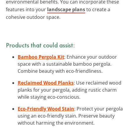
environmental benefits. You can incorporate these
features into your
landscape plans
to create a
cohesive outdoor space.
Products that could assist:
Bamboo Pergola Kit
: Enhance your outdoor
space with a sustainable bamboo pergola.
Combine beauty with eco-friendliness.
Reclaimed Wood Planks
: Use reclaimed wood
planks for your pergola, adding rustic charm
while staying eco-conscious.
Eco-Friendly Wood Stain
: Protect your pergola
using an eco-friendly stain. Preserve beauty
without harming the environment.