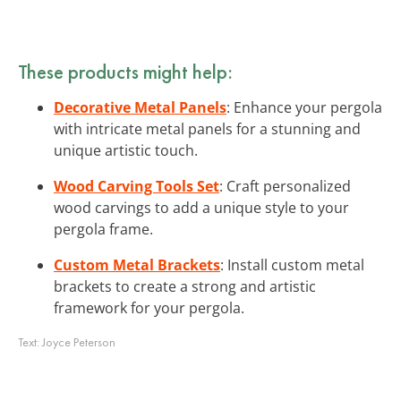
These products might help:
Decorative Metal Panels
: Enhance your pergola
with intricate metal panels for a stunning and
unique artistic touch.
Wood Carving Tools Set
: Craft personalized
wood carvings to add a unique style to your
pergola frame.
Custom Metal Brackets
: Install custom metal
brackets to create a strong and artistic
framework for your pergola.
Text:
Joyce Peterson