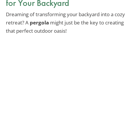
for Your Backyard
Dreaming of transforming your backyard into a cozy
retreat? A
pergola
might just be the key to creating
that perfect outdoor oasis!