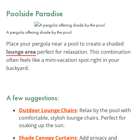
Poolside Paradise
A pergola offering shade by the pool.
Place your pergola near a pool to create a shaded
lounge area
perfect for relaxation. This combination
often feels like a mini-vacation spot right in your
backyard.
A few suggestions:
Outdoor Lounge Chairs
: Relax by the pool with
comfortable, stylish lounge chairs. Perfect for
soaking up the sun.
Shade Canopy Curtains
: Add privacy and