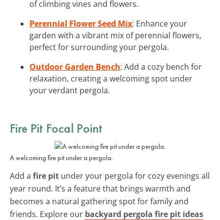
of climbing vines and flowers.
Perennial Flower Seed Mix
: Enhance your
garden with a vibrant mix of perennial flowers,
perfect for surrounding your pergola.
Outdoor Garden Bench
: Add a cozy bench for
relaxation, creating a welcoming spot under
your verdant pergola.
Fire Pit Focal Point
A welcoming fire pit under a pergola.
Add a
fire pit
under your pergola for cozy evenings all
year round. It’s a feature that brings warmth and
becomes a natural gathering spot for family and
friends. Explore our
backyard pergola fire pit ideas