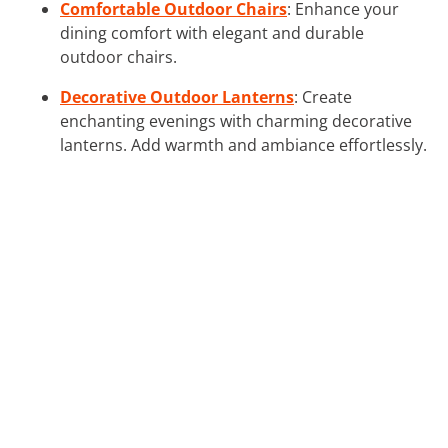
Comfortable Outdoor Chairs
: Enhance your
dining comfort with elegant and durable
outdoor chairs.
Decorative Outdoor Lanterns
: Create
enchanting evenings with charming decorative
lanterns. Add warmth and ambiance effortlessly.