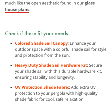
much like the open aesthetic found in our
glass
house plans
.
Check if these fit your needs:
Colored Shade Sail Canopy
: Enhance your
outdoor space with a colorful shade sail for style
and protection from the sun.
Heavy Duty Shade Sail Hardware Kit
: Secure
your shade sail with this durable hardware kit,
ensuring stability and longevity.
UV Protection Shade Fabric
: Add extra UV
protection to your pergola with high-quality
shade fabric for cool, safe relaxation.