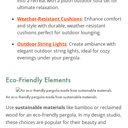
into a retreat with a plush outdoor sofa set for
ultimate relaxation.
Weather-Resistant Cushions
: Enhance comfort
and style with durable, weather-resistant
cushions perfect for outdoor lounging.
Outdoor String Lights
: Create ambiance with
elegant outdoor string lights, ideal for cozy
evenings under your pergola.
Eco-Friendly Elements
An eco-friendly pergola made from sustainable materials.
Use
sustainable materials
like bamboo or reclaimed
wood for an eco-friendly pergola. In my design studio,
these choices are popular for their beauty and