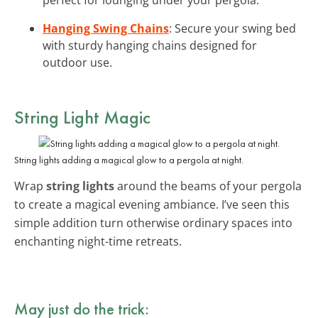
Hanging Swing Chains
: Secure your swing bed
with sturdy hanging chains designed for
outdoor use.
String Light Magic
String lights adding a magical glow to a pergola at night.
Wrap
string lights
around the beams of your pergola
to create a magical evening ambiance. I’ve seen this
simple addition turn otherwise ordinary spaces into
enchanting night-time retreats.
May just do the trick: