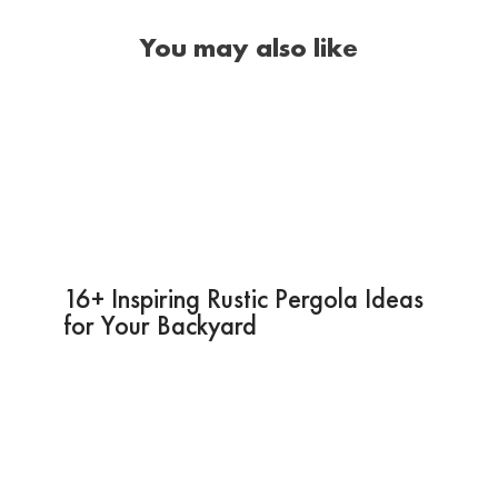
You may also like
16+ Inspiring Rustic Pergola Ideas
for Your Backyard