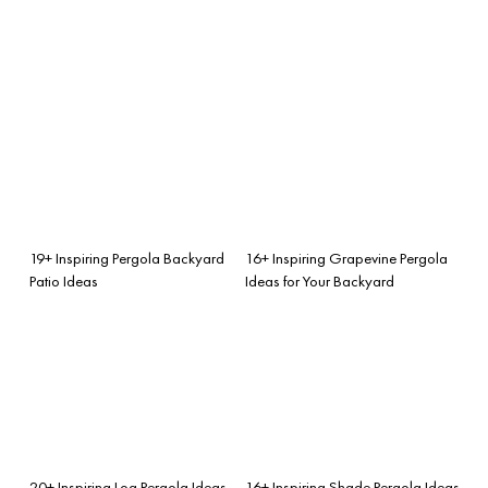
19+ Inspiring Pergola Backyard
16+ Inspiring Grapevine Pergola
Patio Ideas
Ideas for Your Backyard
20+ Inspiring Log Pergola Ideas
16+ Inspiring Shade Pergola Ideas