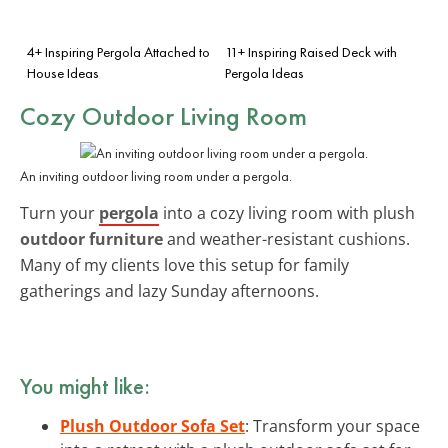
4+ Inspiring Pergola Attached to
11+ Inspiring Raised Deck with
House Ideas
Pergola Ideas
Cozy Outdoor Living Room
An inviting outdoor living room under a pergola.
Turn your
pergola
into a cozy living room with plush
outdoor furniture
and weather-resistant cushions.
Many of my clients love this setup for family
gatherings and lazy Sunday afternoons.
You might like:
Plush Outdoor Sofa Set
: Transform your space