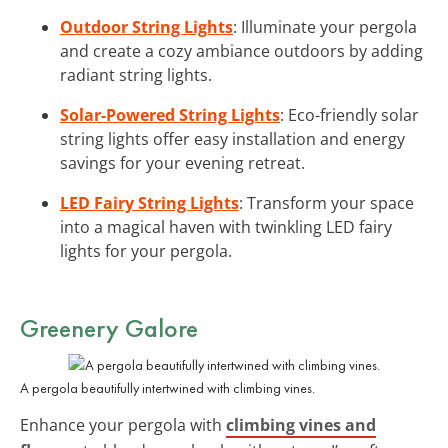
Outdoor String Lights
: Illuminate your pergola
and create a cozy ambiance outdoors by adding
radiant string lights.
Solar-Powered String Lights
: Eco-friendly solar
string lights offer easy installation and energy
savings for your evening retreat.
LED Fairy String Lights
: Transform your space
into a magical haven with twinkling LED fairy
lights for your pergola.
Greenery Galore
A pergola beautifully intertwined with climbing vines.
Enhance your pergola with
climbing vines and