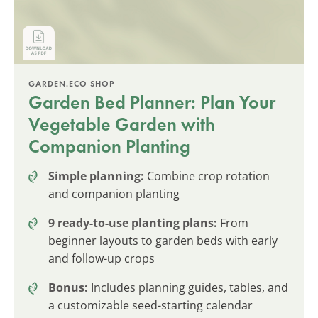
GARDEN.ECO SHOP
Garden Bed Planner: Plan Your
Vegetable Garden with
Companion Planting
Simple planning:
Combine crop rotation
and companion planting
9 ready-to-use planting plans:
From
beginner layouts to garden beds with early
and follow-up crops
Bonus:
Includes planning guides, tables, and
a customizable seed-starting calendar