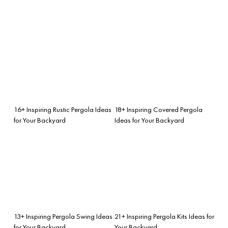
16+ Inspiring Rustic Pergola Ideas
18+ Inspiring Covered Pergola
for Your Backyard
Ideas for Your Backyard
13+ Inspiring Pergola Swing Ideas
21+ Inspiring Pergola Kits Ideas for
for Your Backyard
Your Backyard