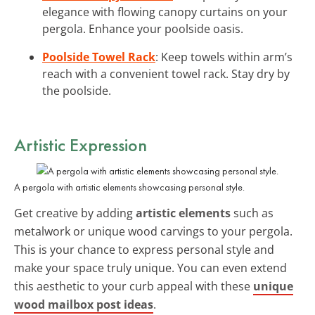
elegance with flowing canopy curtains on your
pergola. Enhance your poolside oasis.
Poolside Towel Rack
: Keep towels within arm’s
reach with a convenient towel rack. Stay dry by
the poolside.
Artistic Expression
A pergola with artistic elements showcasing personal style.
Get creative by adding
artistic elements
such as
metalwork or unique wood carvings to your pergola.
This is your chance to express personal style and
make your space truly unique. You can even extend
this aesthetic to your curb appeal with these
unique
wood mailbox post ideas
.