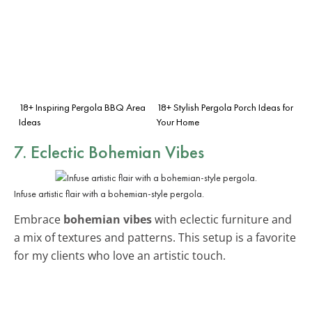
18+ Inspiring Pergola BBQ Area
18+ Stylish Pergola Porch Ideas for
Ideas
Your Home
7. Eclectic Bohemian Vibes
Infuse artistic flair with a bohemian-style pergola.
Embrace
bohemian vibes
with eclectic furniture and
a mix of textures and patterns. This setup is a favorite
for my clients who love an artistic touch.