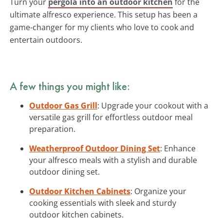
Turn your
pergola into an outdoor kitchen
for the
ultimate alfresco experience. This setup has been a
game-changer for my clients who love to cook and
entertain outdoors.
A few things you might like:
Outdoor Gas Grill
: Upgrade your cookout with a
versatile gas grill for effortless outdoor meal
preparation.
Weatherproof Outdoor Dining Set
: Enhance
your alfresco meals with a stylish and durable
outdoor dining set.
Outdoor Kitchen Cabinets
: Organize your
cooking essentials with sleek and sturdy
outdoor kitchen cabinets.