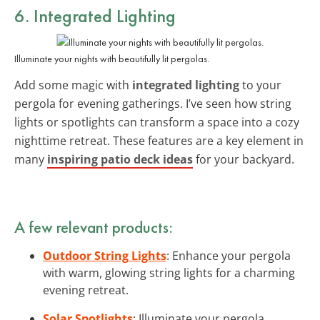
6. Integrated Lighting
Illuminate your nights with beautifully lit pergolas.
Add some magic with
integrated lighting
to your
pergola for evening gatherings. I’ve seen how string
lights or spotlights can transform a space into a cozy
nighttime retreat. These features are a key element in
many
inspiring patio deck ideas
for your backyard.
A few relevant products:
Outdoor String Lights
: Enhance your pergola
with warm, glowing string lights for a charming
evening retreat.
Solar Spotlights
: Illuminate your pergola