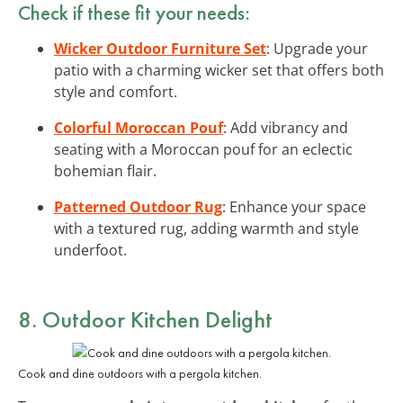
Check if these fit your needs:
Wicker Outdoor Furniture Set
: Upgrade your
patio with a charming wicker set that offers both
style and comfort.
Colorful Moroccan Pouf
: Add vibrancy and
seating with a Moroccan pouf for an eclectic
bohemian flair.
Patterned Outdoor Rug
: Enhance your space
with a textured rug, adding warmth and style
underfoot.
8. Outdoor Kitchen Delight
Cook and dine outdoors with a pergola kitchen.