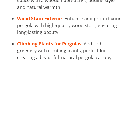
space with a wooden pergola kit, adding style
and natural warmth.
Wood Stain Exterior
: Enhance and protect your
pergola with high-quality wood stain, ensuring
long-lasting beauty.
Climbing Plants for Pergolas
: Add lush
greenery with climbing plants, perfect for
creating a beautiful, natural pergola canopy.