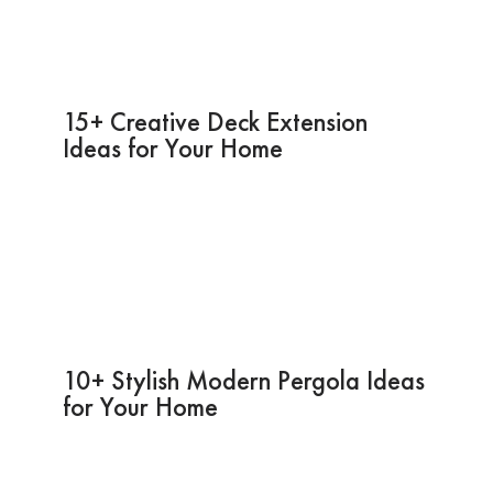
15+ Creative Deck Extension
Ideas for Your Home
10+ Stylish Modern Pergola Ideas
for Your Home