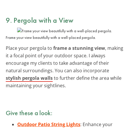
9. Pergola with a View
Frame your view beautifully with a well-placed pergola.
Place your pergola to
frame a stunning view
, making
it a focal point of your outdoor space. I always
encourage my clients to take advantage of their
natural surroundings. You can also incorporate
stylish pergola walls
to further define the area while
maintaining your sightlines.
Give these a look:
Outdoor Patio String Lights
: Enhance your