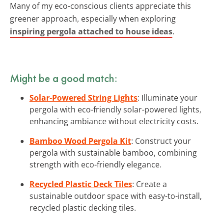
Many of my eco-conscious clients appreciate this
greener approach, especially when exploring
inspiring pergola attached to house ideas
.
Might be a good match:
Solar-Powered String Lights
: Illuminate your
pergola with eco-friendly solar-powered lights,
enhancing ambiance without electricity costs.
Bamboo Wood Pergola Kit
: Construct your
pergola with sustainable bamboo, combining
strength with eco-friendly elegance.
Recycled Plastic Deck Tiles
: Create a
sustainable outdoor space with easy-to-install,
recycled plastic decking tiles.