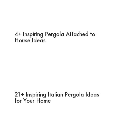
4+ Inspiring Pergola Attached to
House Ideas
21+ Inspiring Italian Pergola Ideas
for Your Home