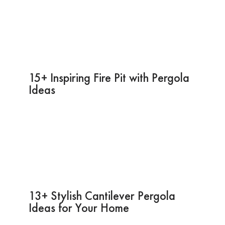
15+ Inspiring Fire Pit with Pergola
Ideas
13+ Stylish Cantilever Pergola
Ideas for Your Home