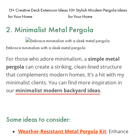
15+ Creative Deck Extension Ideas
10+ Stylish Modern Pergola Ideas
for Your Home
for Your Home
2. Minimalist Metal Pergola
Embrace minimalism with a sleek metal pergola.
For those who adore minimalism, a
simple metal
pergola
can create a striking, clean-lined structure
that complements modern homes. It’s a hit with my
minimalist clients. You can find more inspiration in
our
minimalist modern backyard ideas
.
Some ideas to consider:
Weather-Resistant Metal Pergola Kit
: Enhance