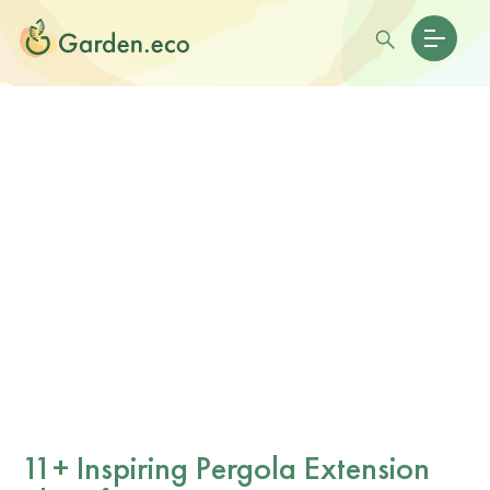
11+ Inspiring Pergola Extension