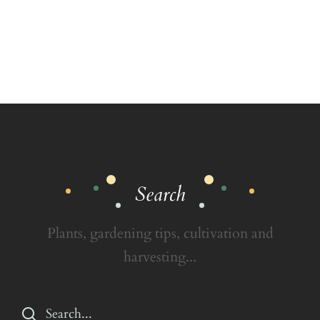
Search
Plants, gardening tips, cultivation and
harvesting...