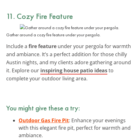
11. Cozy Fire Feature
Gather around a cozy fire feature under your pergola.
Include a
fire feature
under your pergola for warmth
and ambiance. It’s a perfect addition for those chilly
Austin nights, and my clients adore gathering around
it. Explore our
inspiring house patio ideas
to
complete your outdoor living area.
You might give these a try:
Outdoor Gas Fire Pit
: Enhance your evenings
with this elegant fire pit, perfect for warmth and
ambiance.