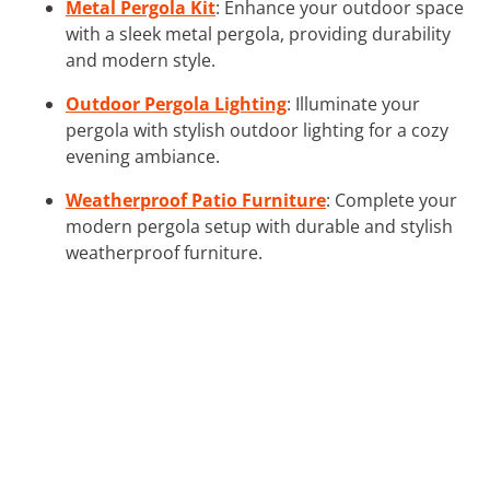
Metal Pergola Kit
: Enhance your outdoor space
with a sleek metal pergola, providing durability
and modern style.
Outdoor Pergola Lighting
: Illuminate your
pergola with stylish outdoor lighting for a cozy
evening ambiance.
Weatherproof Patio Furniture
: Complete your
modern pergola setup with durable and stylish
weatherproof furniture.