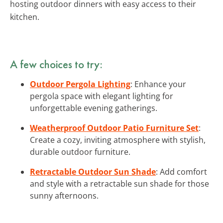
hosting outdoor dinners with easy access to their
kitchen.
A few choices to try:
Outdoor Pergola Lighting
: Enhance your
pergola space with elegant lighting for
unforgettable evening gatherings.
Weatherproof Outdoor Patio Furniture Set
:
Create a cozy, inviting atmosphere with stylish,
durable outdoor furniture.
Retractable Outdoor Sun Shade
: Add comfort
and style with a retractable sun shade for those
sunny afternoons.