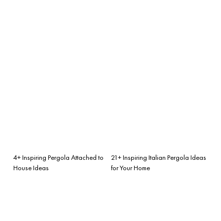
4+ Inspiring Pergola Attached to
21+ Inspiring Italian Pergola Ideas
House Ideas
for Your Home