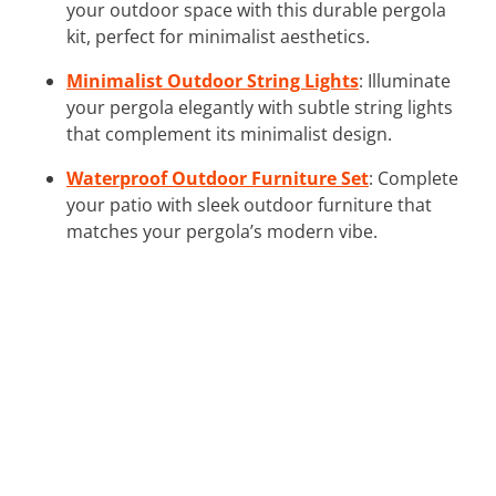
your outdoor space with this durable pergola
kit, perfect for minimalist aesthetics.
Minimalist Outdoor String Lights
: Illuminate
your pergola elegantly with subtle string lights
that complement its minimalist design.
Waterproof Outdoor Furniture Set
: Complete
your patio with sleek outdoor furniture that
matches your pergola’s modern vibe.