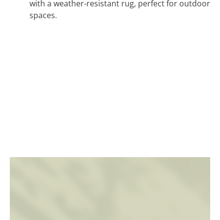
with a weather-resistant rug, perfect for outdoor
spaces.