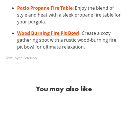
Patio Propane Fire Table
: Enjoy the blend of
style and heat with a sleek propane fire table for
your pergola.
Wood Burning Fire Pit Bowl
: Create a cozy
gathering spot with a rustic wood-burning fire
pit bowl for ultimate relaxation.
Text:
Joyce Peterson
You may also like