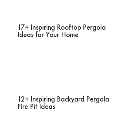
17+ Inspiring Rooftop Pergola
Ideas for Your Home
12+ Inspiring Backyard Pergola
Fire Pit Ideas