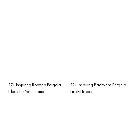
17+ Inspiring Rooftop Pergola
12+ Inspiring Backyard Pergola
Ideas for Your Home
Fire Pit Ideas