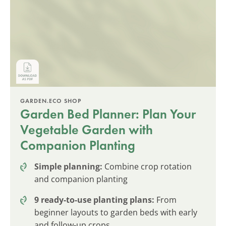
GARDEN.ECO SHOP
Garden Bed Planner: Plan Your
Vegetable Garden with
Companion Planting
Simple planning:
Combine crop rotation
and companion planting
9 ready-to-use planting plans:
From
beginner layouts to garden beds with early
and follow-up crops