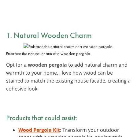
1. Natural Wooden Charm
Embrace the natural charm of a wooden pergola.
Opt for a
wooden pergola
to add natural charm and
warmth to your home. I love how wood can be
stained to match the existing house facade, creating a
cohesive look.
Products that could assist:
Wood Pergola Kit
: Transform your outdoor