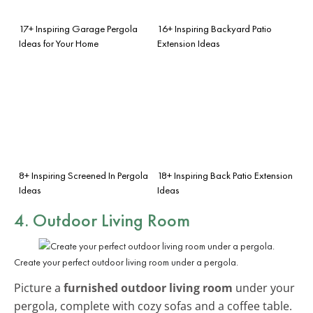
17+ Inspiring Garage Pergola
16+ Inspiring Backyard Patio
Ideas for Your Home
Extension Ideas
8+ Inspiring Screened In Pergola
18+ Inspiring Back Patio Extension
Ideas
Ideas
4. Outdoor Living Room
Create your perfect outdoor living room under a pergola.
Picture a
furnished outdoor living room
under your
pergola, complete with cozy sofas and a coffee table.