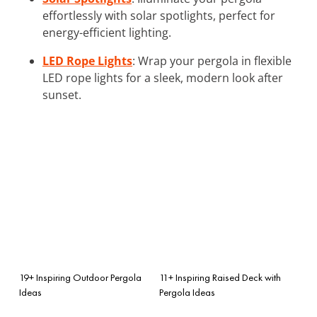
effortlessly with solar spotlights, perfect for
energy-efficient lighting.
LED Rope Lights
: Wrap your pergola in flexible
LED rope lights for a sleek, modern look after
sunset.
19+ Inspiring Outdoor Pergola
11+ Inspiring Raised Deck with
Ideas
Pergola Ideas