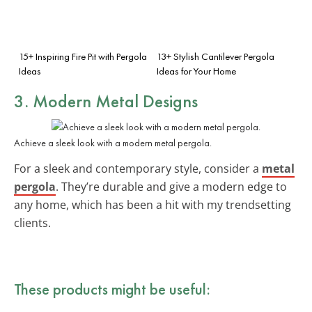
15+ Inspiring Fire Pit with Pergola
13+ Stylish Cantilever Pergola
Ideas
Ideas for Your Home
3. Modern Metal Designs
Achieve a sleek look with a modern metal pergola.
For a sleek and contemporary style, consider a
metal
pergola
. They’re durable and give a modern edge to
any home, which has been a hit with my trendsetting
clients.
These products might be useful: