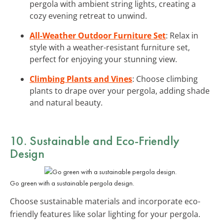
pergola with ambient string lights, creating a
cozy evening retreat to unwind.
All-Weather Outdoor Furniture Set
: Relax in
style with a weather-resistant furniture set,
perfect for enjoying your stunning view.
Climbing Plants and Vines
: Choose climbing
plants to drape over your pergola, adding shade
and natural beauty.
10. Sustainable and Eco-Friendly
Design
Go green with a sustainable pergola design.
Choose sustainable materials and incorporate eco-
friendly features like solar lighting for your pergola.