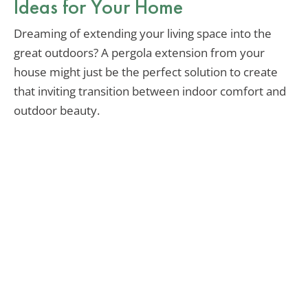
Ideas for Your Home
Dreaming of extending your living space into the
great outdoors? A pergola extension from your
house might just be the perfect solution to create
that inviting transition between indoor comfort and
outdoor beauty.