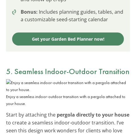
Bonus:
Includes planning guides, tables, and
a customizable seed-starting calendar
Get your Garden Bed Planner now!
5. Seamless Indoor-Outdoor Transition
Enjoy a seamless indoor-outdoor transition with a pergola attached to
your house.
Start by attaching the
pergola directly to your house
to create a seamless indoor-outdoor transition. I’ve
seen this design work wonders for clients who love