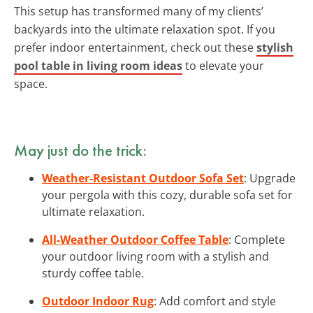
This setup has transformed many of my clients’
backyards into the ultimate relaxation spot. If you
prefer indoor entertainment, check out these
stylish
pool table in living room ideas
to elevate your
space.
May just do the trick:
Weather-Resistant Outdoor Sofa Set
: Upgrade
your pergola with this cozy, durable sofa set for
ultimate relaxation.
All-Weather Outdoor Coffee Table
: Complete
your outdoor living room with a stylish and
sturdy coffee table.
Outdoor Indoor Rug
: Add comfort and style