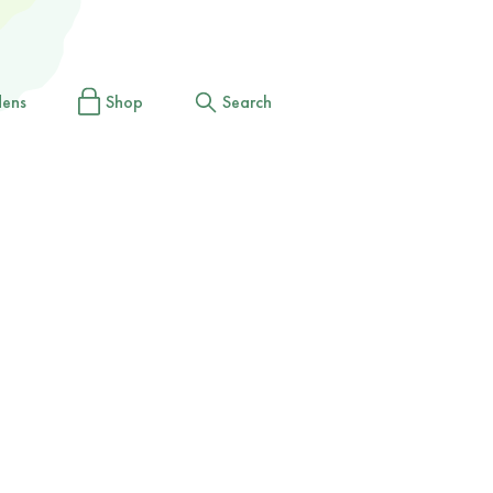
dens
Shop
Search