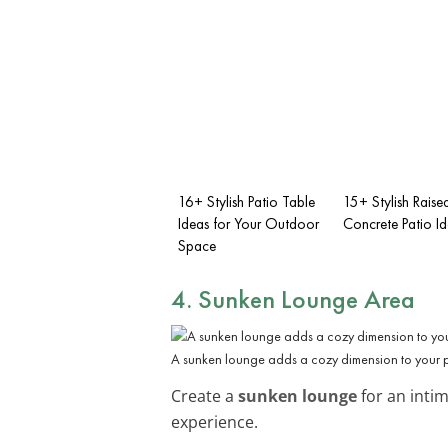
16+ Stylish Patio Table
15+ Stylish Raise
Ideas for Your Outdoor
Concrete Patio I
Space
4. Sunken Lounge Area
A sunken lounge adds a cozy dimension to your p
Create a
sunken lounge
for an intim
experience.