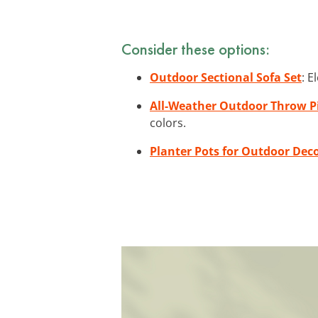
Consider these options:
Outdoor Sectional Sofa Set
: E
All-Weather Outdoor Throw P
colors.
Planter Pots for Outdoor Dec