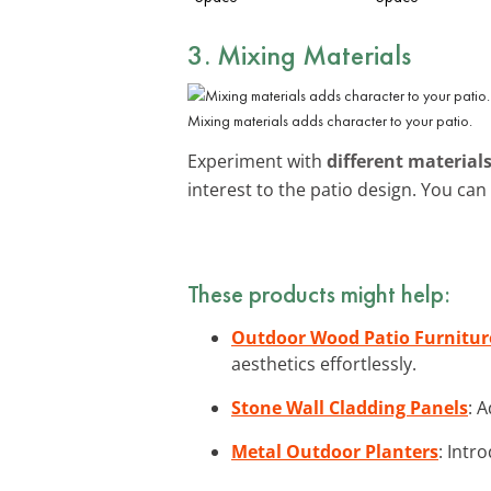
3. Mixing Materials
Mixing materials adds character to your patio.
Experiment with
different material
interest to the patio design. You ca
These products might help:
Outdoor Wood Patio Furnitur
aesthetics effortlessly.
Stone Wall Cladding Panels
: 
Metal Outdoor Planters
: Intr