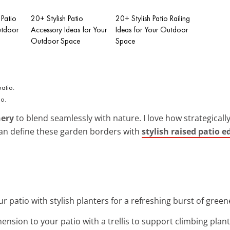
 Patio
20+ Stylish Patio
20+ Stylish Patio Railing
utdoor
Accessory Ideas for Your
Ideas for Your Outdoor
Outdoor Space
Space
io.
nery
to blend seamlessly with nature. I love how strategicall
 can define these garden borders with
stylish raised patio e
r patio with stylish planters for a refreshing burst of green
mension to your patio with a trellis to support climbing plant