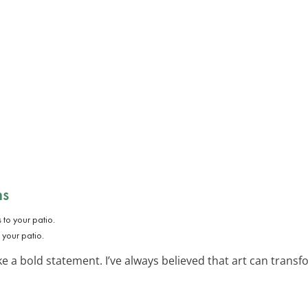
ns
o your patio.
 a bold statement. I’ve always believed that art can transfo