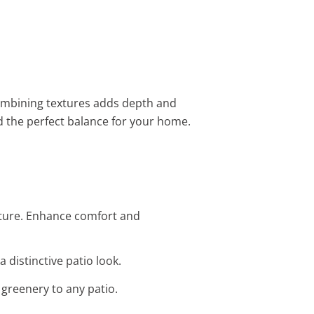
combining textures adds depth and
d the perfect balance for your home.
iture. Enhance comfort and
 distinctive patio look.
 greenery to any patio.