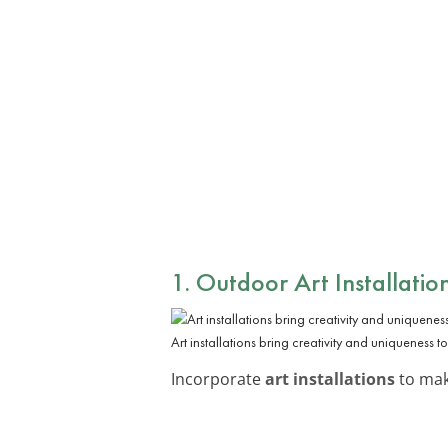
1. Outdoor Art Installatio
Art installations bring creativity and uniqueness t
Incorporate
art installations
to make