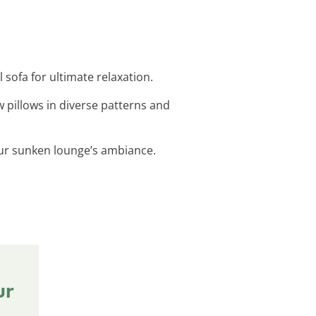
 sofa for ultimate relaxation.
 pillows in diverse patterns and
your sunken lounge’s ambiance.
ur