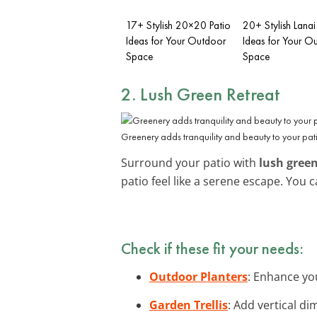
17+ Stylish 20×20 Patio
20+ Stylish Lanai
Ideas for Your Outdoor
Ideas for Your O
Space
Space
2. Lush Green Retreat
Greenery adds tranquility and beauty to your pat
Surround your patio with
lush gree
patio feel like a serene escape. You
Check if these fit your needs:
Outdoor Planters
: Enhance you
Garden Trellis
: Add vertical di