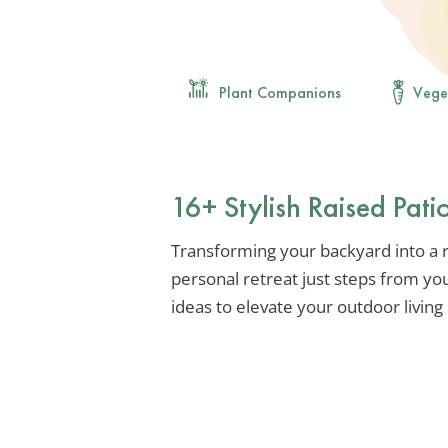
Plant Companions
Vege
16+ Stylish Raised Pat
Transforming your backyard into a ra
personal retreat just steps from yo
ideas to elevate your outdoor living 