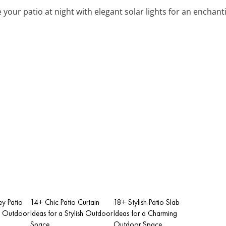
te your patio at night with elegant solar lights for an encha
y Patio
14+ Chic Patio Curtain
18+ Stylish Patio Slab
sh Outdoor
Ideas for a Stylish Outdoor
Ideas for a Charming
Space
Outdoor Space