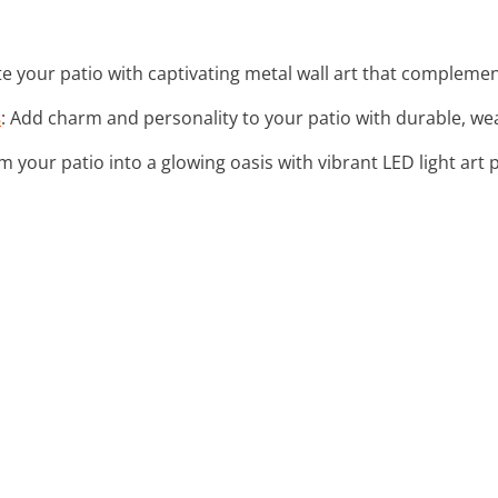
ate your patio with captivating metal wall art that complemen
s
: Add charm and personality to your patio with durable, we
m your patio into a glowing oasis with vibrant LED light art 