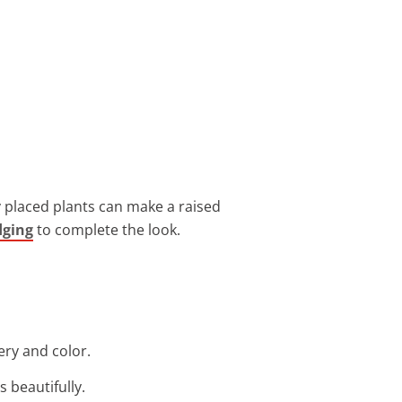
y placed plants can make a raised
dging
to complete the look.
ery and color.
s beautifully.