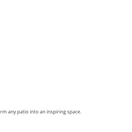
rm any patio into an inspiring space.