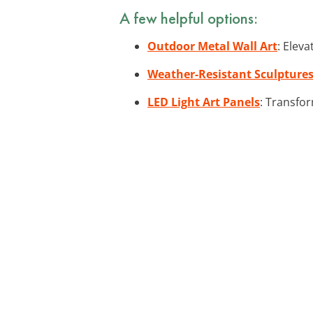
A few helpful options:
Outdoor Metal Wall Art
: Elev
Weather-Resistant Sculpture
LED Light Art Panels
: Transfor