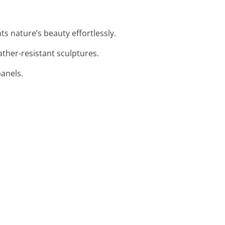
ts nature’s beauty effortlessly.
ather-resistant sculptures.
panels.