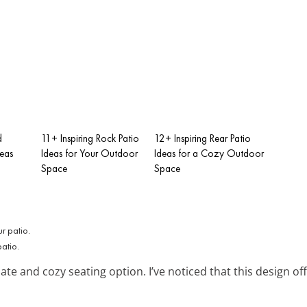
d
11+ Inspiring Rock Patio
12+ Inspiring Rear Patio
deas
Ideas for Your Outdoor
Ideas for a Cozy Outdoor
Space
Space
atio.
ate and cozy seating option. I’ve noticed that this design 