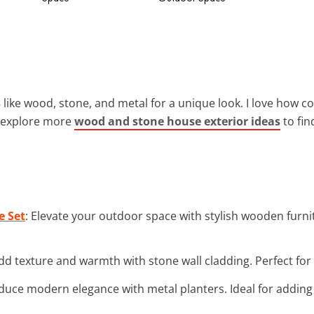
s
like wood, stone, and metal for a unique look. I love how 
n explore more
wood and stone house exterior ideas
to fin
e Set
: Elevate your outdoor space with stylish wooden furn
Add texture and warmth with stone wall cladding. Perfect for a
oduce modern elegance with metal planters. Ideal for adding