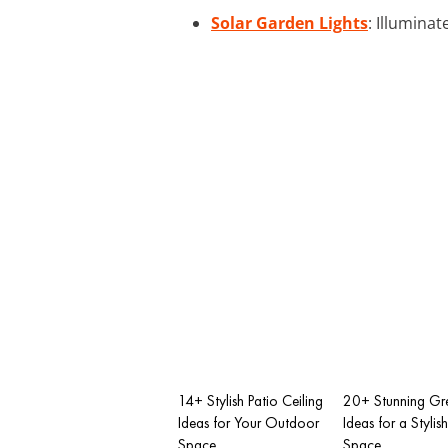
Solar Garden Lights
: Illumina
14+ Stylish Patio Ceiling
20+ Stunning Gre
Ideas for Your Outdoor
Ideas for a Styli
Space
Space