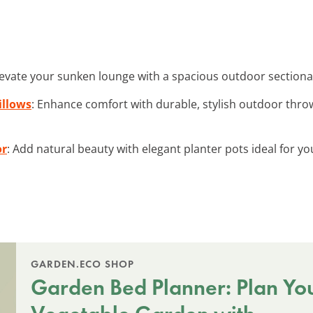
levate your sunken lounge with a spacious outdoor sectional
illows
: Enhance comfort with durable, stylish outdoor throw
or
: Add natural beauty with elegant planter pots ideal for 
GARDEN.ECO SHOP
Garden Bed Planner: Plan Yo