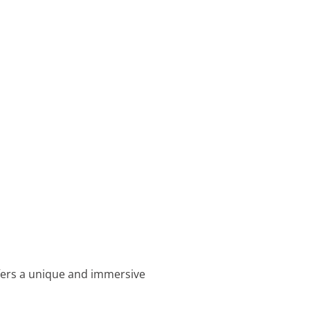
offers a unique and immersive