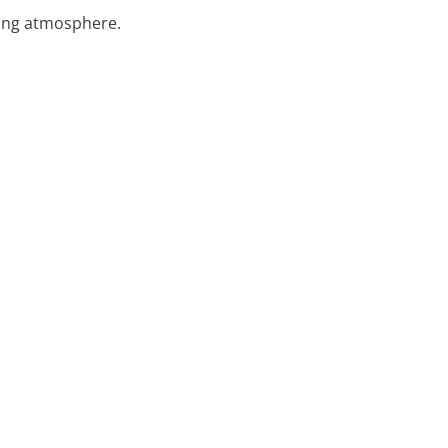
nting atmosphere.