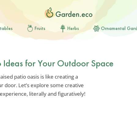
tables
Fruits
Herbs
Ornamental Gar
io Ideas for Your Outdoor Space
ised patio oasis is like creating a
ur door. Let’s explore some creative
experience, literally and figuratively!