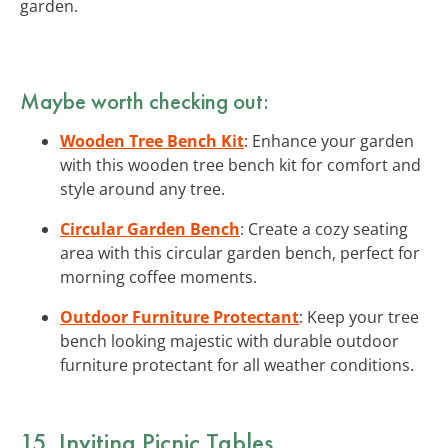
garden.
Maybe worth checking out:
Wooden Tree Bench Kit
: Enhance your garden
with this wooden tree bench kit for comfort and
style around any tree.
Circular Garden Bench
: Create a cozy seating
area with this circular garden bench, perfect for
morning coffee moments.
Outdoor Furniture Protectant
: Keep your tree
bench looking majestic with durable outdoor
furniture protectant for all weather conditions.
15. Inviting Picnic Tables