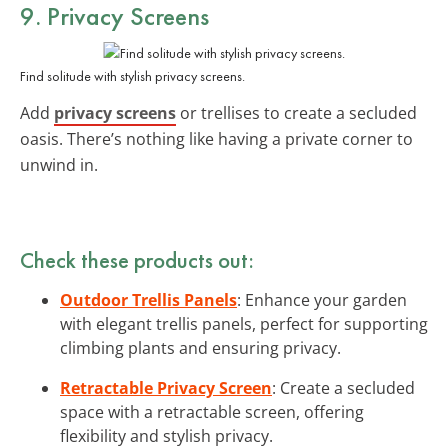
9. Privacy Screens
Find solitude with stylish privacy screens.
Add
privacy screens
or trellises to create a secluded
oasis. There’s nothing like having a private corner to
unwind in.
Check these products out:
Outdoor Trellis Panels
: Enhance your garden
with elegant trellis panels, perfect for supporting
climbing plants and ensuring privacy.
Retractable Privacy Screen
: Create a secluded
space with a retractable screen, offering
flexibility and stylish privacy.