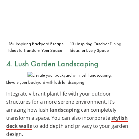
18+ Inspiring Backyard Escape
13+ Inspiring Outdoor Dining
Ideas to Transform Your Space
Ideas for Every Space
4. Lush Garden Landscaping
Elevate your backyard with lush landscaping.
Integrate vibrant plant life with your outdoor
structures for a more serene environment. It’s
amazing how lush
landscaping
can completely
transform a space. You can also incorporate
stylish
deck walls
to add depth and privacy to your garden
design.