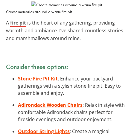
Create memories around a warm fire pit.
A
fire pit
is the heart of any gathering, providing
warmth and ambiance. I’ve shared countless stories
and marshmallows around mine.
Consider these options:
Stone Fire Pit Kit
: Enhance your backyard
gatherings with a stylish stone fire pit. Easy to
assemble and enjoy.
Adirondack Wooden Chairs
: Relax in style with
comfortable Adirondack chairs perfect for
fireside evenings and outdoor enjoyment.
Outdoor String Lights
: Create a magical