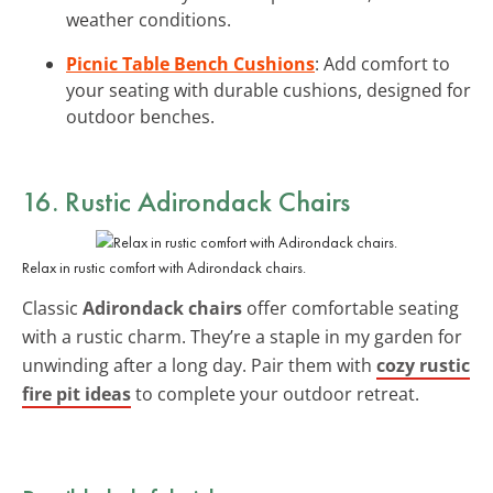
weather conditions.
Picnic Table Bench Cushions
: Add comfort to
your seating with durable cushions, designed for
outdoor benches.
16. Rustic Adirondack Chairs
Relax in rustic comfort with Adirondack chairs.
Classic
Adirondack chairs
offer comfortable seating
with a rustic charm. They’re a staple in my garden for
unwinding after a long day. Pair them with
cozy rustic
fire pit ideas
to complete your outdoor retreat.