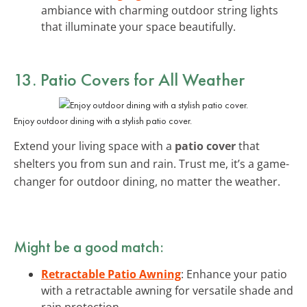
ambiance with charming outdoor string lights
that illuminate your space beautifully.
13. Patio Covers for All Weather
Enjoy outdoor dining with a stylish patio cover.
Extend your living space with a
patio cover
that
shelters you from sun and rain. Trust me, it’s a game-
changer for outdoor dining, no matter the weather.
Might be a good match:
Retractable Patio Awning
: Enhance your patio
with a retractable awning for versatile shade and
rain protection.