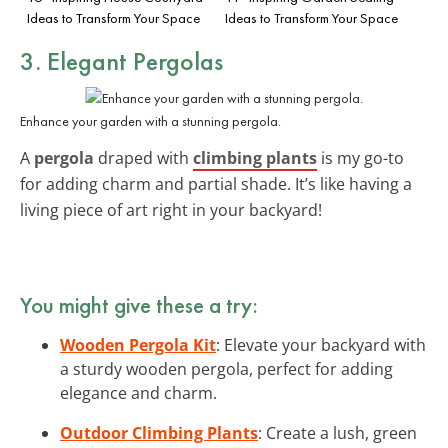
Ideas to Transform Your Space
Ideas to Transform Your Space
3. Elegant Pergolas
Enhance your garden with a stunning pergola.
A
pergola
draped with
climbing plants
is my go-to
for adding charm and partial shade. It’s like having a
living piece of art right in your backyard!
You might give these a try:
Wooden Pergola Kit
: Elevate your backyard with
a sturdy wooden pergola, perfect for adding
elegance and charm.
Outdoor Climbing Plants
: Create a lush, green