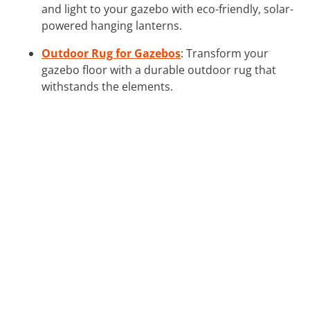
and light to your gazebo with eco-friendly, solar-
powered hanging lanterns.
Outdoor Rug for Gazebos
: Transform your
gazebo floor with a durable outdoor rug that
withstands the elements.