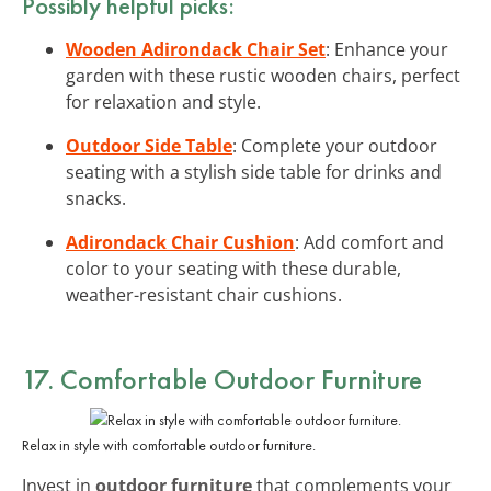
Possibly helpful picks:
Wooden Adirondack Chair Set
: Enhance your
garden with these rustic wooden chairs, perfect
for relaxation and style.
Outdoor Side Table
: Complete your outdoor
seating with a stylish side table for drinks and
snacks.
Adirondack Chair Cushion
: Add comfort and
color to your seating with these durable,
weather-resistant chair cushions.
17. Comfortable Outdoor Furniture
Relax in style with comfortable outdoor furniture.
Invest in
outdoor furniture
that complements your