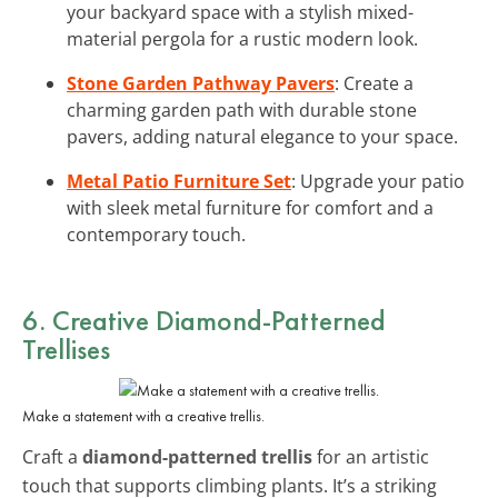
your backyard space with a stylish mixed-
material pergola for a rustic modern look.
Stone Garden Pathway Pavers
: Create a
charming garden path with durable stone
pavers, adding natural elegance to your space.
Metal Patio Furniture Set
: Upgrade your patio
with sleek metal furniture for comfort and a
contemporary touch.
6. Creative Diamond-Patterned
Trellises
Make a statement with a creative trellis.
Craft a
diamond-patterned trellis
for an artistic
touch that supports climbing plants. It’s a striking