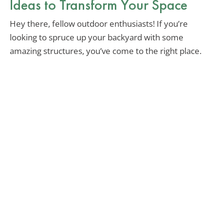
Ideas to Transform Your Space
Hey there, fellow outdoor enthusiasts! If you’re
looking to spruce up your backyard with some
amazing structures, you’ve come to the right place.