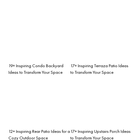
19+ Inspiring Condo Backyard
17+ Inspiring Terraza Patio Ideas
Ideas to Transform Your Space
to Transform Your Space
12+ Inspiring Rear Patio Ideas for a
17+ Inspiring Upstairs Porch Ideas
Cozy Outdoor Space
to Transform Your Space