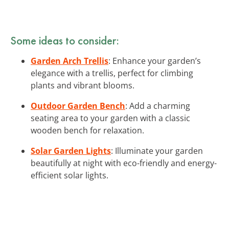
Some ideas to consider:
Garden Arch Trellis
: Enhance your garden’s
elegance with a trellis, perfect for climbing
plants and vibrant blooms.
Outdoor Garden Bench
: Add a charming
seating area to your garden with a classic
wooden bench for relaxation.
Solar Garden Lights
: Illuminate your garden
beautifully at night with eco-friendly and energy-
efficient solar lights.