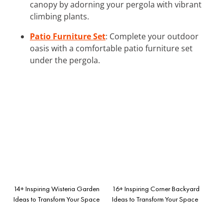
canopy by adorning your pergola with vibrant
climbing plants.
Patio Furniture Set
: Complete your outdoor
oasis with a comfortable patio furniture set
under the pergola.
14+ Inspiring Wisteria Garden
16+ Inspiring Corner Backyard
Ideas to Transform Your Space
Ideas to Transform Your Space