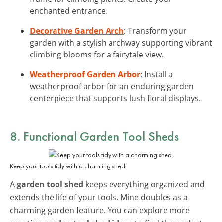
enchanted entrance.
Decorative Garden Arch
: Transform your
garden with a stylish archway supporting vibrant
climbing blooms for a fairytale view.
Weatherproof Garden Arbor
: Install a
weatherproof arbor for an enduring garden
centerpiece that supports lush floral displays.
8. Functional Garden Tool Sheds
Keep your tools tidy with a charming shed.
A
garden tool shed
keeps everything organized and
extends the life of your tools. Mine doubles as a
charming garden feature. You can explore more