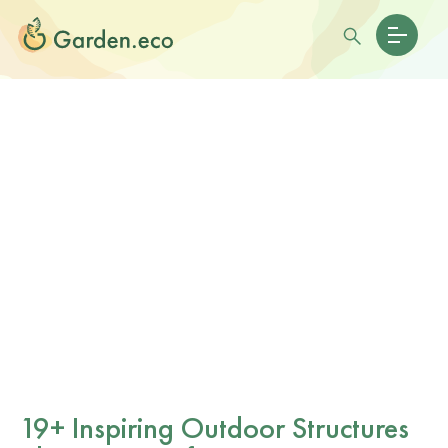
19+ Inspiring Outdoor Structures