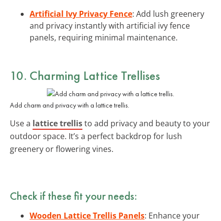
Artificial Ivy Privacy Fence
: Add lush greenery
and privacy instantly with artificial ivy fence
panels, requiring minimal maintenance.
10. Charming Lattice Trellises
Add charm and privacy with a lattice trellis.
Use a
lattice trellis
to add privacy and beauty to your
outdoor space. It’s a perfect backdrop for lush
greenery or flowering vines.
Check if these fit your needs:
Wooden Lattice Trellis Panels
: Enhance your