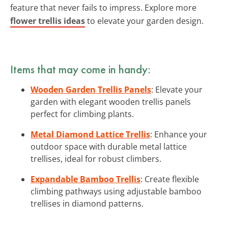
feature that never fails to impress. Explore more
flower trellis ideas
to elevate your garden design.
Items that may come in handy:
Wooden Garden Trellis Panels
: Elevate your
garden with elegant wooden trellis panels
perfect for climbing plants.
Metal Diamond Lattice Trellis
: Enhance your
outdoor space with durable metal lattice
trellises, ideal for robust climbers.
Expandable Bamboo Trellis
: Create flexible
climbing pathways using adjustable bamboo
trellises in diamond patterns.