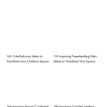
16+ Cute Balcony Ideas to
15+ Inspiring Freestanding Patio
Transform Your Outdoor Space
Ideas to Transform Your Space
16+ Inspiring House Courtyard
14+ Inspiring Garden Seating