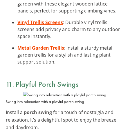
garden with these elegant wooden lattice
panels, perfect for supporting climbing vines.
Vinyl Trellis Screens
: Durable vinyl trellis
screens add privacy and charm to any outdoor
space instantly.
Metal Garden Trellis
: Install a sturdy metal
garden trellis for a stylish and lasting plant
support solution.
11. Playful Porch Swings
Swing into relaxation with a playful porch swing.
Install a
porch swing
for a touch of nostalgia and
relaxation. It’s a delightful spot to enjoy the breeze
and daydream.