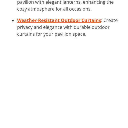
pavilion with elegant lanterns, enhancing the
cozy atmosphere for all occasions.
Weather-Resistant Outdoor Curtains
: Create
privacy and elegance with durable outdoor
curtains for your pavilion space.