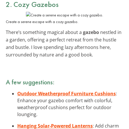
2. Cozy Gazebos
Create a serene escape with a cozy gazebo.
There’s something magical about a
gazebo
nestled in
a garden, offering a perfect retreat from the hustle
and bustle. I love spending lazy afternoons here,
surrounded by nature and a good book.
A few suggestions:
Outdoor Weatherproof Furniture Cushions
:
Enhance your gazebo comfort with colorful,
weatherproof cushions perfect for outdoor
lounging.
Hanging Solar-Powered Lanterns
: Add charm