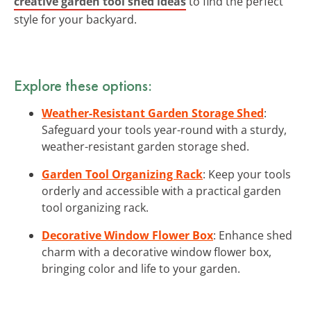
creative garden tool shed ideas
to find the perfect
style for your backyard.
Explore these options:
Weather-Resistant Garden Storage Shed
:
Safeguard your tools year-round with a sturdy,
weather-resistant garden storage shed.
Garden Tool Organizing Rack
: Keep your tools
orderly and accessible with a practical garden
tool organizing rack.
Decorative Window Flower Box
: Enhance shed
charm with a decorative window flower box,
bringing color and life to your garden.