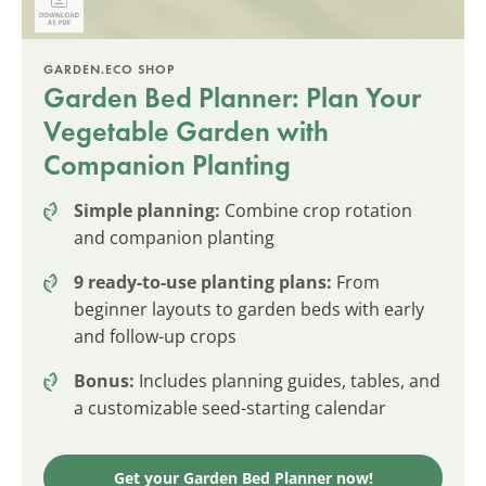
GARDEN.ECO SHOP
Garden Bed Planner: Plan Your
Vegetable Garden with
Companion Planting
Simple planning:
Combine crop rotation
and companion planting
9 ready-to-use planting plans:
From
beginner layouts to garden beds with early
and follow-up crops
Bonus:
Includes planning guides, tables, and
a customizable seed-starting calendar
Get your Garden Bed Planner now!