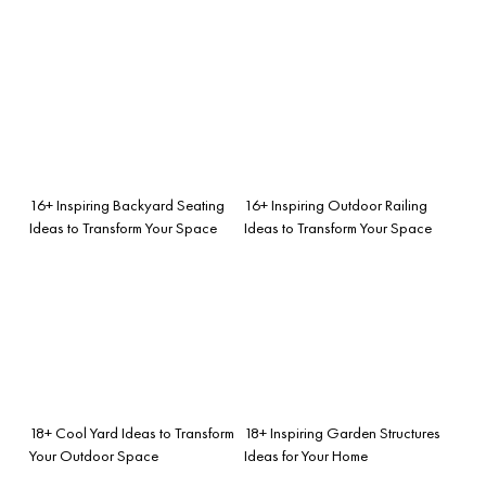
16+ Inspiring Backyard Seating
16+ Inspiring Outdoor Railing
Ideas to Transform Your Space
Ideas to Transform Your Space
18+ Cool Yard Ideas to Transform
18+ Inspiring Garden Structures
Your Outdoor Space
Ideas for Your Home