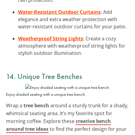
Water-Resistant Outdoor Curtains
: Add
elegance and extra weather protection with
water-resistant outdoor curtains for your patio.
Weatherproof String Lights
: Create a cozy
atmosphere with weatherproof string lights for
stylish outdoor illumination.
14. Unique Tree Benches
Enjoy shaded seating with a unique tree bench.
Wrap a
tree bench
around a sturdy trunk for a shady,
whimsical seating area. It’s my favorite spot for
morning coffee. Explore these
creative bench
around tree ideas
to find the perfect design for your