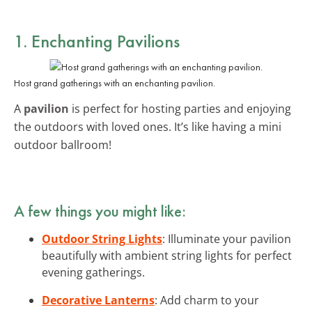
1. Enchanting Pavilions
Host grand gatherings with an enchanting pavilion.
A
pavilion
is perfect for hosting parties and enjoying
the outdoors with loved ones. It’s like having a mini
outdoor ballroom!
A few things you might like:
Outdoor String Lights
: Illuminate your pavilion
beautifully with ambient string lights for perfect
evening gatherings.
Decorative Lanterns
: Add charm to your