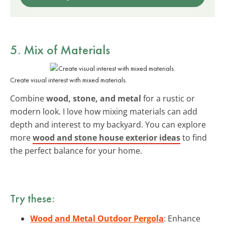
5. Mix of Materials
Create visual interest with mixed materials.
Combine
wood, stone, and metal
for a rustic or
modern look. I love how mixing materials can add
depth and interest to my backyard. You can explore
more
wood and stone house exterior ideas
to find
the perfect balance for your home.
Try these:
Wood and Metal Outdoor Pergola
: Enhance