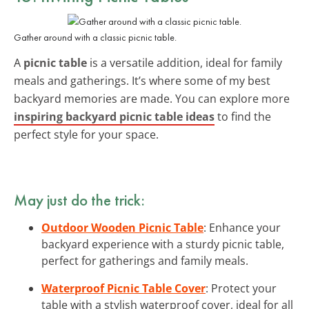
Gather around with a classic picnic table.
A
picnic table
is a versatile addition, ideal for family
meals and gatherings. It’s where some of my best
backyard memories are made. You can explore more
inspiring backyard picnic table ideas
to find the
perfect style for your space.
May just do the trick:
Outdoor Wooden Picnic Table
: Enhance your
backyard experience with a sturdy picnic table,
perfect for gatherings and family meals.
Waterproof Picnic Table Cover
: Protect your
table with a stylish waterproof cover, ideal for all