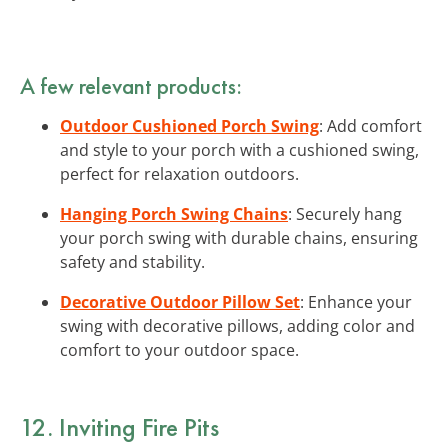
A few relevant products:
Outdoor Cushioned Porch Swing
: Add comfort
and style to your porch with a cushioned swing,
perfect for relaxation outdoors.
Hanging Porch Swing Chains
: Securely hang
your porch swing with durable chains, ensuring
safety and stability.
Decorative Outdoor Pillow Set
: Enhance your
swing with decorative pillows, adding color and
comfort to your outdoor space.
12. Inviting Fire Pits