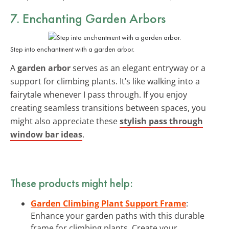
7. Enchanting Garden Arbors
Step into enchantment with a garden arbor.
A
garden arbor
serves as an elegant entryway or a
support for climbing plants. It’s like walking into a
fairytale whenever I pass through. If you enjoy
creating seamless transitions between spaces, you
might also appreciate these
stylish pass through
window bar ideas
.
These products might help:
Garden Climbing Plant Support Frame
:
Enhance your garden paths with this durable
frame for climbing plants. Create your